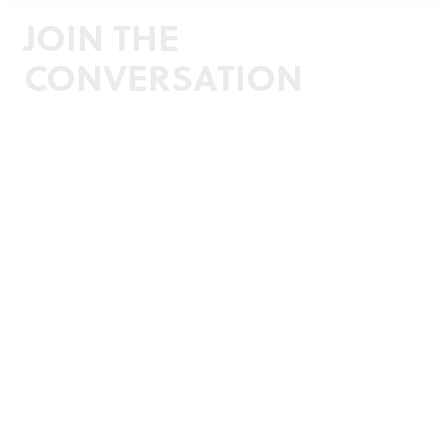
JOIN THE
CONVERSATION