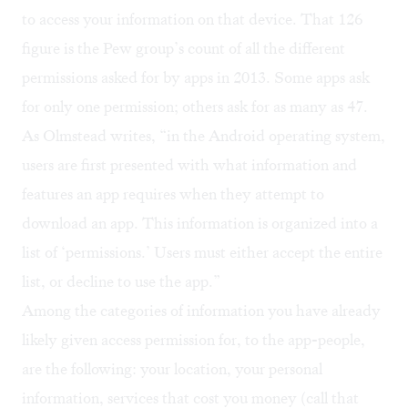
to access your information on that device. That 126
figure is the Pew group’s count of all the different
permissions asked for by apps in 2013. Some apps ask
for only one permission; others ask for as many as 47.
As Olmstead writes, “in the Android operating system,
users are first presented with what information and
features an app requires when they attempt to
download an app. This information is organized into a
list of ‘permissions.’ Users must either accept the entire
list, or decline to use the app.”
Among the categories of information you have already
likely given access permission for, to the app-people,
are the following: your location, your personal
information, services that cost you money (call that