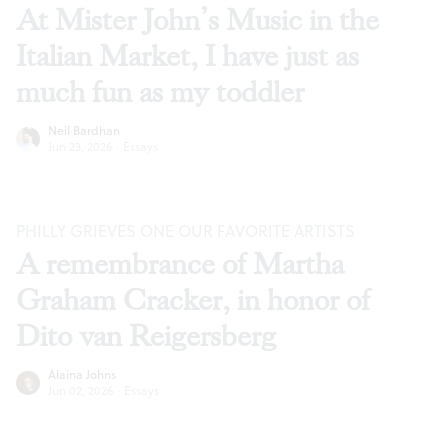
At Mister John’s Music in the
Italian Market, I have just as
much fun as my toddler
Neil Bardhan
Jun 23, 2026
·
Essays
PHILLY GRIEVES ONE OUR FAVORITE ARTISTS
A remembrance of Martha
Graham Cracker, in honor of
Dito van Reigersberg
Alaina Johns
Jun 02, 2026
·
Essays