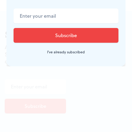
Sign up for our newsletter
All of the week's new articles, all in one place.
I've already subscribed
Sign up for the free weekly
BSR
newsletters, and
don't miss a conversation.