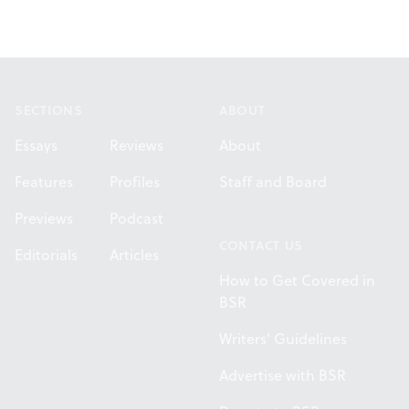
Footer
SECTIONS
ABOUT
Essays
Reviews
About
Features
Profiles
Staff and Board
Previews
Podcast
CONTACT US
Editorials
Articles
How to Get Covered in
BSR
Writers' Guidelines
Advertise with BSR