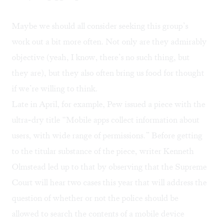
Maybe we should all consider seeking this group’s
work out a bit more often. Not only are they admirably
objective (yeah, I know, there’s no such thing, but
they are), but they also often bring us food for thought
if we’re willing to think.
Late in April, for example, Pew issued a piece with the
ultra-dry title “
Mobile apps collect information about
users, with wide range of permissions
.” Before getting
to the titular substance of the piece, writer Kenneth
Olmstead led up to that by observing that the Supreme
Court will hear two cases this year that will address the
question of whether or not the police should be
allowed to search the contents of a mobile device