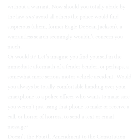
without a warrant. Now should you totally abide by
the law
and
avoid all others the police would find
suspicious (ahem, former Eagle DeSean Jackson), a
warrantless search seemingly wouldn’t concern you
much.
Or would it? Let’s imagine you find yourself in the
immediate aftermath of a fender bender, or perhaps, a
somewhat more serious motor vehicle accident. Would
you always be totally comfortable handing over your
smartphone to a police officer who wants to make sure
you weren’t just using that phone to make or receive a
call, or horror of horrors, to send a text or email
message?
Doesn’t
the Fourth Amendment
to the Constitution