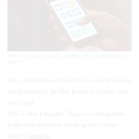
What can of worms are you opening when you download an
app?
OK, everybody out there who’s recently read an
article issued by the Pew Research Center raise
your hand.
That’s what I thought. Those two young ladies
in the back with their hands up don’t count.
They’re giggling.