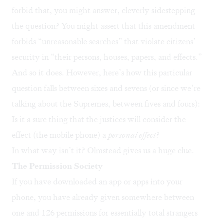
forbid that, you might answer, cleverly sidestepping
the question? You might assert that this amendment
forbids “unreasonable searches” that violate citizens’
security in “their persons, houses, papers, and effects.”
And so it does. However, here’s how this particular
question falls between sixes and sevens (or since we’re
talking about the Supremes, between fives and fours):
Is it a sure thing that the justices will consider the
effect (the mobile phone) a
personal effect
?
In what way isn’t it? Olmstead gives us a huge clue.
The Permission Society
If you have downloaded an app or apps into your
phone, you have already given somewhere between
one and 126 permissions for essentially total strangers