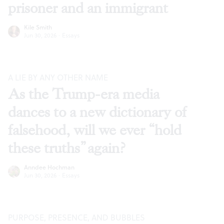
prisoner and an immigrant
Kile Smith
Jun 30, 2026
·
Essays
A LIE BY ANY OTHER NAME
As the Trump-era media
dances to a new dictionary of
falsehood, will we ever “hold
these truths” again?
Anndee Hochman
Jun 30, 2026
·
Essays
PURPOSE, PRESENCE, AND BUBBLES