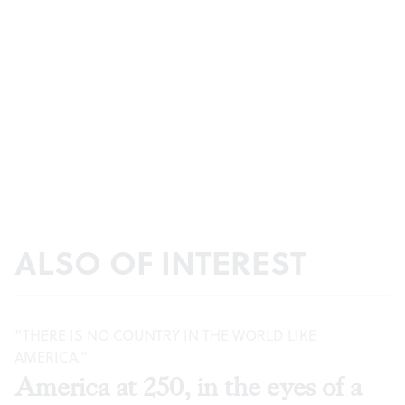
ALSO OF INTEREST
“THERE IS NO COUNTRY IN THE WORLD LIKE
AMERICA.”
America at 250, in the eyes of a