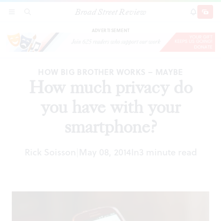
Broad Street Review
How much privacy do you have with your
SECTIONS
SEARCH
SUBSCRI
SHARE
DONAT
smartphone?
ADVERTISEMENT
HOW BIG BROTHER WORKS – MAYBE
How much privacy do
you have with your
smartphone?
Rick Soisson
May 08, 2014
In
3 minute read
|