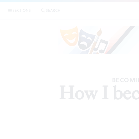
SECTIONS
SEARCH
BECOMIN
How I beca