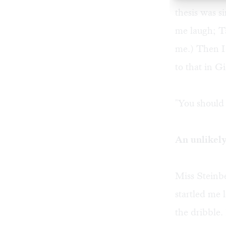
thesis was 
me laugh; T
me.) Then I
to that in G
"You should 
An unlikely
Miss Steinb
startled me
the dribble.