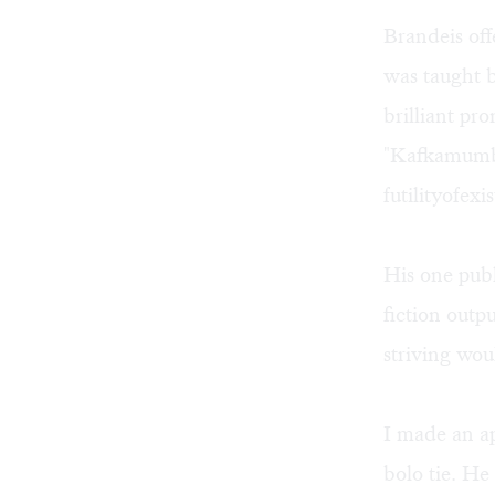
Brandeis of
was taught 
brilliant pr
"Kafkamumb
futilityof
His one pub
fiction outpu
striving wou
I made an ap
bolo tie. H