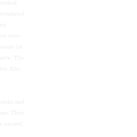
hysical
ntemplated
 my
ves were
become (or
tarve. The
ther Abe,
enecks and
ouse. They
y carried,