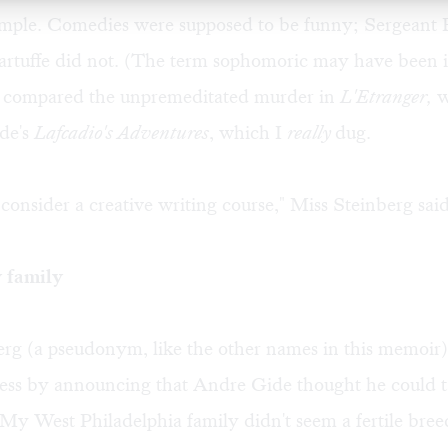
simple. Comedies were supposed to be funny; Sergeant
artuffe did not. (The term sophomoric may have been i
 compared the unpremeditated murder in
L'Etranger,
w
ide's
Lafcadio's Adventures
, which I
really
dug.
consider a creative writing course," Miss Steinberg said
 family
erg (a pseudonym, like the other names in this memoir
 less by announcing that Andre Gide thought he could t
 My West Philadelphia family didn't seem a fertile bre