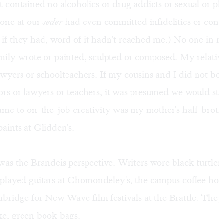
 It contained no alcoholics or drug addicts or sexual or p
 one at our
seder
had even committed infidelities or co
 if they had, word of it hadn't reached me.) No one in
mily wrote or painted, sculpted or composed. My relati
awyers or schoolteachers. If my cousins and I did not 
rs or lawyers or teachers, it was presumed we would s
ame to on-the-job creativity was my mother's half-bro
aints at Glidden's.
as the Brandeis perspective. Writers wore black turtl
 played guitars at Chomondeley's, the campus coffee h
ridge for New Wave film festivals at the Brattle. The
ke, green book bags.