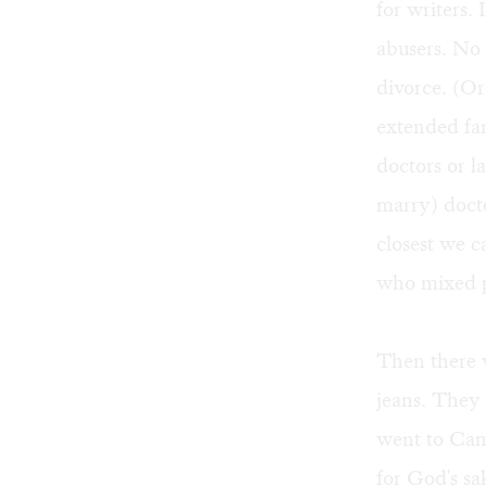
for writers.
abusers. No
divorce. (Or
extended fa
doctors or l
marry) docto
closest we c
who mixed p
Then there w
jeans. They
went to Camb
for God's sa