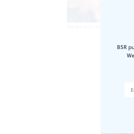
The first test: I really dug Andre G
Part 2 of a 
BSR pu
We
Sophomore y
had a moon f
she sat one 
I was Humphr
would shake 
The biggest 