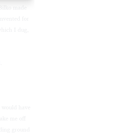
 Bilko made
nvented for
hich I dug,
.
) would have
ake me off
eding ground