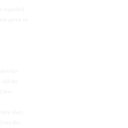
ly regarded
was given to
eded the
. All the
 feet.
ite shirt,
d me the