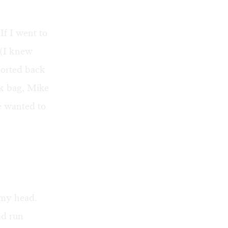
If I went to
. (I knew
ported back
ok bag, Mike
he wanted to
 my head.
ad run