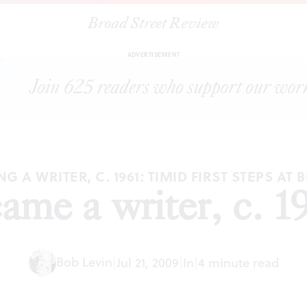
Broad Street Review
|
How I became a writer, c. 1961 (Part 2)
ESSAYS
SHARE
ADVERTISEMENT
G A WRITER, C. 1961: TIMID FIRST STEPS AT 
me a writer, c. 19
Bob Levin
|
Jul 21, 2009
|
In
|
4 minute read