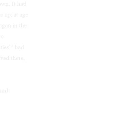
own. It had
e up, at age
wagon in the
to
ities"“ had
ived there,
 and