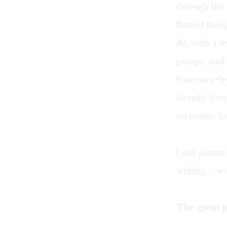
through the 
flowed thro
40, with a w
garage, and 
fraternity-f
already been
no matter ho
I still plan
writing... w
The great p