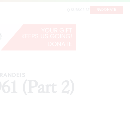
DONATE
SUBSCRIBE
BRANDEIS
61 (Part 2)