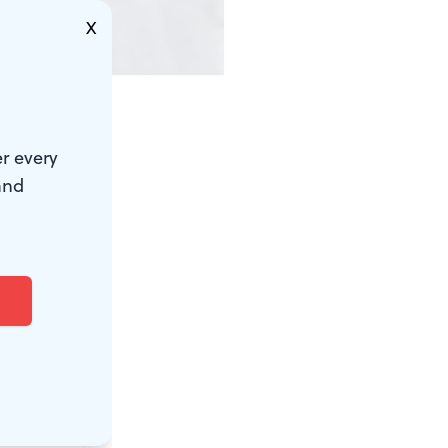
X
r every
and
berg. She
 a bun, and
re alone and
the hair
 Molière. My