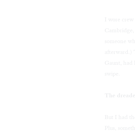
I wore crew 
Cambridge, it
someone w
afterward.)
Gaunt, had l
swipe.
The dreade
But I had t
Plus, somet