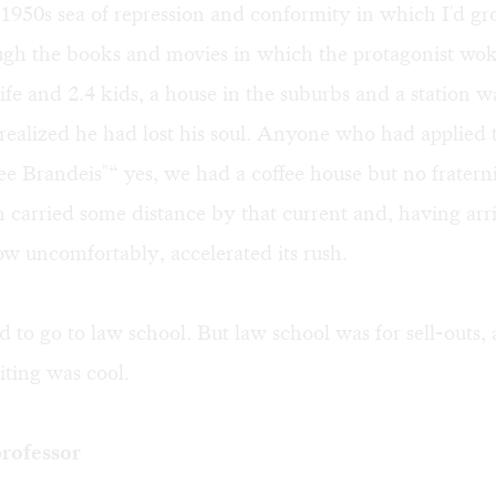
1950s sea of repression and conformity in which I'd gr
ugh the books and movies in which the protagonist wok
ife and 2.4 kids, a house in the suburbs and a station 
realized he had lost his soul. Anyone who had applied 
ree Brandeis"“ yes, we had a coffee house but no fratern
 carried some distance by that current and, having arr
w uncomfortably, accelerated its rush.
ned to go to law school. But law school was for sell-outs,
riting was cool.
rofessor