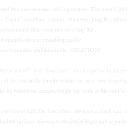
fered two one-semester writing courses. The most high
by David Leviathan, a gaunt, chain-smoking Brit who 
onouncements that came out sounding like,
lemumbledespair mumblegrumble-
existencemumblerumblemumble: OBLIVION!"
lished novel"“
New Directions
"“ about a patricide, exce
t of the rest of the faculty within the prior two decades
ld-be writers on campus fought for room at his sandaled
pointment with Dr. Leviathan. He wore a black suit, wh
e looked up from
Journey to the End of Night
and regarde