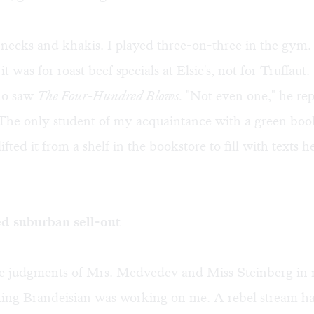
necks and khakis. I played three-on-three in the gym. 
 was for roast beef specials at Elsie's, not for Truffaut
ho saw
The Four-Hundred Blows.
"Not even one," he re
 The only student of my acquaintance with a green bo
ifted it from a shelf in the bookstore to fill with texts 
d suburban sell-out
he judgments of Mrs. Medvedev and Miss Steinberg in
hing Brandeisian was working on me. A rebel stream h