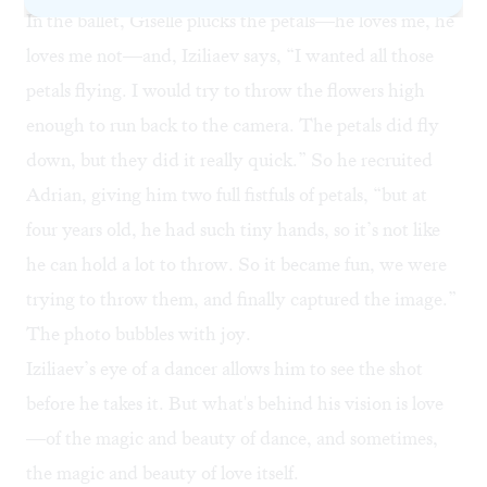
In the ballet, Giselle plucks the petals—he loves me, he
loves me not—and, Iziliaev says, “I wanted all those
petals flying. I would try to throw the flowers high
enough to run back to the camera. The petals did fly
down, but they did it really quick.” So he recruited
Adrian, giving him two full fistfuls of petals, “but at
four years old, he had such tiny hands, so it’s not like
he can hold a lot to throw. So it became fun, we were
trying to throw them, and finally captured the image.”
The photo bubbles with joy.
Iziliaev’s eye of a dancer allows him to see the shot
before he takes it. But what's behind his vision is love
—of the magic and beauty of dance, and sometimes,
the magic and beauty of love itself.