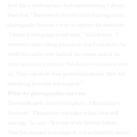
do it like a working tool. And experimenting I always
liked that.” But toward the end of his dancing career,
photography became a way to capture the memories.
“I knew it was going to end soon,” Iziliaev says. “I
decided to start taking pictures so that I can show the
world the inside view behind the scenes, and at the
same time have a memory the dancers can look at later
on. They can show their grandchildren that they did
something beautiful and magical.”
What the photographer can’t see
The words aptly describe his photo of Balanchine’s
Serenade
. “This picture was taken when I was still
dancing,” he says. “It is one of my favorite ballets.
That last moment is so magical, it is so beautiful, and so