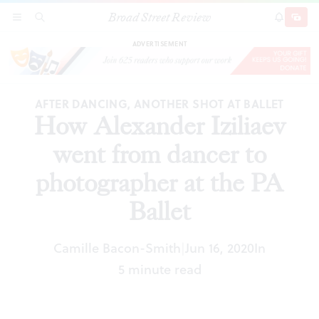
Broad Street Review
How Alexander Iziliaev went from dancer to
SECTIONS
SEARCH
SUBSCRI
SHARE
DONAT
photographer at the PA Ballet
ADVERTISEMENT
AFTER DANCING, ANOTHER SHOT AT BALLET
How Alexander Iziliaev
went from dancer to
photographer at the PA
Ballet
Camille Bacon-Smith
Jun 16, 2020
In
|
5 minute read