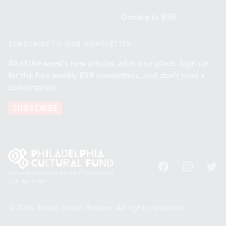
Donate to BSR
SUBSCRIBE TO OUR NEWSLETTER
All of the week's new articles, all in one place. Sign up
for the free weekly
BSR
newsletters, and don't miss a
conversation.
SUBSCRIBE
Facebook
Instagram
Twitt
Support provided by the Philadelphia
Cultural Fund.
© 2026 Broad Street Review. All rights reserved.