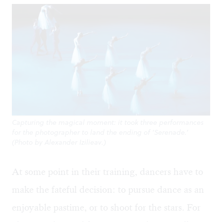
Capturing the magical moment: it took three performances
for the photographer to land the ending of ‘Serenade.’
(Photo by Alexander Izilieav.)
At some point in their training, dancers have to
make the fateful decision: to pursue dance as an
enjoyable pastime, or to shoot for the stars. For