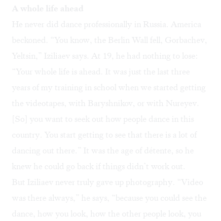
A whole life ahead
He never did dance professionally in Russia. America
beckoned. “You know, the Berlin Wall fell, Gorbachev,
Yeltsin,” Iziliaev says. At 19, he had nothing to lose:
“Your whole life is ahead. It was just the last three
years of my training in school when we started getting
the videotapes, with Baryshnikov, or with Nureyev.
[So] you want to seek out how people dance in this
country. You start getting to see that there is a lot of
dancing out there.” It was the age of détente, so he
knew he could go back if things didn’t work out.
But Iziliaev never truly gave up photography. “Video
was there always,” he says, “because you could see the
dance, how you look, how the other people look, you