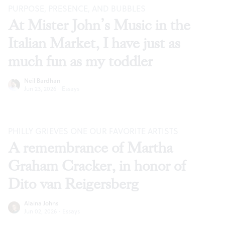
PURPOSE, PRESENCE, AND BUBBLES
At Mister John’s Music in the
Italian Market, I have just as
much fun as my toddler
Neil Bardhan
Jun 23, 2026
·
Essays
PHILLY GRIEVES ONE OUR FAVORITE ARTISTS
A remembrance of Martha
Graham Cracker, in honor of
Dito van Reigersberg
Alaina Johns
Jun 02, 2026
·
Essays