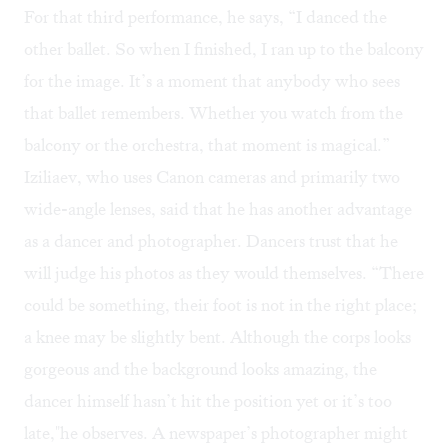
For that third performance, he says, “I danced the
other ballet. So when I finished, I ran up to the balcony
for the image. It’s a moment that anybody who sees
that ballet remembers. Whether you watch from the
balcony or the orchestra, that moment is magical.”
Iziliaev, who uses Canon cameras and primarily two
wide-angle lenses, said that he has another advantage
as a dancer and photographer. Dancers trust that he
will judge his photos as they would themselves. “There
could be something, their foot is not in the right place;
a knee may be slightly bent. Although the corps looks
gorgeous and the background looks amazing, the
dancer himself hasn’t hit the position yet or it’s too
late,"he observes. A newspaper’s photographer might