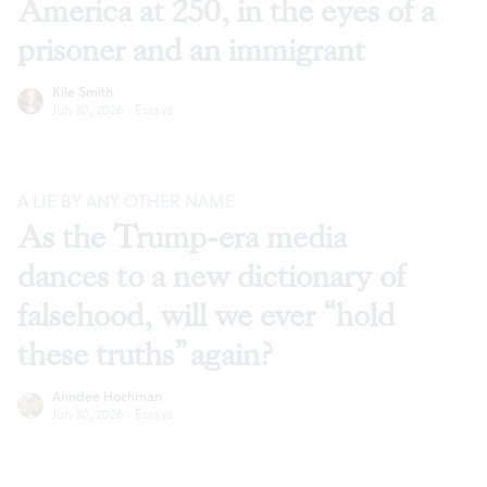
America at 250, in the eyes of a
prisoner and an immigrant
Kile Smith
Jun 30, 2026
·
Essays
A LIE BY ANY OTHER NAME
As the Trump-era media
dances to a new dictionary of
falsehood, will we ever “hold
these truths” again?
Anndee Hochman
Jun 30, 2026
·
Essays