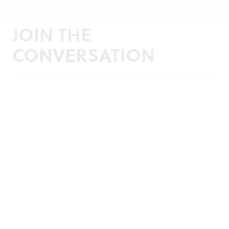
JOIN THE
CONVERSATION