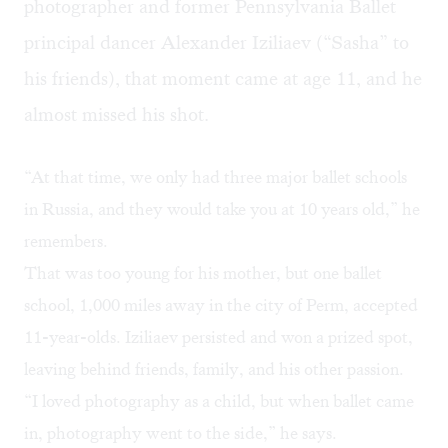
photographer and former Pennsylvania Ballet
principal dancer Alexander Iziliaev (“Sasha” to
his friends), that moment came at age 11, and he
almost missed his shot.
“At that time, we only had three major ballet schools
in Russia, and they would take you at 10 years old,” he
remembers.
That was too young for his mother, but one ballet
school, 1,000 miles away in the city of Perm, accepted
11-year-olds. Iziliaev persisted and won a prized spot,
leaving behind friends, family, and his other passion.
“I loved photography as a child, but when ballet came
in, photography went to the side,” he says.