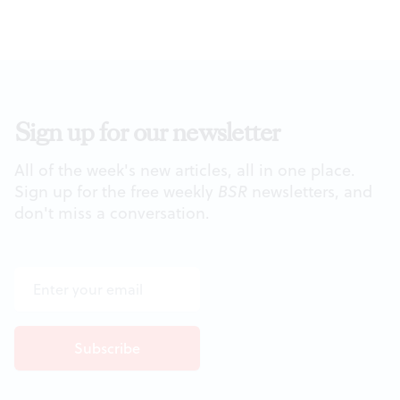
Sign up for our newsletter
All of the week's new articles, all in one place.
Sign up for the free weekly
BSR
newsletters, and
don't miss a conversation.