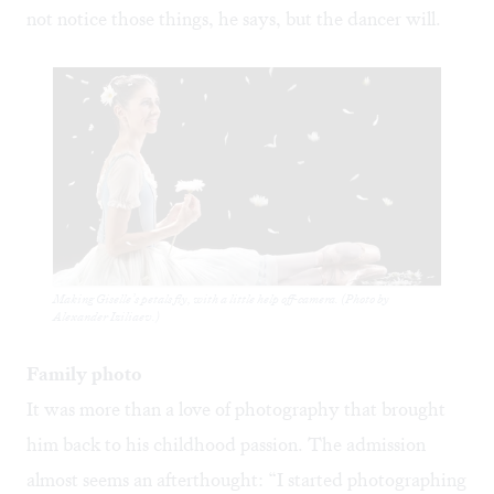
not notice those things, he says, but the dancer will.
Making Giselle’s petals fly, with a little help off-camera. (Photo by
Alexander Iziliaev.)
Family photo
It was more than a love of photography that brought
him back to his childhood passion. The admission
almost seems an afterthought: “I started photographing