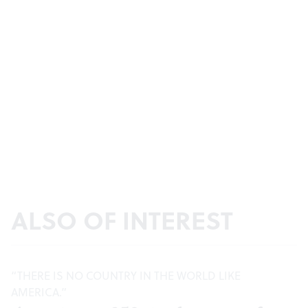
ALSO OF INTEREST
“THERE IS NO COUNTRY IN THE WORLD LIKE
AMERICA.”