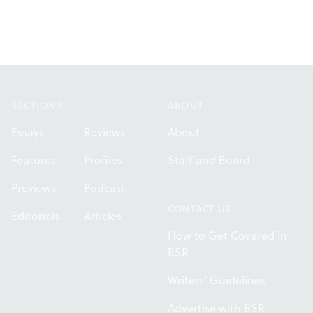
Footer
SECTIONS
ABOUT
Essays
Reviews
About
Features
Profiles
Staff and Board
Previews
Podcast
CONTACT US
Editorials
Articles
How to Get Covered in
BSR
Writers' Guidelines
Advertise with BSR