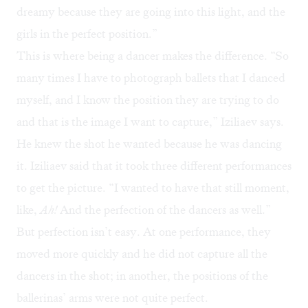
dreamy because they are going into this light, and the
girls in the perfect position.”
This is where being a dancer makes the difference. “So
many times I have to photograph ballets that I danced
myself, and I know the position they are trying to do
and that is the image I want to capture,” Iziliaev says.
He knew the shot he wanted because he was dancing
it. Iziliaev said that it took three different performances
to get the picture. “I wanted to have that still moment,
like,
Ah!
And the perfection of the dancers as well.”
But perfection isn’t easy. At one performance, they
moved more quickly and he did not capture all the
dancers in the shot; in another, the positions of the
ballerinas’ arms were not quite perfect.