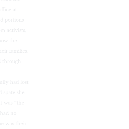
ffice at
ad portions
m activists,
 how the
eir families.
d through
mily had lost
d spate she
t was “the
e had no
he was their