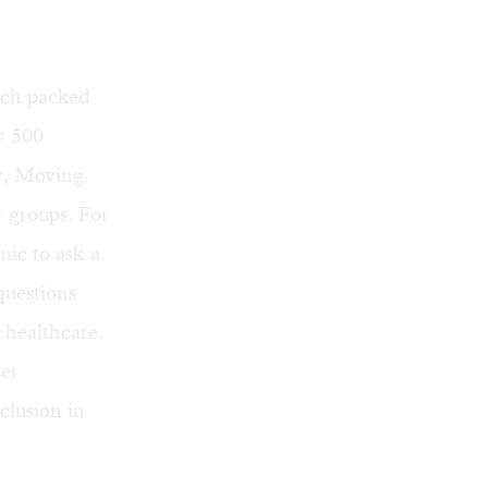
ich packed
y 500
y
,
Moving
r groups. For
mic to ask a
questions
 healthcare.
er
clusion in