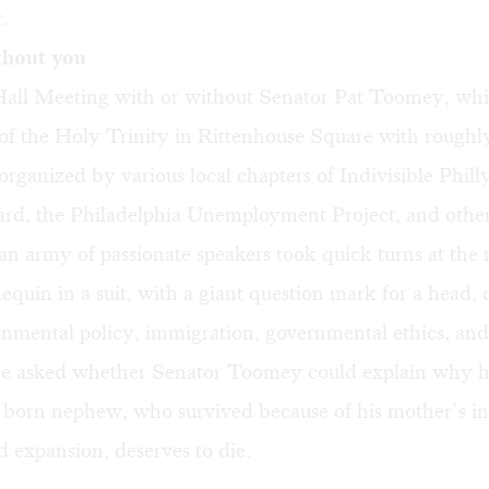
r.
thout you
ll Meeting with or without Senator Pat Toomey
, wh
of the Holy Trinity in Rittenhouse Square with roughl
organized by various local chapters of
Indivisible Phill
ard
, the
Philadelphia Unemployment Project
, and othe
an army of passionate speakers took quick turns at the 
equin in a suit, with a giant question mark for a head, 
nmental policy, immigration, governmental ethics, and
e asked whether Senator Toomey could explain why h
 born nephew, who survived because of his mother’s in
 expansion, deserves to die.