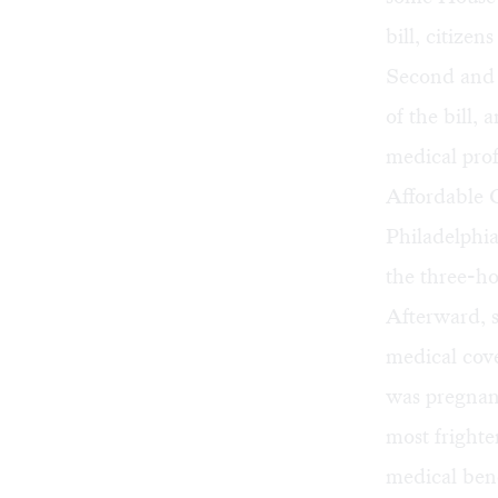
bill, citize
Second and C
of the bill, 
medical prof
Affordable C
Philadelphia
the three-ho
Afterward, s
medical cove
was pregnan
most frighte
medical bene