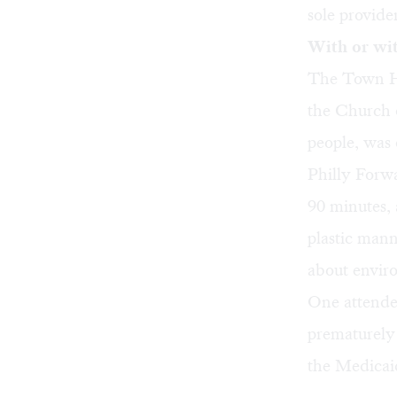
sole provide
With or wi
The Town Ha
the Church 
people, was 
Philly Forw
90 minutes, 
plastic mann
about enviro
One attende
prematurely
the Medicaid