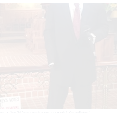
h or without Pat Toomey, the show must go on. (Photo by Alaina Mabaso.)