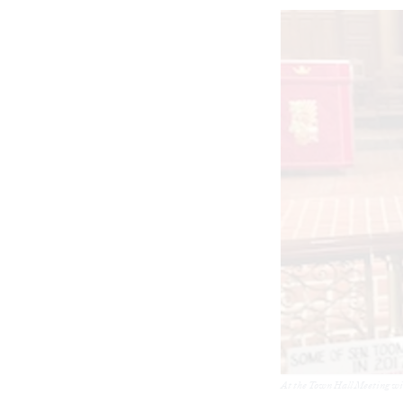
At the Town Hall Meeting wit