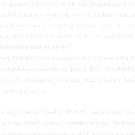
r pregnancy with proper care is what Republicans in C
anned Parenthood, would take away from their constitue
ce Bandy is also personally grateful for: access to cont
e is never forced to make the decision her mother did.
rightening time of my life”
onged Philadelphia disappearance of U.S. Senator Pat 
nted political forums like the June 4, 2017, #ReadAHC
ne 1, 2017, Rittenhouse town hall “with or without Sen
e getting dramatic.
 organized by Tuesdays With Toomey members Bandy
 Alyssa Posoff (a former coworker of mine), declared 
Republicans who voted for the AHCA hadn’t actually