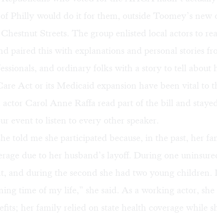
ns of Philly would do it for them, outside Toomey’s new o
hestnut Streets. The group enlisted local actors to re
and paired this with explanations and personal stories fro
essionals, and ordinary folks with a story to tell about
are Act or its Medicaid expansion have been vital to th
 actor Carol Anne Raffa read part of the bill and staye
ur event to listen to every other speaker.
he told me she participated because, in the past, her fa
rage due to her husband’s layoff. During one uninsure
t, and during the second she had two young children. I
ning time of my life,” she said. As a working actor, sh
fits; her family relied on state health coverage while s