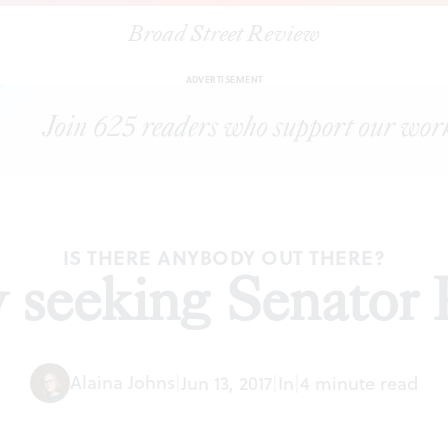
Broad Street Review
|
Desperately seeking Senator Pat Toomey
ESSAYS
SHARE
ADVERTISEMENT
IS THERE ANYBODY OUT THERE?
y seeking Senator
Alaina Johns
|
Jun 13, 2017
|
In
|
4 minute read