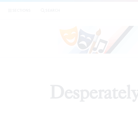
SECTIONS
SEARCH
Desperatel