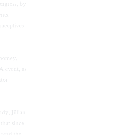
ongress, by
nts.
raceptives
Toomey,
A event, as
ator
, Jillian
that since
 read the