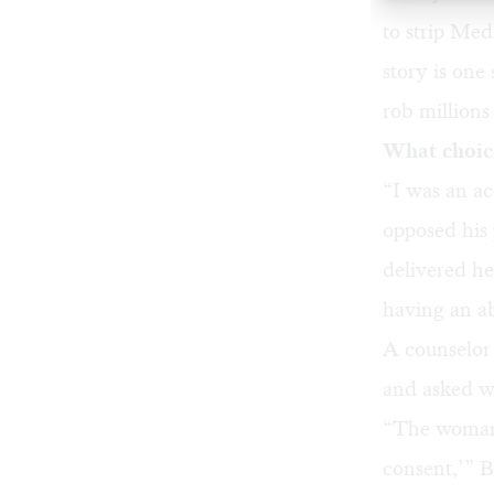
to strip Me
story is one
rob millions 
What choice
“I was an a
opposed his 
delivered he
having an a
A counselor
and asked w
“The woman 
consent,’” 