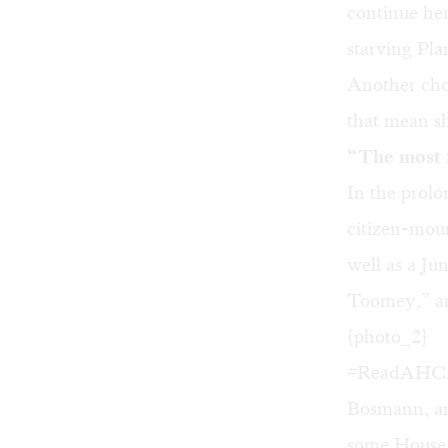
continue he
starving Pl
Another choi
that mean sh
“The most f
In the prol
citizen-mou
well as a Ju
Toomey,” ar
{photo_2}
#ReadAHCA,
Bosmann, and
some House 