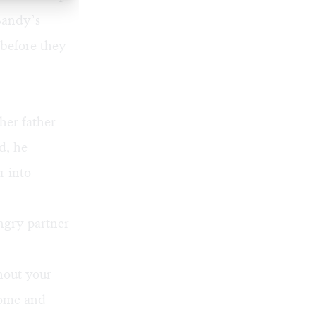
Bandy’s
 before they
her father
d, he
r into
ngry partner
hout your
home and