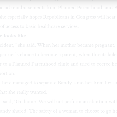
dicaid reimbursements from Planned Parenthood, and 
 she especially hopes Republicans in Congress will hear
of access to basic healthcare services.
 looks like
ccident,” she said. When her mother became pregnant, 
partner’s choice to become a parent; when threats faile
r to a Planned Parenthood clinic and tried to coerce he
bortion.
 there managed to separate Bandy’s mother from her a
hat she really wanted.
said, ‘Go home. We will not perform an abortion wit
Bandy shared. The safety of a woman to choose to go 