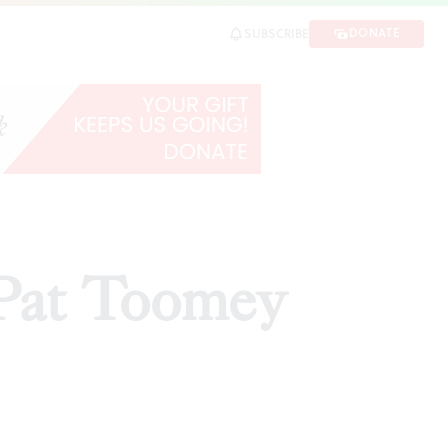
DONATE
SUBSCRIBE
 Pat Toomey