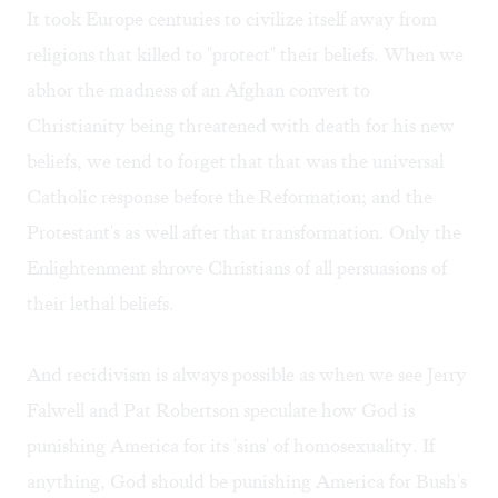
It took Europe centuries to civilize itself away from
religions that killed to "protect" their beliefs. When we
abhor the madness of an Afghan convert to
Christianity being threatened with death for his new
beliefs, we tend to forget that that was the universal
Catholic response before the Reformation; and the
Protestant's as well after that transformation. Only the
Enlightenment shrove Christians of all persuasions of
their lethal beliefs.
And recidivism is always possible as when we see Jerry
Falwell and Pat Robertson speculate how God is
punishing America for its 'sins' of homosexuality. If
anything, God should be punishing America for Bush's