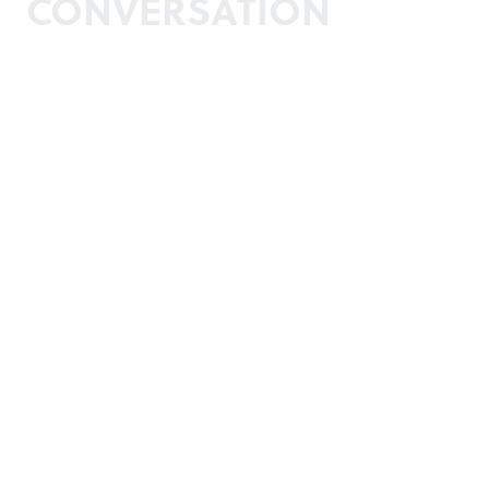
CONVERSATION