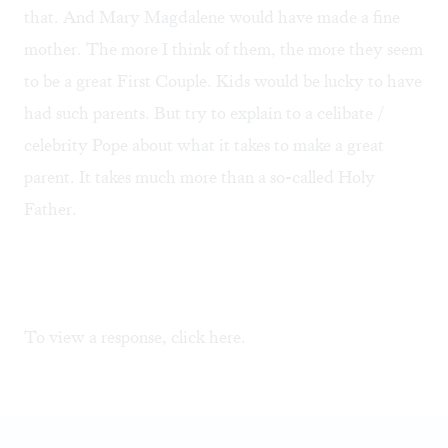
that. And Mary Magdalene would have made a fine
mother. The more I think of them, the more they seem
to be a great First Couple. Kids would be lucky to have
had such parents. But try to explain to a celibate /
celebrity Pope about what it takes to make a great
parent. It takes much more than a so-called Holy
Father.
To view a response, click
here.