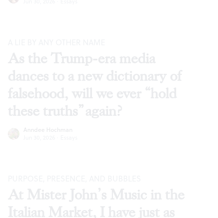
Jun 30, 2026
·
Essays
A LIE BY ANY OTHER NAME
As the Trump-era media
dances to a new dictionary of
falsehood, will we ever “hold
these truths” again?
Anndee Hochman
Jun 30, 2026
·
Essays
PURPOSE, PRESENCE, AND BUBBLES
At Mister John’s Music in the
Italian Market, I have just as