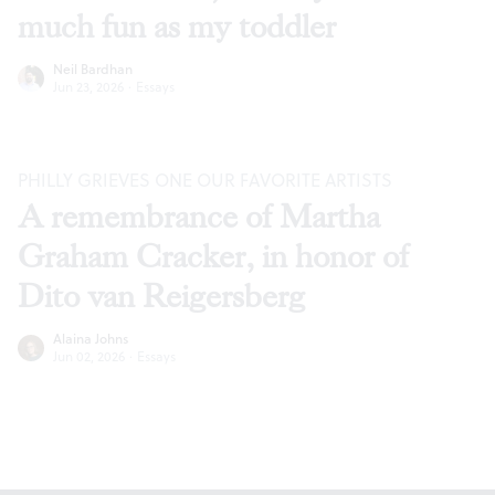
much fun as my toddler
Neil Bardhan
Jun 23, 2026
·
Essays
PHILLY GRIEVES ONE OUR FAVORITE ARTISTS
A remembrance of Martha
Graham Cracker, in honor of
Dito van Reigersberg
Alaina Johns
Jun 02, 2026
·
Essays