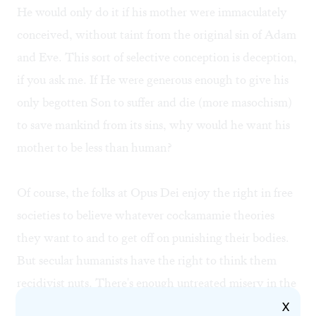
He would only do it if his mother were immaculately
conceived, without taint from the original sin of Adam
and Eve. This sort of selective conception is deception,
if you ask me. If He were generous enough to give his
only begotten Son to suffer and die (more masochism)
to save mankind from its sins, why would he want his
mother to be less than human?
Of course, the folks at Opus Dei enjoy the right in free
societies to believe whatever cockamamie theories
they want to and to get off on punishing their bodies.
But secular humanists have the right to think them
recidivist nuts. There's enough untreated misery in the
world without their multiplying it in their callow
X