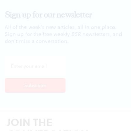
Sign up for our newsletter
All of the week's new articles, all in one place.
Sign up for the free weekly
BSR
newsletters, and
don't miss a conversation.
JOIN THE