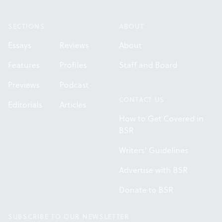
Footer
SECTIONS
ABOUT
Essays
Reviews
About
Features
Profiles
Staff and Board
Previews
Podcast
CONTACT US
Editorials
Articles
How to Get Covered in
BSR
Writers' Guidelines
Advertise with BSR
Donate to BSR
SUBSCRIBE TO OUR NEWSLETTER