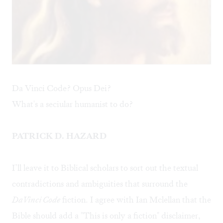
Da Vinci Code? Opus Dei?
What's a seciular humanist to do?
PATRICK D. HAZARD
I’ll leave it to Biblical scholars to sort out the textual
contradictions and ambiguities that surround the
DaVinci Code
fiction. I agree with Ian Mclellan that the
Bible should add a "This is only a fiction" disclaimer,