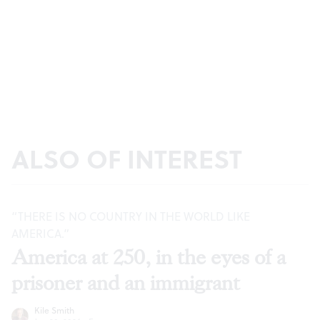
ALSO OF INTEREST
“THERE IS NO COUNTRY IN THE WORLD LIKE
AMERICA.”
America at 250, in the eyes of a
prisoner and an immigrant
Kile Smith