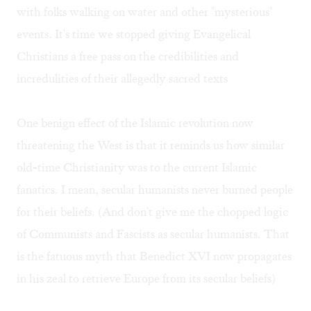
with folks walking on water and other "mysterious"
events. It's time we stopped giving Evangelical
Christians a free pass on the credibilities and
incredulities of their allegedly sacred texts
One benign effect of the Islamic revolution now
threatening the West is that it reminds us how similar
old-time Christianity was to the current Islamic
fanatics. I mean, secular humanists never burned people
for their beliefs. (And don't give me the chopped logic
of Communists and Fascists as secular humanists. That
is the fatuous myth that Benedict XVI now propagates
in his zeal to retrieve Europe from its secular beliefs)