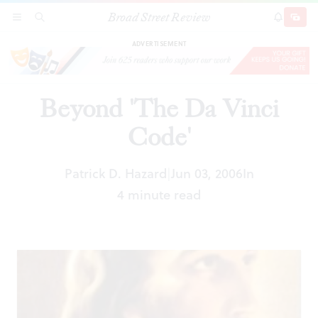
Broad Street Review
Beyond 'The Da Vinci Code'
SECTIONS
SEARCH
SUBSCRI
SHARE
DONAT
ADVERTISEMENT
Beyond 'The Da Vinci
Code'
Patrick D. Hazard
Jun 03, 2006
In
|
4 minute read