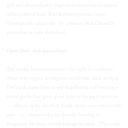
glib and all too showy religious incantations in support
of his political base. Karl Rovian cynicism is not
theologically admirable. To question Max Cleland's
patriotism is truly diabolical.
Opus Dei's sick masochism
But secular humanists reserve the right to condemn
what they regard as religious recidivism, such as Opus
Dei's sick masochism of self-flagellation and wearing a
metal girdle that gives great pain to the leg it encircles
— offered up for the Poor Souls, as the nuns used to tell
me— i.e., sinners who are literally burning in
Purgatory for their ethical failings on earth. (The really