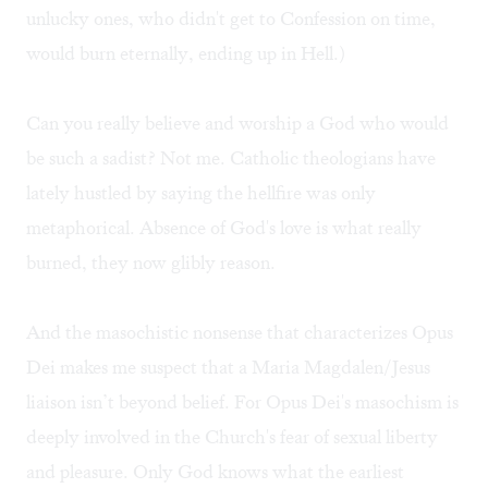
unlucky ones, who didn't get to Confession on time,
would burn eternally, ending up in Hell.)
Can you really believe and worship a God who would
be such a sadist? Not me. Catholic theologians have
lately hustled by saying the hellfire was only
metaphorical. Absence of God's love is what really
burned, they now glibly reason.
And the masochistic nonsense that characterizes Opus
Dei makes me suspect that a Maria Magdalen/Jesus
liaison isn’t beyond belief. For Opus Dei's masochism is
deeply involved in the Church's fear of sexual liberty
and pleasure. Only God knows what the earliest