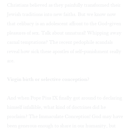
Christians believed as they painfully transformed their
Jewish traditions into new faiths. But we know now
that celibacy is an adolescent affront to the God-given
pleasures of sex. Talk about unnatural! Whipping away
carnal temptations? The recent pedophile scandals
reveal how sick these apostles of self-punishment really
are.
Virgin birth or selective conception?
And when Pope Pius IX finally got around to declaring
himself infallible, what kind of doctrines did he
proclaim? The Immaculate Conception! God may have
been generous enough to share in our humanity, but