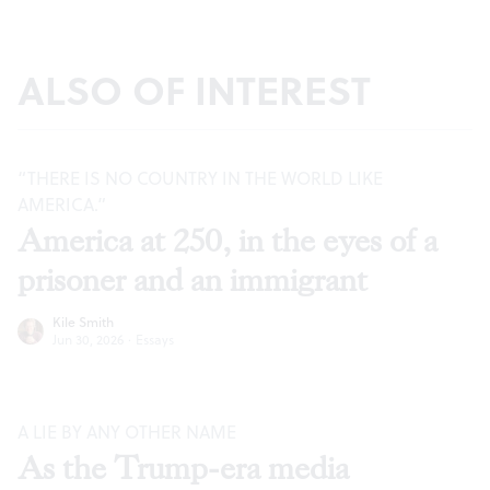
ALSO OF INTEREST
“THERE IS NO COUNTRY IN THE WORLD LIKE
AMERICA.”
America at 250, in the eyes of a
prisoner and an immigrant
Kile Smith
Jun 30, 2026
·
Essays
A LIE BY ANY OTHER NAME
As the Trump-era media