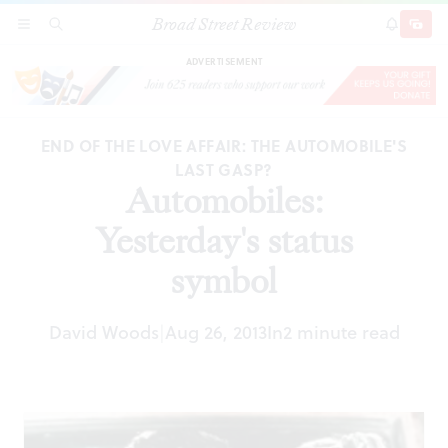
Broad Street Review
Automobiles: Yesterday's status symbol
SECTIONS
SEARCH
SUBSCRI
SHARE
DONAT
ADVERTISEMENT
END OF THE LOVE AFFAIR: THE AUTOMOBILE'S
LAST GASP?
Automobiles:
Yesterday's status
symbol
David Woods
Aug 26, 2013
In
2 minute read
|