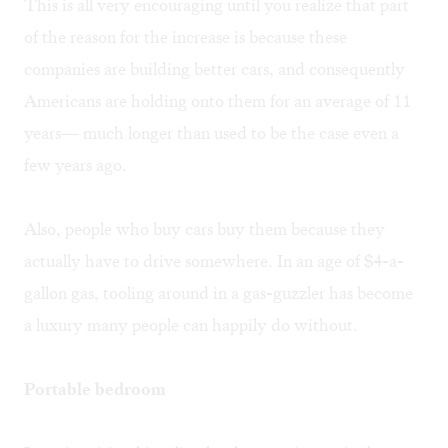
This is all very encouraging until you realize that part
of the reason for the increase is because these
companies are building better cars, and consequently
Americans are holding onto them for an average of 11
years— much longer than used to be the case even a
few years ago.
Also, people who buy cars buy them because they
actually have to drive somewhere. In an age of $4-a-
gallon gas, tooling around in a gas-guzzler has become
a luxury many people can happily do without.
Portable bedroom