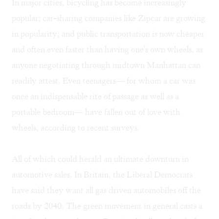
In major cities, bicycling has become increasingly
popular; car-sharing companies like Zipcar are growing
in popularity; and public transportation is now cheaper
and often even faster than having one's own wheels, as
anyone negotiating through midtown Manhattan can
readily attest. Even teenagers— for whom a car was
once an indispensable rite of passage as well as a
portable bedroom— have fallen out of love with
wheels, according to recent surveys.
All of which could herald an ultimate downturn in
automotive sales. In Britain, the Liberal Democrats
have said they want all gas driven automobiles off the
roads by 2040. The green movement in general casts a