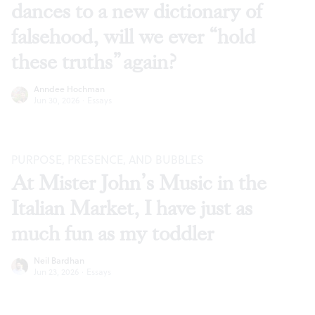
dances to a new dictionary of
falsehood, will we ever “hold
these truths” again?
Anndee Hochman
Jun 30, 2026
·
Essays
PURPOSE, PRESENCE, AND BUBBLES
At Mister John’s Music in the
Italian Market, I have just as
much fun as my toddler
Neil Bardhan
Jun 23, 2026
·
Essays