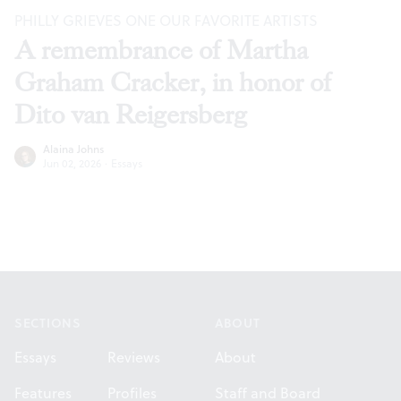
PHILLY GRIEVES ONE OUR FAVORITE ARTISTS
A remembrance of Martha
Graham Cracker, in honor of
Dito van Reigersberg
Alaina Johns
Jun 02, 2026
·
Essays
Footer
SECTIONS
ABOUT
Essays
Reviews
About
Features
Profiles
Staff and Board