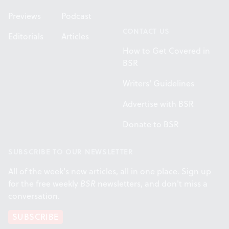
Previews
Podcast
CONTACT US
Editorials
Articles
How to Get Covered in
BSR
Writers' Guidelines
Advertise with BSR
Donate to BSR
SUBSCRIBE TO OUR NEWSLETTER
All of the week's new articles, all in one place. Sign up
for the free weekly
BSR
newsletters, and don't miss a
conversation.
SUBSCRIBE