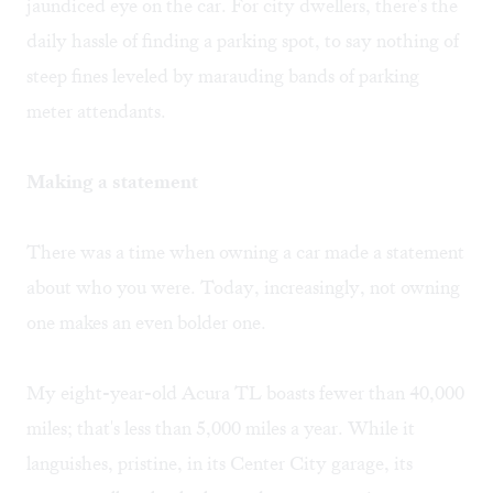
jaundiced eye on the car. For city dwellers, there's the
daily hassle of finding a parking spot, to say nothing of
steep fines leveled by marauding bands of parking
meter attendants.
Making a statement
There was a time when owning a car made a statement
about who you were. Today, increasingly, not owning
one makes an even bolder one.
My eight-year-old Acura TL boasts fewer than 40,000
miles; that's less than 5,000 miles a year. While it
languishes, pristine, in its Center City garage, its