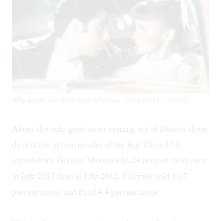
Why waste our time here when we could go to a motel?
About the only good news coming out of Detroit these
days is the upturn in sales of the Big Three U.S
automakers. General Motors sold 24 percent more cars
in July 2013 than in July 2012; Chrysler sold 13.7
percent more; and Ford 4.4 percent more.