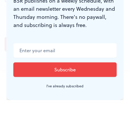
don't miss a conversation.
BSR publishes on a weekly schedule, with
an email newsletter every Wednesday and
Thursday morning. There’s no paywall,
and subscribing is always free.
JOIN THE
I've already subscribed
CONVERSATION