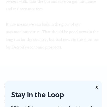
owners walk, take the bus and save on gas, insurance
and maintenance fees.
It also means we can bask in the glow of our
parsimonious virtue. That should be good news in the
long run for the country, but bad news in the short run
for Detroit's economic prospects.
Sign up for our newsletter
X
Stay in the Loop
All of the week's new articles, all in one place.
Sign up for the free weekly
BSR
newsletters, and