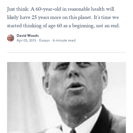
Just think: A 60-year-old in reasonable health will
likely have 25 years more on this planet. It's time we
started thinking of age 60 as a beginning, not an end.
David Woods
Apr 05, 2013
·
Essays
·
6 minute read