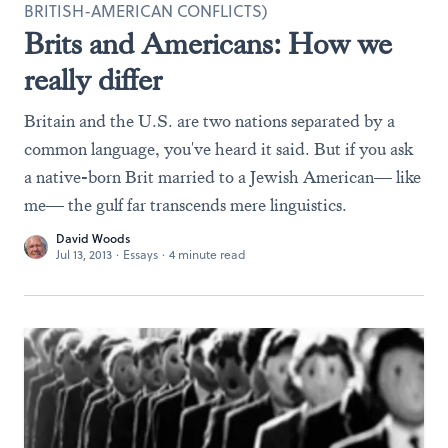
BRITISH-AMERICAN CONFLICTS)
Brits and Americans: How we
really differ
Britain and the U.S. are two nations separated by a
common language, you've heard it said. But if you ask
a native-born Brit married to a Jewish American— like
me— the gulf far transcends mere linguistics.
David Woods
Jul 13, 2013
·
Essays
·
4 minute read