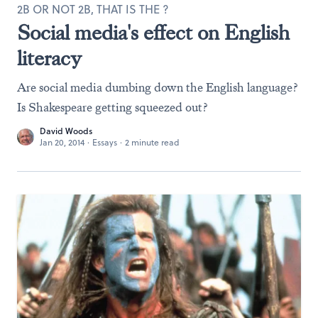
2B OR NOT 2B, THAT IS THE ?
Social media's effect on English
literacy
Are social media dumbing down the English language?
Is Shakespeare getting squeezed out?
David Woods
Jan 20, 2014
·
Essays
·
2 minute read