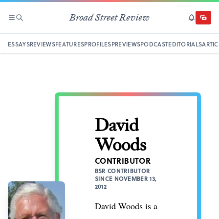
Broad Street Review
SECTIONS
SEARCH
SUBSCRI
DONAT
ESSAYS
REVIEWS
FEATURES
PROFILES
PREVIEWS
PODCAST
EDITORIALS
ARTIC
David
Woods
CONTRIBUTOR
BSR CONTRIBUTOR
SINCE NOVEMBER 13,
2012
David Woods is a