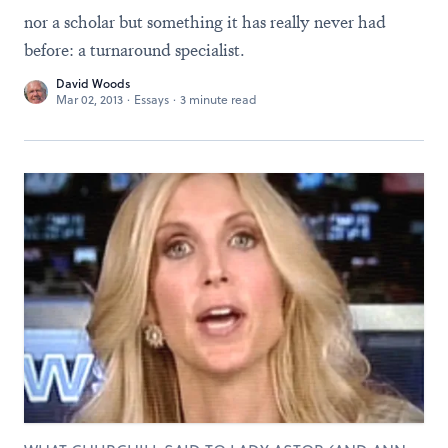
nor a scholar but something it has really never had
before: a turnaround specialist.
David Woods
Mar 02, 2013
·
Essays
·
3 minute read