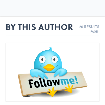
BY THIS AUTHOR
20 RESULTS
PAGE 1