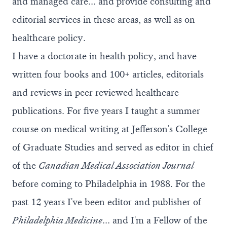
and managed care... and provide consulting and
editorial services in these areas, as well as on
healthcare policy.
I have a doctorate in health policy, and have
written four books and 100+ articles, editorials
and reviews in peer reviewed healthcare
publications. For five years I taught a summer
course on medical writing at Jefferson's College
of Graduate Studies and served as editor in chief
of the
Canadian Medical Association Journal
before coming to Philadelphia in 1988. For the
past 12 years I've been editor and publisher of
Philadelphia Medicine
... and I'm a Fellow of the