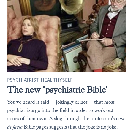
PSYCHIATRIST, HEAL THYSELF
The new "psychiatric Bible'
You've heard it said— jokingly or not— that most
psychiatrists go into the field in order to work out
issues of their own. A slog through the profession's new
de facto
Bible pages suggests that the joke is no joke.