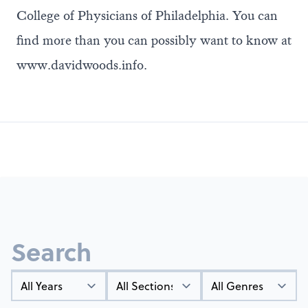
College of Physicians of Philadelphia. You can
find more than you can possibly want to know at
www.davidwoods.info
.
Search
Year
Types
Genres