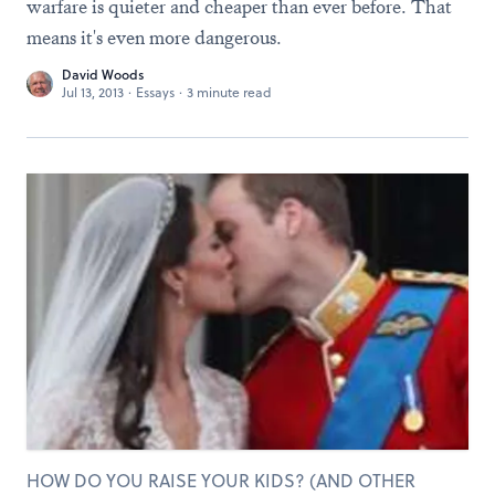
warfare is quieter and cheaper than ever before. That
means it's even more dangerous.
David Woods
Jul 13, 2013
·
Essays
·
3 minute read
HOW DO YOU RAISE YOUR KIDS? (AND OTHER