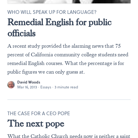
WHO WILL SPEAK UP FOR LANGUAGE?
Remedial English for public
officials
A recent study provided the alarming news that 75
percent of California community college students need
remedial English courses. What the percentage is for
public figures we can only guess at.
David Woods
Mar 16, 2013
·
Essays
·
3 minute read
THE CASE FOR A CEO POPE
The next pope
What the Catholic Church needs now is neither a saint