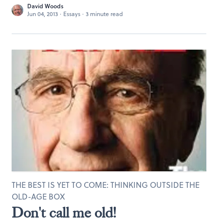
David Woods
Jun 04, 2013
·
Essays
·
3 minute read
THE BEST IS YET TO COME: THINKING OUTSIDE THE
OLD-AGE BOX
Don't call me old!