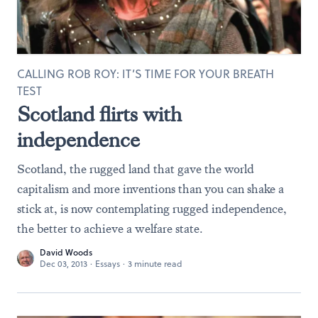
CALLING ROB ROY: IT’S TIME FOR YOUR BREATH
TEST
Scotland flirts with
independence
Scotland, the rugged land that gave the world
capitalism and more inventions than you can shake a
stick at, is now contemplating rugged independence,
the better to achieve a welfare state.
David Woods
Dec 03, 2013
·
Essays
·
3 minute read