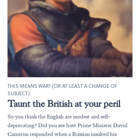
THIS MEANS WAR! (OR AT LEAST A CHANGE OF
SUBJECT)
Taunt the British at your peril
So you think the English are modest and self-
deprecating? Did you see how Prime Minister David
Cameron responded when a Russian insulted his