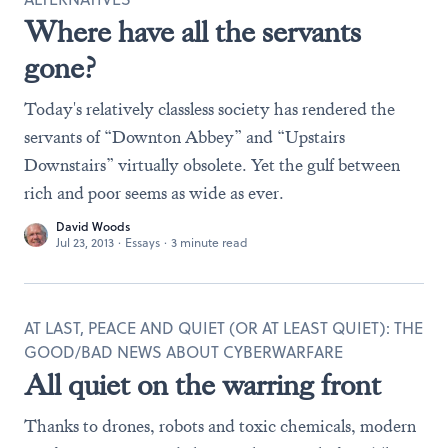
Where have all the servants
gone?
Today's relatively classless society has rendered the
servants of “Downton Abbey” and “Upstairs
Downstairs” virtually obsolete. Yet the gulf between
rich and poor seems as wide as ever.
David Woods
Jul 23, 2013
·
Essays
·
3 minute read
AT LAST, PEACE AND QUIET (OR AT LEAST QUIET): THE
GOOD/BAD NEWS ABOUT CYBERWARFARE
All quiet on the warring front
Thanks to drones, robots and toxic chemicals, modern