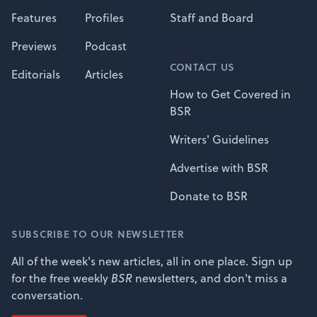
Features
Profiles
Staff and Board
Previews
Podcast
CONTACT US
Editorials
Articles
How to Get Covered in
BSR
Writers' Guidelines
Advertise with BSR
Donate to BSR
SUBSCRIBE TO OUR NEWSLETTER
All of the week's new articles, all in one place. Sign up
for the free weekly
BSR
newsletters, and don't miss a
conversation.