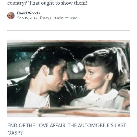
country? That ought to show them!
David Woods
Sep 15, 2013
·
Essays
·
3 minute read
END OF THE LOVE AFFAIR: THE AUTOMOBILE'S LAST
GASP?