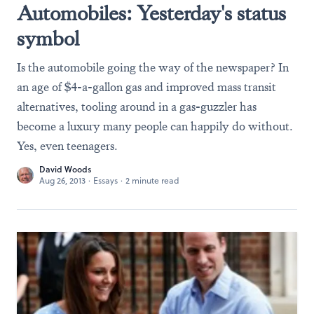
Automobiles: Yesterday's status
symbol
Is the automobile going the way of the newspaper? In
an age of $4-a-gallon gas and improved mass transit
alternatives, tooling around in a gas-guzzler has
become a luxury many people can happily do without.
Yes, even teenagers.
David Woods
Aug 26, 2013
·
Essays
·
2 minute read