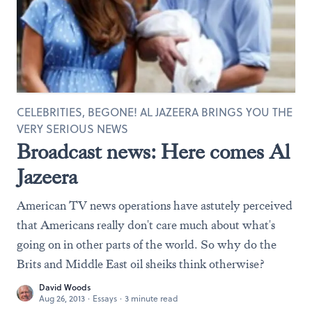
CELEBRITIES, BEGONE! AL JAZEERA BRINGS YOU THE
VERY SERIOUS NEWS
Broadcast news: Here comes Al
Jazeera
American TV news operations have astutely perceived
that Americans really don't care much about what's
going on in other parts of the world. So why do the
Brits and Middle East oil sheiks think otherwise?
David Woods
Aug 26, 2013
·
Essays
·
3 minute read