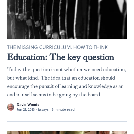
THE MISSING CURRICULUM: HOW TO THINK
Education: The key question
Today the question is not whether we need education,
but what kind. The idea that an education should
encourage the pursuit of learning and knowledge as an
end in itself seems to be going by the board.
David Woods
Jun 21, 2013
·
Essays
·
3 minute read