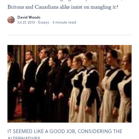
Britons and Canadians alike insist on mangling it?
David Woods
Jul 27, 2013
·
Essays
·
3 minute read
IT SEEMED LIKE A GOOD JOB, CONSIDERING THE
ALTERNATIVES