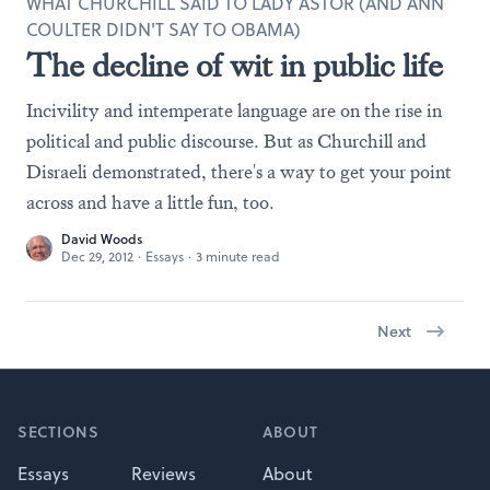
WHAT CHURCHILL SAID TO LADY ASTOR (AND ANN
COULTER DIDN'T SAY TO OBAMA)
The decline of wit in public life
Incivility and intemperate language are on the rise in
political and public discourse. But as Churchill and
Disraeli demonstrated, there's a way to get your point
across and have a little fun, too.
David Woods
Dec 29, 2012
·
Essays
·
3 minute read
Next
Footer
SECTIONS
ABOUT
Essays
Reviews
About