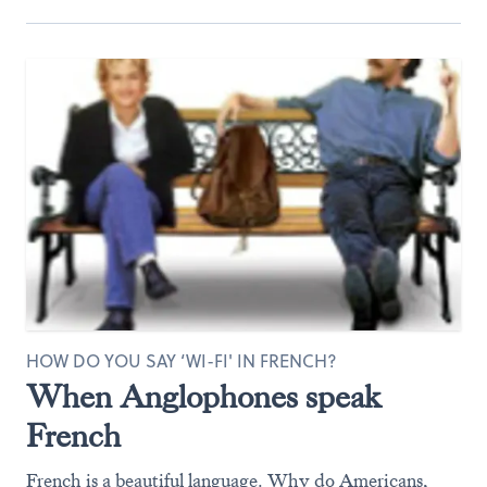
HOW DO YOU SAY ‘WI-FI' IN FRENCH?
When Anglophones speak
French
French is a beautiful language. Why do Americans,