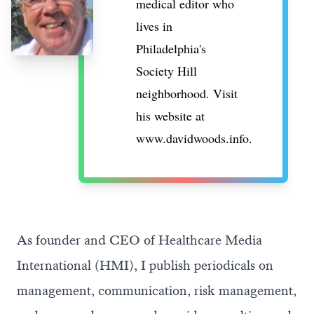
medical editor who
lives in
Philadelphia's
Society Hill
neighborhood. Visit
his website at
www.davidwoods.info
.
As founder and CEO of Healthcare Media
International (HMI), I publish periodicals on
management, communication, risk management,