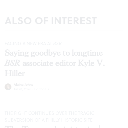
ALSO OF INTEREST
FACING A NEW ERA AT
BSR
Saying goodbye to longtime
BSR
associate editor Kyle V.
Hiller
Alaina Johns
Jul 28, 2026
·
Editorials
THE FIGHT CONTINUES OVER THE TRAGIC
SUBVERSION OF A PHILLY HISTORIC SITE