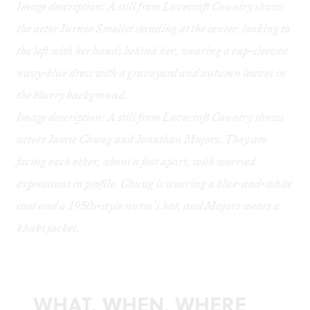
Image description: A still from Lovecraft Country shows
the actor Jurnee Smollet standing at the center, looking to
the left with her hands behind her, wearing a cap-sleeved
navy-blue dress with a graveyard and autumn leaves in
the blurry background.
Image description: A still from Lovecraft Country shows
actors Jamie Chung and Jonathan Majors. They are
facing each other, about a foot apart, with worried
expressions in profile. Chung is wearing a blue-and-white
coat and a 1950s-style nurse’s hat, and Majors wears a
khaki jacket.
WHAT, WHEN, WHERE