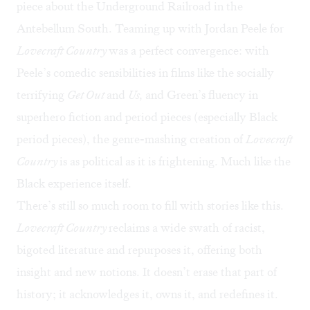
piece about the Underground Railroad in the
Antebellum South. Teaming up with Jordan Peele for
Lovecraft Country
was a perfect convergence: with
Peele’s comedic sensibilities in films like the
socially
terrifying
Get Out
and
Us,
and Green’s fluency in
superhero fiction and period pieces (especially Black
period pieces), the genre-mashing creation of
Lovecraft
Country
is as political as it is frightening. Much like the
Black experience itself.
There’s still so much room to fill with stories like this.
Lovecraft Country
reclaims a wide swath of racist,
bigoted literature and repurposes it, offering both
insight and new notions. It doesn’t erase that part of
history; it acknowledges it, owns it, and redefines it.