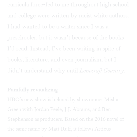
curricula force-fed to me throughout high school
and college were written by racist white authors.
I had wanted to be a writer since I was a
preschooler, but it wasn’t because of the books
I’d read. Instead, I’ve been writing in spite of
books, literature, and even journalism, but I
didn’t understand why until
Lovecraft Country
.
Painfully revitalizing
HBO’s new show is helmed by showrunner Misha
Green with Jordan Peele, J.J. Abrams, and Ben
Stephenson as producers. Based on the 2016 novel of
the same name by Matt Ruff, it follows Atticus