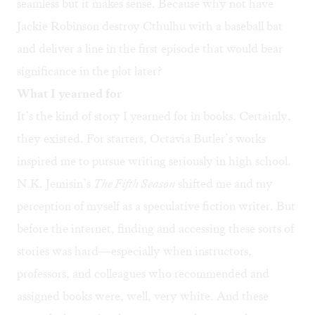
seamless but it makes sense. Because why not have
Jackie Robinson destroy Cthulhu with a baseball bat
and deliver a line in the first episode that would bear
significance in the plot later?
What I yearned for
It’s the kind of story I yearned for in books. Certainly,
they existed. For starters, Octavia Butler’s works
inspired me to pursue writing seriously in high school.
N.K. Jemisin’s
The Fifth Season
shifted me and my
perception of myself as a speculative fiction writer. But
before the internet, finding and accessing these sorts of
stories was hard—especially when instructors,
professors, and colleagues who recommended and
assigned books were, well, very white. And these