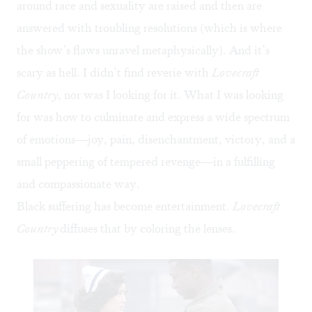
around race and sexuality are raised and then are
answered with troubling resolutions (which is where
the show’s flaws unravel metaphysically). And it’s
scary as hell. I didn’t find reverie with
Lovecraft
Country
, nor was I looking for it. What I was looking
for was how to culminate and express a wide spectrum
of emotions—joy, pain, disenchantment, victory, and a
small peppering of tempered revenge—in a fulfilling
and compassionate way.
Black suffering has become entertainment.
Lovecraft
Country
diffuses that by coloring the lenses.