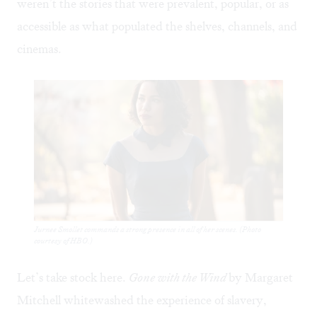
weren’t the stories that were prevalent, popular, or as
accessible as what populated the shelves, channels, and
cinemas.
Jurnee Smollet commands a strong presence in all of her scenes. (Photo
courtesy of HBO.)
Let’s take stock here.
Gone with the Wind
by Margaret
Mitchell whitewashed the experience of slavery,