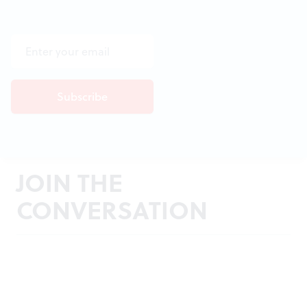
JOIN THE
CONVERSATION