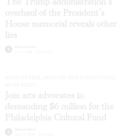
The Trump administration’s
overhaul of the President’s
House memorial reveals other
lies
Alaina Johns
Jul 21, 2026
·
Editorials
ANOTHER YEAR, ANOTHER ARTS BUDGET FIGHT.
WE’RE READY.
Join arts advocates in
demanding $6 million for the
Philadelphia Cultural Fund
Alaina Johns
Jun 02, 2026
·
Editorials