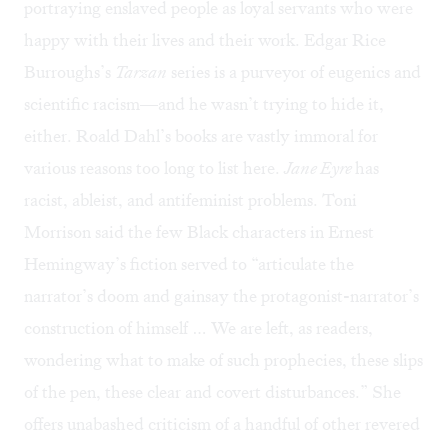
portraying enslaved people as loyal servants who were
happy with their lives and their work. Edgar Rice
Burroughs’s
Tarzan
series is a purveyor of eugenics and
scientific racism—and he wasn’t trying to hide it,
either. Roald Dahl’s books are vastly immoral for
various reasons
too long to list here
.
Jane Eyre
has
racist, ableist, and antifeminist problems. Toni
Morrison said the few Black characters in Ernest
Hemingway’s fiction served to “articulate the
narrator’s doom and gainsay the protagonist-narrator’s
construction of himself … We are left, as readers,
wondering what to make of such prophecies, these slips
of the pen, these clear and covert disturbances.” She
offers unabashed criticism of a handful of other revered