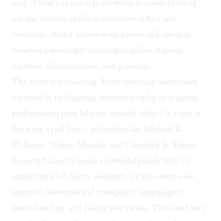
long. There’s so much to do when it comes to filling
out the scarcity of Black narratives in film and
television. And it arrives with a sense of hope as it
observes a seemingly unchanged milieu of social
injustice, discrimination, and genocide.
The show is enchanting. From brooding undertones
captured in its lingering cinematography to gripping
performances from Majors, Smollet (who I’d argue is
the story’s real hero), and others like Michael K.
Williams, Wunmi Mosaku, and Courtney B. Vance,
Lovecraft Country
packs a powerful punch with its
unnerving sci-fi horror elements, its not-always-so-
nuanced references and metaphors, unapologetic
genre-bending, and coiling plot twists. The blend isn’t