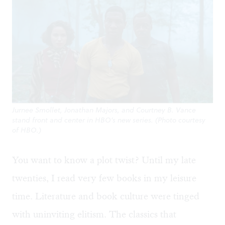
Jurnee Smollet, Jonathan Majors, and Courtney B. Vance
stand front and center in HBO’s new series. (Photo courtesy
of HBO.)
You want to know a plot twist? Until my late
twenties, I read very few books in my leisure
time. Literature and book culture were tinged
with uninviting elitism. The classics that