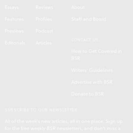
Essays
Reviews
About
Features
Profiles
Staff and Board
Previews
Podcast
CONTACT US
Editorials
Articles
How to Get Covered in
BSR
Writers' Guidelines
Advertise with BSR
Donate to BSR
SUBSCRIBE TO OUR NEWSLETTER
All of the week's new articles, all in one place. Sign up
for the free weekly
BSR
newsletters, and don't miss a