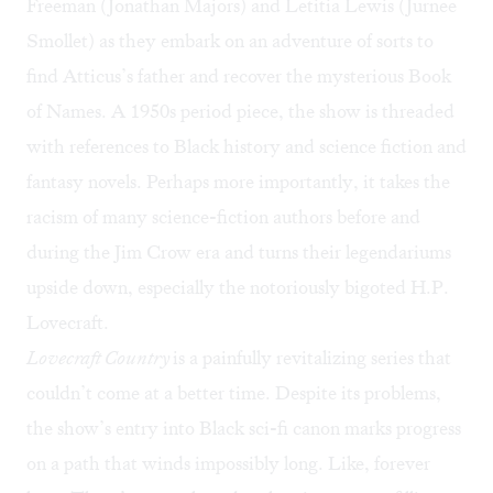
Freeman (Jonathan Majors) and Letitia Lewis (Jurnee
Smollet) as they embark on an adventure of sorts to
find Atticus’s father and recover the mysterious Book
of Names. A 1950s period piece, the show is threaded
with references to Black history and science fiction and
fantasy novels. Perhaps more importantly, it takes the
racism of many science-fiction authors before and
during the Jim Crow era and turns their legendariums
upside down, especially the notoriously bigoted H.P.
Lovecraft.
Lovecraft Country
is a painfully revitalizing series that
couldn’t come at a better time. Despite its problems,
the show’s entry into Black sci-fi canon marks progress
on a path that winds impossibly long. Like, forever