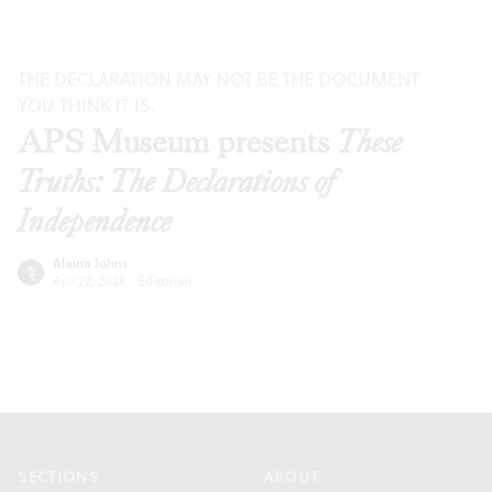
THE DECLARATION MAY NOT BE THE DOCUMENT
YOU THINK IT IS.
APS Museum presents
These
Truths: The Declarations of
Independence
Alaina Johns
Apr 22, 2026
·
Editorials
Footer
SECTIONS
ABOUT