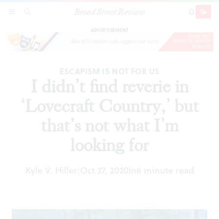
Broad Street Review
I didn’t find reverie in ‘Lovecraft Country,’ but
SECTIONS
SEARCH
SUBSCRI
SHARE
DONAT
that’s not what I’m looking for
ADVERTISEMENT
ESCAPISM IS NOT FOR US
I didn’t find reverie in
‘Lovecraft Country,’ but
that’s not what I’m
looking for
Kyle V. Hiller
Oct 27, 2020
In
6 minute read
|