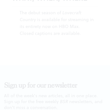
The debut season of
Lovecraft
Country
is available for streaming in
its entirety now on HBO Max.
Closed captions are available.
Sign up for our newsletter
All of the week's new articles, all in one place.
Sign up for the free weekly
BSR
newsletters, and
don't miss a conversation.