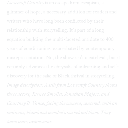
Lovecraft Country
is an escape from escapism, a
glimmer of hope, a necessary addition for readers and
writers who have long been conflicted by their
relationship with storytelling. It’s part of a long
equation building the multi-faceted antidote to 400
years of conditioning, exacerbated by contemporary
misrepresentation. No, the show isn’t a catch-all, but it
certainly advances the chrysalis of unlearning and self-
discovery for the sake of Black thrival in storytelling.
Image description: A still from Lovecraft Country shows
three actors, Jurnee Smollet, Jonathan Majors, and
Courtney B. Vance, facing the camera, centered, with an
ominous, blue-hued wooded area behind them. They
have wary expressions.