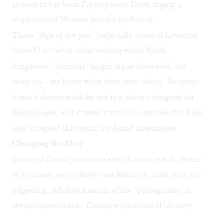
authors in her book
Playing in the Dark,
urging a
reappraisal of Western literary traditions.
These “slips of the pen” (especially those of Lovecraft
himself) are what make
reading while Black
dangerous
. “Scholars”
might argue otherwise
, but
come on—we know what they were doing. Escapism
doesn’t always work for nor is it always designed for
Black people, and it wasn’t until this summer that I not
only accepted this truth, but found alternatives.
Changing the filter
Lovecraft Country
is not an easy show to watch. Some
of its scenes, particularly ones featuring racist cops, are
triggering. Allyship from its white “protagonists” is
always questionable. Complex questions of identity