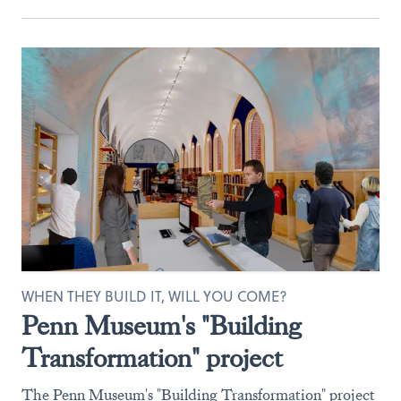
WHEN THEY BUILD IT, WILL YOU COME?
Penn Museum's "Building
Transformation" project
The Penn Museum's "Building Transformation" project