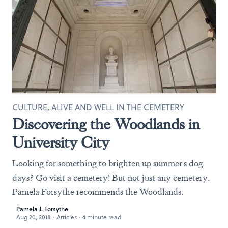
CULTURE, ALIVE AND WELL IN THE CEMETERY
Discovering the Woodlands in
University City
Looking for something to brighten up summer's dog
days? Go visit a cemetery! But not just any cemetery.
Pamela Forsythe recommends the Woodlands.
Pamela J. Forsythe
Aug 20, 2018
·
Articles
·
4 minute read