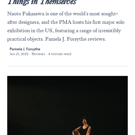
Things in Themselves
Naoto Fukasawa is one of the world's most sought-
after designers, and the PMA hosts his first major solo
exhibition in the US, featuring a range of irresistibly
practical objects. Pamela J. Forsythe reviews.
Pamela J. Forsythe
Jan 21, 2025
·
Reviews
·
4 minute read