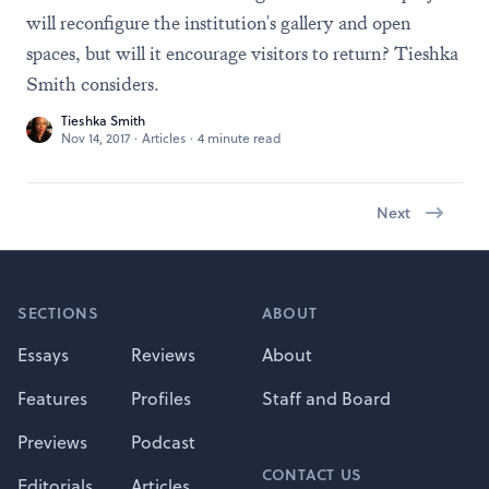
will reconfigure the institution's gallery and open
spaces, but will it encourage visitors to return? Tieshka
Smith considers.
Tieshka Smith
Nov 14, 2017
·
Articles
·
4 minute read
Next
Footer
SECTIONS
ABOUT
Essays
Reviews
About
Features
Profiles
Staff and Board
Previews
Podcast
CONTACT US
Editorials
Articles