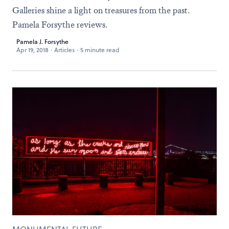
Galleries shine a light on treasures from the past.
Pamela Forsythe reviews.
Pamela J. Forsythe
Apr 19, 2018
·
Articles
·
5 minute read