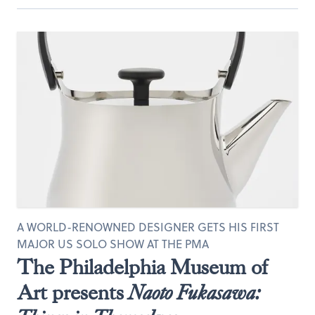
A WORLD-RENOWNED DESIGNER GETS HIS FIRST
MAJOR US SOLO SHOW AT THE PMA
The Philadelphia Museum of
Art presents
Naoto Fukasawa: