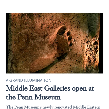
A GRAND ILLUMINATION
Middle East Galleries open at
the Penn Museum
The Penn Museum's newly renovated Middle Eastern