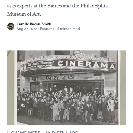
asks experts at the Barnes and the Philadelphia
Museum of Art.
Camille Bacon-Smith
Aug 29, 2022
·
Features
·
6 minute read