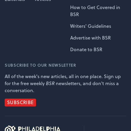
How to Get Covered in
BSR
Writers' Guidelines
Advertise with BSR
Donate to BSR
SUBSCRIBE TO OUR NEWSLETTER
All of the week's new articles, all in one place. Sign up
for the free weekly
BSR
newsletters, and don't miss a
conversation.
SUBSCRIBE