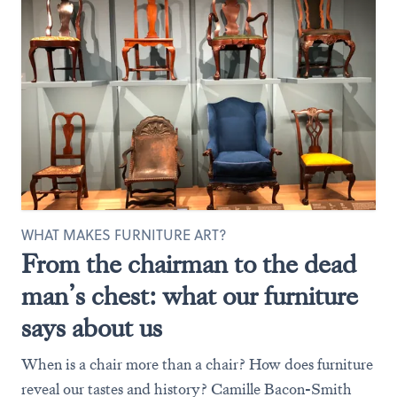
WHAT MAKES FURNITURE ART?
From the chairman to the dead
man’s chest: what our furniture
says about us
When is a chair more than a chair? How does furniture
reveal our tastes and history? Camille Bacon-Smith