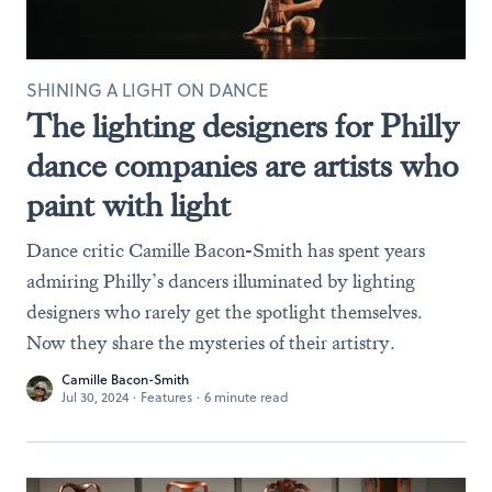
SHINING A LIGHT ON DANCE
The lighting designers for Philly
dance companies are artists who
paint with light
Dance critic Camille Bacon-Smith has spent years
admiring Philly’s dancers illuminated by lighting
designers who rarely get the spotlight themselves.
Now they share the mysteries of their artistry.
Camille Bacon-Smith
Jul 30, 2024
·
Features
·
6 minute read