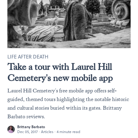
LIFE AFTER DEATH
Take a tour with Laurel Hill
Cemetery's new mobile app
Laurel Hill Cemetery's free mobile app offers self-
guided, themed tours highlighting the notable historic
and cultural stories buried within its gates. Brittany
Barbato reviews.
Brittany Barbato
Dec 05, 2017
·
Articles
·
4 minute read