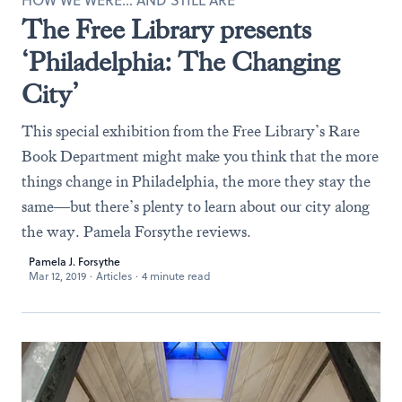
HOW WE WERE… AND STILL ARE
The Free Library presents
‘Philadelphia: The Changing
City’
This special exhibition from the Free Library’s Rare
Book Department might make you think that the more
things change in Philadelphia, the more they stay the
same—but there’s plenty to learn about our city along
the way. Pamela Forsythe reviews.
Pamela J. Forsythe
Mar 12, 2019
·
Articles
·
4 minute read