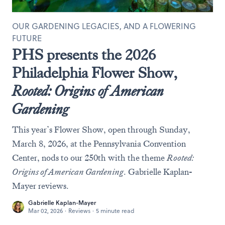
OUR GARDENING LEGACIES, AND A FLOWERING
FUTURE
PHS presents the 2026
Philadelphia Flower Show,
Rooted: Origins of American
Gardening
This year’s Flower Show, open through Sunday,
March 8, 2026, at the Pennsylvania Convention
Center, nods to our 250th with the theme
Rooted:
Origins of American Gardening
. Gabrielle Kaplan-
Mayer reviews.
Gabrielle Kaplan-Mayer
Mar 02, 2026
·
Reviews
·
5 minute read