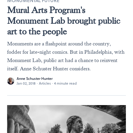
MONUMENTAL FUTURE
Mural Arts Program's
Monument Lab brought public
art to the people
Monuments are a flashpoint around the country,
fodder for late-night comics. But in Philadelphia, with
Monument Lab, public art had a chance to reinvent
itself. Anne Schuster Hunter considers.
Anne Schuster Hunter
Jan 02, 2018
·
Articles
·
4 minute read