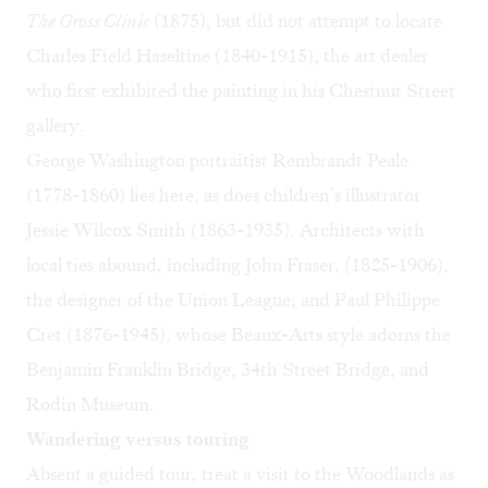
The Gross Clinic
(1875), but did not attempt to locate
Charles Field Haseltine (1840-1915), the art dealer
who first exhibited the painting in his Chestnut Street
gallery.
George Washington portraitist Rembrandt Peale
(1778-1860) lies here, as does children’s illustrator
Jessie Wilcox Smith (1863-1935). Architects with
local ties abound, including John Fraser, (1825-1906),
the designer of the Union League; and
Paul Philippe
Cret
(1876-1945), whose Beaux-Arts style adorns the
Benjamin Franklin Bridge, 34th Street Bridge, and
Rodin Museum.
Wandering versus touring
Absent a guided tour, treat a visit to the Woodlands as