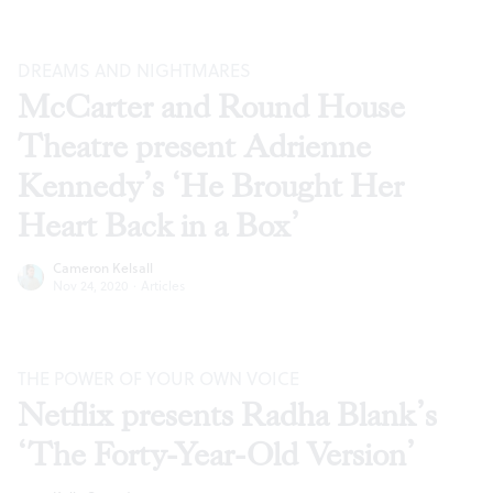
DREAMS AND NIGHTMARES
McCarter and Round House
Theatre present Adrienne
Kennedy’s ‘He Brought Her
Heart Back in a Box’
Cameron Kelsall
Nov 24, 2020
·
Articles
THE POWER OF YOUR OWN VOICE
Netflix presents Radha Blank’s
‘The Forty-Year-Old Version’