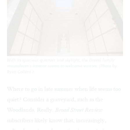
With its spacious quarters and skylight, the Drexel family
mausoleum's interior seems to welcome visitors. (Photo by
Ryan Collerd.)
Where to go in late summer when life seems too
quiet? Consider a graveyard, such as the
Woodlands. Really.
Broad Street Review
subscribers likely know that, increasingly,