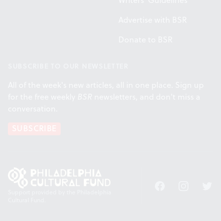
Writers' Guidelines
Advertise with BSR
Donate to BSR
SUBSCRIBE TO OUR NEWSLETTER
All of the week's new articles, all in one place. Sign up
for the free weekly
BSR
newsletters, and don't miss a
conversation.
SUBSCRIBE
Facebook
Instagram
Twitt
Support provided by the Philadelphia
Cultural Fund.