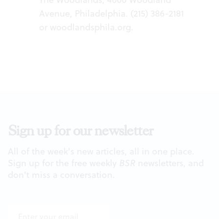
Avenue, Philadelphia. (215) 386-2181
or
woodlandsphila.org
.
Sign up for our newsletter
All of the week's new articles, all in one place.
Sign up for the free weekly
BSR
newsletters, and
don't miss a conversation.