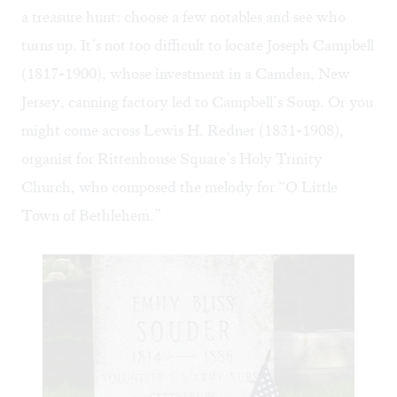
a treasure hunt: choose a few notables and see who
turns up. It’s not too difficult to locate Joseph Campbell
(1817-1900), whose investment in a Camden, New
Jersey, canning factory led to Campbell’s Soup. Or you
might come across Lewis H. Redner (1831-1908),
organist for Rittenhouse Square’s Holy Trinity
Church, who composed the melody for “O Little
Town of Bethlehem.”