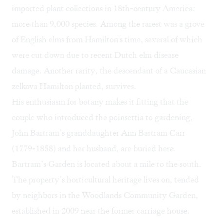
imported plant collections in 18th-century America:
more than 9,000 species. Among the rarest was a grove
of English elms from Hamilton's time, several of which
were cut down due to recent Dutch elm disease
damage. Another rarity, the descendant of a Caucasian
zelkova Hamilton planted, survives.
His enthusiasm for botany makes it fitting that the
couple who introduced the poinsettia to gardening,
John Bartram’s granddaughter Ann Bartram Carr
(1779-1858) and her husband, are buried here.
Bartram’s Garden
is located about a mile to the south.
The property’s horticultural heritage lives on, tended
by neighbors in the Woodlands Community Garden,
established in 2009 near the former carriage house.