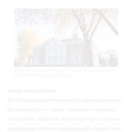
William Hamilton's Woodland Mansion was built before the founding of the
United States. (Photo by Ryan Collerd.)
Artists and architects
The Carrs are just two noteworthy interments among
the military heroes, bankers, physicians, scientists,
industrialists, politicians, and writers laid to rest here.
A monthly guided tour explores specific themes, such