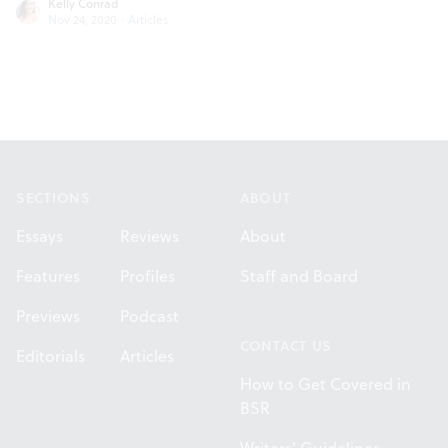
Kelly Conrad
Nov 24, 2020
·
Articles
Footer
SECTIONS
ABOUT
Essays
Reviews
About
Features
Profiles
Staff and Board
Previews
Podcast
CONTACT US
Editorials
Articles
How to Get Covered in
BSR