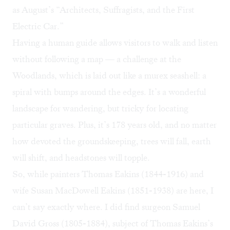
as August’s “Architects, Suffragists, and the First
Electric Car.”
Having a human guide allows visitors to walk and listen
without following a map — a challenge at the
Woodlands, which is laid out like a murex seashell: a
spiral with bumps around the edges. It’s a wonderful
landscape for wandering, but tricky for locating
particular graves. Plus, it’s 178 years old, and no matter
how devoted the groundskeeping, trees will fall, earth
will shift, and headstones will topple.
So, while painters Thomas Eakins (1844-1916) and
wife Susan MacDowell Eakins (1851-1938) are here, I
can’t say exactly where. I did find surgeon Samuel
David Gross (1805-1884), subject of Thomas Eakins’s