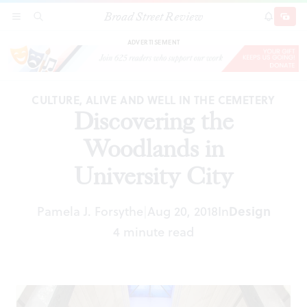
Broad Street Review
Discovering the Woodlands in University City
SECTIONS
SEARCH
SUBSCRI
SHARE
DONAT
ADVERTISEMENT
CULTURE, ALIVE AND WELL IN THE CEMETERY
Discovering the
Woodlands in
University City
Design
Pamela J. Forsythe
Aug 20, 2018
In
|
4 minute read