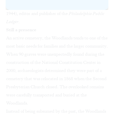
Anthony (1826-1893), and grandson George (1868-
1944), editor and publisher of the
Philadelphia Public
Ledger
.
Still a presence
An active cemetery, the Woodlands tends to one of the
most basic needs for families and the larger community.
When 90 graves were unexpectedly found during the
construction of the National Constitution Center in
2000, archaeologists determined they were part of a
cemetery that was relocated in 1868 when the Second
Presbyterian Church closed. The overlooked remains
were carefully transported and buried at the
Woodlands.
Instead of being subsumed by the past, the Woodlands