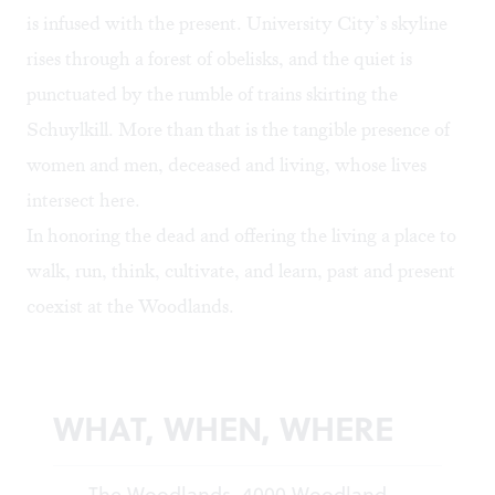
is infused with the present. University City’s skyline
rises through a forest of obelisks, and the quiet is
punctuated by the rumble of trains skirting the
Schuylkill. More than that is the tangible presence of
women and men, deceased and living, whose lives
intersect here.
In honoring the dead and offering the living a place to
walk, run, think, cultivate, and learn, past and present
coexist at the Woodlands.
WHAT, WHEN, WHERE
The Woodlands, 4000 Woodland