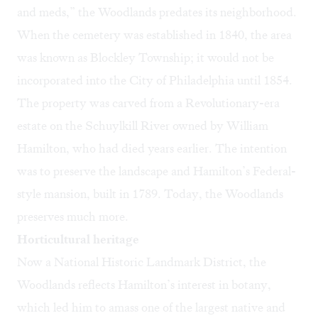
and meds,” the Woodlands predates its neighborhood.
When the cemetery was established in 1840, the area
was known as Blockley Township; it would not be
incorporated into the City of Philadelphia until 1854.
The property was carved from a Revolutionary-era
estate on the Schuylkill River owned by William
Hamilton, who had died years earlier. The intention
was to preserve the landscape and Hamilton’s Federal-
style mansion, built in 1789. Today, the Woodlands
preserves much more.
Horticultural heritage
Now a National Historic Landmark District, the
Woodlands reflects Hamilton’s interest in botany,
which led him to amass one of the largest native and