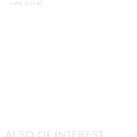
ALSO OF INTEREST