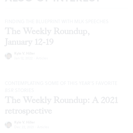
FINDING THE BLUEPRINT WITH MLK SPEECHES
The Weekly Roundup,
January 12-19
Kyle V. Hiller
Jan 12, 2022
·
Articles
CONTEMPLATING SOME OF THIS YEAR’S FAVORITE
BSR
STORIES
The Weekly Roundup: A 2021
retrospective
Kyle V. Hiller
Dec 22, 2021
·
Articles