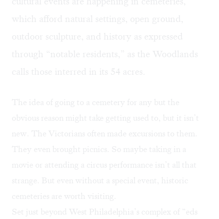
cultural events are
happening in cemeteries
,
which afford natural settings, open ground,
outdoor sculpture, and history as expressed
through “notable residents,” as the Woodlands
calls those interred in its 54 acres.
The idea of going to a cemetery for any but the
obvious reason might take getting used to, but it isn’t
new. The Victorians often made excursions to them.
They even brought picnics. So maybe taking in a
movie or attending a circus performance isn’t all that
strange. But even without a special event, historic
cemeteries are worth visiting.
Set just beyond West Philadelphia’s complex of “eds