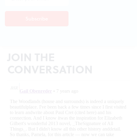
JOIN THE
CONVERSATION