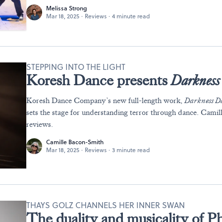
Melissa Strong
Mar 18, 2025
·
Reviews
·
4 minute read
STEPPING INTO THE LIGHT
Koresh Dance presents
Darkness 
Koresh Dance Company’s new full-length work,
Darkness Da
sets the stage for understanding terror through dance. Cami
reviews.
Camille Bacon-Smith
Mar 18, 2025
·
Reviews
·
3 minute read
THAYS GOLZ CHANNELS HER INNER SWAN
The duality and musicality of Ph