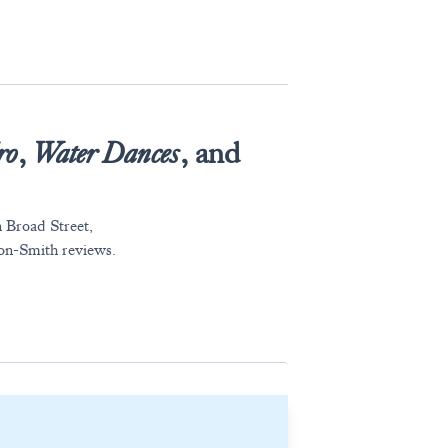
ro
,
Water Dances
, and
n Broad Street,
acon-Smith reviews.