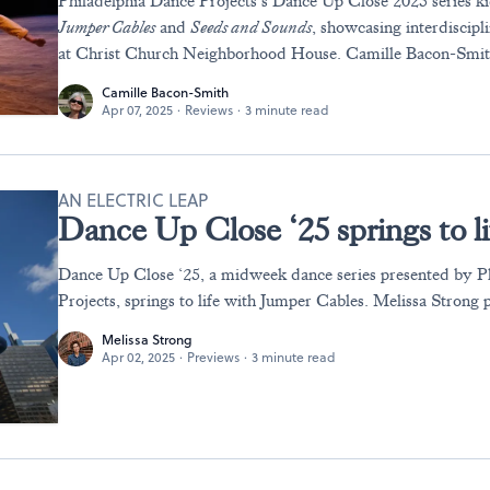
Philadelphia Dance Projects’s Dance Up Close 2025 series ki
Jumper Cables
and
Seeds and Sounds
, showcasing interdiscipl
at Christ Church Neighborhood House. Camille Bacon-Smit
Camille Bacon-Smith
Apr 07, 2025
·
Reviews
·
3 minute read
AN ELECTRIC LEAP
Dance Up Close ‘25 springs to l
Dance Up Close ‘25, a midweek dance series presented by P
Projects, springs to life with Jumper Cables. Melissa Strong 
Melissa Strong
Apr 02, 2025
·
Previews
·
3 minute read