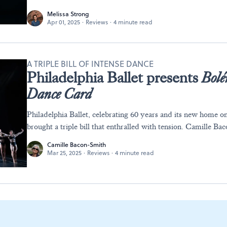
Melissa Strong
Apr 01, 2025
·
Reviews
·
4 minute read
A TRIPLE BILL OF INTENSE DANCE
Philadelphia Ballet presents
Bolé
Dance Card
Philadelphia Ballet, celebrating 60 years and its new home o
brought a triple bill that enthralled with tension. Camille B
Camille Bacon-Smith
Mar 25, 2025
·
Reviews
·
4 minute read