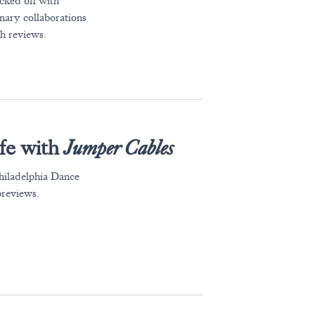
cked off with
inary collaborations
h reviews.
ife with
Jumper Cables
hiladelphia Dance
previews.