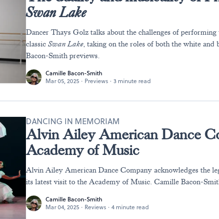
Swan Lake
Dancer Thays Golz talks about the challenges of performing
classic
Swan Lake
, taking on the roles of both the white and
Bacon-Smith previews.
Camille Bacon-Smith
Mar 05, 2025
·
Previews
·
3 minute read
DANCING IN MEMORIAM
Alvin Ailey American Dance Co
Academy of Music
Alvin Ailey American Dance Company acknowledges the leg
its latest visit to the Academy of Music. Camille Bacon-Smit
Camille Bacon-Smith
Mar 04, 2025
·
Reviews
·
4 minute read