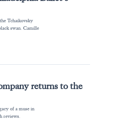
 the Tchaikovsky
 black swan. Camille
mpany returns to the
acy of a muse in
h reviews.