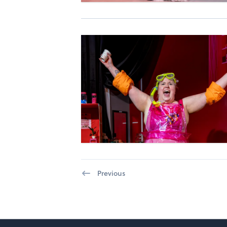
Previous
Footer