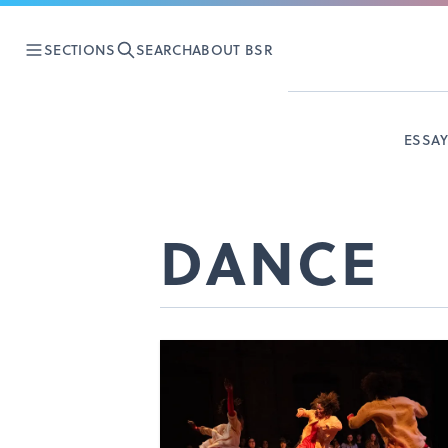
SECTIONS
SEARCH
ABOUT BSR
ESSA
DANCE