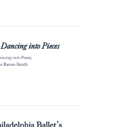
Dancing into Pieces
ncing into Pieces,
lle Bacon-Smith
iladelphia Ballet’s