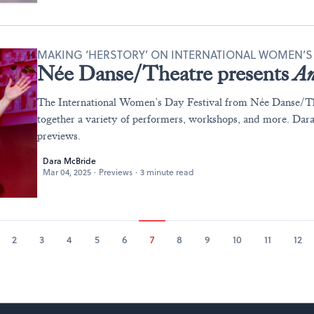
MAKING ‘HERSTORY’ ON INTERNATIONAL WOMEN’S
Née Danse/Theatre presents
An
The International Women’s Day Festival from Née Danse/Th
together a variety of performers, workshops, and more. Da
previews.
Dara McBride
Mar 04, 2025
·
Previews
·
3 minute read
2
3
4
5
6
7
8
9
10
11
12