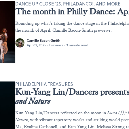
DANCE UP CLOSE ‘25, PHILADANCO!, AND MORE
The month in Philly Dance: Apr
Rounding up what’s taking the dance stage in the Philadelph
the month of April. Camille Bacon-Smith previews.
Camille Bacon-Smith
Apr 02, 2025
·
Previews
·
3 minute read
PHILADELPHIA TREASURES
Kun-Yang Lin/Dancers present
and Nature
Kun-Yang
Lin/Dancers reflected on the moon in
Luna
(月)
:
Nature
,
with
vibrant repertory works and striking world pr
Ma, Evalina Carbonell, and Kun-Yang Lin.
Melissa
Strong r