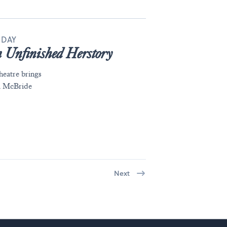
 DAY
 Unfinished Herstory
eatre brings
ra McBride
Next