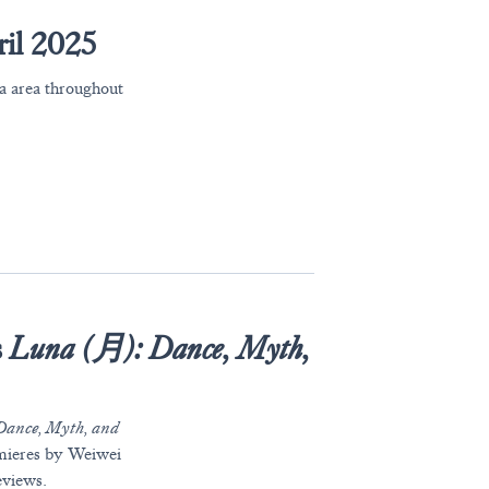
il 2025
ia area throughout
s
Luna (月): Dance, Myth,
 Dance, Myth, and
emieres by Weiwei
eviews.