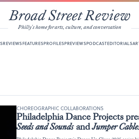
Broad Street Review
Philly's home for arts, culture, and conversation
YS
REVIEWS
FEATURES
PROFILES
PREVIEWS
PODCAST
EDITORIALS
AR
CHOREOGRAPHIC COLLABORATIONS
Philadelphia Dance Projects pr
Seeds and Sounds
and
Jumper Cable