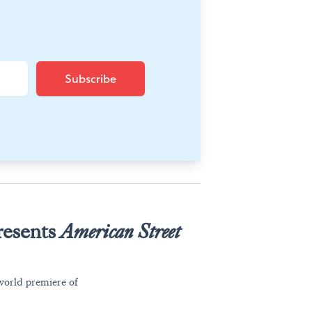
resents
American Street
world premiere of