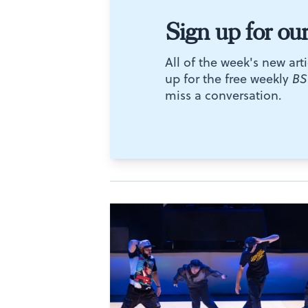
Sign up for ou
All of the week's new arti
up for the free weekly
BS
miss a conversation.