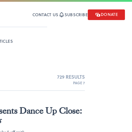
DONATE
CONTACT US
SUBSCRIBE
TICLES
729 RESULTS
PAGE 7
esents Dance Up Close:
s