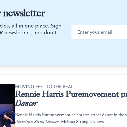
r newsletter
cles, all in one place. Sign
R
newsletters, and don't
MOVING FEET TO THE BEAT
Rennie Harris Puremovement p
Dancer
Rennie Harris Puremovement celebrates street dance in the 
American Street Dancer
. Melissa Strong reviews.