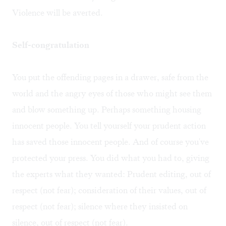
Violence will be averted.
Self-congratulation
You put the offending pages in a drawer, safe from the
world and the angry eyes of those who might see them
and blow something up. Perhaps something housing
innocent people. You tell yourself your prudent action
has saved those innocent people. And of course you've
protected your press. You did what you had to, giving
the experts what they wanted: Prudent editing, out of
respect (not fear); consideration of their values, out of
respect (not fear); silence where they insisted on
silence, out of respect (not fear).