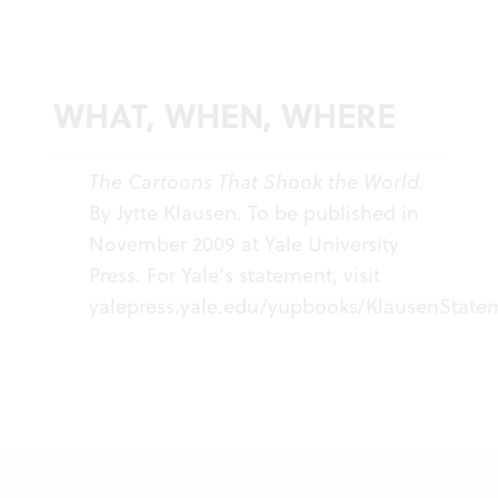
WHAT, WHEN, WHERE
The Cartoons That Shook the World.
By Jytte Klausen. To be published in
November 2009 at Yale University
Press. For Yale’s statement, visit
yalepress.yale.edu/yupbooks/KlausenState