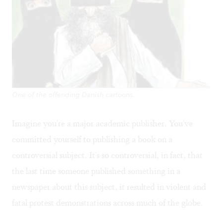
One of the offending Danish cartoons.
Imagine you're a major academic publisher. You've
committed yourself to publishing a book on a
controversial subject. It's so controversial, in fact, that
the last time someone published something in a
newspaper about this subject, it resulted in violent and
fatal protest demonstrations across much of the globe.