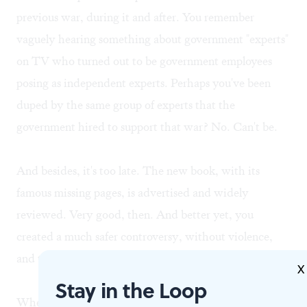
previous war, during it and after. You remember
vaguely hearing something about government "experts"
on TV who turned out to be government employees
posing as independent experts. Perhaps you've been
duped by the same group of experts that the
government hired to support that war? No. Can't be.
And besides, it's too late. The new book, with its
famous missing pages, is advertised and widely
reviewed. Very good, then. And better yet, you
created a much safer controversy, without violence,
and the book is selling. Your press is safe.
X
Stay in the Loop
When critics accuse you of intellectual cowardice, you