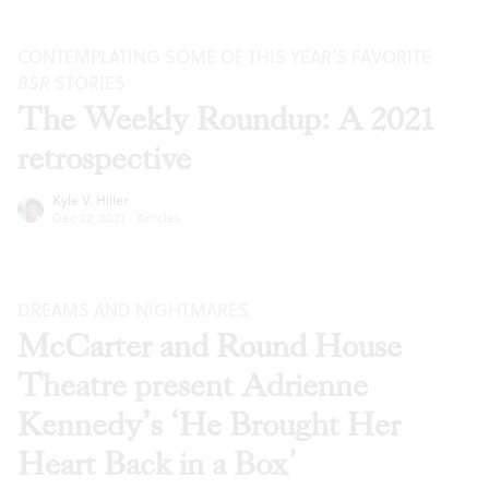
CONTEMPLATING SOME OF THIS YEAR’S FAVORITE
BSR
STORIES
The Weekly Roundup: A 2021
retrospective
Kyle V. Hiller
Dec 22, 2021
·
Articles
DREAMS AND NIGHTMARES
McCarter and Round House
Theatre present Adrienne
Kennedy’s ‘He Brought Her
Heart Back in a Box’