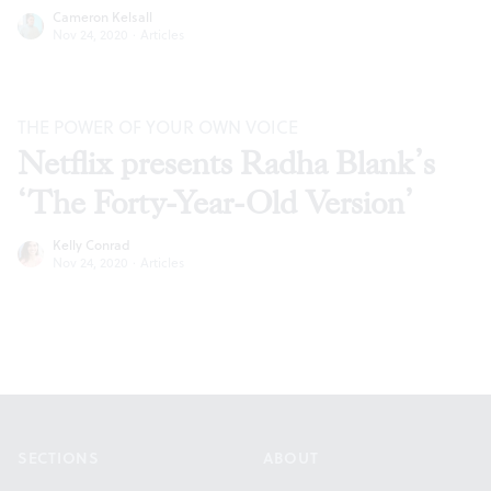
Cameron Kelsall
Nov 24, 2020
·
Articles
THE POWER OF YOUR OWN VOICE
Netflix presents Radha Blank’s
‘The Forty-Year-Old Version’
Kelly Conrad
Nov 24, 2020
·
Articles
Footer
SECTIONS
ABOUT