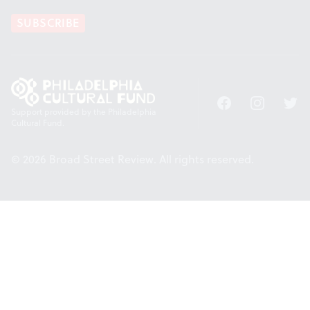
SUBSCRIBE
Facebook
Instagram
Twitt
Support provided by the Philadelphia
Cultural Fund.
© 2026 Broad Street Review. All rights reserved.