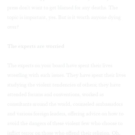
press don't want to get blamed for any deaths. The
topic is important, yes. But is it worth anyone dying
over?
The experts are worried
The experts on your board have spent their lives
wrestling with such issues. They have spent their lives
studying the violent tendencies of others; they have
attended forums and conventions, worked as
consultants around the world, counseled ambassadors
and various foreign leaders, offering advice on how to
avoid the dangers of these violent few who choose to
inflict terror on those who offend their religion. Oh,