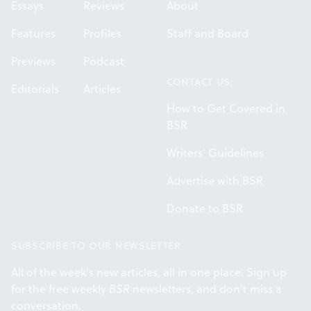
Essays
Reviews
About
Features
Profiles
Staff and Board
Previews
Podcast
CONTACT US
Editorials
Articles
How to Get Covered in
BSR
Writers' Guidelines
Advertise with BSR
Donate to BSR
SUBSCRIBE TO OUR NEWSLETTER
All of the week's new articles, all in one place. Sign up
for the free weekly
BSR
newsletters, and don't miss a
conversation.