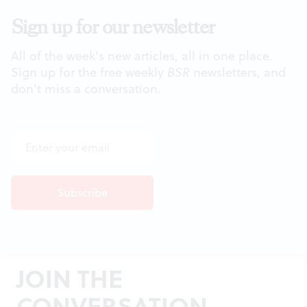
Sign up for our newsletter
All of the week's new articles, all in one place.
Sign up for the free weekly
BSR
newsletters, and
don't miss a conversation.
JOIN THE
CONVERSATION