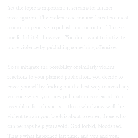
Yet the topic is important; it screams for further
investigation. The violent reaction itself creates almost
a moral imperative to publish more about it. There is
one little hitch, however: You don't want to instigate
more violence by publishing something offensive.
So to mitigate the possibility of similarly violent
reactions to your planned publication, you decide to
cover yourself by finding out the best way to avoid any
violence when your new publication is released. You
assemble a list of experts— those who know well the
violent terrain your book is about to enter, those who
can perhaps help you avoid, God forbid, bloodshed.
That's what happened last time, and you and your