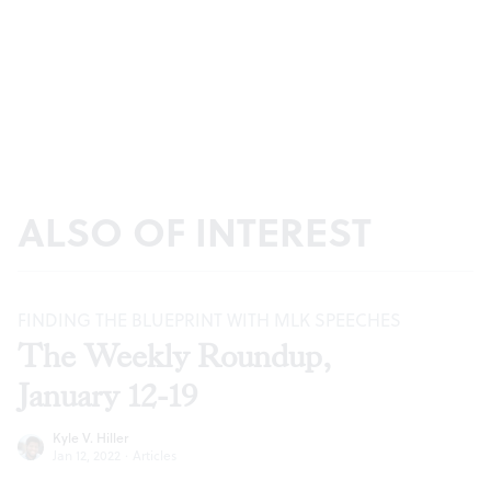
ALSO OF INTEREST
FINDING THE BLUEPRINT WITH MLK SPEECHES
The Weekly Roundup,
January 12-19
Kyle V. Hiller
Jan 12, 2022
·
Articles