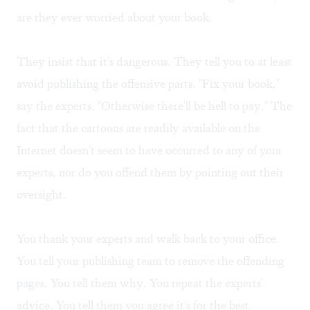
are they ever worried about your book.
They insist that it's dangerous. They tell you to at least
avoid publishing the offensive parts. "Fix your book,"
say the experts. "Otherwise there'll be hell to pay." The
fact that the cartoons are readily available on the
Internet
doesn't seem to have occurred to any of your
experts, nor do you offend them by pointing out their
oversight.
You thank your experts and walk back to your office.
You tell your publishing team to remove the offending
pages. You tell them why. You repeat the experts'
advice. You tell them you agree it's for the best.