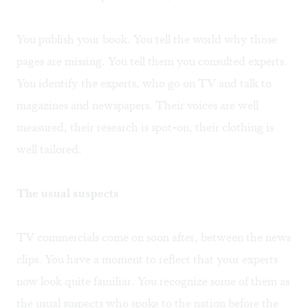
You publish your book. You tell the world why those
pages are missing. You tell them you consulted experts.
You identify the experts, who go on TV and talk to
magazines and newspapers. Their voices are well
measured, their research is spot-on, their clothing is
well tailored.
The usual suspects
TV commercials come on soon after, between the news
clips. You have a moment to reflect that your experts
now look quite familiar. You recognize some of them as
the usual suspects who spoke to the nation before the