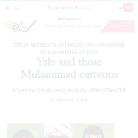
Broad Street Review
Yale and those Muhammad cartoons
SECTIONS
SEARCH
SUBSCRI
SHARE
DONAT
ADVERTISEMENT
GREAT MOMENTS IN PUBLISHING: JUDGMENT
BY COMMITTEE AT YALE
Yale and those
Muhammad cartoons
Matthew Jakubowski
Aug 22, 2009
In
Film/TV
|
4 minute read