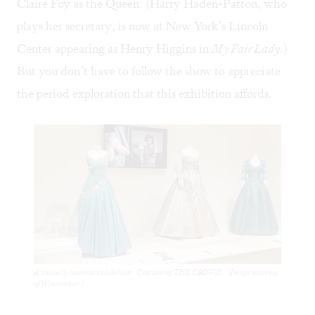
Claire Foy as the Queen. (Harry Haden-Patton, who
plays her secretary, is now at New York’s Lincoln
Center appearing as Henry Higgins in
My Fair Lady
.)
But you don’t have to follow the show to appreciate
the period exploration that this exhibition affords.
A visually luscious exhibition: ‘Costuming THE CROWN.’ (Image courtesy
of Winterthur.)