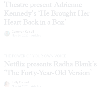
Theatre present Adrienne
Kennedy’s ‘He Brought Her
Heart Back in a Box’
Cameron Kelsall
Nov 24, 2020
·
Articles
THE POWER OF YOUR OWN VOICE
Netflix presents Radha Blank’s
‘The Forty-Year-Old Version’
Kelly Conrad
Nov 24, 2020
·
Articles