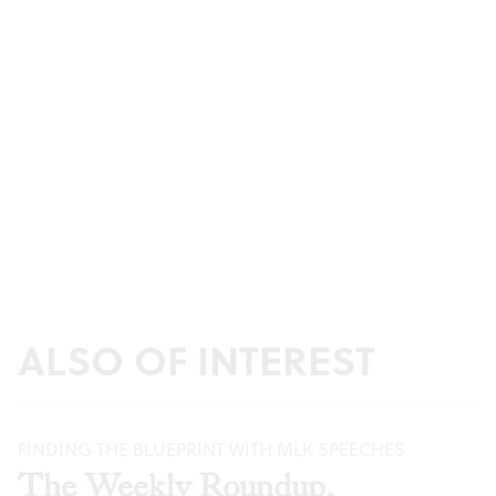
ALSO OF INTEREST
FINDING THE BLUEPRINT WITH MLK SPEECHES
The Weekly Roundup,