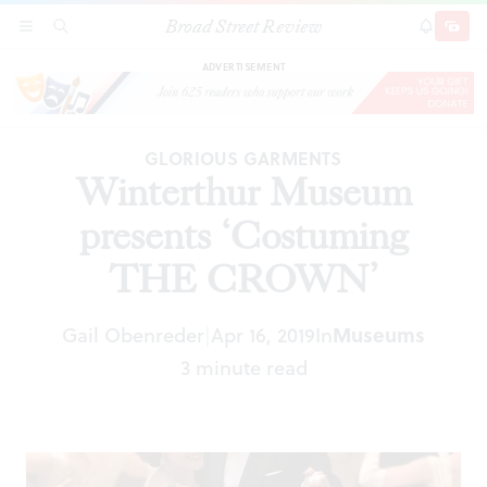
Broad Street Review
Winterthur Museum presents ‘Costuming THE
SECTIONS
SEARCH
SUBSCRI
SHARE
DONAT
CROWN’
ADVERTISEMENT
GLORIOUS GARMENTS
Winterthur Museum
presents ‘Costuming
THE CROWN’
Gail Obenreder
Apr 16, 2019
In
Museums
|
3 minute read