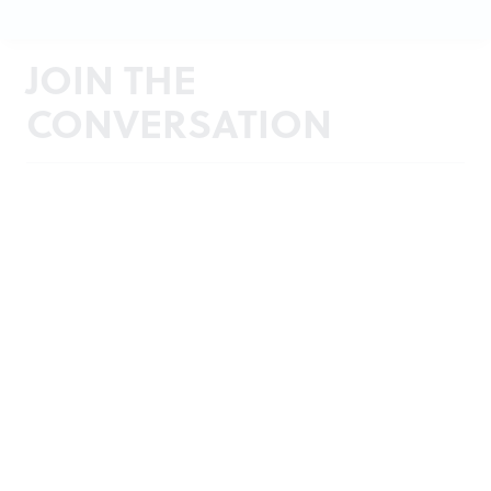
JOIN THE
CONVERSATION