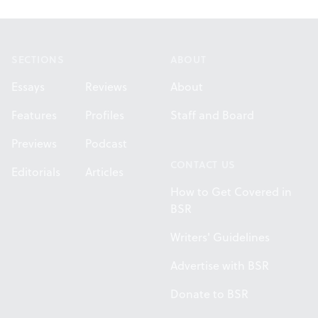
Footer
SECTIONS
ABOUT
Essays
Reviews
About
Features
Profiles
Staff and Board
Previews
Podcast
CONTACT US
Editorials
Articles
How to Get Covered in
BSR
Writers' Guidelines
Advertise with BSR
Donate to BSR