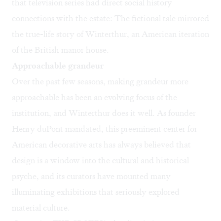
that television series had direct social history
connections with the estate: The fictional tale mirrored
the true-life story of Winterthur, an American iteration
of the British manor house.
Approachable grandeur
Over the past few seasons, making grandeur more
approachable has been an evolving focus of the
institution, and Winterthur does it well. As founder
Henry duPont mandated, this preeminent center for
American decorative arts has always believed that
design is a window into the cultural and historical
psyche, and its curators have mounted many
illuminating exhibitions that seriously explored
material culture.