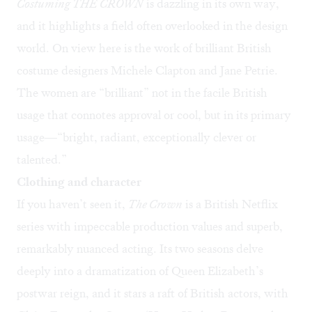
Costuming
THE CROWN
is dazzling in its own way,
and it highlights a field often overlooked in the design
world. On view here is the work of brilliant British
costume designers Michele Clapton and Jane Petrie.
The women are “brilliant” not in the facile British
usage that connotes approval or cool, but in its primary
usage—“bright, radiant, exceptionally clever or
talented.”
Clothing and character
If you haven’t seen it,
The Crown
is a British Netflix
series with impeccable production values and superb,
remarkably nuanced acting. Its two seasons delve
deeply into a dramatization of Queen Elizabeth’s
postwar reign, and it stars a raft of British actors, with