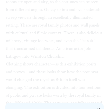
rooms are open and airy, so the costumes can be seen
from different angles. Gauzy scrims and oval pedestals
sweep viewers through an excellently illuminated
setting. There are royal family photos and wall panels
with cultural and filmic context. There is also delicious
millinery, vintage footwear, and even the “fat suit”
that transformed tall slender American actor John
Lithgow into Winston Churchill.
Clothing shows character—as this exhibition posits
and proves—and these looks show how the post-war
world changed the royals as Britain itself was
changing. The exhibition is divided into four sections
of public and private looks worn by the royal family in
the 1950s and 1960s. The costumes, carefully prepared