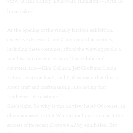
view at this stately Delaware mansion—seem to
have asked.
At the opening of the visually luscious exhibition,
executive director Carol Cadou said that textiles,
including these costumes, afford the viewing public a
window into decorative arts. The exhibition’s
curatorial trio—Kim Collison, Jeff Groff and Linda
Eaton—were on hand, and Collison said that this is
about craft and craftsmanship, also noting that
“audiences like costume.”
She’s right. So why is this on view here? Of course, an
obvious answer is that Winterthur hopes to repeat the
success of its recent
Downton Abbey
exhibition. But