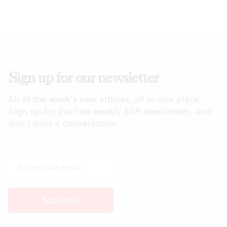
Sign up for our newsletter
All of the week's new articles, all in one place.
Sign up for the free weekly
BSR
newsletters, and
don't miss a conversation.