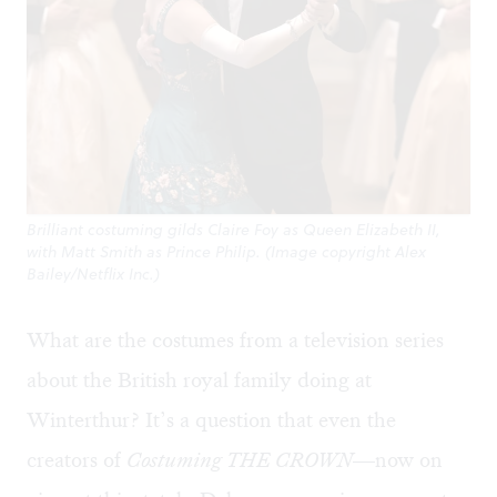
Brilliant costuming gilds Claire Foy as Queen Elizabeth II,
with Matt Smith as Prince Philip. (Image copyright Alex
Bailey/Netflix Inc.)
What are the costumes from a television series
about the British royal family doing at
Winterthur? It’s a question that even the
creators of
Costuming
THE CROWN
—now on