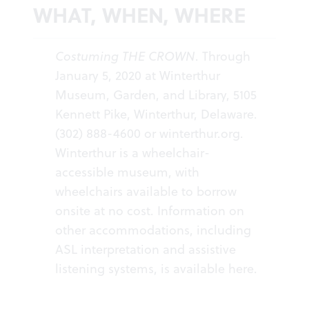
WHAT, WHEN, WHERE
Costuming THE CROWN
. Through
January 5, 2020 at Winterthur
Museum, Garden, and Library, 5105
Kennett Pike, Winterthur, Delaware.
(302) 888-4600 or
winterthur.org
.
Winterthur is a wheelchair-
accessible museum, with
wheelchairs available to borrow
onsite at no cost. Information on
other accommodations, including
ASL interpretation and assistive
listening systems, is available
here
.