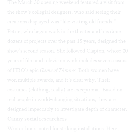
The March 30 opening weekend featured a visit from
the show’s collegial designers, who said seeing their
creations displayed was “like visiting old friends.”
Petrie, who began work in the theater and has done
dozens of projects over the past 15 years, designed the
show’s second season. She followed Clapton, whose 20
years of film and television work includes seven seasons
of HBO’s epic
Game of Thrones.
Both women have
won multiple awards, and it’s clear why. Their
costumes (clothing, really) are exceptional. Based on
real people in world-changing situations, they are
designed impeccably to investigate depth of character.
Canny social researchers
Winterthur is noted for striking installations. Here,