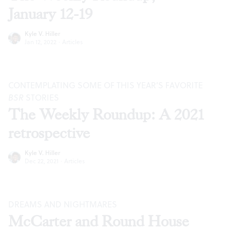
January 12-19
Kyle V. Hiller
Jan 12, 2022
·
Articles
CONTEMPLATING SOME OF THIS YEAR’S FAVORITE
BSR
STORIES
The Weekly Roundup: A 2021
retrospective
Kyle V. Hiller
Dec 22, 2021
·
Articles
DREAMS AND NIGHTMARES
McCarter and Round House