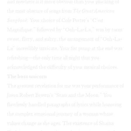
and nowhere is it more obvious than your plucking of
the most obscure of songs from
The Great American
Songbook
. Your choice of Cole Porter’s “C’est
Magnifique,” followed by “Ooh-La-La,” was by turns
sweet, flirty, and sultry, the arrangement of “Ooh-La-
La” incredibly intricate. Your fist pump at the end was
refreshing—the only time all night that you
acknowledged the difficulty of your musical choices.
The boss unicorn
The greatest revelation for me was your performance of
Jason Robert Brown’s “Stars and the Moon.” You
flawlessly handled paragraphs of lyrics while honoring
the complex emotional journey of a woman whose
values change as she ages. The existence of Shaina