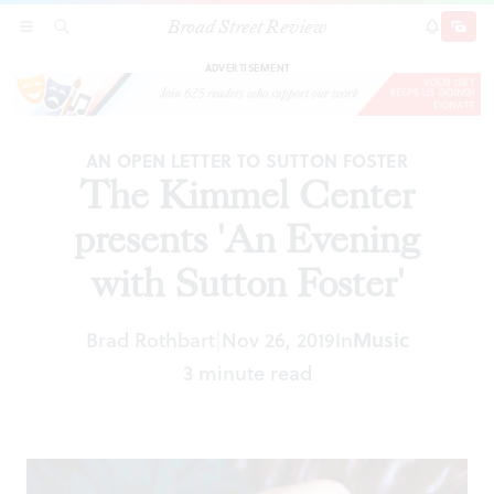
Broad Street Review
The Kimmel Center presents 'An Evening with
SECTIONS
SEARCH
SUBSCRI
SHARE
DONAT
Sutton Foster'
ADVERTISEMENT
AN OPEN LETTER TO SUTTON FOSTER
The Kimmel Center
presents 'An Evening
with Sutton Foster'
Brad Rothbart
Nov 26, 2019
In
Music
|
3 minute read