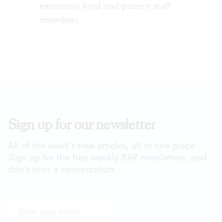
extremely kind and patient staff
members.
Sign up for our newsletter
All of the week's new articles, all in one place.
Sign up for the free weekly
BSR
newsletters, and
don't miss a conversation.