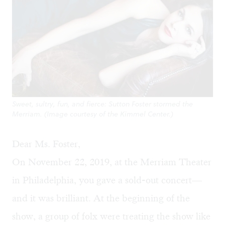
Sweet, sultry, fun, and fierce: Sutton Foster stormed the
Merriam. (Image courtesy of the Kimmel Center.)
Dear Ms. Foster,
On November 22, 2019, at the Merriam Theater
in Philadelphia, you gave a sold-out concert—
and it was brilliant. At the beginning of the
show, a group of folx were treating the show like