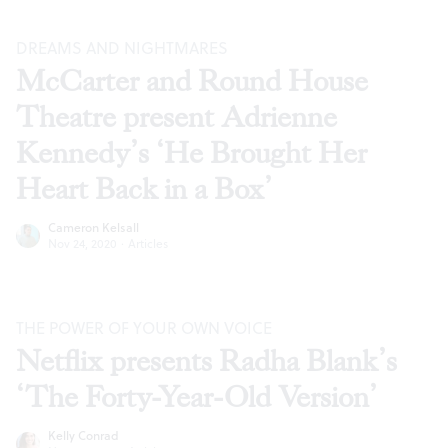
DREAMS AND NIGHTMARES
McCarter and Round House
Theatre present Adrienne
Kennedy’s ‘He Brought Her
Heart Back in a Box’
Cameron Kelsall
Nov 24, 2020
·
Articles
THE POWER OF YOUR OWN VOICE
Netflix presents Radha Blank’s
‘The Forty-Year-Old Version’
Kelly Conrad