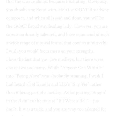
that the choice almost becomes frustrating. Obviously,
you should sing Sondheim. He’s the GOAT Broadway
composer, and when all is said and done, you will be
the GOAT Broadway leading lady. However, you are
so extraordinarily talented, and have command of such
a wide range of musical forms, that counterintuitively,
I wish you would focus more on your strengths.
I love the fact that you love medleys, but there were
one or two too many. While “Anyone Can Whistle”
into “Being Alive” was absolutely stunning, I wish I
had heard all of Kander and Ebb’s “Say Yes” rather
than it being part of a medley. As for putting “Singin’
in the Rain” to the tune of “If I Were a Bell”—just
don’t. It was a trick, and you are way too talented for