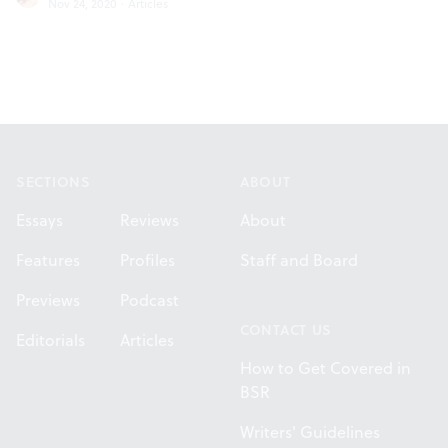
Nov 24, 2020
·
Articles
Footer
SECTIONS
ABOUT
Essays
Reviews
About
Features
Profiles
Staff and Board
Previews
Podcast
CONTACT US
Editorials
Articles
How to Get Covered in
BSR
Writers' Guidelines