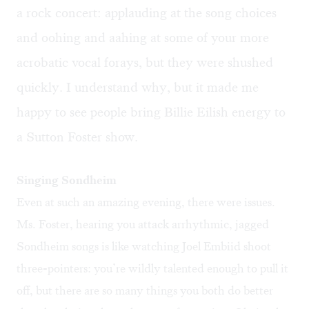
a rock concert: applauding at the song choices
and oohing and aahing at some of your more
acrobatic vocal forays, but they were shushed
quickly. I understand why, but it made me
happy to see people bring Billie Eilish energy to
a Sutton Foster show.
Singing Sondheim
Even at such an amazing evening, there were issues.
Ms. Foster, hearing you attack arrhythmic, jagged
Sondheim songs is like watching Joel Embiid shoot
three-pointers: you’re wildly talented enough to pull it
off, but there are so many things you both do better