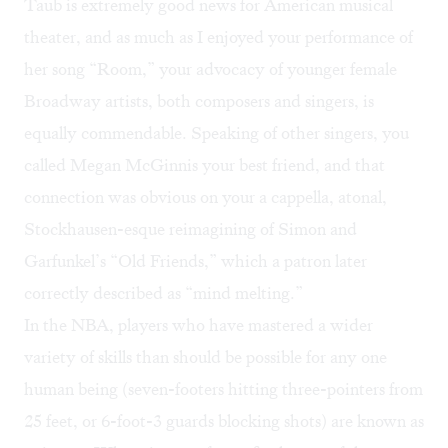
Taub is extremely good news for American musical
theater, and as much as I enjoyed your performance of
her song “Room,” your advocacy of younger female
Broadway artists, both composers and singers, is
equally commendable. Speaking of other singers, you
called Megan McGinnis your best friend, and that
connection was obvious on your a cappella, atonal,
Stockhausen-esque reimagining of Simon and
Garfunkel’s “Old Friends,” which a patron later
correctly described as “mind melting.”
In the NBA, players who have mastered a wider
variety of skills than should be possible for any one
human being (seven-footers hitting three-pointers from
25 feet, or 6-foot-3 guards blocking shots) are known as