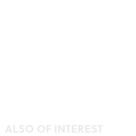
ALSO OF INTEREST