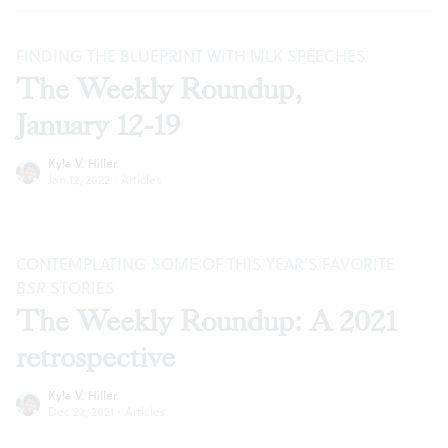
FINDING THE BLUEPRINT WITH MLK SPEECHES
The Weekly Roundup,
January 12-19
Kyle V. Hiller
Jan 12, 2022
·
Articles
CONTEMPLATING SOME OF THIS YEAR’S FAVORITE
BSR
STORIES
The Weekly Roundup: A 2021
retrospective
Kyle V. Hiller
Dec 22, 2021
·
Articles