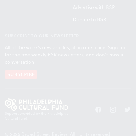
Advertise with BSR
Donate to BSR
SUBSCRIBE TO OUR NEWSLETTER
All of the week's new articles, all in one place. Sign up
for the free weekly
BSR
newsletters, and don't miss a
conversation.
SUBSCRIBE
Facebook
Instagram
Twitt
Support provided by the Philadelphia
Cultural Fund.
© 2026 Broad Street Review. All rights reserved.