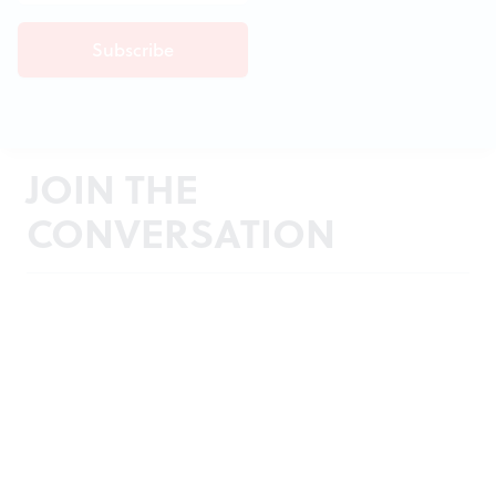
JOIN THE
CONVERSATION