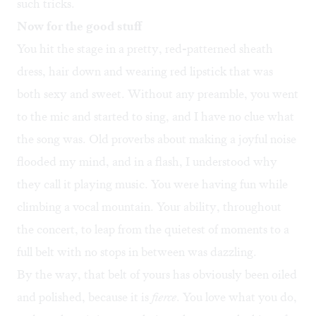
such tricks.
Now for the good stuff
You hit the stage in a pretty, red-patterned sheath
dress, hair down and wearing red lipstick that was
both sexy and sweet. Without any preamble, you went
to the mic and started to sing, and I have no clue what
the song was. Old proverbs about making a joyful noise
flooded my mind, and in a flash, I understood why
they call it playing music. You were having fun while
climbing a vocal mountain. Your ability, throughout
the concert, to leap from the quietest of moments to a
full belt with no stops in between was dazzling.
By the way, that belt of yours has obviously been oiled
and polished, because it is
fierce
. You love what you do,