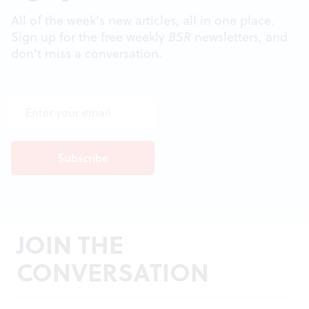
All of the week's new articles, all in one place.
Sign up for the free weekly
BSR
newsletters, and
don't miss a conversation.
JOIN THE
CONVERSATION