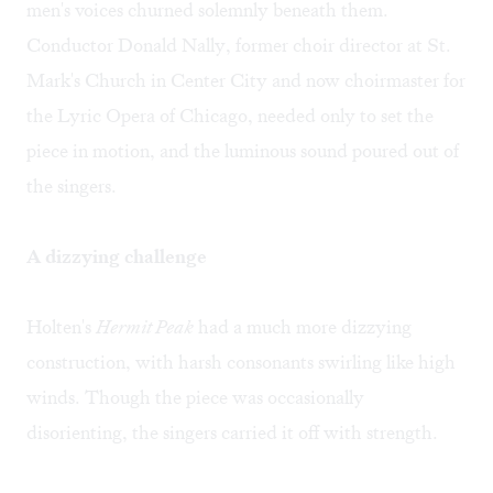
men's voices churned solemnly beneath them.
Conductor Donald Nally, former choir director at St.
Mark's Church in Center City and now choirmaster for
the Lyric Opera of Chicago, needed only to set the
piece in motion, and the luminous sound poured out of
the singers.
A dizzying challenge
Holten's
Hermit Peak
had a much more dizzying
construction, with harsh consonants swirling like high
winds. Though the piece was occasionally
disorienting, the singers carried it off with strength.