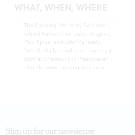
WHAT, WHEN, WHERE
The Crossing: Works by Bo Holten,
Erhard Karkoschka, David Shapiro,
Paul Spicer and John Kennedy.
Donald Nally, conductor. January 4,
2009 at Chestnut Hill Presbyterian
Church.
www.crossingchoir.com
.
Sign up for our newsletter