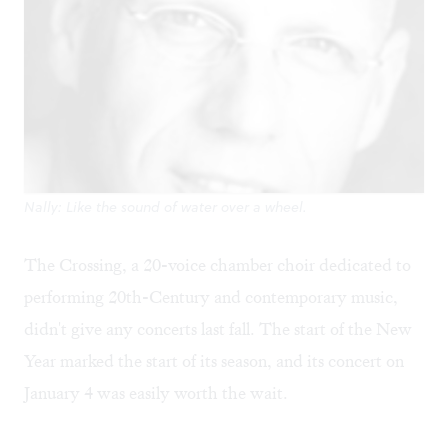
Nally: Like the sound of water over a wheel.
The Crossing, a 20-voice chamber choir dedicated to
performing 20th-Century and contemporary music,
didn't give any concerts last fall. The start of the New
Year marked the start of its season, and its concert on
January 4 was easily worth the wait.