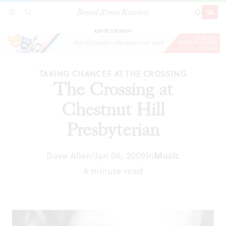
Broad Street Review
The Crossing at Chestnut Hill Presbyterian
SECTIONS
SEARCH
SUBSCRI
SHARE
DONAT
ADVERTISEMENT
TAKING CHANCES AT THE CROSSING
The Crossing at
Chestnut Hill
Presbyterian
Dave Allen
Jan 06, 2009
In
Music
|
4 minute read