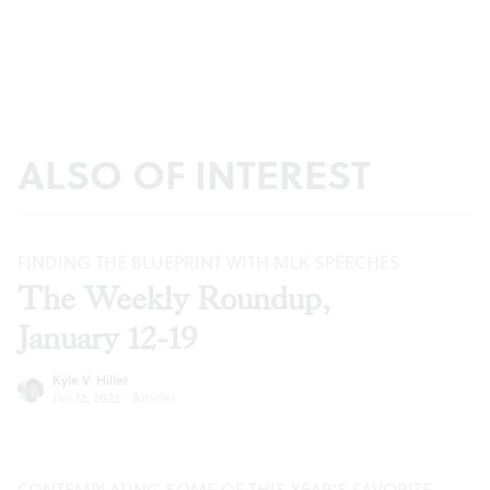
ALSO OF INTEREST
FINDING THE BLUEPRINT WITH MLK SPEECHES
The Weekly Roundup,
January 12-19
Kyle V. Hiller
Jan 12, 2022
·
Articles