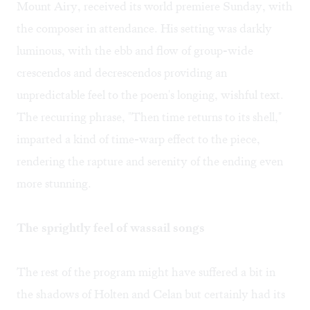
Mount Airy, received its world premiere Sunday, with
the composer in attendance. His setting was darkly
luminous, with the ebb and flow of group-wide
crescendos and decrescendos providing an
unpredictable feel to the poem's longing, wishful text.
The recurring phrase, "Then time returns to its shell,"
imparted a kind of time-warp effect to the piece,
rendering the rapture and serenity of the ending even
more stunning.
The sprightly feel of wassail songs
The rest of the program might have suffered a bit in
the shadows of Holten and Celan but certainly had its