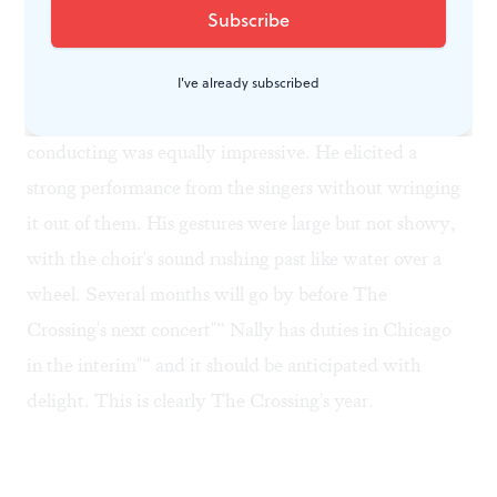
chorale from
A Time For Everything
, which was deep,
rich and even more moving the second time.
I've already subscribed
Next to the choir's clean, well-balanced sound, Nally's
conducting was equally impressive. He elicited a
strong performance from the singers without wringing
it out of them. His gestures were large but not showy,
with the choir's sound rushing past like water over a
wheel. Several months will go by before The
Crossing's next concert"“ Nally has duties in Chicago
in the interim"“ and it should be anticipated with
delight. This is clearly The Crossing's year.