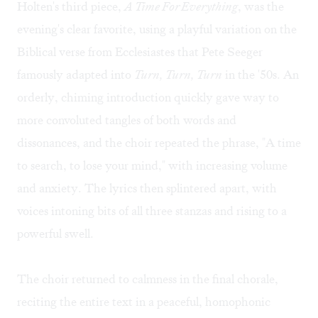
Holten's third piece,
A Time For Everything
, was the
evening's clear favorite, using a playful variation on the
Biblical verse from Ecclesiastes that Pete Seeger
famously adapted into
Turn, Turn, Turn
in the '50s. An
orderly, chiming introduction quickly gave way to
more convoluted tangles of both words and
dissonances, and the choir repeated the phrase, "A time
to search, to lose your mind," with increasing volume
and anxiety. The lyrics then splintered apart, with
voices intoning bits of all three stanzas and rising to a
powerful swell.
The choir returned to calmness in the final chorale,
reciting the entire text in a peaceful, homophonic