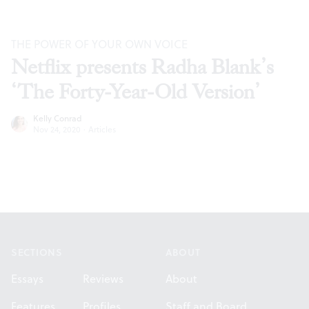
THE POWER OF YOUR OWN VOICE
Netflix presents Radha Blank’s
‘The Forty-Year-Old Version’
Kelly Conrad
Nov 24, 2020
·
Articles
Footer
SECTIONS
ABOUT
Essays
Reviews
About
Features
Profiles
Staff and Board