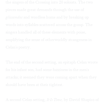
the singers of the Crossing into 20 soloists. The two
pieces made great demands through the use of
glissandos
and wordless hums and by breaking up
words into syllables scattered across the group. The
singers handled all of these elements with poise,
amplifying the sense of otherworldly strangeness in
Celan's poetry.
The end of the second setting, an epitaph Celan wrote
for his infant son, had some fuzziness in the men's
attacks; it seemed they were coming apart when they
should have been at their tightest.
A second Celan setting,
It Is Time,
by David Shapiro of