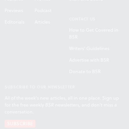
Previews
Podcast
CONTACT US
Editorials
Articles
How to Get Covered in
BSR
Writers' Guidelines
Advertise with BSR
Donate to BSR
SUBSCRIBE TO OUR NEWSLETTER
All of the week's new articles, all in one place. Sign up
for the free weekly
BSR
newsletters, and don't miss a
conversation.
SUBSCRIBE