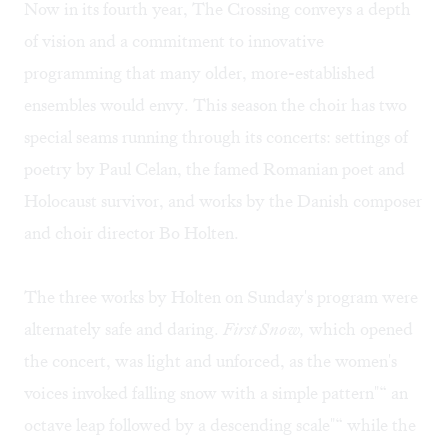
Now in its fourth year, The Crossing conveys a depth
of vision and a commitment to innovative
programming that many older, more-established
ensembles would envy. This season the choir has two
special seams running through its concerts: settings of
poetry by Paul Celan, the famed Romanian poet and
Holocaust survivor, and works by the Danish composer
and choir director Bo Holten.
The three works by Holten on Sunday's program were
alternately safe and daring.
First Snow,
which opened
the concert, was light and unforced, as the women's
voices invoked falling snow with a simple pattern"“ an
octave leap followed by a descending scale"“ while the