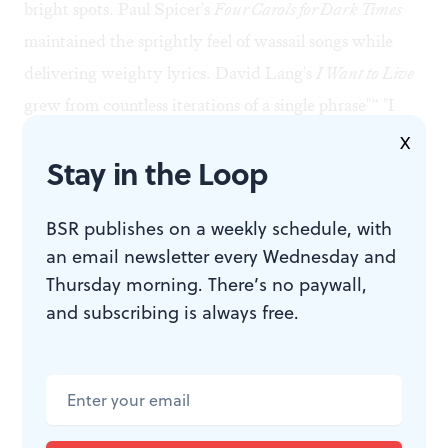
bright spots. Paul Spicer's
Four Carols for Dark Times
maintained the sprightly feel of wassail songs while
delivering weighty lyrics. David Lang's
I Want to Live
grew from countless iterations of a single phrase"“ "I
want to live where you live""“ that gradually split
X
Stay in the Loop
apart. The women of the choir brought a light touch
and feathery releases to this Minimalist work, which
BSR publishes on a weekly schedule, with
displayed the same finely honed, Bach-inspired
an email newsletter every Wednesday and
writing that won Lang the 2008 Pulitzer Prize in music
Thursday morning. There’s no paywall,
for his
Little Match Girl Passion
.
and subscribing is always free.
The program closed with John Kennedy's
Someday
, an
unfortunately clunky piece, weighed down by an
unwieldy text. But the encore reprised the closing