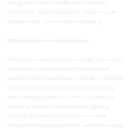
setting. If the chaotic middle section mirrored
everyday life, then the final repeat captured a more
idealistic vision: one more time, with feeling.
Difficult music, excruciating themes
Celan's poetry appeared in three settings, two of them
by the Czech composer Erhard Karkoschka that
retained Celan's original German text. Much of Celan's
writing is excruciating in its original sense, dealing
with wrenching themes of mortality and existence
through deep imagery and thoughtful, questing
metaphor. Karkoschka's
Variationen mit Celan-
Gedichten III
was similarly difficult, effectively turning