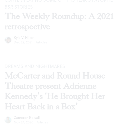
CONTEMPLATING SOME OF THIS YEAR’S FAVORITE
BSR
STORIES
The Weekly Roundup: A 2021
retrospective
Kyle V. Hiller
Dec 22, 2021
·
Articles
DREAMS AND NIGHTMARES
McCarter and Round House
Theatre present Adrienne
Kennedy’s ‘He Brought Her
Heart Back in a Box’
Cameron Kelsall
Nov 24, 2020
·
Articles