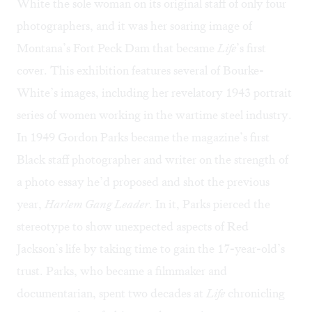
White the sole woman on its original staff of only four
photographers, and it was her soaring image of
Montana’s Fort Peck Dam that became
Life
’s first
cover. This exhibition features several of Bourke-
White’s images, including her revelatory 1943 portrait
series of women working in the wartime steel industry.
In 1949 Gordon Parks became the magazine’s first
Black staff photographer and writer on the strength of
a photo essay he’d proposed and shot the previous
year,
Harlem Gang Leader
. In it, Parks pierced the
stereotype to show unexpected aspects of Red
Jackson’s life by taking time to gain the 17-year-old’s
trust. Parks, who became a filmmaker and
documentarian, spent two decades at
Life
chronicling