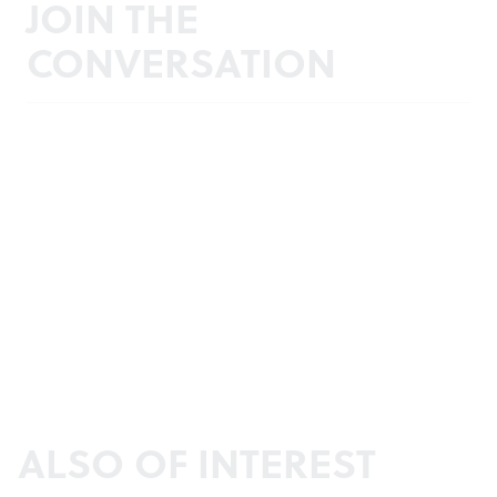
JOIN THE
CONVERSATION
ALSO OF INTEREST