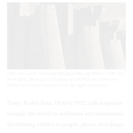
Life’s first cover, featuring Margaret Bourke-White’s 1936 ‘Fort
Peck Dam, Montana.’ (Courtesy of LIFE Picture Collection.
©1936 The Picture Collection Inc. All rights reserved.)
Every Friday from 1936 to 1972,
Life
magazine
brought the world to mailboxes and newsstands,
introducing readers to people, places, and things