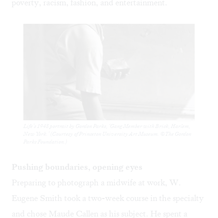
poverty, racism, fashion, and entertainment.
Life’s 1948 portrait by Gordon Parks, ‘Gang Member with Brick, Harlem,
New York.’ (Courtesy of Princeton University Art Museum. ©The Gordon
Parks Foundation.)
Pushing boundaries, opening eyes
Preparing to photograph a midwife at work, W.
Eugene Smith took a two-week course in the specialty
and chose Maude Callen as his subject. He spent a