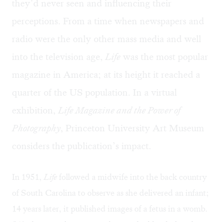
they’d never seen and influencing their
perceptions. From a time when newspapers and
radio were the only other mass media and well
into the television age,
Life
was the most popular
magazine in America; at its height it reached a
quarter of the US population. In a virtual
exhibition,
Life Magazine and the Power of
Photography
, Princeton University Art Museum
considers the publication’s impact.
In 1951,
Life
followed a midwife into the back country
of South Carolina to observe as she delivered an infant;
14 years later, it published images of a fetus in a womb.