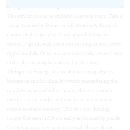
Design your virtual experience
The exhibition can be explored in several ways. Take a
virtual tour
led by Princeton’s Katherine A. Bussard,
curator of photography. View behind-the-scenes
videos. Page through cover stories using an
interactive
digital module
. Or to replicate a real visit, review
items
in the physical display
and read
gallery text
.
Though the concept of a weekly newsmagazine has
become an anachronism, it’s worth remembering the
role
Life
magazine had in shaping the way readers
interpreted the world, and how prevalent its images
remain in shared memory. The fact that defining
images first seen in
Life
are easily envisioned by people
far too young to have paged through the weekly is