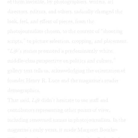
of them invisible, by photographers, writers, art
directors, editors, and others, radically changed the
look, feel, and effect of pieces, from the
photojournalists chosen, to the content of “shooting
scripts,” to picture selection, cropping, and placement.
“
Life
’s stories promoted a predominantly white,
middle-class perspective on politics and culture,”
gallery text tells us, acknowledging the orientation of
founder Henry R. Luce and the magazine's reader
demographics.
That said,
Life
didn’t hesitate to use staff and
contributors representing other points of view,
including renowned names in photojournalism. In the
magazine's early years, it made Margaret Bourke-