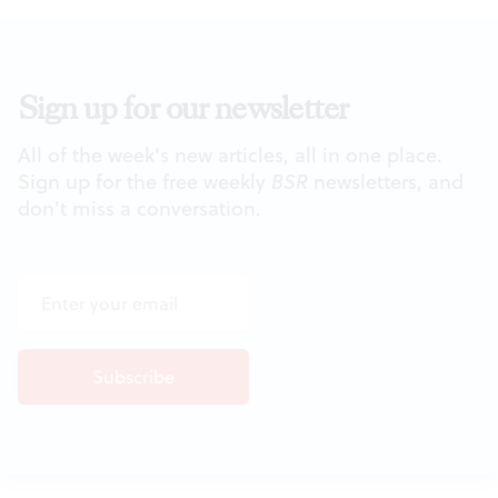
Sign up for our newsletter
All of the week's new articles, all in one place.
Sign up for the free weekly
BSR
newsletters, and
don't miss a conversation.