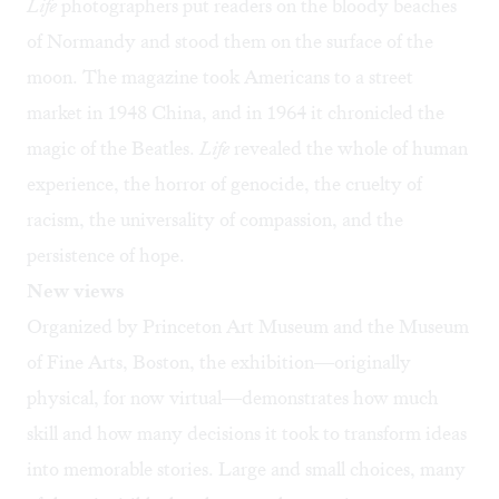
Life
photographers put readers on the bloody beaches
of Normandy and stood them on the surface of the
moon. The magazine took Americans to a street
market in 1948 China, and in 1964 it chronicled the
magic of the Beatles.
Life
revealed the whole of human
experience, the horror of genocide, the cruelty of
racism, the universality of compassion, and the
persistence of hope.
New views
Organized by Princeton Art Museum and the Museum
of Fine Arts, Boston, the exhibition—originally
physical, for now virtual—demonstrates how much
skill and how many decisions it took to transform ideas
into memorable stories. Large and small choices, many