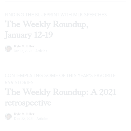
FINDING THE BLUEPRINT WITH MLK SPEECHES
The Weekly Roundup,
January 12-19
Kyle V. Hiller
Jan 12, 2022
·
Articles
CONTEMPLATING SOME OF THIS YEAR’S FAVORITE
BSR
STORIES
The Weekly Roundup: A 2021
retrospective
Kyle V. Hiller
Dec 22, 2021
·
Articles