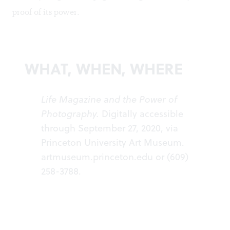
proof of its power.
WHAT, WHEN, WHERE
Life Magazine and the Power of
Photography.
Digitally accessible
through September 27, 2020, via
Princeton University Art Museum.
artmuseum.princeton.edu
or (609)
258-3788.