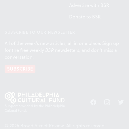
Advertise with BSR
Donate to BSR
SUBSCRIBE TO OUR NEWSLETTER
All of the week's new articles, all in one place. Sign up
for the free weekly
BSR
newsletters, and don't miss a
conversation.
SUBSCRIBE
Facebook
Instagram
Twitt
Support provided by the Philadelphia
Cultural Fund.
© 2026 Broad Street Review. All rights reserved.