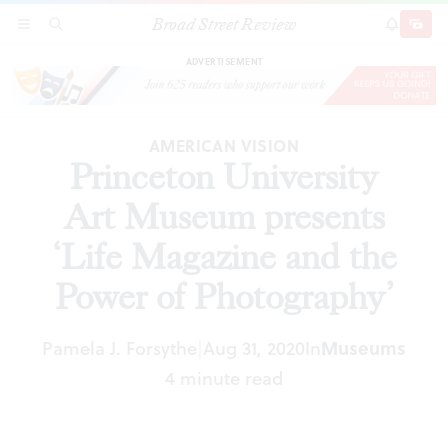
Broad Street Review
Princeton University Art Museum presents ‘Life
SECTIONS
SEARCH
SUBSCRI
SHARE
DONAT
Magazine and the Power of Photography’
ADVERTISEMENT
AMERICAN VISION
Princeton University
Art Museum presents
‘Life Magazine and the
Power of Photography’
Pamela J. Forsythe
Aug 31, 2020
In
Museums
|
4 minute read