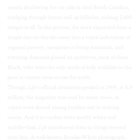
month shadowing her on calls in rural South Carolina,
trudging through forests and up hillsides, making 2,600
images in all. In the process, the story expanded from a
simple day-in-the-life essay into a visual indictment of
regional poverty, inequities in living standards, and
towering demands placed on midwives, most of them
Black, who were the only medical help available to the
poor in remote areas across the south.
Though
Life
’s official circulation peaked in 1969, at 8.5
million, the magazine was read by many more, as
copies were shared among families and in waiting
rooms. And if its readers were mostly white and
middle-class,
Life
introduced them to things beyond
their ken. A well-known Bourke-White photograph,