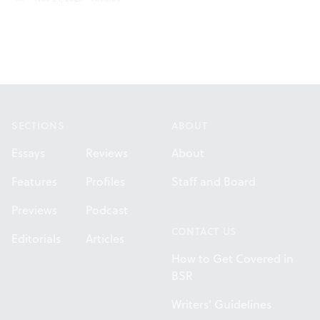
Footer
SECTIONS
ABOUT
Essays
Reviews
About
Features
Profiles
Staff and Board
Previews
Podcast
CONTACT US
Editorials
Articles
How to Get Covered in
BSR
Writers' Guidelines