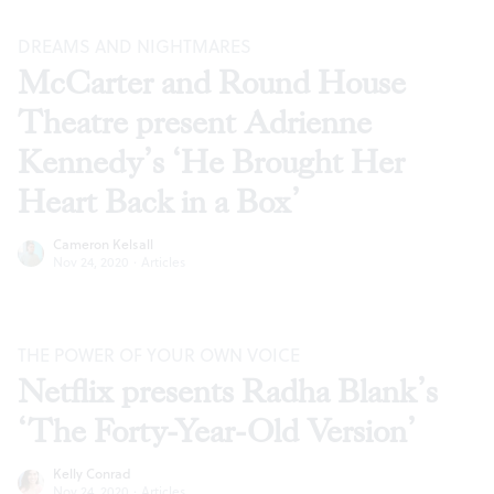
DREAMS AND NIGHTMARES
McCarter and Round House
Theatre present Adrienne
Kennedy’s ‘He Brought Her
Heart Back in a Box’
Cameron Kelsall
Nov 24, 2020
·
Articles
THE POWER OF YOUR OWN VOICE
Netflix presents Radha Blank’s
‘The Forty-Year-Old Version’
Kelly Conrad
Nov 24, 2020
·
Articles