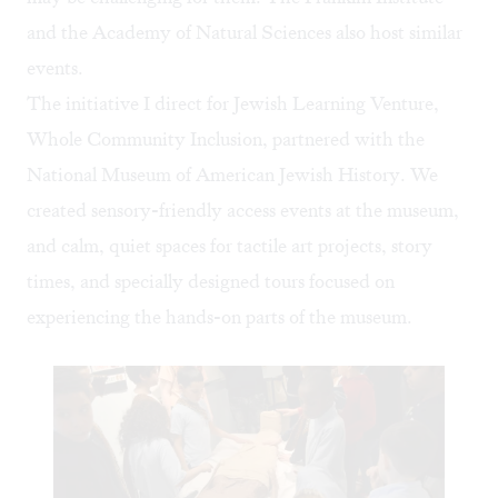
and the Academy of Natural Sciences also host similar
events.
The initiative I direct for Jewish Learning Venture,
Whole Community Inclusion
, partnered with the
National Museum of American Jewish History. We
created sensory-friendly access events at the museum,
and calm, quiet spaces for tactile art projects, story
times, and specially designed tours focused on
experiencing the hands-on parts of the museum.