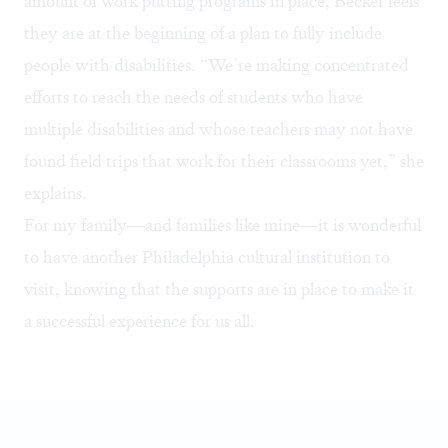
amount of work putting programs in place, Becker feels
they are at the beginning of a plan to fully include
people with disabilities. “We’re making concentrated
efforts to reach the needs of students who have
multiple disabilities and whose teachers may not have
found field trips that work for their classrooms yet,” she
explains.
For my family—and families like mine—it is wonderful
to have another Philadelphia cultural institution to
visit, knowing that the supports are in place to make it
a successful experience for us all.