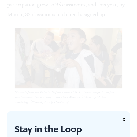
participation grew to 95 classrooms, and this year, by
March, 85 classrooms had already signed up.
Students from an Autistic Support class at H.A. Brown inspect a papier-
mache desiccated mummy in the Penn Museum's Mummy Makers
workshop. (Photo by Emily Hirshorn)
With the success of the classroom tours, Becker and
X
Stay in the Loop
the museum staff are now working to create programs