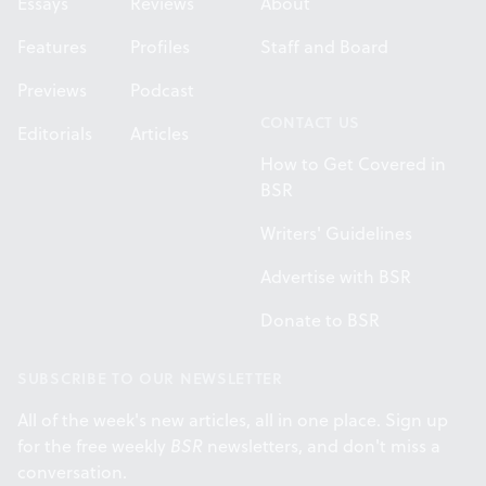
Essays
Reviews
About
Features
Profiles
Staff and Board
Previews
Podcast
CONTACT US
Editorials
Articles
How to Get Covered in
BSR
Writers' Guidelines
Advertise with BSR
Donate to BSR
SUBSCRIBE TO OUR NEWSLETTER
All of the week's new articles, all in one place. Sign up
for the free weekly
BSR
newsletters, and don't miss a
conversation.