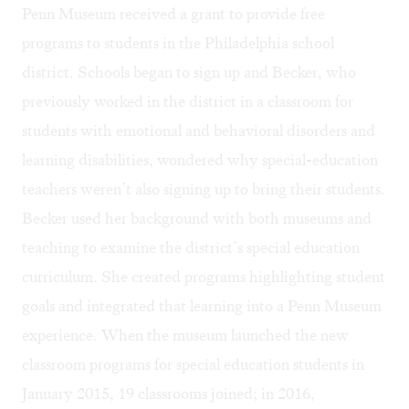
Penn Museum received a grant to provide free
programs to students in the Philadelphia school
district. Schools began to sign up and Becker, who
previously worked in the district in a classroom for
students with emotional and behavioral disorders and
learning disabilities, wondered why special-education
teachers weren’t also signing up to bring their students.
Becker used her background with both museums and
teaching to examine the district’s special education
curriculum. She created programs highlighting student
goals and integrated that learning into a Penn Museum
experience. When the museum launched the new
classroom programs for special education students in
January 2015, 19 classrooms joined; in 2016,