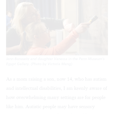
Jenn Bonawitz and daughter Vanessa in the Penn Museum's
Egypt Gallery. (Photo by Victoria Meng)
As a mom raising a son, now 14, who has autism
and intellectual disabilities, I am keenly aware of
how overwhelming many settings are for people
like him. Autistic people may have sensory