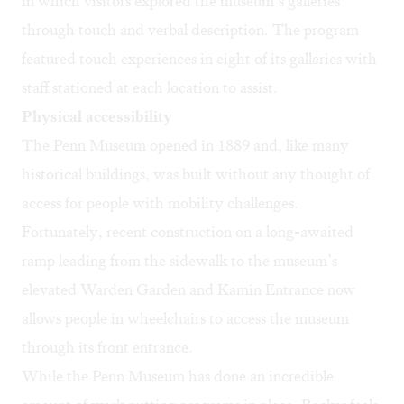
in which visitors explored the museum’s galleries
through touch and verbal description. The program
featured touch experiences in eight of its galleries with
staff stationed at each location to assist.
Physical accessibility
The Penn Museum opened in 1889 and, like many
historical buildings, was built without any thought of
access for people with mobility challenges.
Fortunately, recent construction on a long-awaited
ramp leading from the sidewalk to the museum’s
elevated Warden Garden and Kamin Entrance now
allows people in wheelchairs to access the museum
through its front entrance.
While the Penn Museum has done an incredible