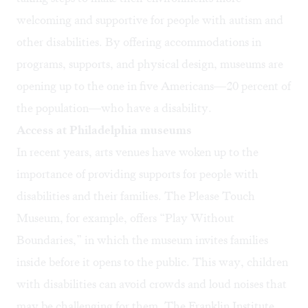
welcoming and supportive for people with autism and
other disabilities. By offering accommodations in
programs, supports, and physical design, museums are
opening up to the one in five Americans—20 percent of
the population—who have a disability.
Access at Philadelphia museums
In recent years, arts venues have woken up to the
importance of providing supports for people with
disabilities and their families. The Please Touch
Museum, for example, offers “Play Without
Boundaries,” in which the museum invites families
inside before it opens to the public. This way, children
with disabilities can avoid crowds and loud noises that
may be challenging for them. The Franklin Institute