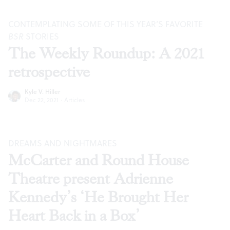
CONTEMPLATING SOME OF THIS YEAR’S FAVORITE
BSR
STORIES
The Weekly Roundup: A 2021
retrospective
Kyle V. Hiller
Dec 22, 2021
·
Articles
DREAMS AND NIGHTMARES
McCarter and Round House
Theatre present Adrienne
Kennedy’s ‘He Brought Her
Heart Back in a Box’