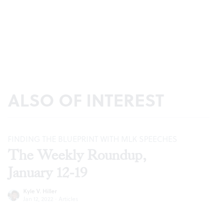
ALSO OF INTEREST
FINDING THE BLUEPRINT WITH MLK SPEECHES
The Weekly Roundup,
January 12-19
Kyle V. Hiller
Jan 12, 2022
·
Articles