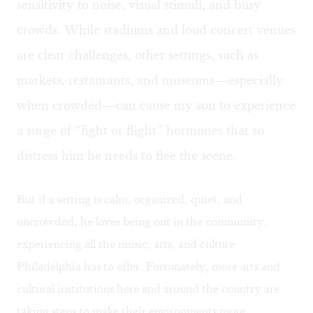
sensitivity to noise, visual stimuli, and busy
crowds. While stadiums and loud concert venues
are clear challenges, other settings, such as
markets, restaurants, and museums—especially
when crowded—can cause my son to experience
a surge of “fight or flight” hormones that so
distress him he needs to flee the scene.
But if a setting is calm, organized, quiet, and
uncrowded, he loves being out in the community,
experiencing all the music, arts, and culture
Philadelphia has to offer. Fortunately, more arts and
cultural institutions here and around the country are
taking steps to make their environments more