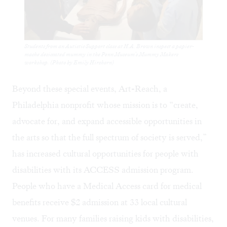
Students from an Autistic Support class at H.A. Brown inspect a papier-
mache desiccated mummy in the Penn Museum's Mummy Makers
workshop. (Photo by Emily Hirshorn)
Beyond these special events,
Art-Reach
, a
Philadelphia nonprofit whose mission is to “create,
advocate for, and expand accessible opportunities in
the arts so that the full spectrum of society is served,”
has increased cultural opportunities for people with
disabilities with its ACCESS admission program.
People who have a Medical Access card for medical
benefits receive $2 admission at 33 local cultural
venues. For many families raising kids with disabilities,