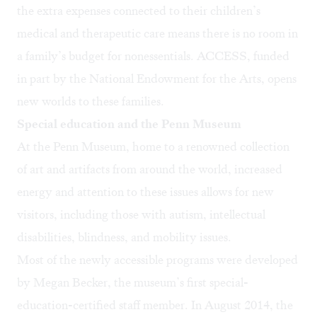
the extra expenses connected to their children’s
medical and therapeutic care means there is no room in
a family’s budget for nonessentials. ACCESS, funded
in part by the National Endowment for the Arts, opens
new worlds to these families.
Special education and the Penn Museum
At the Penn Museum, home to a renowned collection
of art and artifacts from around the world, increased
energy and attention to these issues allows for new
visitors, including those with autism, intellectual
disabilities, blindness, and mobility issues.
Most of the newly accessible programs were developed
by Megan Becker, the museum’s first special-
education-certified staff member. In August 2014, the