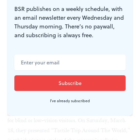
designed for families raising children and teens with
BSR publishes on a weekly schedule, with
autism and intellectual disabilities. The museum held
an email newsletter every Wednesday and
its first family evening expedition in February with 31
Thursday morning. There’s no paywall,
visitors. The two-hour program featured many of the
and subscribing is always free.
same activities that are part of family programs, but
with adaptations. For example, in one activity,
participants learn to write hieroglyphs. Stamp pads
and stencils were available for children and teens with
fine motor challenges unable to write on their own. A
quiet space with calming toys was available
throughout the program.
I've already subscribed
The museum also created specially designed programs
for blind or low-vision visitors. On Saturday, March
18, they presented “Tactile Trip Around The World,”