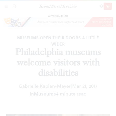
Broad Street Review
Philadelphia museums welcome visitors with
SECTIONS
SEARCH
SUBSCRI
SHARE
DONAT
disabilities
ADVERTISEMENT
MUSEUMS OPEN THEIR DOORS A LITTLE
WIDER
Philadelphia museums
welcome visitors with
disabilities
Gabrielle Kaplan-Mayer
Mar 21, 2017
|
In
Museums
4 minute read