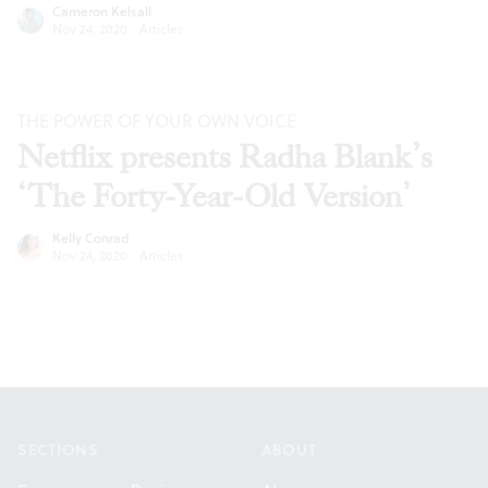
Cameron Kelsall
Nov 24, 2020
·
Articles
THE POWER OF YOUR OWN VOICE
Netflix presents Radha Blank’s
‘The Forty-Year-Old Version’
Kelly Conrad
Nov 24, 2020
·
Articles
Footer
SECTIONS
ABOUT