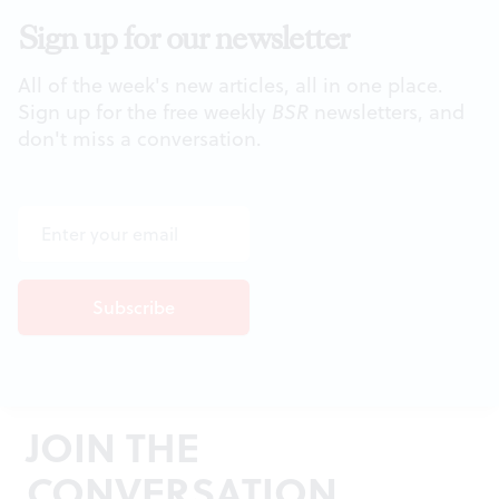
Sign up for our newsletter
All of the week's new articles, all in one place.
Sign up for the free weekly
BSR
newsletters, and
don't miss a conversation.
JOIN THE
CONVERSATION