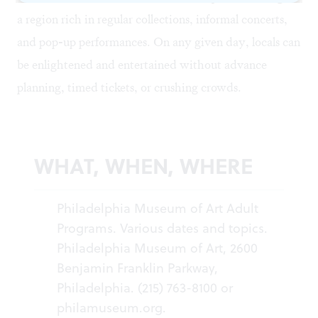
a region rich in regular collections, informal concerts,
and pop-up performances. On any given day, locals can
be enlightened and entertained without advance
planning, timed tickets, or crushing crowds.
WHAT, WHEN, WHERE
Philadelphia Museum of Art Adult
Programs. Various dates and topics.
Philadelphia Museum of Art, 2600
Benjamin Franklin Parkway,
Philadelphia. (215) 763-8100 or
philamuseum.org
.