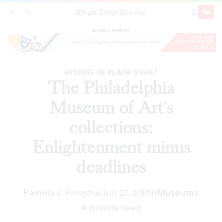
Broad Street Review
The Philadelphia Museum of Art's collections:
SECTIONS
SEARCH
SUBSCRI
SHARE
DONAT
Enlightenment minus deadlines
ADVERTISEMENT
HIDING IN PLAIN SIGHT
The Philadelphia
Museum of Art's
collections:
Enlightenment minus
deadlines
Pamela J. Forsythe
Jun 27, 2017
In
Museums
|
4 minute read