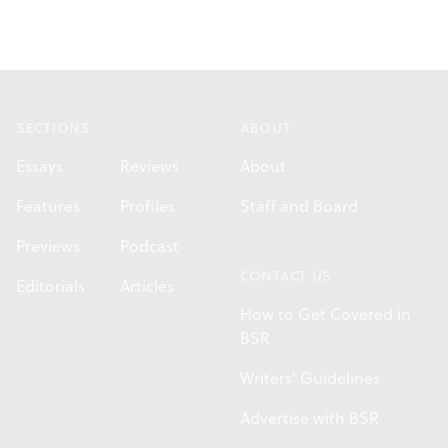
Footer
SECTIONS
ABOUT
Essays
Reviews
About
Features
Profiles
Staff and Board
Previews
Podcast
CONTACT US
Editorials
Articles
How to Get Covered in
BSR
Writers' Guidelines
Advertise with BSR