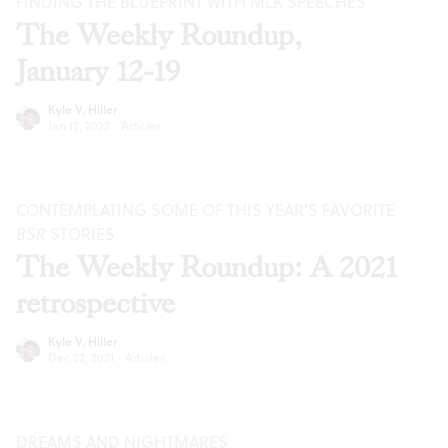
FINDING THE BLUEPRINT WITH MLK SPEECHES
The Weekly Roundup,
January 12-19
Kyle V. Hiller
Jan 12, 2022
·
Articles
CONTEMPLATING SOME OF THIS YEAR’S FAVORITE
BSR
STORIES
The Weekly Roundup: A 2021
retrospective
Kyle V. Hiller
Dec 22, 2021
·
Articles
DREAMS AND NIGHTMARES