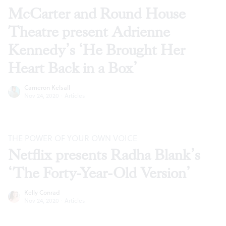
McCarter and Round House
Theatre present Adrienne
Kennedy’s ‘He Brought Her
Heart Back in a Box’
Cameron Kelsall
Nov 24, 2020
·
Articles
THE POWER OF YOUR OWN VOICE
Netflix presents Radha Blank’s
‘The Forty-Year-Old Version’
Kelly Conrad
Nov 24, 2020
·
Articles