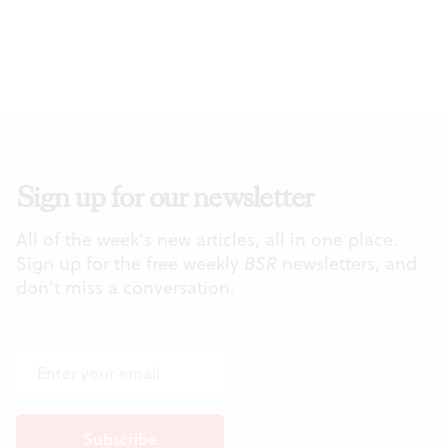
Sign up for our newsletter
All of the week's new articles, all in one place.
Sign up for the free weekly
BSR
newsletters, and
don't miss a conversation.