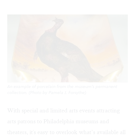
An example of porcelain from the museum's permanent
collection. (Photo by Pamela J. Forsythe)
With special and limited arts events attracting
arts patrons to Philadelphia museums and
theaters, it's easy to overlook what’s available all