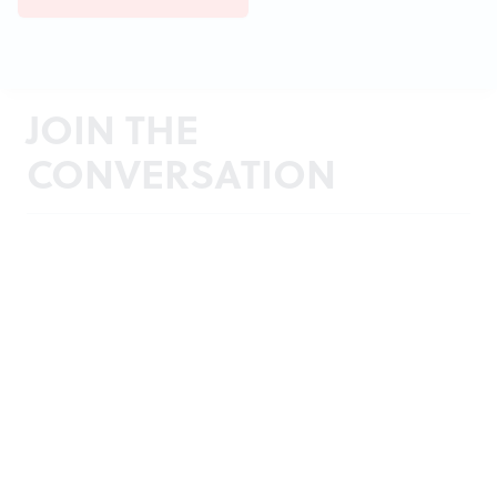
JOIN THE
CONVERSATION