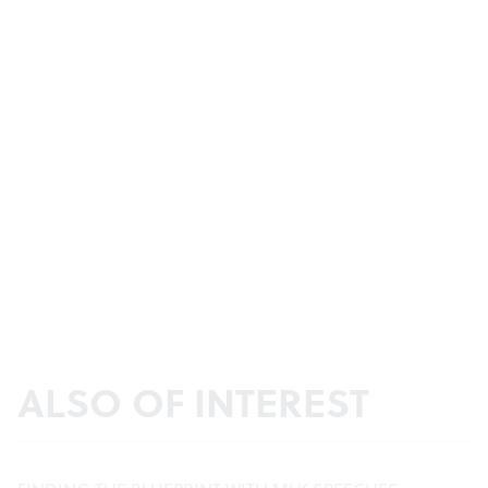
ALSO OF INTEREST