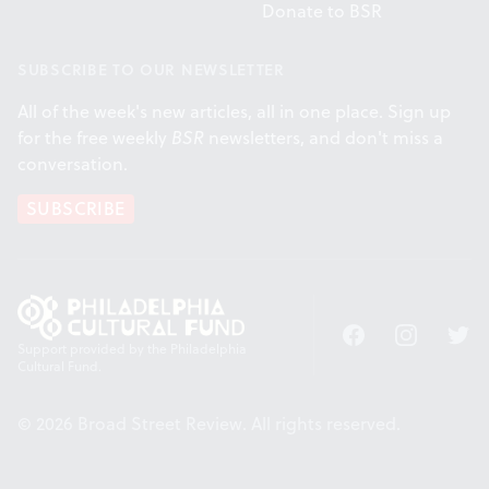
Donate to BSR
SUBSCRIBE TO OUR NEWSLETTER
All of the week's new articles, all in one place. Sign up
for the free weekly
BSR
newsletters, and don't miss a
conversation.
SUBSCRIBE
Facebook
Instagram
Twitt
Support provided by the Philadelphia
Cultural Fund.
© 2026 Broad Street Review. All rights reserved.