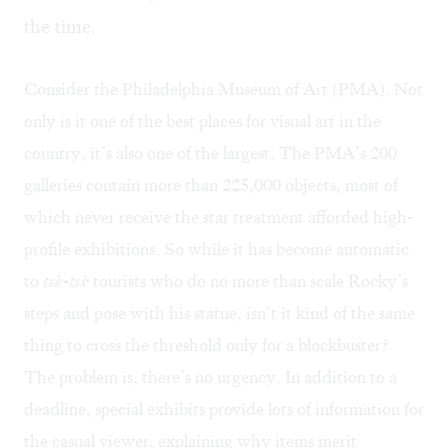
the time.
Consider the Philadelphia Museum of Art (PMA). Not
only is it one of the best places for visual art in the
country, it’s also one of the largest. The PMA’s 200
galleries contain more than 225,000 objects, most of
which never receive the star treatment afforded high-
profile exhibitions. So while it has become automatic
to
tsk-tsk
tourists who do no more than scale Rocky’s
steps and pose with his statue, isn’t it kind of the same
thing to cross the threshold only for a blockbuster?
The problem is, there’s no urgency. In addition to a
deadline, special exhibits provide lots of information for
the casual viewer, explaining why items merit