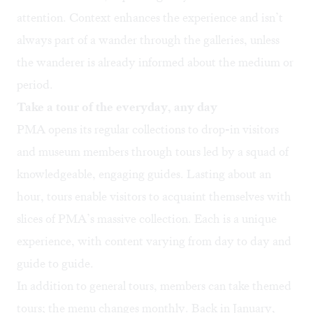
attention. Context enhances the experience and isn’t
always part of a wander through the galleries, unless
the wanderer is already informed about the medium or
period.
Take a tour of the everyday, any day
PMA opens its regular collections to drop-in visitors
and museum members through tours led by a squad of
knowledgeable, engaging guides. Lasting about an
hour, tours enable visitors to acquaint themselves with
slices of PMA’s massive collection. Each is a unique
experience, with content varying from day to day and
guide to guide.
In addition to general tours, members can take themed
tours; the menu changes monthly. Back in January,