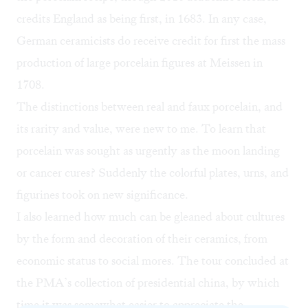
credits England as being first, in 1683. In any case,
German ceramicists do receive credit for first the mass
production of large porcelain figures at Meissen in
1708.
The distinctions between real and faux porcelain, and
its rarity and value, were new to me. To learn that
porcelain was sought as urgently as the moon landing
or cancer cures? Suddenly the colorful plates, urns, and
figurines took on new significance.
I also learned how much can be gleaned about cultures
by the form and decoration of their ceramics, from
economic status to social mores. The tour concluded at
the PMA’s collection of presidential china, by which
time it was somewhat easier to appreciate the