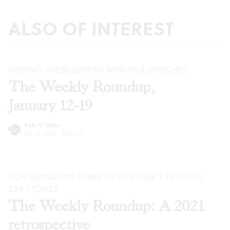
ALSO OF INTEREST
FINDING THE BLUEPRINT WITH MLK SPEECHES
The Weekly Roundup,
January 12-19
Kyle V. Hiller
Jan 12, 2022
·
Articles
CONTEMPLATING SOME OF THIS YEAR’S FAVORITE
BSR
STORIES
The Weekly Roundup: A 2021
retrospective