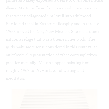
phrase also likely expressed a desire to overcome mental
illness. Martin suffered from paranoid schizophrenia
that went undiagnosed until well into adulthood.
She found relief in Eastern philosophy and in the late
1960s moved to Taos, New Mexico. She spent time in
nature, a refuge that was a theme in her work. The
grids make more sense considered in this context, an
artist’s visual representation of what contemplatives
practice mentally. Martin stopped painting from
roughly 1967 to 1974 in favor of writing and
meditation.