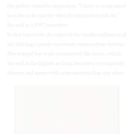
the perfect vessel for inspiration. “I have a vacant mind
in order to do exactly what the inspiration calls for,”
she said in a
1997 interview
.
In that interview, she rejected the intellectualization of
art, desiring a purely emotional response from viewers.
She wanted her work encountered like music, which
she said is the highest art form because it is completely
abstract and meets with more emotion than any other.