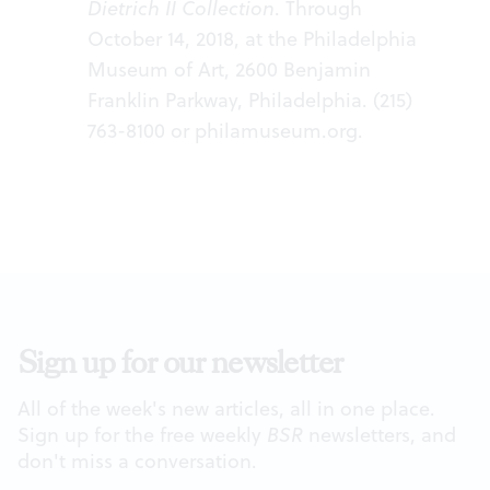
Dietrich II Collection
. Through
October 14, 2018, at the Philadelphia
Museum of Art, 2600 Benjamin
Franklin Parkway, Philadelphia. (215)
763-8100 or philamuseum.org.
Sign up for our newsletter
All of the week's new articles, all in one place.
Sign up for the free weekly
BSR
newsletters, and
don't miss a conversation.