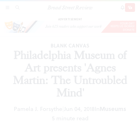
Broad Street Review
Philadelphia Museum of Art presents 'Agnes
SECTIONS
SEARCH
SUBSCRI
SHARE
DONAT
Martin: The Untroubled Mind'
ADVERTISEMENT
BLANK CANVAS
Philadelphia Museum of
Art presents 'Agnes
Martin: The Untroubled
Mind'
Pamela J. Forsythe
Jun 04, 2018
In
Museums
|
5 minute read