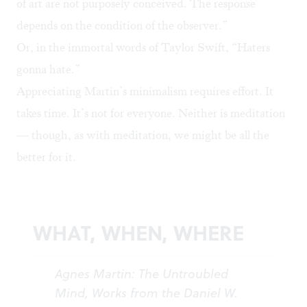
of art are not purposely conceived. The response
depends on the condition of the observer.”
Or, in the immortal words of Taylor Swift, “Haters
gonna hate.”
Appreciating Martin’s minimalism requires effort. It
takes time. It’s not for everyone. Neither is meditation
— though, as with meditation, we might be all the
better for it.
WHAT, WHEN, WHERE
Agnes Martin: The Untroubled
Mind, Works from the Daniel W.