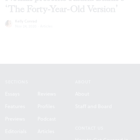
‘The Forty-Year-Old Version’
Kelly Conrad
Nov 24, 2020
·
Articles
Footer
SECTIONS
ABOUT
Essays
Reviews
About
Features
Profiles
Staff and Board
Previews
Podcast
CONTACT US
Editorials
Articles