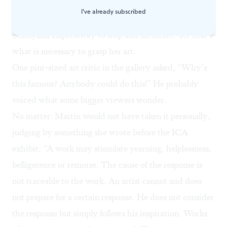
viewers a window and asks that they quiet themselves
I've already subscribed
and look inside, which is akin to asking drivers on the
Schuylkill Expressway to stop and meditate. Yet that’s
what is necessary to grasp her art.
One pint-sized art critic in the gallery asked, “Why’s
this famous? Anybody could do this!” He probably
voiced what some bigger viewers wonder.
No matter: Martin would not have taken it personally,
judging by something she wrote before the ICA
exhibit: “A work may stimulate yearning, helplessness,
belligerence or remorse. The cause of the response is
not traceable to the work. An artist cannot and does
not prepare for a certain response. He does not consider
the response but simply follows his inspiration. Works