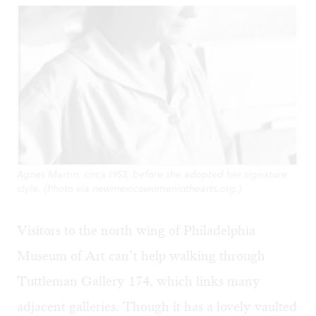
Agnes Martin, circa 1953, before she adopted her signature
style. (Photo via newmexicowomeninthearts.org.)
Visitors to the north wing of Philadelphia
Museum of Art can’t help walking through
Tuttleman Gallery 174, which links many
adjacent galleries. Though it has a lovely vaulted