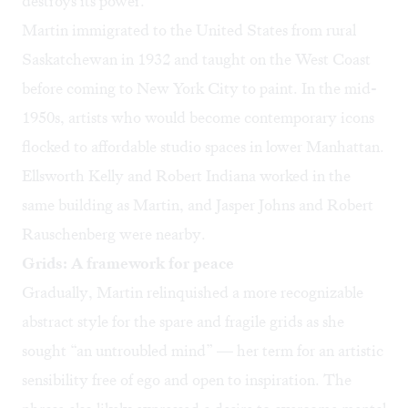
destroys its power.”
Martin immigrated to the United States from rural
Saskatchewan in 1932 and taught on the West Coast
before coming to New York City to paint. In the mid-
1950s, artists who would become contemporary icons
flocked to affordable studio spaces in lower Manhattan.
Ellsworth Kelly and Robert Indiana worked in the
same building as Martin, and Jasper Johns and Robert
Rauschenberg were nearby.
Grids: A framework for peace
Gradually, Martin relinquished a more recognizable
abstract style for the spare and fragile grids as she
sought “an untroubled mind” — her term for an artistic
sensibility free of ego and open to inspiration. The