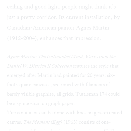
ceiling and good light, people might think it’s
just a pretty corridor. Its current installation, by
Canadian-American painter Agnes Martin
(1912-2004), enhances that impression. ​
Agnes Martin: The Untroubled Mind, Works from the
Daniel W. Dietrich II Collection
features the style that
emerged after Martin had painted for 20 years: six-
foot-square canvases, sectioned with filaments of
barely visible graphite, all grids. Tuttleman 174 could
be a symposium on graph paper.
Turns out a lot can be done with lines on gesso-treated
canvas.
The Moment (Egg)
(1963) consists of one-