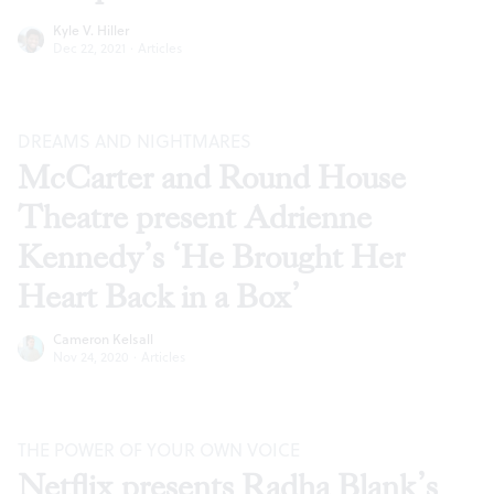
Kyle V. Hiller
Dec 22, 2021
·
Articles
DREAMS AND NIGHTMARES
McCarter and Round House
Theatre present Adrienne
Kennedy’s ‘He Brought Her
Heart Back in a Box’
Cameron Kelsall
Nov 24, 2020
·
Articles
THE POWER OF YOUR OWN VOICE
Netflix presents Radha Blank’s