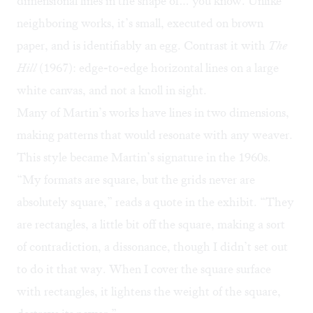
dimensional lines in the shape of… you know. Unlike
neighboring works, it’s small, executed on brown
paper, and is identifiably an egg. Contrast it with
The
Hill
(1967): edge-to-edge horizontal lines on a large
white canvas, and not a knoll in sight.
Many of Martin’s works have lines in two dimensions,
making patterns that would resonate with any weaver.
This style became Martin’s signature in the 1960s.
“My formats are square, but the grids never are
absolutely square,” reads a quote in the exhibit. “They
are rectangles, a little bit off the square, making a sort
of contradiction, a dissonance, though I didn’t set out
to do it that way. When I cover the square surface
with rectangles, it lightens the weight of the square,