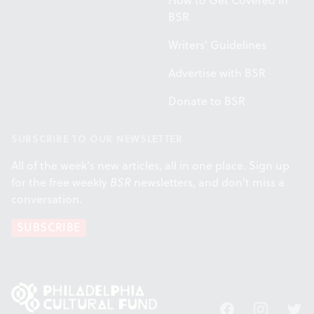
How to Get Covered in
BSR
Writers' Guidelines
Advertise with BSR
Donate to BSR
SUBSCRIBE TO OUR NEWSLETTER
All of the week's new articles, all in one place. Sign up
for the free weekly
BSR
newsletters, and don't miss a
conversation.
SUBSCRIBE
Facebook
Instagram
Twitt