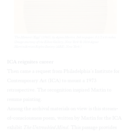
'The Moment (Egg)' (1963), by Agnes Martin. Ink on paper, 8 1/2 x 6 inches.
(Image courtesy of the Elkon Gallery, New York © 2016 Agnes
Martin/Artists Rights Society (ARS), New York.)
ICA reignites career
Then came a request from Philadelphia’s Institute for
Contemporary Art (ICA) to mount a 1973
retrospective. The recognition inspired Martin to
resume painting.
Among the archival materials on view is this stream-
of-consciousness poem, written by Martin for the ICA
exhibit
The Untroubled Mind
. This passage provides