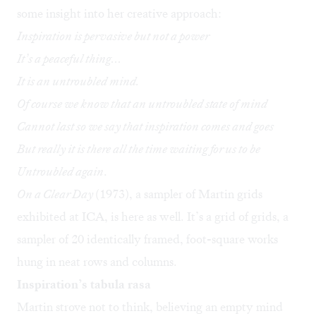
some insight into her creative approach:
Inspiration is pervasive but not a power
It’s a peaceful thing…
It is an untroubled mind.
Of
course
we know that an untroubled state of mind
Cannot last so we say that inspiration comes and goes
But really it is there all the time waiting for us to be
Untroubled again
.
On a Clear Day
(1973), a sampler of Martin grids
exhibited at ICA, is here as well. It’s a grid of grids, a
sampler of 20 identically framed, foot-square works
hung in neat rows and columns.
Inspiration’s tabula rasa
Martin strove not to think, believing an empty mind