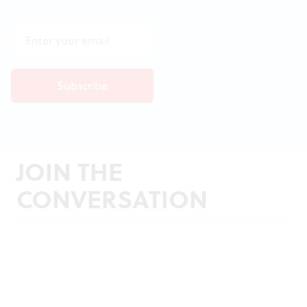
JOIN THE
CONVERSATION