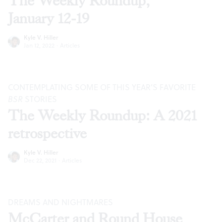
The Weekly Roundup,
January 12-19
Kyle V. Hiller
Jan 12, 2022
·
Articles
CONTEMPLATING SOME OF THIS YEAR’S FAVORITE
BSR
STORIES
The Weekly Roundup: A 2021
retrospective
Kyle V. Hiller
Dec 22, 2021
·
Articles
DREAMS AND NIGHTMARES
McCarter and Round House