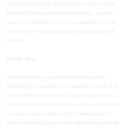
collection for the first time in its new location on the
Parkway! What possibilities for learning— guide in
hand or via headset— or, for those introduced by the
good doctor to simply looking at the paintings, with
neither.
Family affair
The special gallery near the entrance of the new
buildings gives a sensitive and respectful account of Dr.
Barnes's beliefs and theories, and his philosophy and
his views on the teaching of art are being revisited and
recognized as never before. Their dissemination to
greater numbers than previously enjoyed that privilege