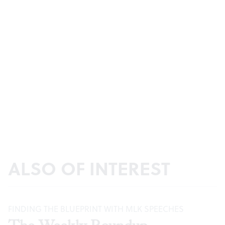
ALSO OF INTEREST
FINDING THE BLUEPRINT WITH MLK SPEECHES