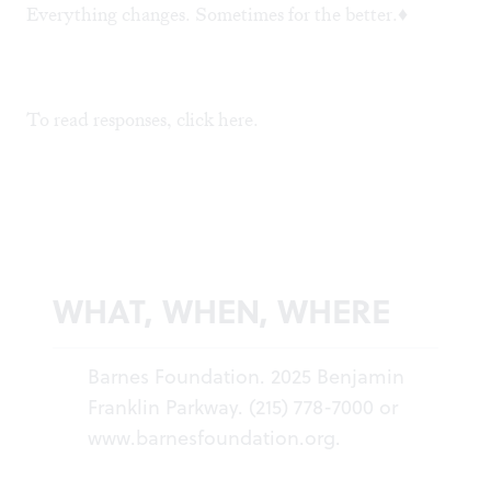
Everything changes. Sometimes for the better.♦
To read responses, click
here
.
WHAT, WHEN, WHERE
Barnes Foundation. 2025 Benjamin
Franklin Parkway. (215) 778-7000 or
www.barnesfoundation.org
.