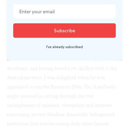
thicker they appeared— on the lawns of the very same
people who had opposed any suggestion for improved
access to Barnes's mansion among all those stately
homes!
I've already subscribed
Having seen Gillman's work for the Melbourne
Museum even before he took on the Pennsylvania
Academy, and having heard how thrilled with it the
Australians were, I was delighted when he was
appointed to run the Barnes in 2006. He, if anybody,
might succeed in cutting through the vast
entanglement of opinions, viewpoints and interests
concerning an ever fabulous, financially beleaguered
institution that was becoming daily more famous