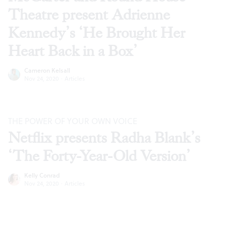
Theatre present Adrienne
Kennedy’s ‘He Brought Her
Heart Back in a Box’
Cameron Kelsall
Nov 24, 2020
·
Articles
THE POWER OF YOUR OWN VOICE
Netflix presents Radha Blank’s
‘The Forty-Year-Old Version’
Kelly Conrad
Nov 24, 2020
·
Articles