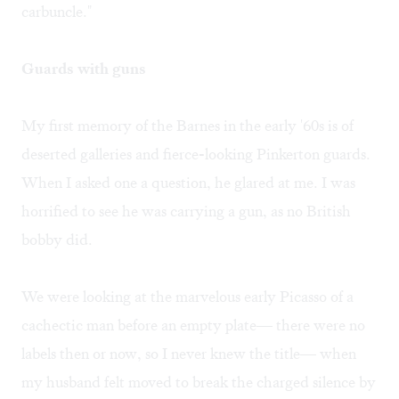
carbuncle."
Guards with guns
My first memory of the Barnes in the early '60s is of
deserted galleries and fierce-looking Pinkerton guards.
When I asked one a question, he glared at me. I was
horrified to see he was carrying a gun, as no British
bobby did.
We were looking at the marvelous early Picasso of a
cachectic man before an empty plate— there were no
labels then or now, so I never knew the title— when
my husband felt moved to break the charged silence by