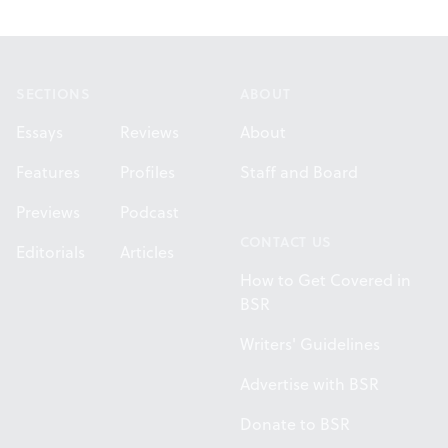
Footer
SECTIONS
ABOUT
Essays
Reviews
About
Features
Profiles
Staff and Board
Previews
Podcast
CONTACT US
Editorials
Articles
How to Get Covered in
BSR
Writers' Guidelines
Advertise with BSR
Donate to BSR