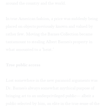
around the country and the world.
In true American fashion, a price was suddenly being
placed on objects previously known and valued by
rather few. Moving the Barnes Collection became
tantamount to stealing Albert Barnes's property in
what amounted to a "heist."
True public access
Lost somewhere in the new paranoid arguments was
Dr. Barnes's always somewhat mythical purpose of
bringing art to an underprivileged public— albeit a
public selected by him, an elite in the true sense of the