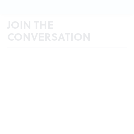
JOIN THE
CONVERSATION