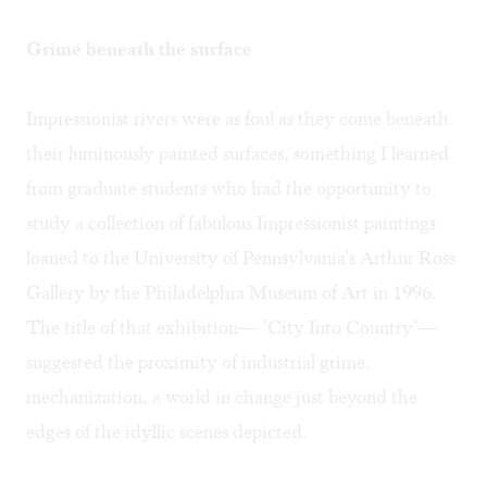
Grime beneath the surface
Impressionist rivers were as foul as they come beneath
their luminously painted surfaces, something I learned
from graduate students who had the opportunity to
study a collection of fabulous Impressionist paintings
loaned to the University of Pennsylvania's Arthur Ross
Gallery by the Philadelphia Museum of Art in 1996.
The title of that exhibition— "City Into Country"—
suggested the proximity of industrial grime,
mechanization, a world in change just beyond the
edges of the idyllic scenes depicted.