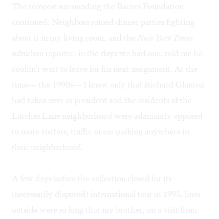
The tempest surrounding the Barnes Foundation
continued. Neighbors ruined dinner parties fighting
about it in my living room, and the
New York Times
suburban reporter, in the days we had one, told me he
couldn't wait to leave for his next assignment. At the
time— the 1990s— I knew only that Richard Glanton
had taken over as president and the residents of the
Latches Lane neighborhood were adamantly opposed
to more visitors, traffic or car parking anywhere in
their neighborhood.
A few days before the collection closed for its
(necessarily disputed) international tour in 1993, lines
outside were so long that my brother, on a visit from