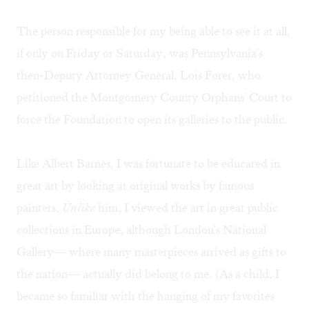
The person responsible for my being able to see it at all,
if only on Friday or Saturday, was Pennsylvania's
then-Deputy Attorney General, Lois Forer, who
petitioned the Montgomery County Orphans' Court to
force the Foundation to open its galleries to the public.
Like Albert Barnes, I was fortunate to be educated in
great art by looking at original works by famous
painters.
Unlike
him, I viewed the art in great public
collections in Europe, although London's National
Gallery— where many masterpieces arrived as gifts to
the nation— actually did belong to me. (As a child, I
became so familiar with the hanging of my favorites