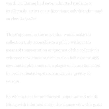
word. Dr. Barnes had never admitted students or
intellectuals, artists or art historians; only friends— and
an elect
hoi polloi.
Those opposed to the move that would make the
collection truly accessible to a public without the
means of transportation or ignorant of the collection's
existence now chose to dismiss such folk as some ugly
new tourist phenomenon, a plague of locusts launched
by profit oriented operators and a city greedy for
revenue.
So what a treat for uninformed, unprejudiced minds
(along with informed ones): the chance view this great