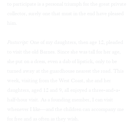
to participate is a personal triumph for the great private
collector, surely one that must in the end have pleased
him.
Postscript:
One of my daughters, then age 12, pleaded
to visit the old Barnes. Since she was tall for her age,
she put on a dress, even a dab of lipstick, only to be
turned away at the guardhouse nearest the road. This
week, visiting from the West Coast, she and her
daughters, aged 12 and 9, all enjoyed a three-and-a-
half-hour visit. As a founding member, I can visit
whenever I like—and the children can accompany me
for free and as often as they wish.