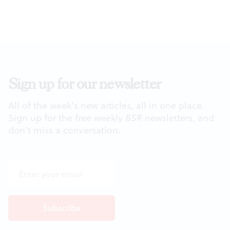
Sign up for our newsletter
All of the week's new articles, all in one place.
Sign up for the free weekly
BSR
newsletters, and
don't miss a conversation.