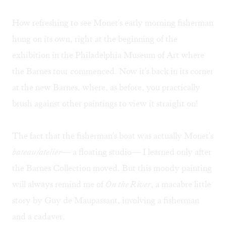
How refreshing to see Monet's early morning fisherman
hung on its own, right at the beginning of the
exhibition in the Philadelphia Museum of Art where
the Barnes tour commenced. Now it's back in its corner
at the new Barnes, where, as before, you practically
brush against other paintings to view it straight on!
The fact that the fisherman's boat was actually Monet's
bateau/atelier
— a floating studio— I learned only after
the Barnes Collection moved. But this moody painting
will always remind me of
On the River
, a macabre little
story by Guy de Maupassant, involving a fisherman
and a cadaver.