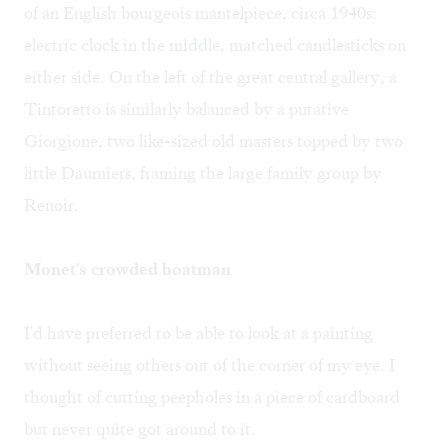
of an English bourgeois mantelpiece, circa 1940s:
electric clock in the middle, matched candlesticks on
either side. On the left of the great central gallery, a
Tintoretto is similarly balanced by a putative
Giorgione, two like-sized old masters topped by two
little Daumiers, framing the large family group by
Renoir.
Monet's crowded boatman
I'd have preferred to be able to look at a painting
without seeing others out of the corner of my eye. I
thought of cutting peepholes in a piece of cardboard
but never quite got around to it.