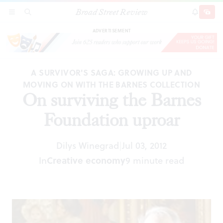
Broad Street Review
On surviving the Barnes Foundation uproar
SECTIONS
SEARCH
SUBSCRI
SHARE
DONAT
ADVERTISEMENT
A SURVIVOR'S SAGA: GROWING UP AND
MOVING ON WITH THE BARNES COLLECTION
On surviving the Barnes
Foundation uproar
Dilys Winegrad
Jul 03, 2012
|
In
Creative economy
9 minute read