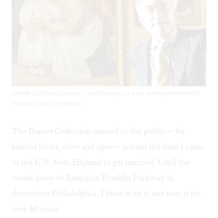
Derek Gillman (above) 'cut through a vast entanglement of
opinions and interests.'
The Barnes Collection opened to the public -- for
limited hours, days and ages -- around the time I came
to the U.S. from England to get married. Until the
recent move to Benjamin Franklin Parkway in
downtown Philadelphia, I lived with it and near it for
over 40 years.