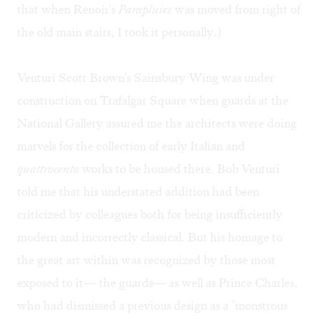
that when Renoir's
Parapluies
was moved from right of
the old main stairs, I took it personally.)
Venturi Scott Brown's Sainsbury Wing was under
construction on Trafalgar Square when guards at the
National Gallery assured me the architects were doing
marvels for the collection of early Italian and
quattrocento
works to be housed there. Bob Venturi
told me that his understated addition had been
criticized by colleagues both for being insufficiently
modern and incorrectly classical. But his homage to
the great art within was recognized by those most
exposed to it— the guards— as well as Prince Charles,
who had dismissed a previous design as a "monstrous