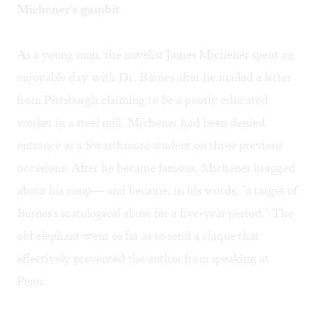
Michener's gambit
As a young man, the novelist James Michener spent an
enjoyable day with Dr. Barnes after he mailed a letter
from Pittsburgh claiming to be a poorly educated
worker in a steel mill. Michener had been denied
entrance as a Swarthmore student on three previous
occasions. After he became famous, Michener bragged
about his coup— and became, in his words, "a target of
Barnes's scatological abuse for a five-year period." The
old elephant went so far as to send a claque that
effectively prevented the author from speaking at
Penn.