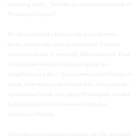
remarking loudly, "And this is a remarkable example of
Picasso's
pink
period!"
We often visited the Barnes, taking out-of-town
guests, occasionally making reservations if visitors
came from abroad. It was rarely fully subscribed. I had
to badger one German couple into going to a
"neighborhood gallery" they'd never heard of before; of
course, they were totally bowled over. More recently,
a professional friend, on a trip to Philadelphia, recalled
his introduction to the Barnes as a formative
experience of his life.
Albert Barnes's ensembles reminded me a bit too much