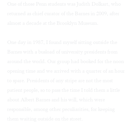
One of those Penn students was Judith Dolkart, who
returned as chief curator of the Barnes in 2009, after
almost a decade at the Brooklyn Museum.
One day in 1987, I found myself sitting outside the
Barnes with a busload of university presidents from
around the world. Our group had booked for the noon
opening time and we arrived with a quarter of an hour
to spare. Presidents of any stripe are not the most
patient people, so to pass the time I told them a little
about Albert Barnes and his will, which were
responsible, among other peculiarities, for keeping
them waiting outside on the street.