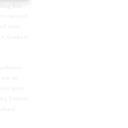
ting firm
ve operated
ced music-
e, thanks to
andidates,
t was an
cent space,
ing business
natural