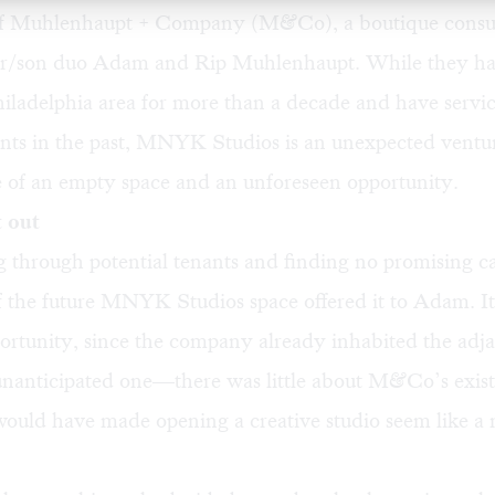
of
Muhlenhaupt + Company
(M&Co), a boutique consul
er/son duo Adam and Rip Muhlenhaupt. While they ha
hiladelphia area for more than a decade and have servi
ents in the past, MNYK Studios is an unexpected ventur
e of an empty space and an unforeseen opportunity.
 out
g through potential tenants and finding no promising c
f the future MNYK Studios space offered it to Adam. I
ortunity, since the company already inhabited the adja
unanticipated one—there was little about M&Co’s exist
ould have made opening a creative studio seem like a 