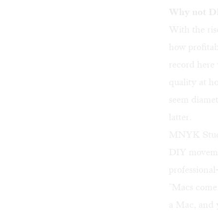
Why not D
With the ris
how profitab
record here
quality at 
seem diametr
latter.
MNYK Studi
DIY movement
professional
"Macs come 
a Mac, and y