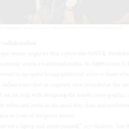
at first glance, but what if you want to focus on the music? (Photo by Kristen Humphries.)
 collaboration
ajor reason might be that a place like MNYK Studios i
ironment as it is a traditional studio. As M&Co sees it,
cted to the space brings additional value to those who
e. Adam notes that an engineer who recorded in the au
 out for help with designing the band's cover graphic;
h video and audio in the same day, then had professio
ken in front of the green screen.
ust use a laptop and teach yourself," says Kristen, "but t