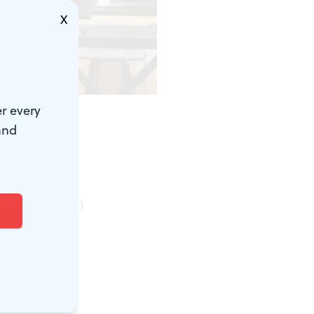
X
)
r every
and
phers,
eet in
for optimism
ing, a
 It’s the