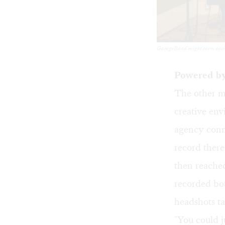
GarageBand might seem easier 
Powered by
The other m
creative env
agency conne
record ther
then reached
recorded bot
headshots ta
"You could j