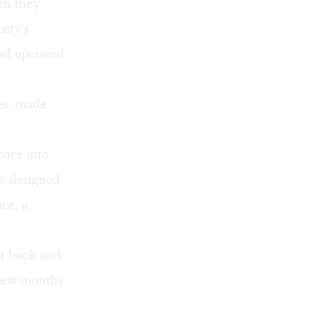
en they
sity's
ad operated
res, made
pace into
ly designed
ce, a
nt back and
 few months