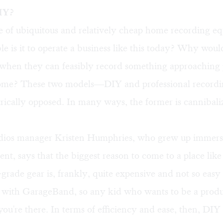
IY?
e of ubiquitous and relatively cheap home recording e
le is it to operate a business like this today? Why wou
 when they can feasibly record something approaching 
home? These two models—DIY and professional record
ically opposed. In many ways, the former is cannibali
os manager Kristen Humphries, who grew up immerse
, says that the biggest reason to come to a place like t
-grade gear is, frankly, quite expensive and not so easy
with GarageBand, so any kid who wants to be a produ
ou're there. In terms of efficiency and ease, then, DIY