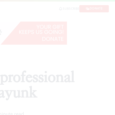
k
DONATE
SUBSCRIBE
SHARE
rofessional
nayunk
minute read