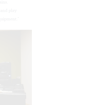
ains.
 and play
quipment."