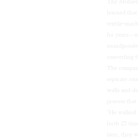
The Muhlenh
learned that
textile-mac
for years—m
soundproofed
converting t
The company
separate roo
walls and do
process tha
"He walked i
forth 27 tim
later, they 