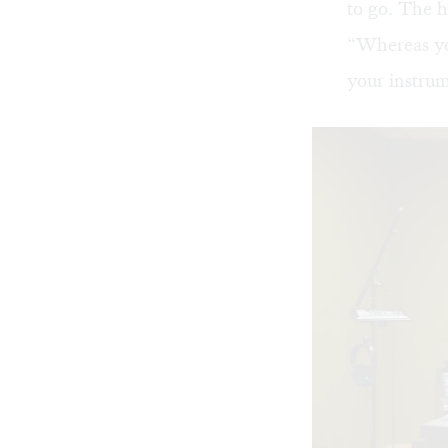
to go. The h
“Whereas yo
your instrum