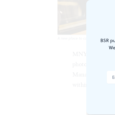
A new place to capture your sound
BSR pu
We
MNYK Studios
photographers, a
Manayunk, repres
within the local
MNYK Studios
podcast loun