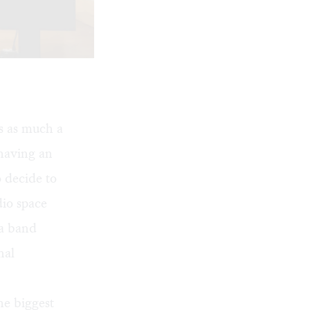
s as much a
 having an
 decide to
dio space
 a band
nal
he biggest