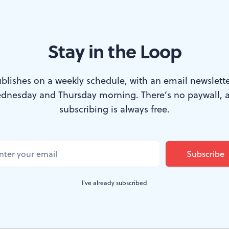
Stay in the Loop
: A recording session at MNYK Studios. (Photo by Kristen Humphries.
blishes on a weekly schedule, with an email newslette
dnesday and Thursday morning. There’s no paywall, 
, a new creative space for musicians, videogra
subscribing is always free.
nd engineers, has opened a block off Main Str
enting a significant investment and a cause 
 creative economy.
I've already subscribed
 boasts facilities for digital and analog music record
ge, a green screen, an editing room, and an event space.