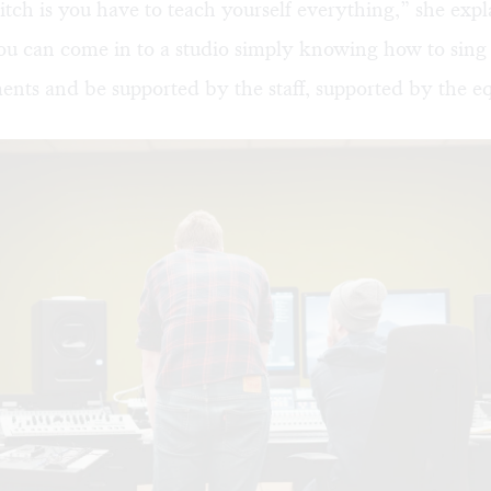
itch is you have to teach yourself everything,” she expl
u can come in to a studio simply knowing how to sing
ents and be supported by the staff, supported by the e