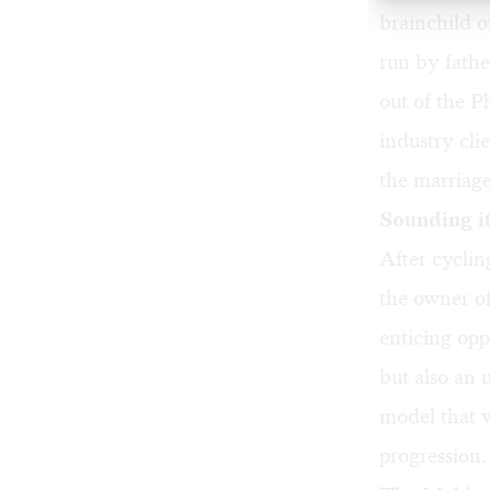
brainchild 
run by fath
out of the P
industry cli
the marriag
Sounding it
After cyclin
the owner o
enticing opp
but also an 
model that w
progression.