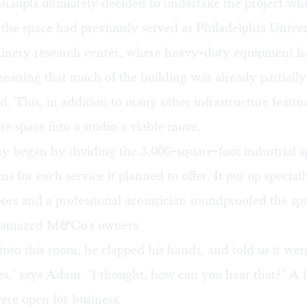
aupts ultimately decided to undertake the project wh
 the space had previously served as Philadelphia Univer
hinery research center, where heavy-duty equipment h
eaning that much of the building was already partially
. This, in addition to many other infrastructure featu
he space into a studio a viable move.
 began by dividing the 3,000-square-foot industrial s
ms for each service it planned to offer. It put up special
ors and a professional acoustician soundproofed the spa
t amazed M&Co's owners.
nto this room, he clapped his hands, and told us it we
es," says Adam. "I thought, how can you hear that?" A
were open for business.