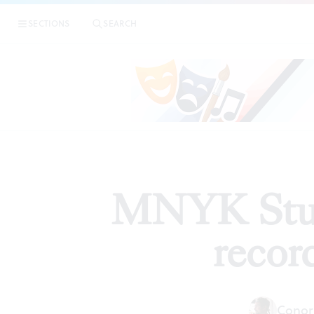
|
MNY
SECTIONS
SEARCH
ARTICLES
MNYK Studi
recor
Conor