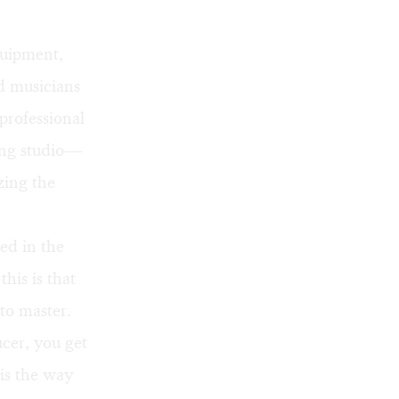
quipment,
ld musicians
professional
ing studio—
zing the
d in the
his is that
 to master.
cer, you get
 is the way