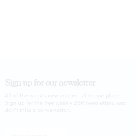
--
Sign up for our newsletter
All of the week's new articles, all in one place.
Sign up for the free weekly
BSR
newsletters, and
don't miss a conversation.