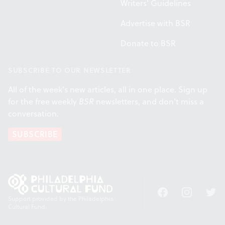
Writers' Guidelines
Advertise with BSR
Donate to BSR
SUBSCRIBE TO OUR NEWSLETTER
All of the week's new articles, all in one place. Sign up
for the free weekly
BSR
newsletters, and don't miss a
conversation.
SUBSCRIBE
Facebook
Instagram
Twitt
Support provided by the Philadelphia
Cultural Fund.