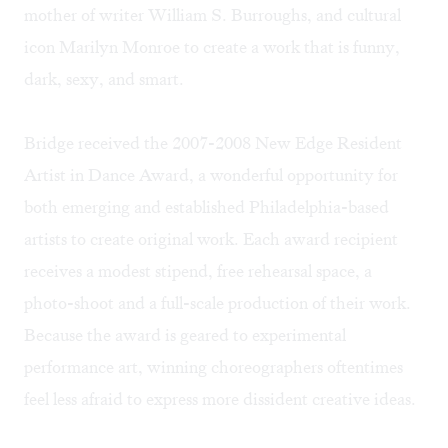
mother of writer William S. Burroughs, and cultural
icon Marilyn Monroe to create a work that is funny,
dark, sexy, and smart.
Bridge received the 2007-2008 New Edge Resident
Artist in Dance Award, a wonderful opportunity for
both emerging and established Philadelphia-based
artists to create original work. Each award recipient
receives a modest stipend, free rehearsal space, a
photo-shoot and a full-scale production of their work.
Because the award is geared to experimental
performance art, winning choreographers oftentimes
feel less afraid to express more dissident creative ideas.