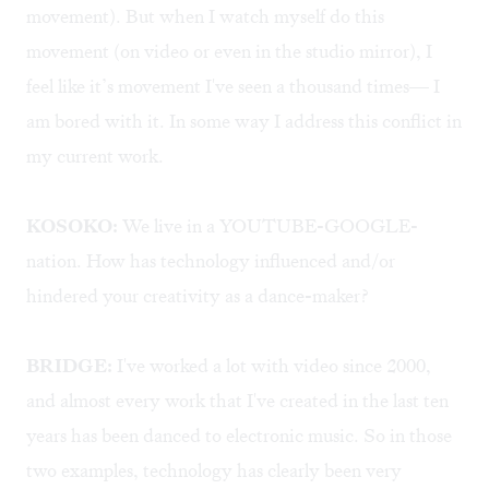
movement). But when I watch myself do this
movement (on video or even in the studio mirror), I
feel like it’s movement I've seen a thousand times— I
am bored with it. In some way I address this conflict in
my current work.
KOSOKO:
We live in a YOUTUBE-GOOGLE-
nation. How has technology influenced and/or
hindered your creativity as a dance-maker?
BRIDGE:
I've worked a lot with video since 2000,
and almost every work that I've created in the last ten
years has been danced to electronic music. So in those
two examples, technology has clearly been very