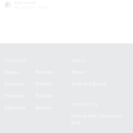
Kelly Conrad
Nov 24, 2020
·
Articles
Footer
SECTIONS
ABOUT
Essays
Reviews
About
Features
Profiles
Staff and Board
Previews
Podcast
CONTACT US
Editorials
Articles
How to Get Covered in
BSR