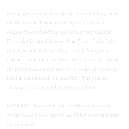
Bridge greets me with a kiss, one hand holding her six-
month-old son Tristan at her hip while the other
remains free to direct her cast of four very familiar
Philadelphia-based dancers: Meg Foley, Lorin Lyle,
John Luna and Rebecca Sloan. Bridge’s longtime
collaborator and partner Peter Price, who is designing
the production’s sound and video, is also in the room
helping the rehearsal run smoothly. The dancers
rehearse their moves while Megan and I talk.
KOSOKO:
How would you describe your current
work? What does it offer to the Philly's contemporary
dance scene?