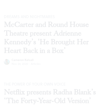
DREAMS AND NIGHTMARES
McCarter and Round House
Theatre present Adrienne
Kennedy’s ‘He Brought Her
Heart Back in a Box’
Cameron Kelsall
Nov 24, 2020
·
Articles
THE POWER OF YOUR OWN VOICE
Netflix presents Radha Blank’s
‘The Forty-Year-Old Version’