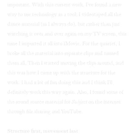
important. With this current work, I've found a new
way to use technology as a tool: I videotaped all the
dance material (as I always do), but rather than just
watching it over and over again on my TV screen, this
time I imported it all into iMovie. For the quartet, I
broke all the material into separate clips and named
them all. Then I started moving the clips around, and
this was how I came up with the structure for the
work. I had a lot of fun doing this and I think I'll
definitely work this way again. Also, I found some of
the sound source material for
Subject
on the internet
through file sharing and YouTube.
Structure first, movement last