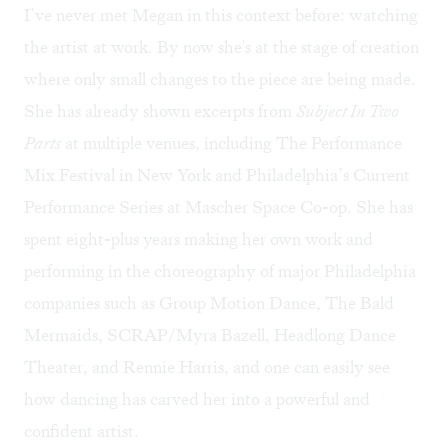
I’ve never met Megan in this context before: watching
the artist at work. By now she's at the stage of creation
where only small changes to the piece are being made.
She has already shown excerpts from
Subject In Two
Parts
at multiple venues, including The Performance
Mix Festival in New York and Philadelphia’s Current
Performance Series at Mascher Space Co-op. She has
spent eight-plus years making her own work and
performing in the choreography of major Philadelphia
companies such as Group Motion Dance, The Bald
Mermaids, SCRAP/Myra Bazell, Headlong Dance
Theater, and Rennie Harris, and one can easily see
how dancing has carved her into a powerful and
confident artist.