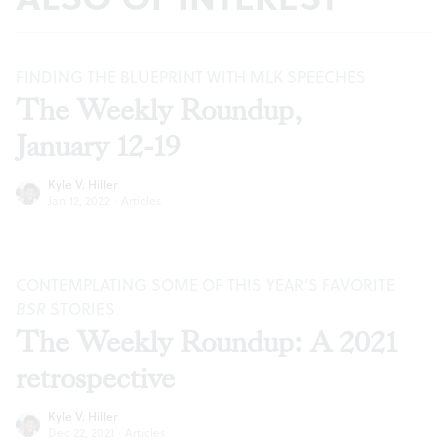
FINDING THE BLUEPRINT WITH MLK SPEECHES
The Weekly Roundup,
January 12-19
Kyle V. Hiller
Jan 12, 2022
·
Articles
CONTEMPLATING SOME OF THIS YEAR’S FAVORITE
BSR
STORIES
The Weekly Roundup: A 2021
retrospective
Kyle V. Hiller
Dec 22, 2021
·
Articles