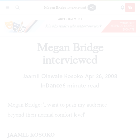
Megan Bridge interviewed
SECTIONS
SEARCH
SUBSCRI
SHARE
DONAT
ADVERTISEMENT
Megan Bridge
interviewed
Jaamil Olawale Kosoko
Apr 26, 2008
|
In
Dance
6 minute read
Megan Bridge: 'I want to push my audience
beyond their normal comfort level'
JAAMIL KOSOKO