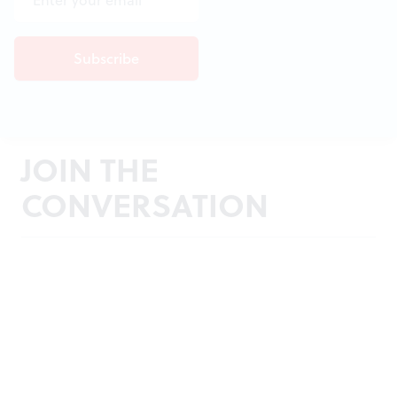
JOIN THE
CONVERSATION