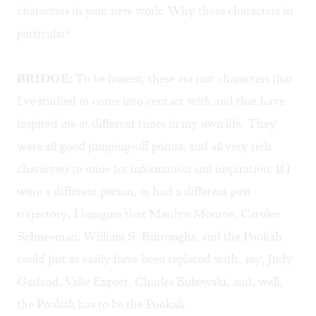
characters in your new work. Why these characters in
particular?
BRIDGE:
To be honest, these are just characters that
I've studied or come into contact with and that have
inspired me at different times in my own life. They
were all good jumping-off points, and all very rich
characters to mine for information and inspiration. If I
were a different person, or had a different past
trajectory, I imagine that Marilyn Monroe, Carolee
Schneeman, William S. Burroughs, and the Pookah
could just as easily have been replaced with, say, Judy
Garland, Valie Export, Charles Bukowski, and, well,
the Pookah has to be the Pookah.