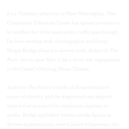
It's a Thursday afternoon in West Philadelphia. The
Community Education Center
has opened its doors to
let another day of its usual artistic traffic pass through.
I'm here meeting with choreographer and friend
Megan Bridge
about her newest work,
Subject In Two
Parts
, due to open May 2, for a three-day engagement
in the Center’s Meeting House Theater.
Subject in Two Parts
is a study of the performative
nature of identity and the fragmented and slippery
subject that is created by continuous exposure to
media. Bridge and fellow dancers invoke figures as
diverse as performance artist Carolee Schneeman, the