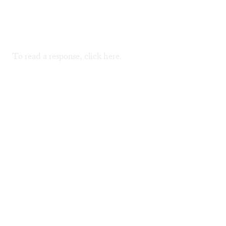
To read a response, click
here
.