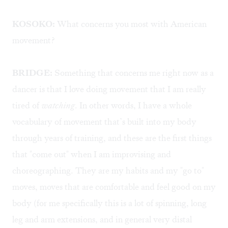
KOSOKO:
What concerns you most with American
movement?
BRIDGE:
Something that concerns me right now as a
dancer is that I love doing movement that I am really
tired of
watching
. In other words, I have a whole
vocabulary of movement that’s built into my body
through years of training, and these are the first things
that "come out" when I am improvising and
choreographing. They are my habits and my "go to"
moves, moves that are comfortable and feel good on my
body (for me specifically this is a lot of spinning, long
leg and arm extensions, and in general very distal