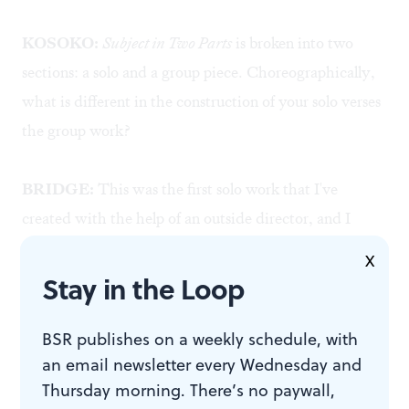
KOSOKO:
Subject in Two Parts
is broken into two
sections: a solo and a group piece. Choreographically,
what is different in the construction of your solo verses
the group work?
BRIDGE:
This was the first solo work that I've
created with the help of an outside director, and I
don't think I'll be able to go back to working without
X
one in the future! Greg Giovanni came into my process
Stay in the Loop
very early in the creation of the solo. One of the first
tasks he gave me was to create a structure, so before I
BSR publishes on a weekly schedule, with
an email newsletter every Wednesday and
even had any movement for the solo, I already had a
Thursday morning. There’s no paywall,
lot of ideas and a timeline all mapped out. Movement