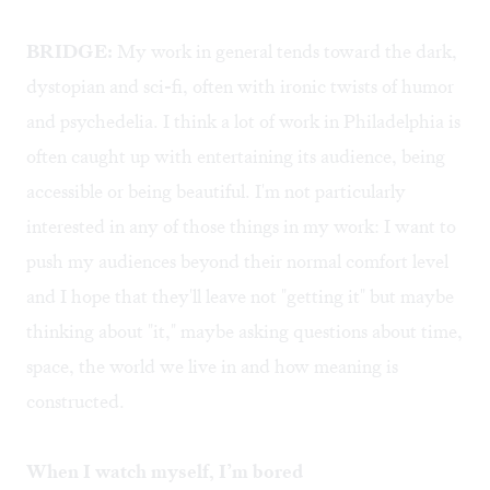
BRIDGE:
My work in general tends toward the dark,
dystopian and sci-fi, often with ironic twists of humor
and psychedelia. I think a lot of work in Philadelphia is
often caught up with entertaining its audience, being
accessible or being beautiful. I'm not particularly
interested in any of those things in my work: I want to
push my audiences beyond their normal comfort level
and I hope that they'll leave not "getting it" but maybe
thinking about "it," maybe asking questions about time,
space, the world we live in and how meaning is
constructed.
When I watch myself, I’m bored