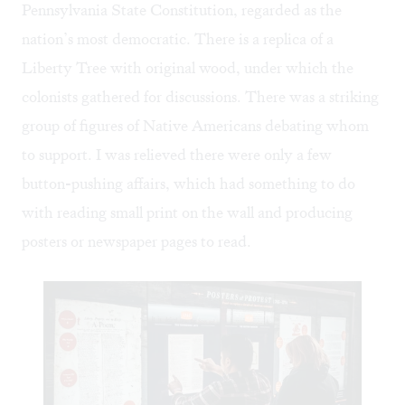
Pennsylvania State Constitution, regarded as the
nation’s most democratic. There is a replica of a
Liberty Tree with original wood, under which the
colonists gathered for discussions. There was a striking
group of figures of Native Americans debating whom
to support. I was relieved there were only a few
button-pushing affairs, which had something to do
with reading small print on the wall and producing
posters or newspaper pages to read.