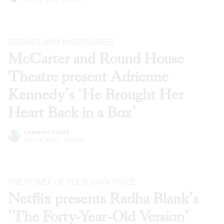
DREAMS AND NIGHTMARES
McCarter and Round House
Theatre present Adrienne
Kennedy’s ‘He Brought Her
Heart Back in a Box’
Cameron Kelsall
Nov 24, 2020
·
Articles
THE POWER OF YOUR OWN VOICE
Netflix presents Radha Blank’s
‘The Forty-Year-Old Version’