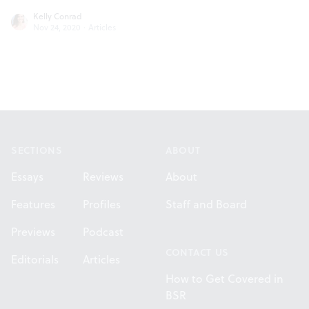
Kelly Conrad
Nov 24, 2020
·
Articles
Footer
SECTIONS
ABOUT
Essays
Reviews
About
Features
Profiles
Staff and Board
Previews
Podcast
CONTACT US
Editorials
Articles
How to Get Covered in
BSR