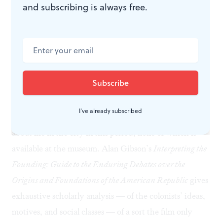
and subscribing is always free.
History all around
My visit lasted about two hours, but I missed a great
deal, proving the museum map’s motto: “You don’t
know the half of it.” There are thousands of artifacts
here, but it felt like I only made it through a few dozen.
I still believe history is best learned from books. Edwin
Wolf’s
Philadelphia, Portrait of an American City: A
I've already subscribed
Bicentennial History
provides all sorts of information
about life in the city in this period, none of which is
available at the museum. Alan Gibson’s
Interpreting the
Founding: Guide to the Enduring Debates over the
Origins and Foundations of the American Republic
gives
exhaustive scholarly analysis — of the colonists’ ideas,
motives, and social classes — of a sort the film only