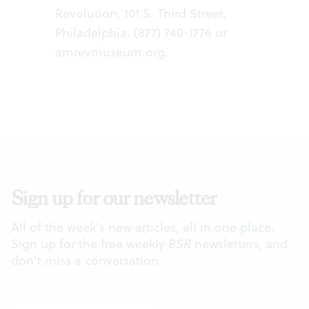
Revolution, 101 S. Third Street,
Philadelphia. (877) 740-1776 or
amrevmuseum.org
.
Sign up for our newsletter
All of the week's new articles, all in one place.
Sign up for the free weekly
BSR
newsletters, and
don't miss a conversation.