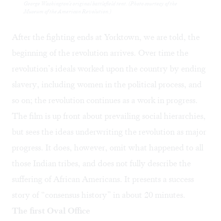
George Washington's original battlefield tent. (Photo courtesy of the
Museum of the American Revolution.)
After the fighting ends at Yorktown, we are told, the
beginning of the revolution arrives. Over time the
revolution’s ideals worked upon the country by ending
slavery, including women in the political process, and
so on; the revolution continues as a work in progress.
The film is up front about prevailing social hierarchies,
but sees the ideas underwriting the revolution as major
progress. It does, however, omit what happened to all
those Indian tribes, and does not fully describe the
suffering of African Americans. It presents a success
story of “consensus history” in about 20 minutes.
The first Oval Office