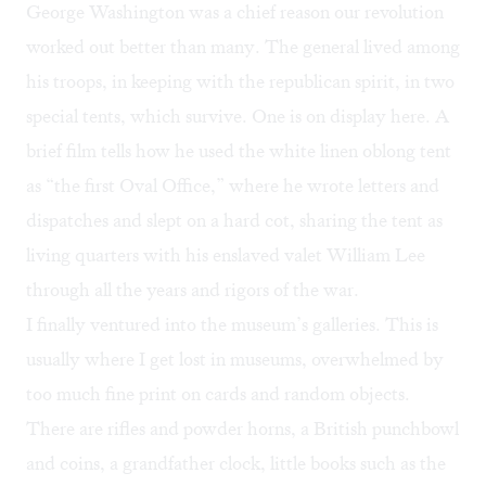
George Washington was a chief reason our revolution
worked out better than many. The general lived among
his troops, in keeping with the republican spirit, in two
special tents, which survive. One is on display here. A
brief film tells how he used the white linen oblong tent
as “the first Oval Office,” where he wrote letters and
dispatches and slept on a hard cot, sharing the tent as
living quarters with his enslaved valet William Lee
through all the years and rigors of the war.
I finally ventured into the museum’s galleries. This is
usually where I get lost in museums, overwhelmed by
too much fine print on cards and random objects.
There are rifles and powder horns, a British punchbowl
and coins, a grandfather clock, little books such as the