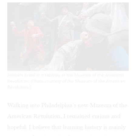
Soldiers brawl in a tableau at the Museum of the American
Revolution. (Photo courtesy of the Museum of the American
Revolution.)
Walking into Philadelphia’s new Museum of the
American Revolution, I remained curious and
hopeful. I believe that learning history is mainly