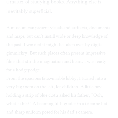
a matter of studying books. Anything else is
inevitably superficial.
A museum can present visuals and artifacts, documents
and maps, but can’t instill wide or deep knowledge of
the past. I worried it might be taken over by digital
gimmickry. But such places often present impressive
films that stir the imagination and heart. I was ready
for a hodgepodge.
From the spacious faux-marble lobby, I turned into a
very big room on the left, for children. A little boy
holding a strip of blue cloth asked his father, “Ooh,
what’s this?” A beaming fifth grader in a tricorne hat
and sharp uniform posed for his dad’s camera.