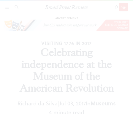
Broad Street Review
Celebrating independence at the Museum of
SECTIONS
SEARCH
SUBSCRI
SHARE
DONAT
the American Revolution
ADVERTISEMENT
VISITING 1776 IN 2017
Celebrating
independence at the
Museum of the
American Revolution
Museums
Richard da Silva
Jul 03, 2017
In
|
4 minute read