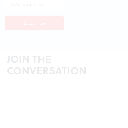
JOIN THE
CONVERSATION