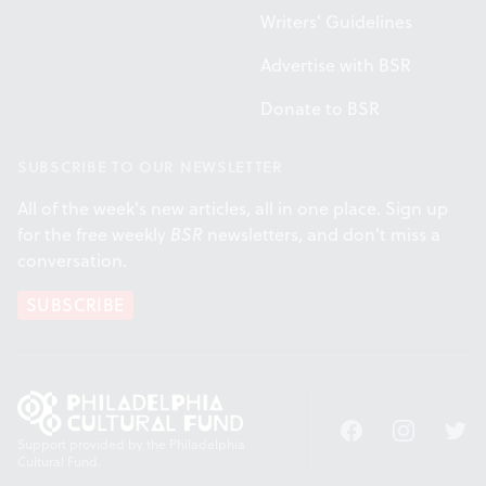
Writers' Guidelines
Advertise with BSR
Donate to BSR
SUBSCRIBE TO OUR NEWSLETTER
All of the week's new articles, all in one place. Sign up
for the free weekly
BSR
newsletters, and don't miss a
conversation.
SUBSCRIBE
Facebook
Instagram
Twitt
Support provided by the Philadelphia
Cultural Fund.