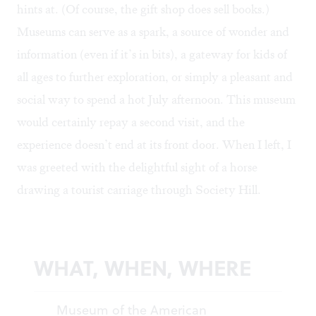
hints at. (Of course, the gift shop does sell books.)
Museums can serve as a spark, a source of wonder and
information (even if it’s in bits), a gateway for kids of
all ages to further exploration, or simply a pleasant and
social way to spend a hot July afternoon. This museum
would certainly repay a second visit, and the
experience doesn’t end at its front door. When I left, I
was greeted with the delightful sight of a horse
drawing a tourist carriage through Society Hill.
WHAT, WHEN, WHERE
Museum of the American