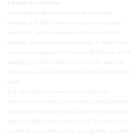
Filming the revolution
An orientation film turned out to be a beautiful
blending of skillfully condensed narrative, a rousing
soundtrack, and fine montages of illustrations from
paintings, portraits, and other artwork. A digest of the
events and meaning of the American Revolution, it was
exemplary but didn’t offer much news. For many, it
will serve as a good recapitulation of what they already
know.
In it, Tom Paine’s
Common Sense
explains the
democratic ideas fuelling the rebellion. Abigail Adams
chides John to remember the ladies. Free black people
and slaves split loyalties: some joining the rebels, some
the British army. Indian tribes also take sides. Loyalists