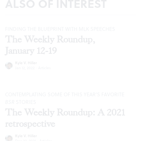
ALSO OF INTEREST
FINDING THE BLUEPRINT WITH MLK SPEECHES
The Weekly Roundup,
January 12-19
Kyle V. Hiller
Jan 12, 2022
·
Articles
CONTEMPLATING SOME OF THIS YEAR’S FAVORITE
BSR
STORIES
The Weekly Roundup: A 2021
retrospective
Kyle V. Hiller
Dec 22, 2021
·
Articles