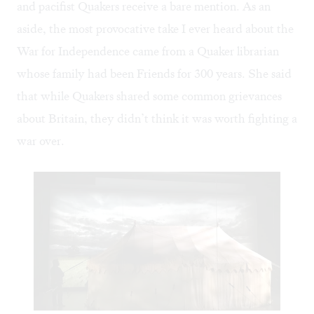
and pacifist Quakers receive a bare mention. As an
aside, the most provocative take I ever heard about the
War for Independence came from a Quaker librarian
whose family had been Friends for 300 years. She said
that while Quakers shared some common grievances
about Britain, they didn’t think it was worth fighting a
war over.