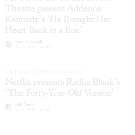
Theatre present Adrienne
Kennedy’s ‘He Brought Her
Heart Back in a Box’
Cameron Kelsall
Nov 24, 2020
·
Articles
THE POWER OF YOUR OWN VOICE
Netflix presents Radha Blank’s
‘The Forty-Year-Old Version’
Kelly Conrad
Nov 24, 2020
·
Articles