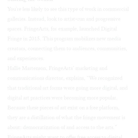
You're less likely to see this type of work in commercial
galleries. Instead, look to artist-run and progressive
spaces.
FringeArts
, for example, launched Digital
Fringe in 2015. This program mobilizes new media
creators, connecting them to audiences, communities,
and experiences.
Hallie Martenson, FringeArts’ marketing and
communications director, explains, “We recognized
that traditional art forms were going more digital, and
digital art practices were becoming more popular.
Because these pieces of art exist on a free platform,
they are a distillation of what the fringe movement is
about: democratization of and access to the arts.”
FringeArts might want to offer free access to digital