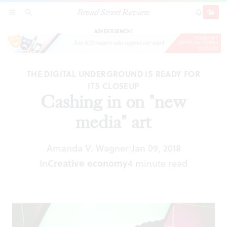
Broad Street Review
Cashing in on "new media" art
SECTIONS
SEARCH
SUBSCRI
SHARE
DONAT
ADVERTISEMENT
THE DIGITAL UNDERGROUND IS READY FOR
ITS CLOSEUP
Cashing in on "new
media" art
Amanda V. Wagner
Jan 09, 2018
|
In
Creative economy
4 minute read