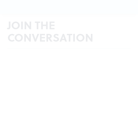
JOIN THE
CONVERSATION