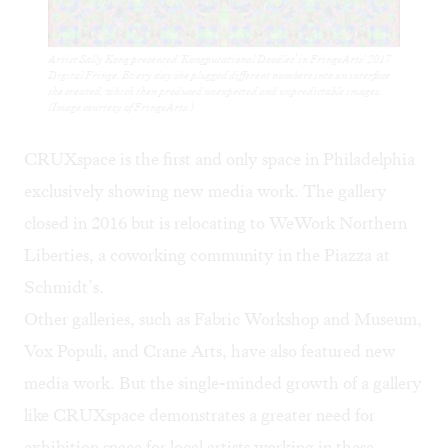
Artist Sally Kong presented 'Kongputational Doodles' in FringeArts' 2017
Digital Fringe. Every day she plugged different numbers into an interface
she created, which then produced unexpected and unpredictable images.
(Image courtesy of FringeArts.)
CRUXspace is the first and only space in Philadelphia
exclusively showing new media work. The gallery
closed in 2016 but is relocating to
WeWork
Northern
Liberties, a coworking community in the Piazza at
Schmidt’s.
Other galleries, such as
Fabric Workshop and Museum
,
Vox Populi
, and
Crane Arts
, have also featured new
media work. But the single-minded growth of a gallery
like CRUXspace demonstrates a greater need for
exhibition space for local artists working in these