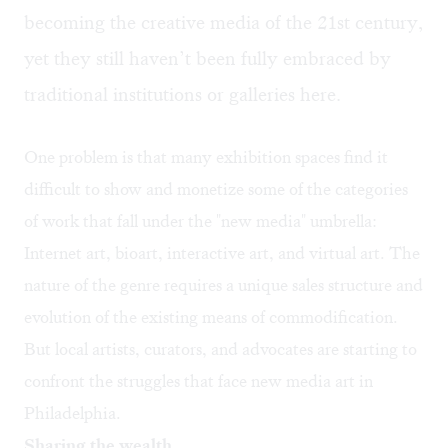
becoming the creative media of the 21st century,
yet they still haven’t been fully embraced by
traditional institutions or galleries here.
One problem is that many exhibition spaces find it
difficult to show and monetize some of the categories
of work that fall under the "new media" umbrella:
Internet art, bioart, interactive art, and virtual art. The
nature of the genre requires a unique sales structure and
evolution of the existing means of commodification.
But local artists, curators, and advocates are starting to
confront the struggles that face new media art in
Philadelphia.
Sharing the wealth