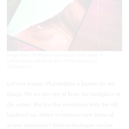
Image from CRUXspace 'Community Tech' show, in
collaboration with Mural Arts. (Photo courtesy of
CRUXspace.)
Let’s be honest, Philadelphia is known for old
things. We are the city of firsts, the birthplace of
the nation. But has this association with the old
hindered our ability to embrace new forms of
artistic expression? New technologies are fast