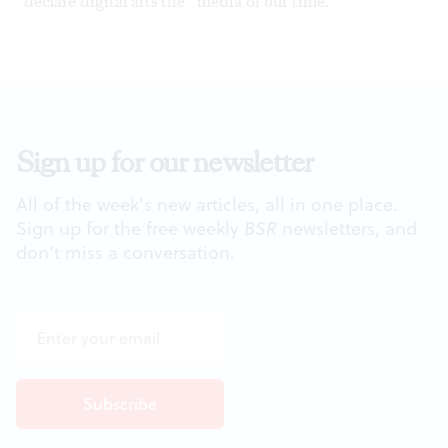
declare digital arts the “media of our time.”
Sign up for our newsletter
All of the week's new articles, all in one place.
Sign up for the free weekly
BSR
newsletters, and
don't miss a conversation.