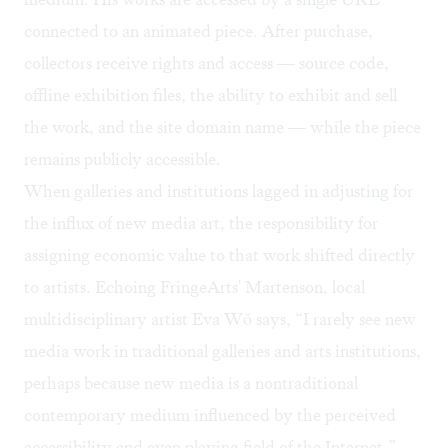
connected to an animated piece. After purchase,
collectors receive rights and access — source code,
offline exhibition files, the ability to exhibit and sell
the work, and the site domain name — while the piece
remains publicly accessible.
When galleries and institutions lagged in adjusting for
the influx of new media art, the responsibility for
assigning economic value to that work shifted directly
to artists. Echoing FringeArts' Martenson, local
multidisciplinary artist
Eva Wǒ
says, “I rarely see new
media work in traditional galleries and arts institutions,
perhaps because new media is a nontraditional
contemporary medium influenced by the perceived
accessibility and even playing field of the Internet.”