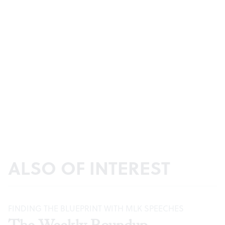
ALSO OF INTEREST
FINDING THE BLUEPRINT WITH MLK SPEECHES