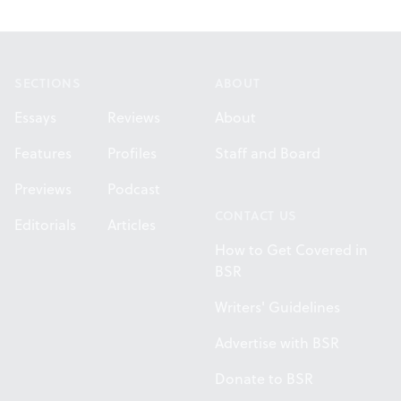
Footer
SECTIONS
ABOUT
Essays
Reviews
About
Features
Profiles
Staff and Board
Previews
Podcast
CONTACT US
Editorials
Articles
How to Get Covered in
BSR
Writers' Guidelines
Advertise with BSR
Donate to BSR