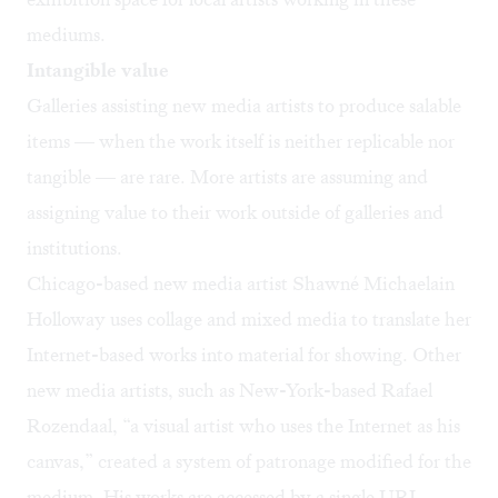
mediums.
Intangible value
Galleries assisting new media artists to produce salable
items — when the work itself is neither replicable nor
tangible — are rare. More artists are assuming and
assigning value to their work outside of galleries and
institutions.
Chicago-based new media artist
Shawné Michaelain
Holloway
uses collage and mixed media to translate her
Internet-based works into material for showing. Other
new media artists, such as New-York-based
Rafael
Rozendaal
, “a visual artist who uses the Internet as his
canvas,” created a system of patronage modified for the
medium. His works are accessed by a single URL