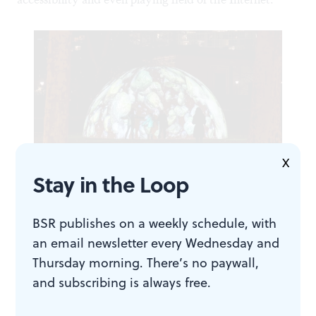
X
Stay in the Loop
Artist Sally Kong presented 'Kongputational Doodles' in FringeArts' 2017
Digital Fringe. Every day she plugged different numbers into an interface
she created, which then produced unexpected and unpredictable images.
(Image courtesy of FringeArts.)
BSR publishes on a weekly schedule, with
an email newsletter every Wednesday and
Wǒ’s work in the medium of “NSFW” (not safe for
Thursday morning. There’s no paywall,
work) GIFs explores the Internet and how tangibility
and subscribing is always free.
and intangibility affect the way one thinks, behaves,