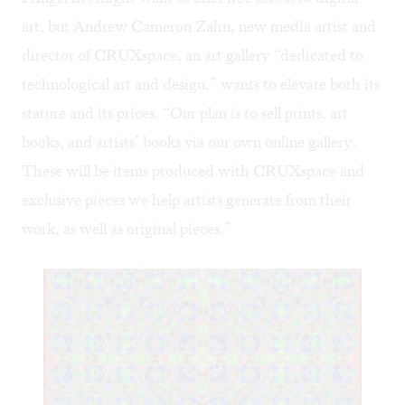
art, but Andrew Cameron Zahn, new media artist and
director of CRUXspace, an art gallery “dedicated to
technological art and design,” wants to elevate both its
stature and its prices. “Our plan is to sell prints, art
books, and artists’ books via our own online gallery.
These will be items produced with CRUXspace and
exclusive pieces we help artists generate from their
work, as well as original pieces.”