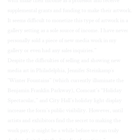
with make their income as a professor and receive
supplemental grants and funding to make their artwork.
It seems difficult to monetize this type of artwork in a
gallery setting as a sole source of income. I have never
personally sold a piece of new media work in my
gallery or even had any sales inquiries.”
Despite the difficulties of selling and showing new
media art in Philadelphia,
Jennifer Steinkamp's
"
Winter Fountains
” (which currently illuminate the
Benjamin Franklin Parkway), Comcast’s “Holiday
Spectacular,” and City Hall’s holiday light display
increase the form’s public visibility. However, until
artists and exhibitors find the secret to making the
work pay, it might be a while before we can truly