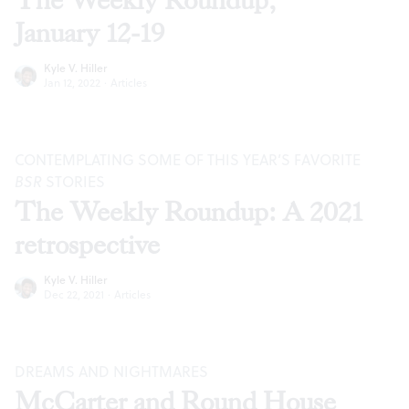
The Weekly Roundup,
January 12-19
Kyle V. Hiller
Jan 12, 2022
·
Articles
CONTEMPLATING SOME OF THIS YEAR’S FAVORITE
BSR
STORIES
The Weekly Roundup: A 2021
retrospective
Kyle V. Hiller
Dec 22, 2021
·
Articles
DREAMS AND NIGHTMARES
McCarter and Round House