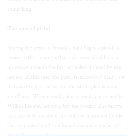
compelling.
The unused pistol
Among the items in Winnie's handbag is a pistol. A
truism in the theater is that a director should never
introduce a gun in the first act unless it's used by the
last act. In this case, the pistol is introduced early, but
its
failure
to be used by the end of the play is what's
significant. Winnie could, at any point, put an end to
Willie's life and her own, but she doesn't. She knows
that the decision about life and death is in her hands;
she's in control, and that knowledge alone makes life
worth living— so far.