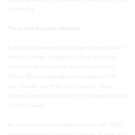
is petrifying.
The mostly forgotten Almighty
In
Happy Days
matters have only grown worse. God is
even more distant, making only a brief appearance
early in the play in a mostly forgotten prayer that
Winnie offers ritualistically each morning and a bit
later when she and Willie (her frequently absent
husband) "magnify the Almighty" by sniggering at one
of his little jokes.
By now humanity has shrunken to a mole-like Willie,
who spends most of his days in a burrow; Winnie, who