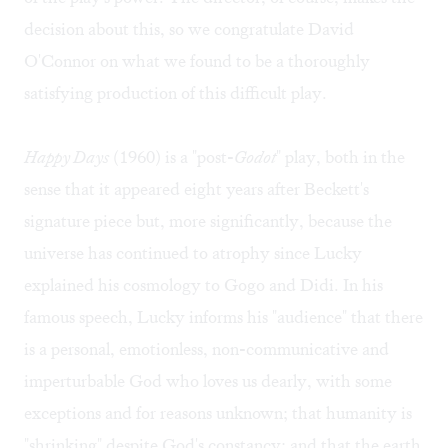
decision about this, so we congratulate David
O'Connor on what we found to be a thoroughly
satisfying production of this difficult play.
Happy Days
(1960) is a "post-
Godot
" play, both in the
sense that it appeared eight years after Beckett's
signature piece but, more significantly, because the
universe has continued to atrophy since Lucky
explained his cosmology to Gogo and Didi. In his
famous speech, Lucky informs his "audience" that there
is a personal, emotionless, non-communicative and
imperturbable God who loves us dearly, with some
exceptions and for reasons unknown; that humanity is
"shrinking" despite God's constancy; and that the earth