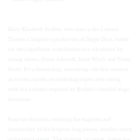
Mary Elizabeth Scallen, who stars in the Lantern
Theater Company's production of
Happy Days,
makes
her own significant contribution to a role played by,
among others, Dame Ashcroft, Irene Worth and Fiona
Shaw. It's a demanding, exhausting role that requires
an actress capable of combining impeccable timing
with the patience required by Beckett's detailed stage
directions.
Some productions, rejecting the staginess and
theatricality of the frequent long pauses, sacrifice much
of the play's power. The director, of course, makes the