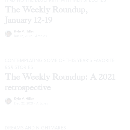
FINDING THE BLUEPRINT WITH MLK SPEECHES
The Weekly Roundup,
January 12-19
Kyle V. Hiller
Jan 12, 2022
·
Articles
CONTEMPLATING SOME OF THIS YEAR’S FAVORITE
BSR
STORIES
The Weekly Roundup: A 2021
retrospective
Kyle V. Hiller
Dec 22, 2021
·
Articles
DREAMS AND NIGHTMARES