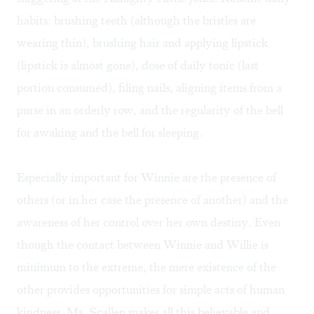
habits: brushing teeth (although the bristles are
wearing thin), brushing hair and applying lipstick
(lipstick is almost gone), dose of daily tonic (last
portion consumed), filing nails, aligning items from a
purse in an orderly row, and the regularity of the bell
for awaking and the bell for sleeping.
Especially important for Winnie are the presence of
others (or in her case the presence of another) and the
awareness of her control over her own destiny. Even
though the contact between Winnie and Willie is
minimum to the extreme, the mere existence of the
other provides opportunities for simple acts of human
kindness. Ms. Scallen makes all this believable and