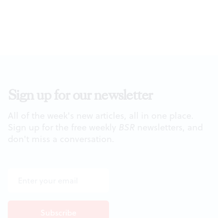
Sign up for our newsletter
All of the week's new articles, all in one place.
Sign up for the free weekly
BSR
newsletters, and
don't miss a conversation.