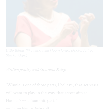
Little things (like filing nails) loom large. (Photo: Jeffrey
Stockbridge.)
Written jointly with
Gresham Riley
.
"Winnie is one of those parts, I believe, that actresses
will want to play in the way that actors aim at
Hamlet'---- a "'summit' part."
—Dame Peggy Ashcroft