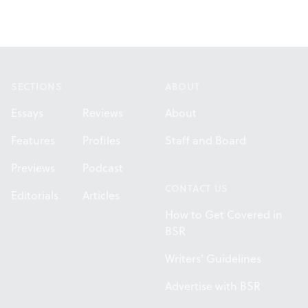
Footer
SECTIONS
ABOUT
Essays
Reviews
About
Features
Profiles
Staff and Board
Previews
Podcast
CONTACT US
Editorials
Articles
How to Get Covered in
BSR
Writers' Guidelines
Advertise with BSR