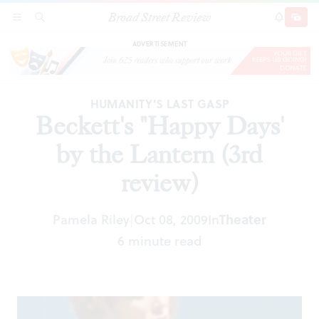
Broad Street Review
Beckett's "Happy Days' by the Lantern (3rd
SECTIONS
SEARCH
SUBSCRI
SHARE
DONAT
review)
ADVERTISEMENT
HUMANITY'S LAST GASP
Beckett's "Happy Days'
by the Lantern (3rd
review)
Pamela Riley
Oct 08, 2009
In
Theater
|
6 minute read