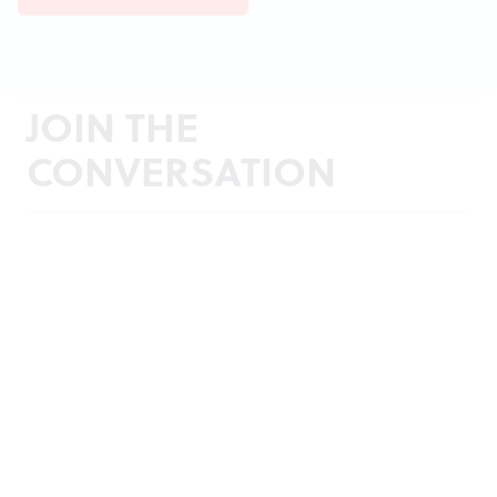
JOIN THE
CONVERSATION