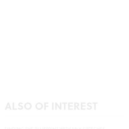
ALSO OF INTEREST