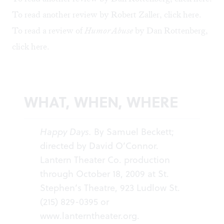
To read another review by Robert Zaller, click
here
.
To read a review of
Humor Abuse
by Dan Rottenberg,
click
here
.
WHAT, WHEN, WHERE
Happy Days.
By Samuel Beckett;
directed by David O’Connor.
Lantern Theater Co. production
through October 18, 2009 at St.
Stephen’s Theatre, 923 Ludlow St.
(215) 829-0395 or
www.lanterntheater.org
.