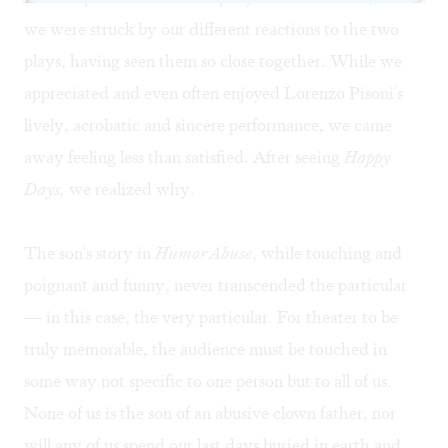
we were struck by our different reactions to the two
plays, having seen them so close together. While we
appreciated and even often enjoyed Lorenzo Pisoni's
lively, acrobatic and sincere performance, we came
away feeling less than satisfied. After seeing
Happy
Days,
we realized why.
The son's story in
Humor Abuse
, while touching and
poignant and funny, never transcended the particular
— in this case, the very particular. For theater to be
truly memorable, the audience must be touched in
some way not specific to one person but to all of us.
None of us is the son of an abusive clown father, nor
will any of us spend our last days buried in earth and