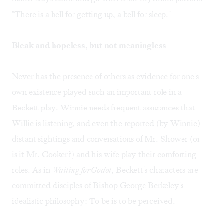
"There is a bell for getting up, a bell for sleep."
Bleak and hopeless, but not meaningless
Never has the presence of others as evidence for one's
own existence played such an important role in a
Beckett play. Winnie needs frequent assurances that
Willie is listening, and even the reported (by Winnie)
distant sightings and conversations of Mr. Shower (or
is it Mr. Cooker?) and his wife play their comforting
roles. As in
Waiting for Godot
, Beckett's characters are
committed disciples of Bishop George Berkeley's
idealistic philosophy: To be is to be perceived.