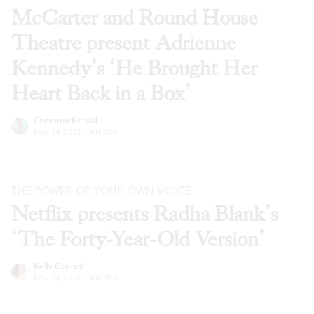
McCarter and Round House
Theatre present Adrienne
Kennedy’s ‘He Brought Her
Heart Back in a Box’
Cameron Kelsall
Nov 24, 2020
·
Articles
THE POWER OF YOUR OWN VOICE
Netflix presents Radha Blank’s
‘The Forty-Year-Old Version’
Kelly Conrad
Nov 24, 2020
·
Articles