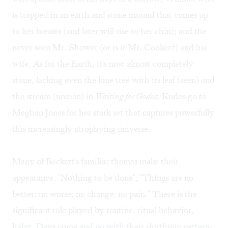
is trapped in an earth and stone mound that comes up
to her breasts (and later will rise to her chin); and the
never seen Mr. Shower (or is it Mr. Cooker?) and his
wife. As for the Earth, it's now almost completely
stone, lacking even the lone tree with its leaf (seen) and
the stream (unseen) in
Waiting for Godot.
Kudos go to
Meghan Jones for her stark set that captures powerfully
this increasingly atrophying universe.
Many of Beckett's familiar themes make their
appearance. "Nothing to be done"; "Things are no
better; no worse; no change; no pain." There is the
significant role played by routine, ritual behavior,
habit. Days come and go with their rhythmic pattern: