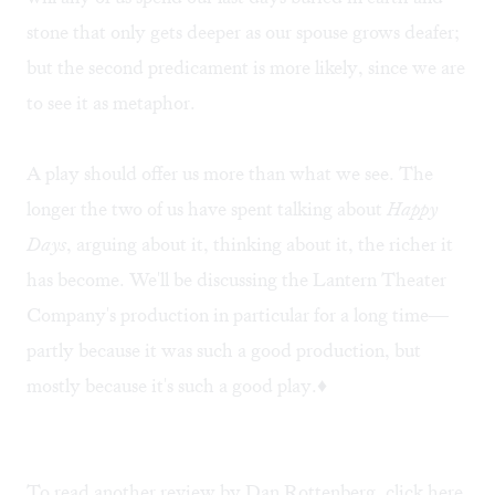
stone that only gets deeper as our spouse grows deafer;
but the second predicament is more likely, since we are
to see it as metaphor.
A play should offer us more than what we see. The
longer the two of us have spent talking about
Happy
Days
, arguing about it, thinking about it, the richer it
has become. We'll be discussing the Lantern Theater
Company's production in particular for a long time—
partly because it was such a good production, but
mostly because it's such a good play.♦
To read another review by Dan Rottenberg, click
here
.