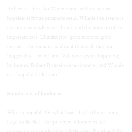
As bleak as life is for Winnie (and Willie), and as
hopeless as future prospects seem, Winnie's existence is
neither meaningless nor absurd, and she is aware of this
important fact. Thankful for "great mercies, great
mercies," she remains confident that each day is a
"happy day— so far" and "will have been a happy day"
by its end. Robert Brustein once characterized Winnie
as a "hopeful futilitarian."
Simple acts of kindness
Why so hopeful? On what basis? Little things loom
large for Beckett: the presence of humor in life,
sniggering at the Almighty's little jokes. Routine daily