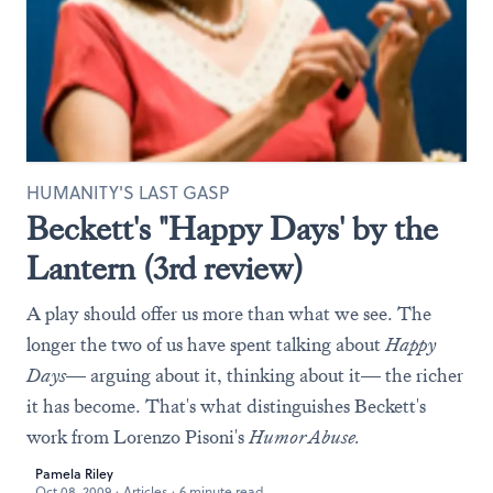
HUMANITY'S LAST GASP
Beckett's "Happy Days' by the
Lantern (3rd review)
A play should offer us more than what we see. The
longer the two of us have spent talking about
Happy
Days
— arguing about it, thinking about it— the richer
it has become. That's what distinguishes Beckett's
work from Lorenzo Pisoni's
Humor Abuse.
Pamela Riley
Oct 08, 2009
·
Articles
·
6 minute read