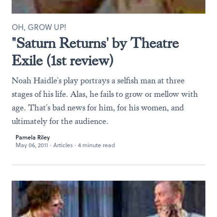
OH, GROW UP!
"Saturn Returns' by Theatre
Exile (1st review)
Noah Haidle's play portrays a selfish man at three
stages of his life. Alas, he fails to grow or mellow with
age. That's bad news for him, for his women, and
ultimately for the audience.
Pamela Riley
May 06, 2011
·
Articles
·
4 minute read