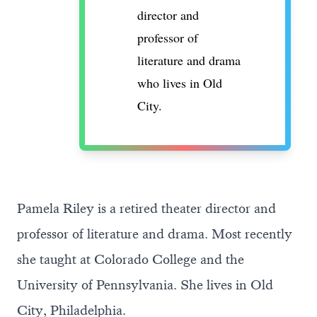
director and
professor of
literature and drama
who lives in Old
City.
Pamela Riley is a retired theater director and
professor of literature and drama. Most recently
she taught at Colorado College and the
University of Pennsylvania. She lives in Old
City, Philadelphia.