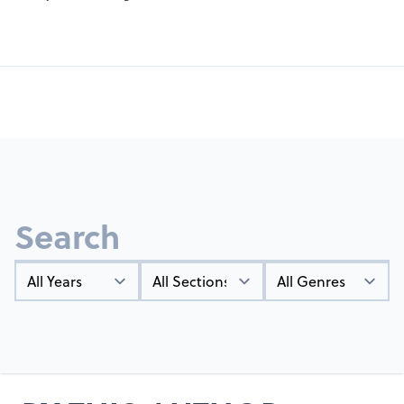
Search
Year
Types
Genres