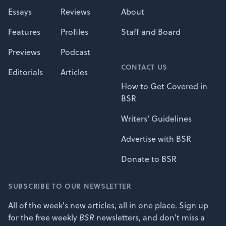
Essays
Reviews
About
Features
Profiles
Staff and Board
Previews
Podcast
CONTACT US
Editorials
Articles
How to Get Covered in
BSR
Writers' Guidelines
Advertise with BSR
Donate to BSR
SUBSCRIBE TO OUR NEWSLETTER
All of the week's new articles, all in one place. Sign up
for the free weekly
BSR
newsletters, and don't miss a