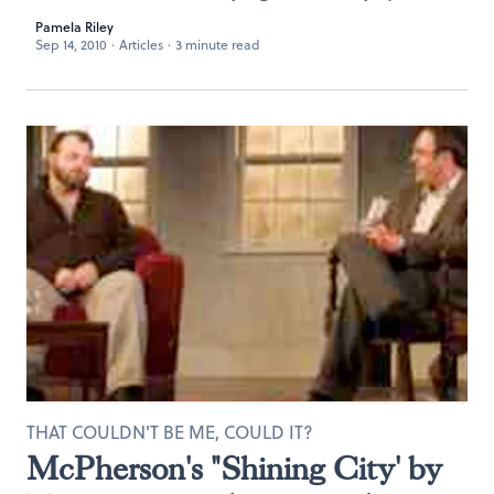
Pamela Riley
Sep 14, 2010
·
Articles
·
3 minute read
THAT COULDN'T BE ME, COULD IT?
McPherson's "Shining City' by