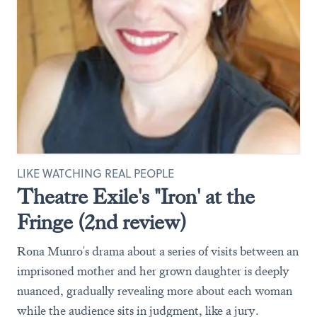
LIKE WATCHING REAL PEOPLE
Theatre Exile's "Iron' at the
Fringe (2nd review)
Rona Munro's drama about a series of visits between an
imprisoned mother and her grown daughter is deeply
nuanced, gradually revealing more about each woman
while the audience sits in judgment, like a jury.