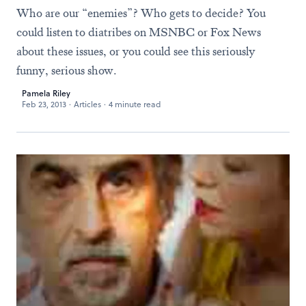
Who are our “enemies”? Who gets to decide? You
could listen to diatribes on MSNBC or Fox News
about these issues, or you could see this seriously
funny, serious show.
Pamela Riley
Feb 23, 2013
·
Articles
·
4 minute read