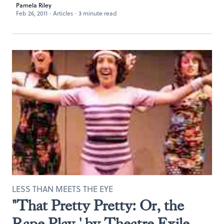
Pamela Riley
Feb 26, 2011
·
Articles
·
3 minute read
LESS THAN MEETS THE EYE
"That Pretty Pretty: Or, the
Rape Play,' by Theatre Exile