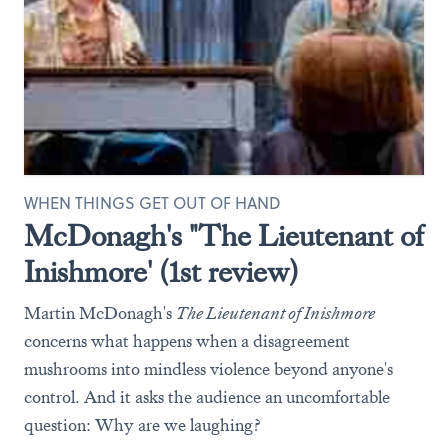
WHEN THINGS GET OUT OF HAND
McDonagh's "The Lieutenant of
Inishmore' (1st review)
Martin McDonagh's
The Lieutenant of Inishmore
concerns what happens when a disagreement
mushrooms into mindless violence beyond anyone's
control. And it asks the audience an uncomfortable
question: Why are we laughing?