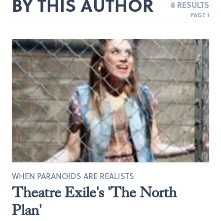
BY THIS AUTHOR
8 RESULTS
PAGE 1
WHEN PARANOIDS ARE REALISTS
Theatre Exile's 'The North
Plan'