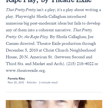
That Pretty Pretty
isn't a play; it's a play about writing a
play. Playwright Sheila Callaghan introduced
numerous big post-modernist ideas but fails to develop
any of them into a coherent narrative.
That Pretty
Pretty: Or, the Rape Play.
By Sheila Callaghan; Joe
Canuso directed. Theatre Exile production through
December 5, 2010 at Christ Church Neighborhood
House, 20 N. American St. (between Second and
Third Sts. and Market and Arch). (215) 218-4022 or
www.theatreexile.org
.
Pamela Riley
Nov 20, 2010
·
Articles
·
2 minute read