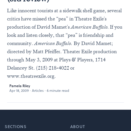
Like innocent tourists at a sidewalk shell game, several
critics have missed the “pea” in Theatre Exile's
production of David Mamet's
American Buffalo.
If you
look and listen closely, that “pea” is friendship and
community.
American Buffalo.
By David Mamet;
directed by Matt Pfeiffer. Theater Exile production
through May 3, 2009 at Plays & Players, 1714
Delancey St. (215) 218-4022 or
www.theatreexile.org
.
Pamela Riley
Apr 18, 2009
·
Articles
·
6 minute read
Footer
SECTIONS
ABOUT