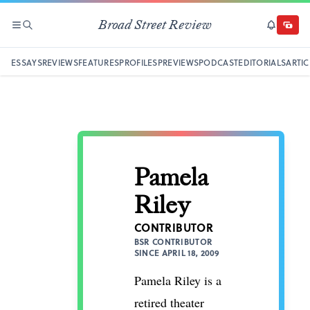
Broad Street Review
SECTIONS
SEARCH
SUBSCRI
DONAT
ESSAYS
REVIEWS
FEATURES
PROFILES
PREVIEWS
PODCAST
EDITORIALS
ARTIC
Pamela
Riley
CONTRIBUTOR
BSR CONTRIBUTOR
SINCE APRIL 18, 2009
Pamela Riley is a
retired theater