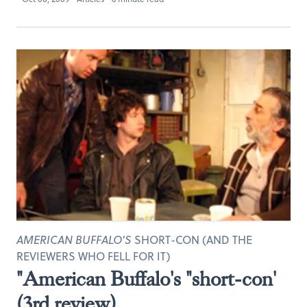
AMERICAN BUFFALO'S
SHORT-CON (AND THE
REVIEWERS WHO FELL FOR IT)
"American Buffalo's "short-con'
(3rd review)