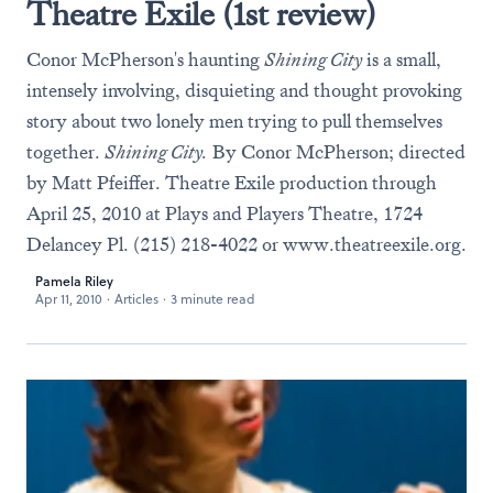
Theatre Exile (1st review)
Conor McPherson's haunting
Shining City
is a small,
intensely involving, disquieting and thought provoking
story about two lonely men trying to pull themselves
together.
Shining City.
By Conor McPherson; directed
by Matt Pfeiffer. Theatre Exile production through
April 25, 2010 at Plays and Players Theatre, 1724
Delancey Pl. (215) 218-4022 or
www.theatreexile.org
.
Pamela Riley
Apr 11, 2010
·
Articles
·
3 minute read