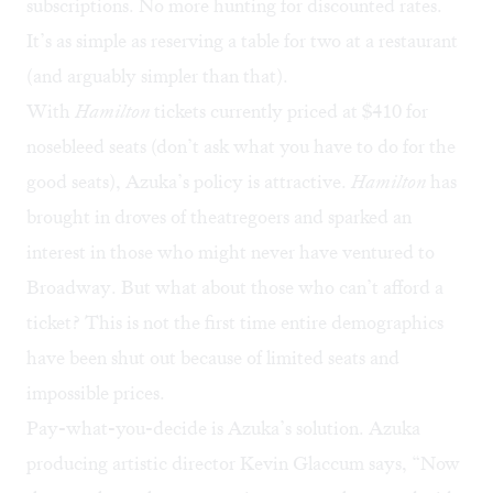
subscriptions. No more hunting for discounted rates.
It’s as simple as reserving a table for two at a restaurant
(and arguably simpler than that).
With
Hamilton
tickets currently priced at $410 for
nosebleed seats (don’t ask what you have to do for the
good seats), Azuka’s policy is attractive.
Hamilton
has
brought in droves of theatregoers and sparked an
interest in those who might never have ventured to
Broadway. But what about those who can’t afford a
ticket? This is not the first time entire demographics
have been shut out because of limited seats and
impossible prices.
Pay-what-you-decide is Azuka’s solution. Azuka
producing artistic director Kevin Glaccum says, “Now