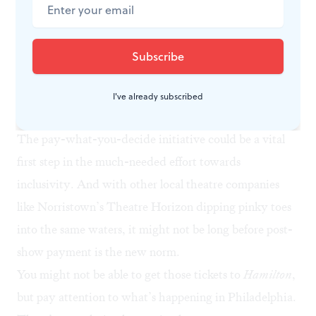
have been conditioned to assume this kind of idealistic
model will fail. However, ARC Stockton Arts Centre’s
triumph with the same ticketing strategy suggests
promising results for Azuka and other theatre
companies here in the states. If it worked across the
I've already subscribed
pond, it could work here. I’m betting on Azuka.
The pay-what-you-decide initiative could be a vital
first step in the much-needed effort towards
inclusivity. And with other local theatre companies
like Norristown’s Theatre Horizon dipping pinky toes
into the same waters
, it might not be long before post-
show payment is the new norm.
You might not be able to get those tickets to
Hamilton
,
but pay attention to what’s happening in Philadelphia.