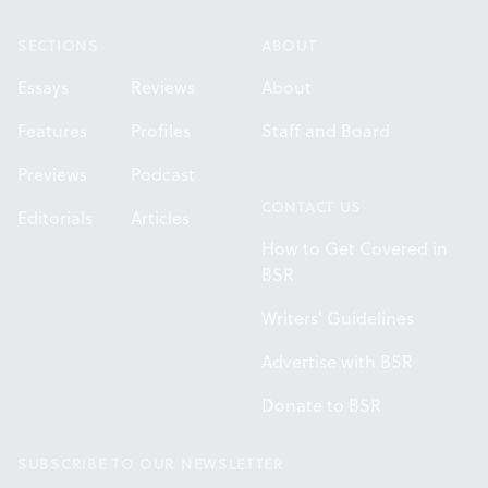
SECTIONS
ABOUT
Essays
Reviews
About
Features
Profiles
Staff and Board
Previews
Podcast
CONTACT US
Editorials
Articles
How to Get Covered in
BSR
Writers' Guidelines
Advertise with BSR
Donate to BSR
SUBSCRIBE TO OUR NEWSLETTER