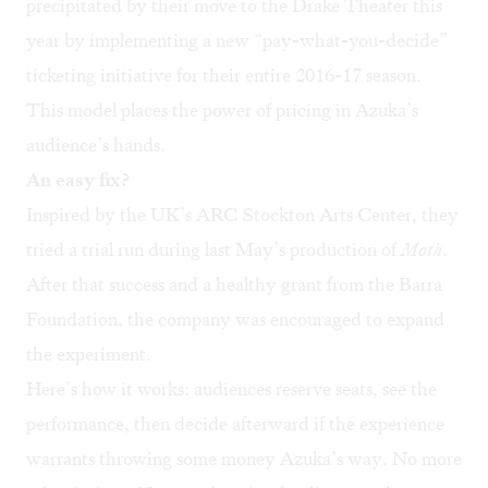
precipitated by their move to the Drake Theater this
year by implementing a new
“pay-what-you-decide”
ticketing initiative for their entire 2016-17 season.
This model places the power of pricing in Azuka’s
audience’s hands.
An easy fix?
Inspired by the UK’s
ARC Stockton Arts Center
, they
tried a trial run during last May’s production of
Moth
.
After that success and a healthy grant from the
Barra
Foundation
, the company was encouraged to expand
the experiment.
Here’s how it works: audiences reserve seats, see the
performance, then decide afterward if the experience
warrants throwing some money Azuka’s way. No more