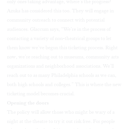
only ones taking advantage, where’s the progress?
Azuka has considered this too. They will engage in
community outreach to connect with potential
audiences. Glaccum says, “We’re in the process of
contacting a variety of non-theatrical groups to let
them know we’ve begun this ticketing process. Right
now, we’re reaching out to museums, community arts
organizations and neighborhood associations. We’ll
reach out to as many Philadelphia schools as we can,
both high schools and colleges.” This is where the new
ticketing model becomes crucial.
Opening the doors
The policy will allow those who might be wary of a
night at the theatre to try it out risk free. For people