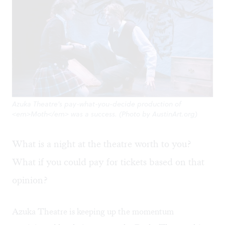
Azuka Theatre's pay-what-you-decide production of
<em>Moth</em> was a success. (Photo by AustinArt.org)
What is a night at the theatre worth to you?
What if you could pay for tickets based on that
opinion?
Azuka Theatre is keeping up the momentum