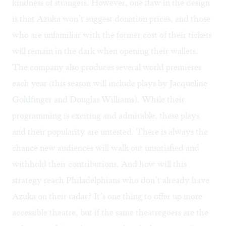
kindness of strangers. However, one flaw in the design
is that Azuka won’t suggest donation prices, and those
who are unfamiliar with the former cost of their tickets
will remain in the dark when opening their wallets.
The company also produces several world premieres
each year (this season will include plays by Jacqueline
Goldfinger and Douglas Williams). While their
programming is exciting and admirable, these plays
and their popularity are untested. There is always the
chance new audiences will walk out unsatisfied and
withhold their contributions. And how will this
strategy reach Philadelphians who don’t already have
Azuka on their radar? It’s one thing to offer up more
accessible theatre, but if the same theatregoers are the