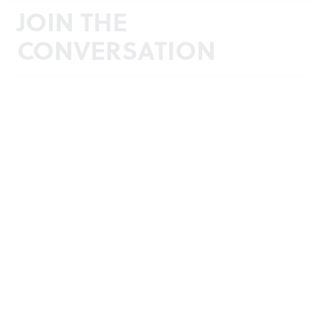
JOIN THE
CONVERSATION