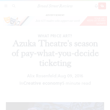
Broad Street Review
Azuka Theatre's season of pay-what-you-decide
SECTIONS
SEARCH
SUBSCRI
SHARE
DONAT
ticketing
ADVERTISEMENT
WHAT PRICE ART?
Azuka Theatre's season
of pay-what-you-decide
ticketing
Alix Rosenfeld
Aug 09, 2016
|
In
Creative economy
5 minute read