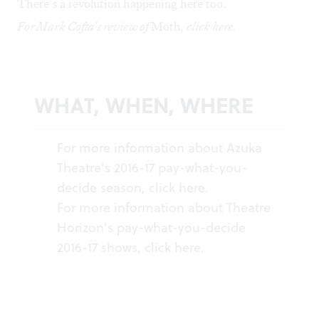
There’s a revolution happening here too.
For Mark Cofta's review of
Moth
, click
here
.
WHAT, WHEN, WHERE
For more information about Azuka
Theatre's 2016-17 pay-what-you-
decide season, click
here
.
For more information about Theatre
Horizon's pay-what-you-decide
2016-17 shows, click
here
.