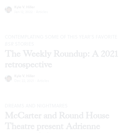
Kyle V. Hiller
Jan 12, 2022
·
Articles
CONTEMPLATING SOME OF THIS YEAR’S FAVORITE
BSR
STORIES
The Weekly Roundup: A 2021
retrospective
Kyle V. Hiller
Dec 22, 2021
·
Articles
DREAMS AND NIGHTMARES
McCarter and Round House
Theatre present Adrienne