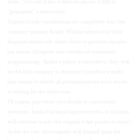
show. The rest of the tickets are priced at $20 to
“guarantee” a reservation.
Cripple Creek’s productions are completely free, but
company member Emilie Whelan admits that their
financial model only allows them to produce one play
per season (alongside nine months of community
programming). Azuka’s policy is innovative; they will
be the first company in America to produce a multi-
play season in which all potential patrons have access
to seating for the entire year.
Of course, pay-what-you-decide is a precarious
endeavor. Azuka has loyal supporters who, it is hoped,
will continue to pay the original ticket prices (or more).
As for the rest, the company will depend upon the