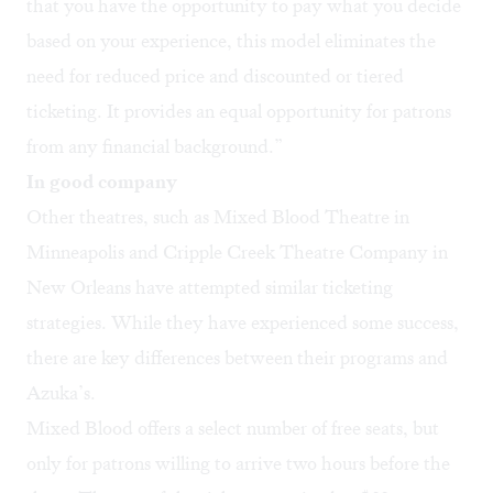
that you have the opportunity to pay what you decide
based on your experience, this model eliminates the
need for reduced price and discounted or tiered
ticketing. It provides an equal opportunity for patrons
from any financial background.”
In good company
Other theatres, such as
Mixed Blood Theatre
in
Minneapolis and
Cripple Creek Theatre Company
in
New Orleans have attempted similar ticketing
strategies. While they have experienced some success,
there are key differences between their programs and
Azuka’s.
Mixed Blood offers a select number of free seats, but
only for patrons willing to arrive two hours before the