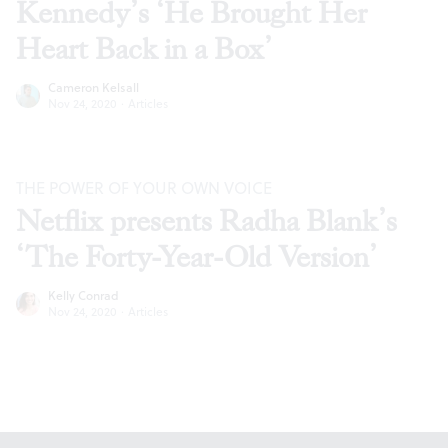
Kennedy’s ‘He Brought Her
Heart Back in a Box’
Cameron Kelsall
Nov 24, 2020
·
Articles
THE POWER OF YOUR OWN VOICE
Netflix presents Radha Blank’s
‘The Forty-Year-Old Version’
Kelly Conrad
Nov 24, 2020
·
Articles
Footer