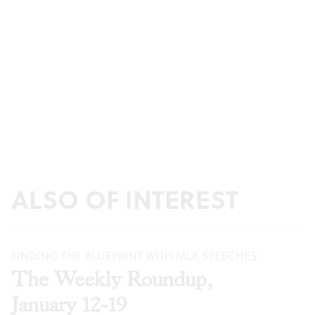
ALSO OF INTEREST
FINDING THE BLUEPRINT WITH MLK SPEECHES
The Weekly Roundup,
January 12-19