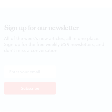
Sign up for our newsletter
All of the week's new articles, all in one place.
Sign up for the free weekly
BSR
newsletters, and
don't miss a conversation.