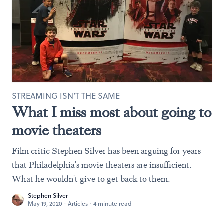
STREAMING ISN’T THE SAME
What I miss most about going to
movie theaters
Film critic Stephen Silver has been arguing for years
that Philadelphia's movie theaters are insufficient.
What he wouldn't give to get back to them.
Stephen Silver
May 19, 2020
·
Articles
·
4 minute read