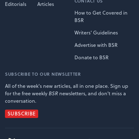
CONTACT US
Editorials
Articles
How to Get Covered in
BSR
Writers' Guidelines
Advertise with BSR
Donate to BSR
SUBSCRIBE TO OUR NEWSLETTER
All of the week's new articles, all in one place. Sign up
for the free weekly
BSR
newsletters, and don't miss a
conversation.
SUBSCRIBE