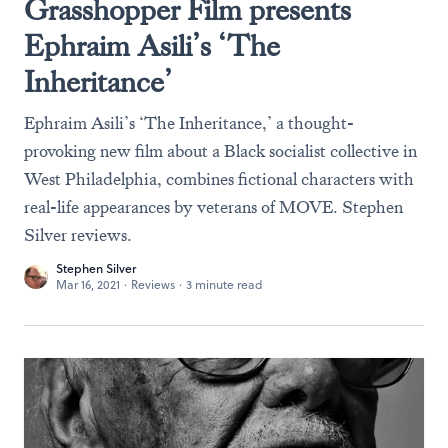
Grasshopper Film presents
Ephraim Asili’s ‘The
Inheritance’
Ephraim Asili’s ‘The Inheritance,’ a thought-
provoking new film about a Black socialist collective in
West Philadelphia, combines fictional characters with
real-life appearances by veterans of MOVE. Stephen
Silver reviews.
Stephen Silver
Mar 16, 2021
·
Reviews
·
3 minute read