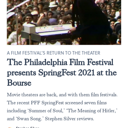
A FILM FESTIVAL’S RETURN TO THE THEATER
The Philadelphia Film Festival
presents SpringFest 2021 at the
Bourse
Movie theaters are back, and with them film festivals.
The recent PFF SpringFest screened seven films
including ‘Summer of Soul,’ ‘The Meaning of Hitler,’
and ‘Swan Song.’ Stephen Silver reviews.