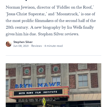
Norman Jewison, director of ‘Fiddler on the Roof,’
‘Jesus Christ Superstar,’ and ‘Moonstruck,’ is one of
the most prolific filmmakers of the second half of the
20th century. A new biography by Ira Wells finally
gives him his due. Stephen Silver reviews.
Stephen Silver
Jun 08, 2021
·
Reviews
·
4 minute read