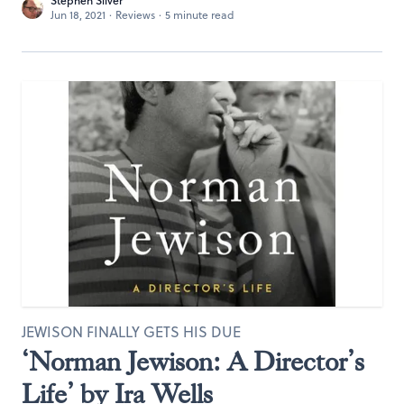
Stephen Silver
Jun 18, 2021
·
Reviews
·
5 minute read
JEWISON FINALLY GETS HIS DUE
‘Norman Jewison: A Director’s
Life’ by Ira Wells