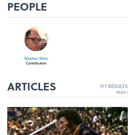
PEOPLE
Stephen Silver
Contributors
ARTICLES
177 RESULTS
PAGE 1