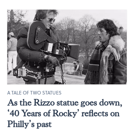
A TALE OF TWO STATUES
As the Rizzo statue goes down,
‘40 Years of Rocky’ reflects on
Philly’s past