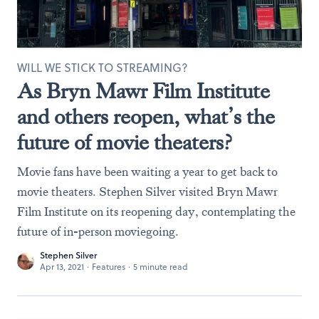
WILL WE STICK TO STREAMING?
As Bryn Mawr Film Institute
and others reopen, what’s the
future of movie theaters?
Movie fans have been waiting a year to get back to
movie theaters. Stephen Silver visited Bryn Mawr
Film Institute on its reopening day, contemplating the
future of in-person moviegoing.
Stephen Silver
Apr 13, 2021
·
Features
·
5 minute read