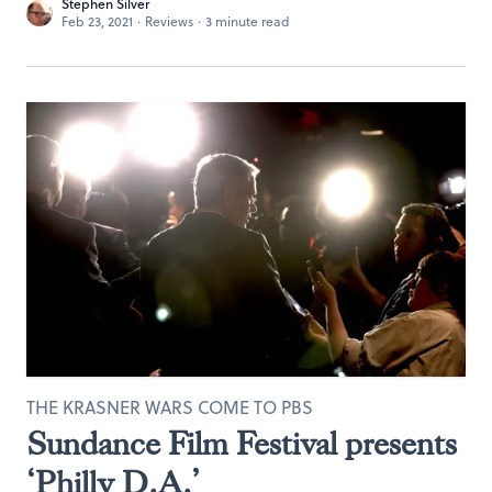
Stephen Silver
Feb 23, 2021
·
Reviews
·
3 minute read
THE KRASNER WARS COME TO PBS
Sundance Film Festival presents
‘Philly D.A.’