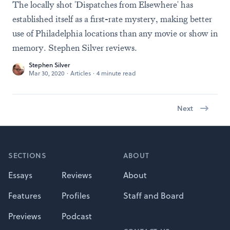
The locally shot 'Dispatches from Elsewhere' has
established itself as a first-rate mystery, making better
use of Philadelphia locations than any movie or show in
memory. Stephen Silver reviews.
Stephen Silver
Mar 30, 2020
·
Articles
·
4 minute read
Next
Footer
SECTIONS
ABOUT
Essays
Reviews
About
Features
Profiles
Staff and Board
Previews
Podcast