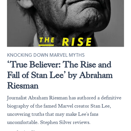
KNOCKING DOWN MARVEL MYTHS
‘True Believer: The Rise and
Fall of Stan Lee’ by Abraham
Riesman
Journalist Abraham Riesman has authored a definitive
biography of the famed Marvel creator Stan Lee,
uncovering truths that may make Lee's fans
uncomfortable. Stephen Silver reviews.