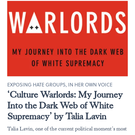
EXPOSING HATE GROUPS, IN HER OWN VOICE
‘Culture Warlords: My Journey
Into the Dark Web of White
Supremacy’ by Talia Lavin
Talia Lavin, one of the current political moment’s most