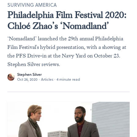
SURVIVING AMERICA
Philadelphia Film Festival 2020:
Chloé Zhao’s ‘Nomadland’
‘Nomadland’ launched the 29th annual Philadelphia
Film Festival's hybrid presentation, with a showing at
the PFS Drive-in at the Navy Yard on October 23.
Stephen Silver reviews.
Stephen Silver
Oct 26, 2020
·
Articles
·
4 minute read