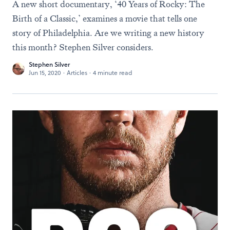
A new short documentary, ‘40 Years of Rocky: The
Birth of a Classic,’ examines a movie that tells one
story of Philadelphia. Are we writing a new history
this month? Stephen Silver considers.
Stephen Silver
Jun 15, 2020
·
Articles
·
4 minute read