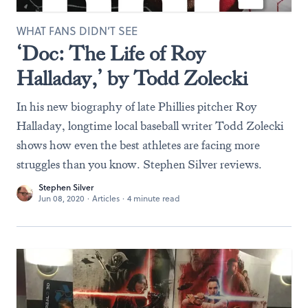
WHAT FANS DIDN’T SEE
‘Doc: The Life of Roy
Halladay,’ by Todd Zolecki
In his new biography of late Phillies pitcher Roy
Halladay, longtime local baseball writer Todd Zolecki
shows how even the best athletes are facing more
struggles than you know. Stephen Silver reviews.
Stephen Silver
Jun 08, 2020
·
Articles
·
4 minute read