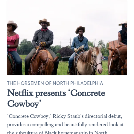
THE HORSEMEN OF NORTH PHILADELPHIA
Netflix presents ‘Concrete
Cowboy’
‘Concrete Cowboy,’ Ricky Staub’s directorial debut,
provides a compelling and beautifully rendered look at
the subculture of Black horsemanship in North