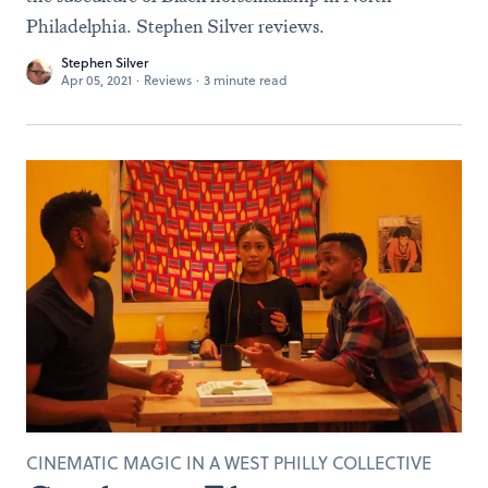
Philadelphia. Stephen Silver reviews.
Stephen Silver
Apr 05, 2021
·
Reviews
·
3 minute read
CINEMATIC MAGIC IN A WEST PHILLY COLLECTIVE