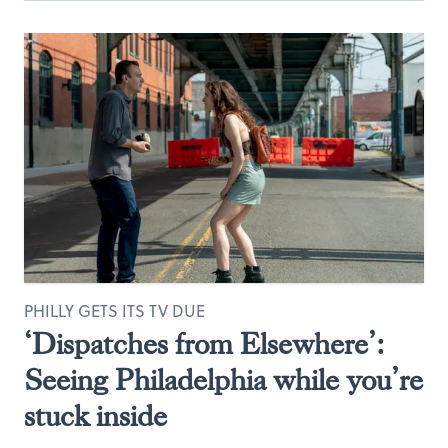
PHILLY GETS ITS TV DUE
‘Dispatches from Elsewhere’:
Seeing Philadelphia while you’re
stuck inside