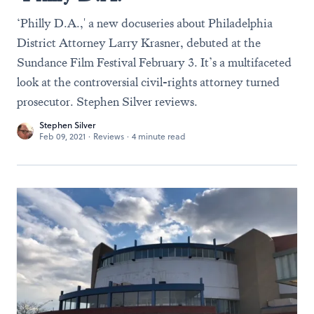
‘Philly D.A.,' a new docuseries about Philadelphia
District Attorney Larry Krasner, debuted at the
Sundance Film Festival February 3. It’s a multifaceted
look at the controversial civil-rights attorney turned
prosecutor. Stephen Silver reviews.
Stephen Silver
Feb 09, 2021
·
Reviews
·
4 minute read