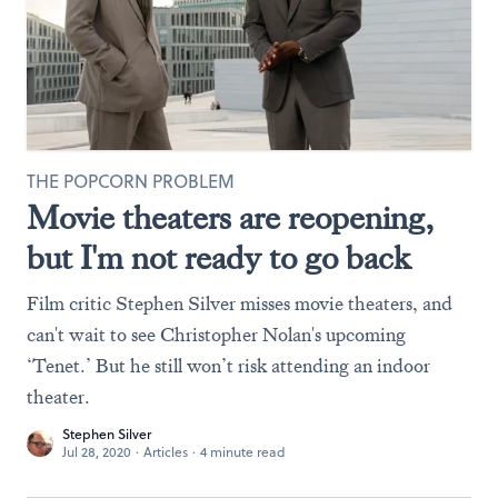
THE POPCORN PROBLEM
Movie theaters are reopening,
but I'm not ready to go back
Film critic Stephen Silver misses movie theaters, and
can't wait to see Christopher Nolan's upcoming
‘Tenet.’ But he still won’t risk attending an indoor
theater.
Stephen Silver
Jul 28, 2020
·
Articles
·
4 minute read