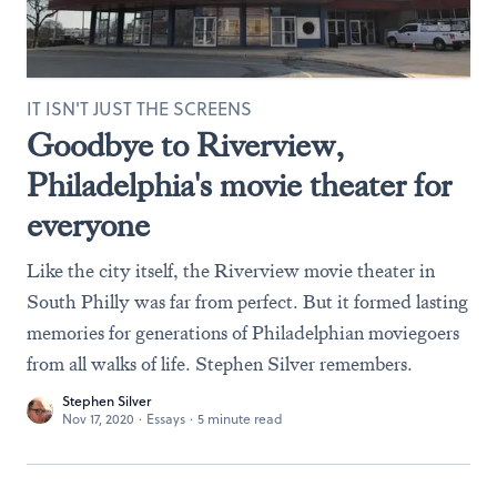
IT ISN'T JUST THE SCREENS
Goodbye to Riverview,
Philadelphia's movie theater for
everyone
Like the city itself, the Riverview movie theater in
South Philly was far from perfect. But it formed lasting
memories for generations of Philadelphian moviegoers
from all walks of life. Stephen Silver remembers.
Stephen Silver
Nov 17, 2020
·
Essays
·
5 minute read