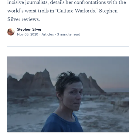
incisive journalists, details her confrontations with the
world’s worst trolls in ‘Culture Warlords.’ Stephen
Silver reviews.
Stephen Silver
Nov 03, 2020
·
Articles
·
3 minute read