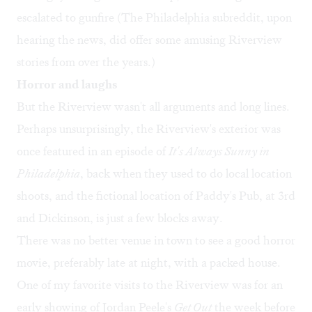
escalated to gunfire (The Philadelphia subreddit, upon
hearing the news, did offer some amusing
Riverview
stories
from over the years.)
Horror and laughs
But the Riverview wasn't all arguments and long lines.
Perhaps unsurprisingly, the Riverview's exterior was
once
featured
in an episode of
It's Always Sunny in
Philadelphia
, back when they used to do local location
shoots, and the fictional location of Paddy's Pub, at 3rd
and Dickinson, is just a few blocks away.
There was no better venue in town to see a good horror
movie, preferably late at night, with a packed house.
One of my favorite visits to the Riverview was for an
early showing of Jordan Peele's
Get Out
the week before