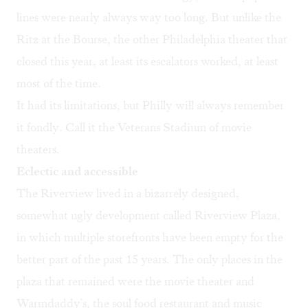
lines were nearly always way too long. But unlike the
Ritz at the Bourse, the other Philadelphia theater that
closed this year
, at least its escalators worked, at least
most of the time.
It had its limitations, but Philly will always remember
it fondly. Call it the Veterans Stadium of movie
theaters.
Eclectic and accessible
The Riverview lived in a bizarrely designed,
somewhat ugly development called Riverview Plaza,
in which multiple storefronts have been empty for the
better part of the past 15 years. The only places in the
plaza that remained were the movie theater and
Warmdaddy's, the soul food restaurant and music