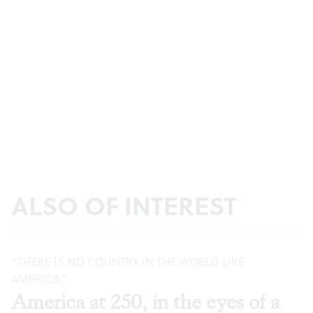
ALSO OF INTEREST
“THERE IS NO COUNTRY IN THE WORLD LIKE
AMERICA.”
America at 250, in the eyes of a