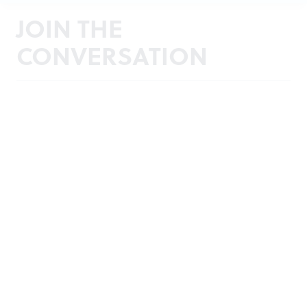
JOIN THE
CONVERSATION