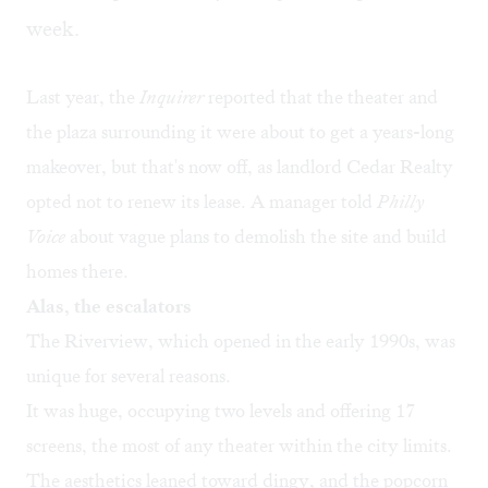
week.
Last year, the
Inquirer
reported
that the theater and
the plaza surrounding it were about to get a years-long
makeover, but that's now off, as landlord Cedar Realty
opted not to renew its lease. A manager told
Philly
Voice
about vague plans to demolish the site and build
homes there.
Alas, the escalators
The Riverview, which opened in the early 1990s, was
unique for several reasons.
It was huge, occupying two levels and offering 17
screens, the most of any theater within the city limits.
The aesthetics leaned toward dingy, and the popcorn