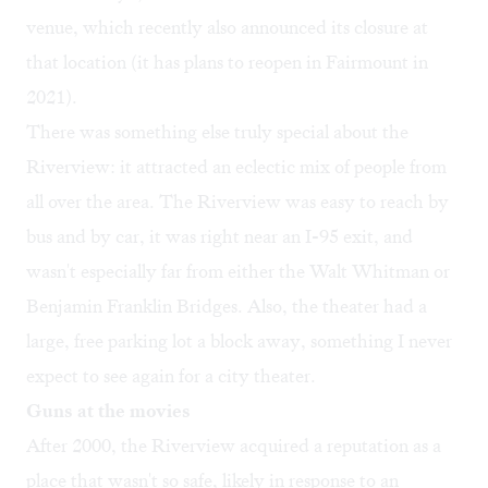
venue, which recently also announced its closure at
that location (it has plans to reopen in Fairmount in
2021).
There was something else truly special about the
Riverview: it attracted an eclectic mix of people from
all over the area. The Riverview was easy to reach by
bus and by car, it was right near an I-95 exit, and
wasn't especially far from either the Walt Whitman or
Benjamin Franklin Bridges. Also, the theater had a
large, free parking lot a block away, something I never
expect to see again for a city theater.
Guns at the movies
After 2000, the Riverview acquired a reputation as a
place that wasn't so safe, likely in response to an