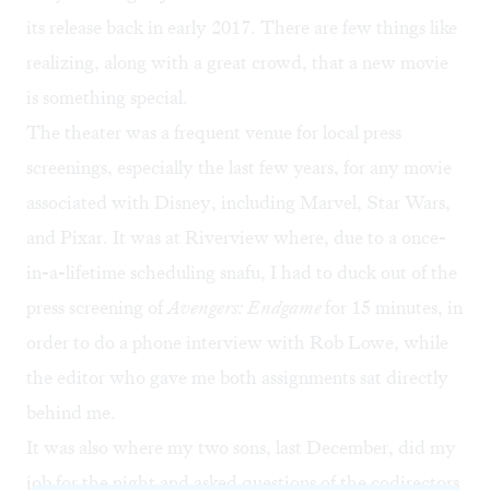
its release back in early 2017. There are few things like
realizing, along with a great crowd, that a new movie
is something special.
The theater was a frequent venue for local press
screenings, especially the last few years, for any movie
associated with Disney, including Marvel, Star Wars,
and Pixar. It was at Riverview where, due to a once-
in-a-lifetime scheduling snafu, I had to duck out of the
press screening of
Avengers: Endgame
for 15 minutes, in
order to do a phone interview with Rob Lowe, while
the editor who gave me both assignments sat directly
behind me.
It was also where my two sons, last December, did my
job for the night and asked questions of the codirectors