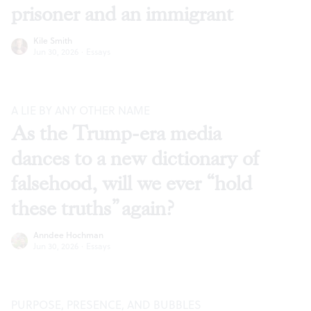
prisoner and an immigrant
Kile Smith
Jun 30, 2026
·
Essays
A LIE BY ANY OTHER NAME
As the Trump-era media
dances to a new dictionary of
falsehood, will we ever “hold
these truths” again?
Anndee Hochman
Jun 30, 2026
·
Essays
PURPOSE, PRESENCE, AND BUBBLES