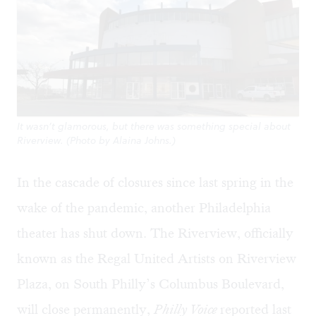
It wasn’t glamorous, but there was something special about
Riverview. (Photo by Alaina Johns.)
In the cascade of closures since last spring in the
wake of the pandemic, another Philadelphia
theater has shut down. The Riverview, officially
known as the Regal United Artists on Riverview
Plaza, on South Philly’s Columbus Boulevard,
will close permanently,
Philly Voice
reported
last