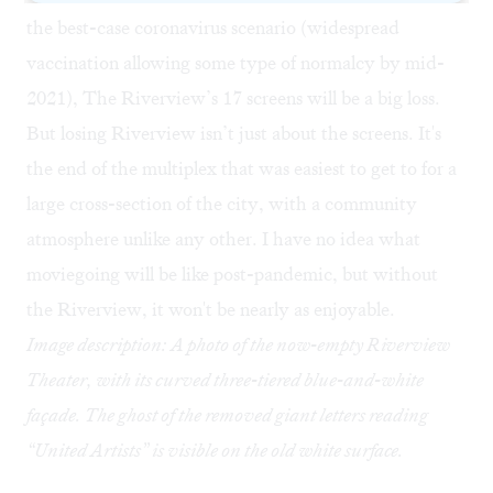
the best-case coronavirus scenario (widespread
vaccination allowing some type of normalcy by mid-
2021), The Riverview’s 17 screens will be a big loss.
But losing Riverview isn’t just about the screens. It's
the end of the multiplex that was easiest to get to for a
large cross-section of the city, with a community
atmosphere unlike any other. I have no idea what
moviegoing will be like post-pandemic, but without
the Riverview, it won't be nearly as enjoyable.
Image description: A photo of the now-empty Riverview
Theater, with its curved three-tiered blue-and-white
façade. The ghost of the removed giant letters reading
“United Artists” is visible on the old white surface.