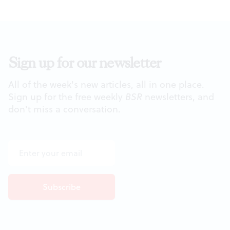
Sign up for our newsletter
All of the week's new articles, all in one place.
Sign up for the free weekly
BSR
newsletters, and
don't miss a conversation.