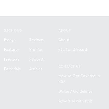
Footer
SECTIONS
ABOUT
Essays
Reviews
About
Features
Profiles
Staff and Board
Previews
Podcast
CONTACT US
Editorials
Articles
How to Get Covered in
BSR
Writers' Guidelines
Advertise with BSR