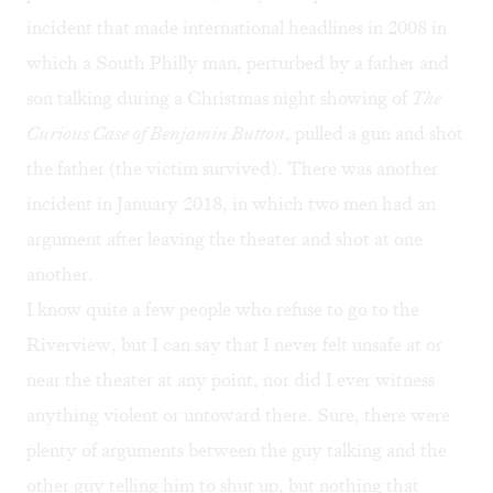
incident
that made international headlines in 2008 in
which a South Philly man, perturbed by a father and
son talking during a Christmas night showing of
The
Curious Case of Benjamin Button
, pulled a gun and shot
the father (the victim survived). There was another
incident
in January 2018, in which two men had an
argument after leaving the theater and shot at one
another.
I know quite a few people who refuse to go to the
Riverview, but I can say that I never felt unsafe at or
near the theater at any point, nor did I ever witness
anything violent or untoward there. Sure, there were
plenty of arguments between the guy talking and the
other guy telling him to shut up, but nothing that