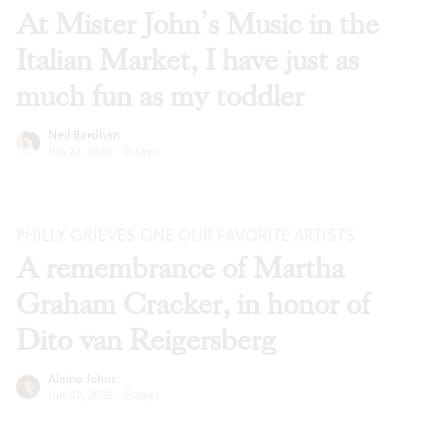
At Mister John’s Music in the
Italian Market, I have just as
much fun as my toddler
Neil Bardhan
Jun 23, 2026
·
Essays
PHILLY GRIEVES ONE OUR FAVORITE ARTISTS
A remembrance of Martha
Graham Cracker, in honor of
Dito van Reigersberg
Alaina Johns
Jun 02, 2026
·
Essays