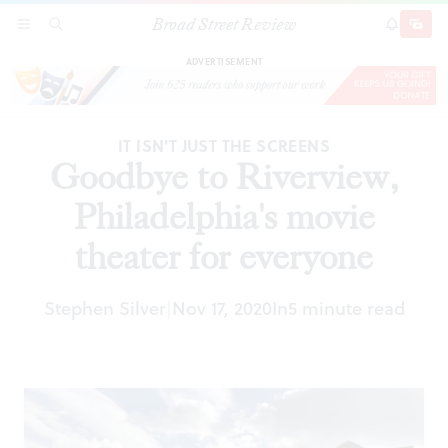
Broad Street Review
Goodbye to Riverview, Philadelphia's movie
SECTIONS
SEARCH
SUBSCRI
SHARE
DONAT
theater for everyone
ADVERTISEMENT
IT ISN'T JUST THE SCREENS
Goodbye to Riverview,
Philadelphia's movie
theater for everyone
Stephen Silver
Nov 17, 2020
In
5 minute read
|