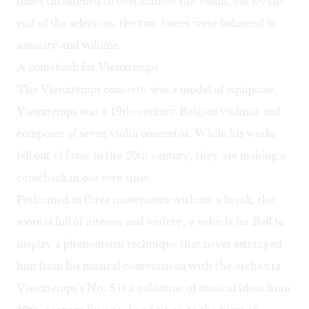
times threatened to overshadow the violin, but by the
end of the selection, the two forces were balanced in
sonority and volume.
A comeback for Vieuxtemps
The Vieuxtemps concerto was a model of equipoise.
Vieuxtemps was a 19th-century Belgian violinist and
composer of seven violin concertos. While his works
fell out of favor in the 20th century, they are making a
comeback in our own time.
Performed in three movements without a break, the
score is full of interest and variety, a vehicle for Bell to
display a phenomenal technique that never estranged
him from his musical conversation with the orchestra.
Vieuxtemps’s No. 5 is a goldmine of musical ideas from