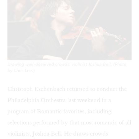
Drawing well-deserved crowds: violinist Joshua Bell. (Photo
by Chris Lee.)
Christoph Eschenbach returned to conduct the
Philadelphia Orchestra last weekend in a
program of Romantic favorites, including
selections performed by that most romantic of all
violinists, Joshua Bell. He draws crowds