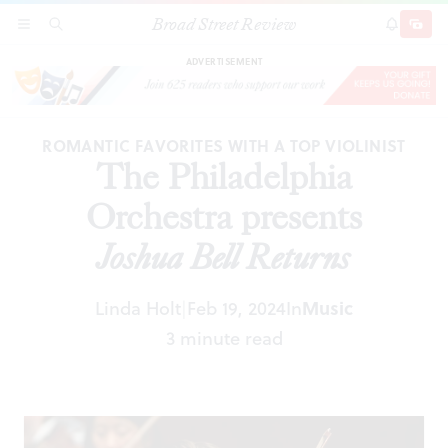
Broad Street Review
The Philadelphia Orchestra presents
Joshua Bell
SECTIONS
SEARCH
SUBSCRI
SHARE
DONAT
Returns
ADVERTISEMENT
ROMANTIC FAVORITES WITH A TOP VIOLINIST
The Philadelphia
Orchestra presents
Joshua Bell Returns
Linda Holt
Feb 19, 2024
In
Music
|
3 minute read