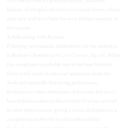
with the orchestra’s principal harpist, Elizabeth
Hainen, of Chopin’s
Nocturne in C-sharp minor
, which
may very well have been the most sublime moment in
the concert.
A bold outing with Brahms
Following intermission, Eschenbach led the orchestra
in Brahms’s
Symphony No. 1 in C minor
, Op. 68. While
this symphony is probably one of my least favorites,
there is still much to note and appreciate about the
work and especially this strong performance.
Eschenbach’s clear delineation of the score led me to
hear hidden pockets of discord that I had not noticed
in other performances, giving a touch of edginess to a
composition known for its admirable stability.