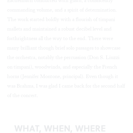
Eschenbach conducted with gusto, a consistently
commanding volume, and a spirit of determination.
The work started boldly with a flourish of timpani
mallets and maintained a robust decibel level and
forthrightness all the way to the end. There were
many brilliant though brief solo passages to showcase
the orchestra, notably the percussion (Don S. Liuzzi
on timpani), woodwinds, and especially the French
horns (Jennifer Montone, principal). Even though it
was Brahms, I was glad I came back for the second half
of the concert.
WHAT, WHEN, WHERE