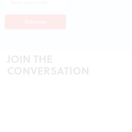
JOIN THE
CONVERSATION