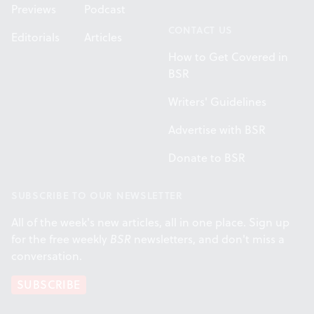
Previews
Podcast
CONTACT US
Editorials
Articles
How to Get Covered in
BSR
Writers' Guidelines
Advertise with BSR
Donate to BSR
SUBSCRIBE TO OUR NEWSLETTER
All of the week's new articles, all in one place. Sign up
for the free weekly
BSR
newsletters, and don't miss a
conversation.
SUBSCRIBE