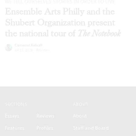
WE TELL OURSELVES STORIES IN ORDER TO LIVE
Ensemble Arts Philly and the
Shubert Organization present
the national tour of
The Notebook
Cameron Kelsall
Jul 23, 2026
·
Reviews
Footer
SECTIONS
ABOUT
Essays
Reviews
About
Features
Profiles
Staff and Board