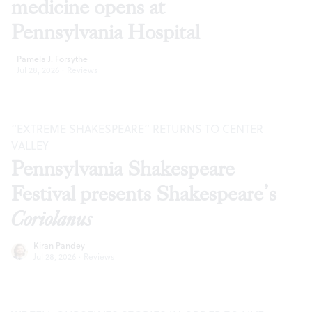
medicine opens at
Pennsylvania Hospital
Pamela J. Forsythe
Jul 28, 2026
·
Reviews
“EXTREME SHAKESPEARE” RETURNS TO CENTER
VALLEY
Pennsylvania Shakespeare
Festival presents Shakespeare’s
Coriolanus
Kiran Pandey
Jul 28, 2026
·
Reviews