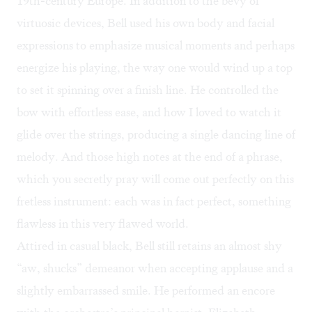
19th-century Europe. In addition to the bevy of
virtuosic devices, Bell used his own body and facial
expressions to emphasize musical moments and perhaps
energize his playing, the way one would wind up a top
to set it spinning over a finish line. He controlled the
bow with effortless ease, and how I loved to watch it
glide over the strings, producing a single dancing line of
melody. And those high notes at the end of a phrase,
which you secretly pray will come out perfectly on this
fretless instrument: each was in fact perfect, something
flawless in this very flawed world.
Attired in casual black, Bell still retains an almost shy
“aw, shucks” demeanor when accepting applause and a
slightly embarrassed smile. He performed an encore