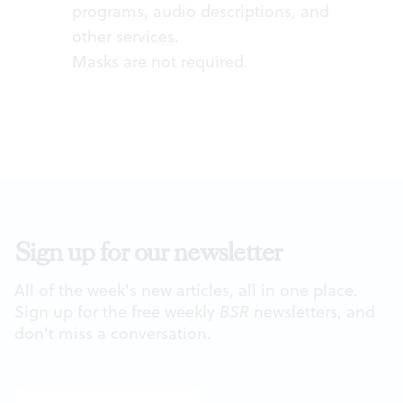
programs, audio descriptions, and
other services.
Masks are not required.
Sign up for our newsletter
All of the week's new articles, all in one place.
Sign up for the free weekly
BSR
newsletters, and
don't miss a conversation.