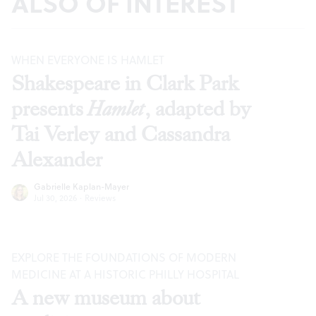
ALSO OF INTEREST
WHEN EVERYONE IS HAMLET
Shakespeare in Clark Park
presents
Hamlet
, adapted by
Tai Verley and Cassandra
Alexander
Gabrielle Kaplan-Mayer
Jul 30, 2026
·
Reviews
EXPLORE THE FOUNDATIONS OF MODERN
MEDICINE AT A HISTORIC PHILLY HOSPITAL
A new museum about