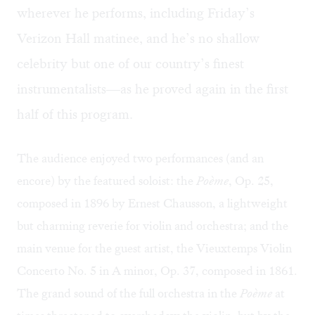
wherever he performs, including Friday’s
Verizon Hall matinee, and he’s no shallow
celebrity but one of our country’s finest
instrumentalists—as he proved again in the first
half of this program.
The audience enjoyed two performances (and an
encore) by the featured soloist: the
Poème
, Op. 25,
composed in 1896 by Ernest Chausson, a lightweight
but charming reverie for violin and orchestra; and the
main venue for the guest artist, the Vieuxtemps Violin
Concerto No. 5 in A minor, Op. 37, composed in 1861.
The grand sound of the full orchestra in the
Poème
at