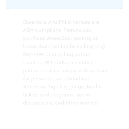
ACCESSIBILITY
Ensemble Arts Philly venues are
ADA-compliant. Patrons can
purchase wheelchair seating or
loose chairs online by calling (215)
893-1999 or
emailing patron
services
. With advance notice,
patron services can provide options
for personal care attendants,
American Sign Language, Braille
tickets and programs, audio
descriptions, and other services.