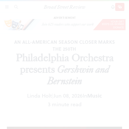
Broad Street Review
Philadelphia Orchestra presents
Gershwin and
SECTIONS
SEARCH
SUBSCRI
SHARE
DONAT
Bernstein
ADVERTISEMENT
AN ALL-AMERICAN SEASON CLOSER MARKS
THE 250TH
Philadelphia Orchestra
presents
Gershwin and
Bernstein
Linda Holt
Jun 08, 2026
In
Music
|
3 minute read