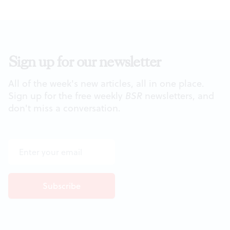
Sign up for our newsletter
All of the week's new articles, all in one place.
Sign up for the free weekly
BSR
newsletters, and
don't miss a conversation.