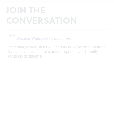
JOIN THE
CONVERSATION