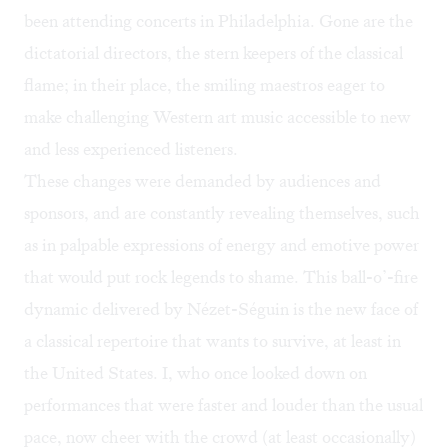
been attending concerts in Philadelphia. Gone are the
dictatorial directors, the stern keepers of the classical
flame; in their place, the smiling maestros eager to
make challenging Western art music accessible to new
and less experienced listeners.
These changes were demanded by audiences and
sponsors, and are constantly revealing themselves, such
as in palpable expressions of energy and emotive power
that would put rock legends to shame. This ball-o’-fire
dynamic delivered by Nézet-Séguin is the new face of
a classical repertoire that wants to survive, at least in
the United States. I, who once looked down on
performances that were faster and louder than the usual
pace, now cheer with the crowd (at least occasionally)