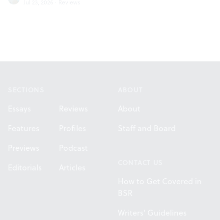
Jul 23, 2026
·
Reviews
Footer
SECTIONS
ABOUT
Essays
Reviews
About
Features
Profiles
Staff and Board
Previews
Podcast
CONTACT US
Editorials
Articles
How to Get Covered in
BSR
Writers' Guidelines