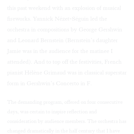
this past weekend with an explosion of musical
fireworks. Yannick Nézet-Séguin led the
orchestra in compositions by George Gershwin
and Leonard Bernstein (Bernstein’s daughter
Jamie was in the audience for the matinee I
attended). And to top off the festivities, French
pianist Hélène Grimaud was in classical superstar
form in Gershwin’s Concerto in F.
The demanding program, offered on four consecutive
days, was certain to inspire reflection and
consideration by audience members. The orchestra has
changed dramatically in the half century that I have