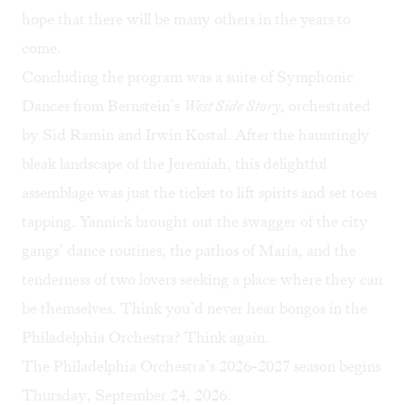
hope that there will be many others in the years to
come.
Concluding the program was a suite of Symphonic
Dances from Bernstein’s
West Side Story
, orchestrated
by Sid Ramin and Irwin Kostal. After the hauntingly
bleak landscape of the Jeremiah, this delightful
assemblage was just the ticket to lift spirits and set toes
tapping. Yannick brought out the swagger of the city
gangs’ dance routines, the pathos of Maria, and the
tenderness of two lovers seeking a place where they can
be themselves. Think you’d never hear bongos in the
Philadelphia Orchestra? Think again.
The Philadelphia Orchestra’s 2026-2027 season begins
Thursday, September 24, 2026.