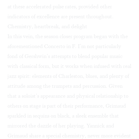
at these accelerated pulse rates, provided other
indicators of excellence are present throughout.
Chemistry, heartbreak, and delight
In this vein, the season closer program began with the
aforementioned Concerto in F
.
I’m not particularly
fond of Gershwin’s attempts to blend popular music
with classical form, but it works when infused with real
jazz spirit: elements of Charleston, blues, and plenty of
attitude among the trumpets and percussion. Given
that a soloist’s appearance and physical relationship to
others on stage is part of their performance, Grimaud
sparkled in sequins on black, a sleek ensemble that
mirrored the dazzle of her playing. Yannick and
Grimaud share a special chemistry, never more evident