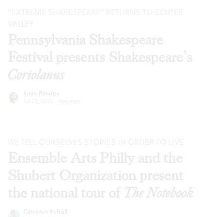
“EXTREME SHAKESPEARE” RETURNS TO CENTER
VALLEY
Pennsylvania Shakespeare
Festival presents Shakespeare’s
Coriolanus
Kiran Pandey
Jul 28, 2026
·
Reviews
WE TELL OURSELVES STORIES IN ORDER TO LIVE
Ensemble Arts Philly and the
Shubert Organization present
the national tour of
The Notebook
Cameron Kelsall