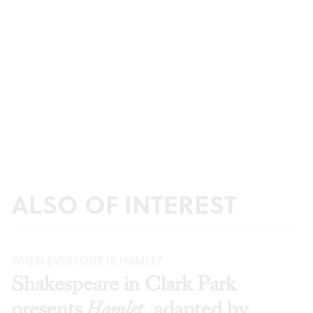
ALSO OF INTEREST
WHEN EVERYONE IS HAMLET
Shakespeare in Clark Park
presents
Hamlet
, adapted by