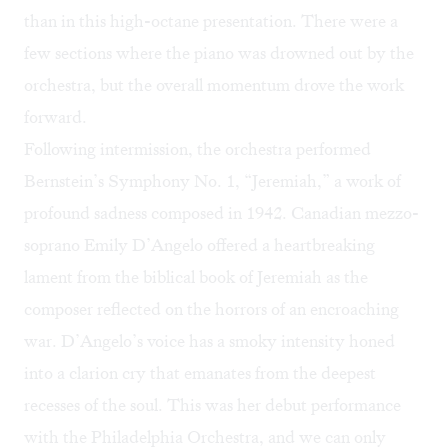
than in this high-octane presentation. There were a
few sections where the piano was drowned out by the
orchestra, but the overall momentum drove the work
forward.
Following intermission, the orchestra performed
Bernstein’s Symphony No. 1, “Jeremiah,” a work of
profound sadness composed in 1942. Canadian mezzo-
soprano Emily D’Angelo offered a heartbreaking
lament from the biblical book of Jeremiah as the
composer reflected on the horrors of an encroaching
war. D’Angelo’s voice has a smoky intensity honed
into a clarion cry that emanates from the deepest
recesses of the soul. This was her debut performance
with the Philadelphia Orchestra, and we can only