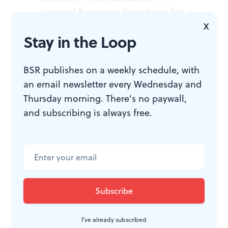
Leonard Bernstein: Symphony No. 1,
“Jeremiah,” and Symphonic Dances
X
Stay in the Loop
from
West Side Story.
Conducted by
Yannick Nézet
-
Séguin. Hélène
Grimaud, piano; Emily D’Angelo,
BSR publishes on a weekly schedule, with
mezzo-soprano. The Philadelphia
an email newsletter every Wednesday and
Orchestra. June 4-7, 2026, at the
Thursday morning. There’s no paywall,
Kimmel Center’s Marian Anderson
and subscribing is always free.
Hall, 300 South Broad Street,
Philadelphia. (215) 893-1999 or
philorch.ensembleartsphilly.org
.
I've already subscribed