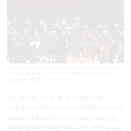
Mezzo-soprano Emily D’Angelo sings in Leonard Bernstein’s
1942 Symphony No. 1, “Jeremiah,” with the Philadelphia
Orchestra. (Photo by Pete Checchia.)
And so, with a program of all-American
composers (and visiting international musicians)
in honor of the nation’s 250th anniversary, the
Philadelphia Orchestra finished its 125th season