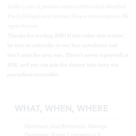
Editor's note: A previous version of this article identified
Emily D'Angelo as a soprano. She is a mezzo-soprano. We
regret the error.
Thanks for reading
BSR
! If you value this review,
be sure to
subscribe to our free newsletter
and
don’t miss the next one. There’s never a paywall at
BSR
, and you can
join the donors
who keep our
journalism accessible.
WHAT, WHEN, WHERE
Gershwin and Bernstein.
George
Gershwin: Piano Concerto in F;