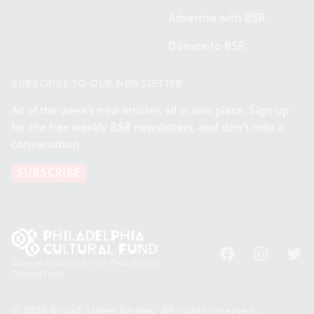
Advertise with BSR
Donate to BSR
SUBSCRIBE TO OUR NEWSLETTER
All of the week's new articles, all in one place. Sign up
for the free weekly
BSR
newsletters, and don't miss a
conversation.
SUBSCRIBE
Facebook
Instagram
Twitt
Support provided by the Philadelphia
Cultural Fund.
© 2026 Broad Street Review. All rights reserved.