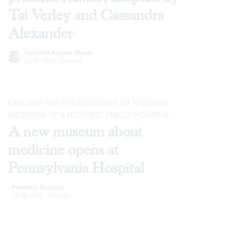
Tai Verley and Cassandra
Alexander
Gabrielle Kaplan-Mayer
Jul 30, 2026
·
Reviews
EXPLORE THE FOUNDATIONS OF MODERN
MEDICINE AT A HISTORIC PHILLY HOSPITAL
A new museum about
medicine opens at
Pennsylvania Hospital
Pamela J. Forsythe
Jul 28, 2026
·
Reviews