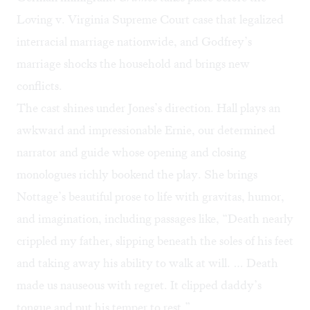
Loving v. Virginia Supreme Court case that legalized
interracial marriage nationwide, and Godfrey’s
marriage shocks the household and brings new
conflicts.
The cast shines under Jones’s direction. Hall plays an
awkward and impressionable Ernie, our determined
narrator and guide whose opening and closing
monologues richly bookend the play. She brings
Nottage’s beautiful prose to life with gravitas, humor,
and imagination, including passages like, “Death nearly
crippled my father, slipping beneath the soles of his feet
and taking away his ability to walk at will. … Death
made us nauseous with regret. It clipped daddy’s
tongue and put his temper to rest.”