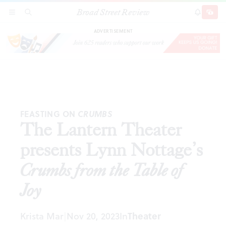
Broad Street Review
The Lantern Theater presents Lynn Nottage’s
SECTIONS
SEARCH
SUBSCRI
SHARE
DONAT
Crumbs from the Table of Joy
ADVERTISEMENT
FEASTING ON
CRUMBS
The Lantern Theater
presents Lynn Nottage’s
Crumbs from the Table of
Joy
Krista Mar
Nov 20, 2023
In
Theater
|