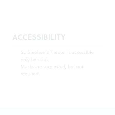
ACCESSIBILITY
St. Stephen’s Theater is accessible
only by stairs.
Masks are suggested, but not
required.