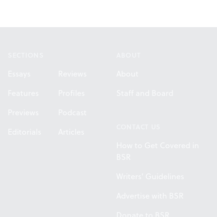
Footer
SECTIONS
ABOUT
Essays
Reviews
About
Features
Profiles
Staff and Board
Previews
Podcast
CONTACT US
Editorials
Articles
How to Get Covered in
BSR
Writers' Guidelines
Advertise with BSR
Donate to BSR