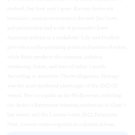
evolved, but they aren’t gone. Racism denies our
humanity, mass incarceration is the new Jim Crow,
and partisanship and a cult of personality have
American politics in a chokehold. Lily and Godfrey
give voice to the polarizing political discourse of today,
while Ernie speaks to the concerns, political
awakening, hopes, and fears of today’s youth.
According to
American Theatre Magazine
, Nottage
was the most-produced playwright of the 2022-23
season. She’s a regular on the Philly scene, including
the Arden’s Barrymore-winning production of
Clyde’s
last winter and the Lantern’s own 2022
Fabulation
.
Now,
Crumbs
comes together as a theatrical feast.
At top: Brett Ashley Robinson (center) as Lily Ann Green