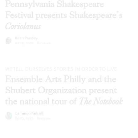
Pennsylvania Shakespeare
Festival presents Shakespeare’s
Coriolanus
Kiran Pandey
Jul 28, 2026
·
Reviews
WE TELL OURSELVES STORIES IN ORDER TO LIVE
Ensemble Arts Philly and the
Shubert Organization present
the national tour of
The Notebook
Cameron Kelsall
Jul 23, 2026
·
Reviews