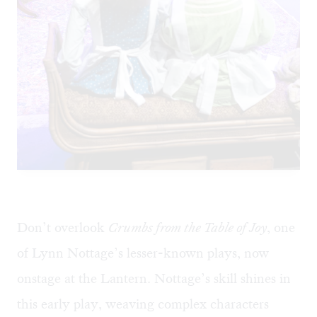
Don’t overlook
Crumbs from the Table of Joy
, one
of Lynn Nottage’s lesser-known plays, now
onstage at the Lantern. Nottage’s skill shines in
this early play, weaving complex characters