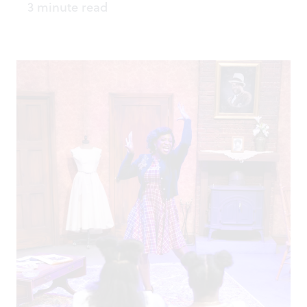
3 minute read