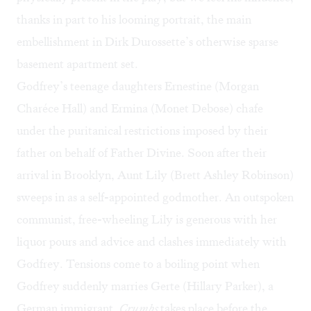
thanks in part to his looming portrait, the main
embellishment in Dirk Durossette’s otherwise sparse
basement apartment set.
Godfrey’s teenage daughters Ernestine (Morgan
Charéce Hall) and Ermina (Monet Debose) chafe
under the puritanical restrictions imposed by their
father on behalf of Father Divine. Soon after their
arrival in Brooklyn, Aunt Lily (Brett Ashley Robinson)
sweeps in as a self-appointed godmother. An outspoken
communist, free-wheeling Lily is generous with her
liquor pours and advice and clashes immediately with
Godfrey. Tensions come to a boiling point when
Godfrey suddenly marries Gerte (Hillary Parker), a
German immigrant.
Crumbs
takes place before the