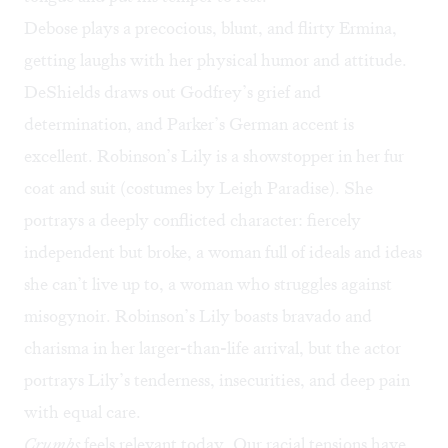
Debose plays a precocious, blunt, and flirty Ermina,
getting laughs with her physical humor and attitude.
DeShields draws out Godfrey’s grief and
determination, and Parker’s German accent is
excellent. Robinson’s Lily is a showstopper in her fur
coat and suit (costumes by Leigh Paradise). She
portrays a deeply conflicted character: fiercely
independent but broke, a woman full of ideals and ideas
she can’t live up to, a woman who struggles against
misogynoir. Robinson’s Lily boasts bravado and
charisma in her larger-than-life arrival, but the actor
portrays Lily’s tenderness, insecurities, and deep pain
with equal care.
Crumbs
feels relevant today. Our racial tensions have