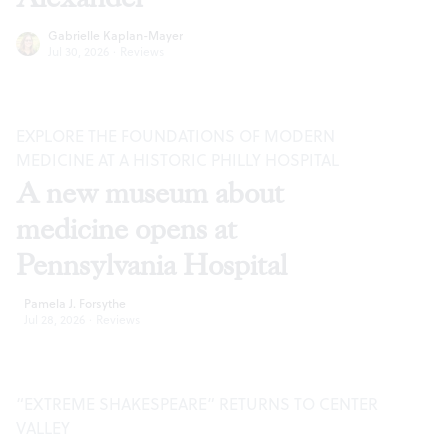
Gabrielle Kaplan-Mayer
Jul 30, 2026
·
Reviews
EXPLORE THE FOUNDATIONS OF MODERN
MEDICINE AT A HISTORIC PHILLY HOSPITAL
A new museum about
medicine opens at
Pennsylvania Hospital
Pamela J. Forsythe
Jul 28, 2026
·
Reviews
“EXTREME SHAKESPEARE” RETURNS TO CENTER
VALLEY