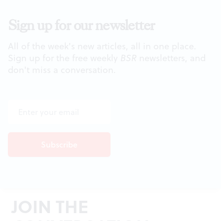
Sign up for our newsletter
All of the week's new articles, all in one place.
Sign up for the free weekly
BSR
newsletters, and
don't miss a conversation.
JOIN THE