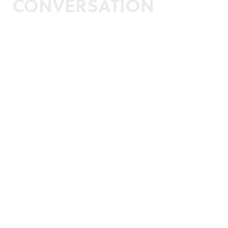
CONVERSATION