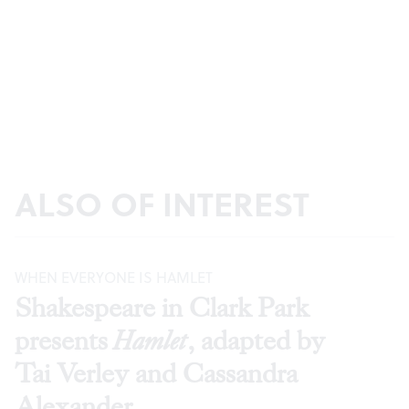
ALSO OF INTEREST
WHEN EVERYONE IS HAMLET
Shakespeare in Clark Park
presents
Hamlet
, adapted by
Tai Verley and Cassandra
Alexander