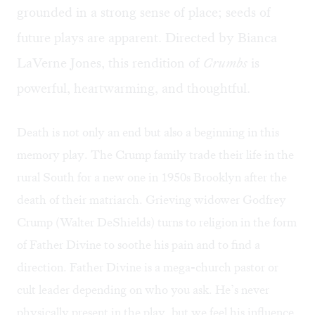
grounded in a strong sense of place; seeds of
future plays are apparent. Directed by Bianca
LaVerne Jones, this rendition of
Crumbs
is
powerful, heartwarming, and thoughtful.
Death is not only an end but also a beginning in this
memory play. The Crump family trade their life in the
rural South for a new one in 1950s Brooklyn after the
death of their matriarch. Grieving widower Godfrey
Crump (Walter DeShields) turns to religion in the form
of Father Divine to soothe his pain and to find a
direction. Father Divine is a mega-church pastor or
cult leader depending on who you ask. He’s never
physically present in the play, but we feel his influence,