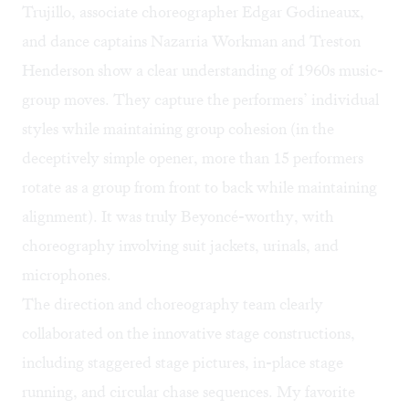
Trujillo, associate choreographer Edgar Godineaux,
and dance captains Nazarria Workman and Treston
Henderson show a clear understanding of 1960s music-
group moves. They capture the performers’ individual
styles while maintaining group cohesion (in the
deceptively simple opener, more than 15 performers
rotate as a group from front to back while maintaining
alignment). It was truly Beyoncé-worthy, with
choreography involving suit jackets, urinals, and
microphones.
The direction and choreography team clearly
collaborated on the innovative stage constructions,
including staggered stage pictures, in-place stage
running, and circular chase sequences. My favorite