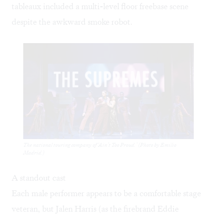
tableaux included a multi-level floor freebase scene
despite the awkward smoke robot.
The national touring company of ‘Ain’t Too Proud.’ (Photo by Emilio
Madrid.)
A standout cast
Each male performer appears to be a comfortable stage
veteran, but Jalen Harris (as the firebrand Eddie