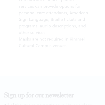
services can provide options for
personal care attendants, American
Sign Language, Braille tickets and
programs, audio descriptions, and
other services.
Masks are not required in Kimmel
Cultural Campus venues.
Sign up for our newsletter