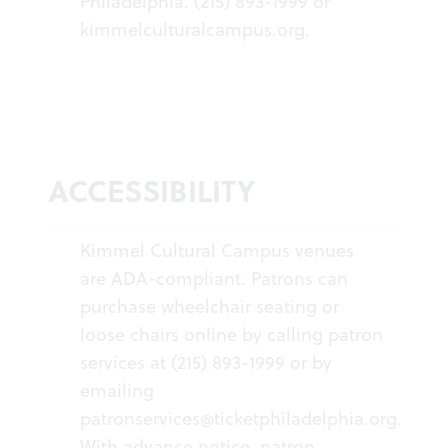
Philadelphia. (215) 893-1999 or
kimmelculturalcampus.org
.
ACCESSIBILITY
Kimmel Cultural Campus venues
are ADA-compliant. Patrons can
purchase wheelchair seating or
loose chairs online by calling patron
services at (215) 893-1999 or by
emailing
patronservices@ticketphiladelphia.org
.
With advance notice, patron