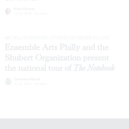
Kiran Pandey
Jul 28, 2026
·
Reviews
WE TELL OURSELVES STORIES IN ORDER TO LIVE
Ensemble Arts Philly and the
Shubert Organization present
the national tour of
The Notebook
Cameron Kelsall
Jul 23, 2026
·
Reviews
Footer