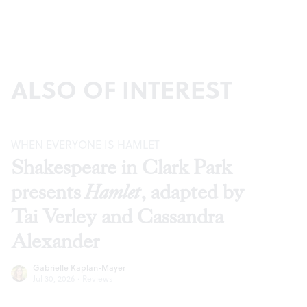
ALSO OF INTEREST
WHEN EVERYONE IS HAMLET
Shakespeare in Clark Park
presents
Hamlet
, adapted by
Tai Verley and Cassandra
Alexander
Gabrielle Kaplan-Mayer
Jul 30, 2026
·
Reviews