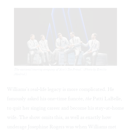
The national touring company of ‘Ain’t Too Proud.’ (Photo by Emilio
Madrid.)
Williams’s real-life legacy is more complicated. He
famously asked his one-time fiancée,
the
Patti LaBelle,
to
quit her singing career
and become his stay-at-home
wife. The show omits this, as well as exactly how
underage Josephine Rogers was when Williams met