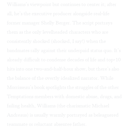
Williams’s viewpoint but continues to center it; after
all, he’s the executive producer alongside real-life
former manager Shelly Berger. The script portrays
them as the only levelheaded characters who are
consistently shocked (shocked, I say!) when the
bandmates rally against their underpaid status quo. It’s
already difficult to condense decades of life and top-10
hits into one two-and-half-hour show, but there’s also
the balance of the overtly idealized narrator. While
Morrisseau’s book spotlights the struggles of the other
Temptations members with domestic abuse, drugs, and
failing health, Williams (the charismatic Michael
Andreaus) is usually warmly portrayed as beleaguered
teammate or reluctant absentee father.