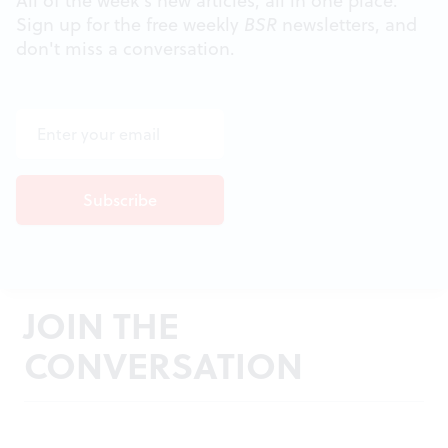
All of the week's new articles, all in one place.
Sign up for the free weekly
BSR
newsletters, and
don't miss a conversation.
JOIN THE
CONVERSATION