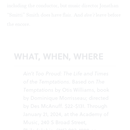
including the conductor, but music director Jonathan
“Smitti” Smith does have flair. And
don't
leave before
the encore.
WHAT, WHEN, WHERE
Ain’t Too Proud: The Life and Times
of the Temptations.
Based on
The
Temptations
by Otis Williams, book
by Dominique Morrisseau; directed
by Des McAnuff. $22-$131. Through
January 21, 2024, at the Academy of
Music, 240 S Broad Street,