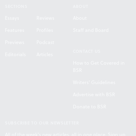
SECTIONS
ABOUT
Essays
Reviews
About
Features
Profiles
Staff and Board
Previews
Podcast
CONTACT US
Editorials
Articles
How to Get Covered in
BSR
Writers' Guidelines
Advertise with BSR
Donate to BSR
SUBSCRIBE TO OUR NEWSLETTER
All of the week's new articles, all in one place. Sign up