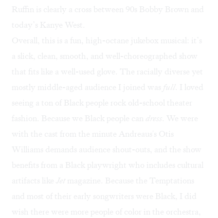
Ruffin is clearly a cross between 90s Bobby Brown and
today’s Kanye West.
Overall, this is a fun, high-octane jukebox musical: it’s
a slick, clean, smooth, and well-choreographed show
that fits like a well-used glove. The racially diverse yet
mostly middle-aged audience I joined was
full
. I loved
seeing a ton of Black people rock old-school theater
fashion. Because we Black people can
dress
. We were
with the cast from the minute Andreaus's Otis
Williams demands audience shout-outs, and the show
benefits from a Black playwright who includes cultural
artifacts like
Jet
magazine. Because the Temptations
and most of their early songwriters were Black, I did
wish there were more people of color in the orchestra,