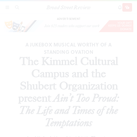
Broad Street Review
The Kimmel Cultural Campus and the Shubert
SECTIONS
SEARCH
SUBSCRI
SHARE
DONAT
Organization present
Ain’t Too Proud: The Life and
Times of the Temptations
ADVERTISEMENT
A JUKEBOX MUSICAL WORTHY OF A
STANDING OVATION
The Kimmel Cultural
Campus and the
Shubert Organization
present
Ain’t Too Proud:
The Life and Times of the
Temptations