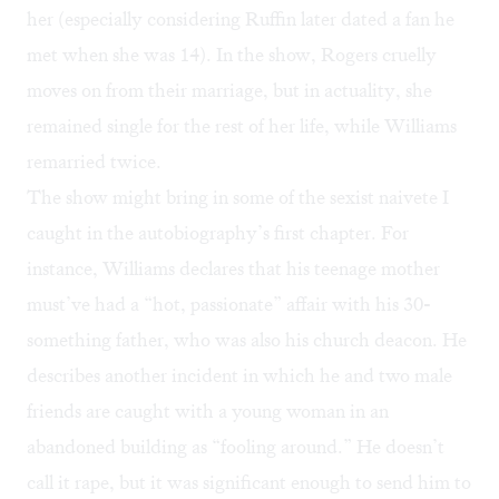
her (especially considering Ruffin later dated a fan he
met when she was 14). In the show, Rogers cruelly
moves on from their marriage, but in actuality, she
remained single for the rest of her life, while Williams
remarried twice.
The show might bring in some of the sexist naivete I
caught in the autobiography’s first chapter. For
instance, Williams declares that his teenage mother
must’ve had a “hot, passionate” affair with his 30-
something father, who was also his church deacon. He
describes another incident in which he and two male
friends are caught with a young woman in an
abandoned building as “fooling around.” He doesn’t
call it rape, but it was significant enough to send him to