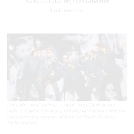
An Nichols
Jan 09, 2024
In
Theater
|
6 minute read
From left: Harrell Holmes Jr., Jalen Harris, Elijah Ahmad
Lewis, E. Clayton Cornelious, and Michael Andreaus from the
national touring company of ‘Ain’t Too Proud.’ (Photo by
Emilio Madrid.)