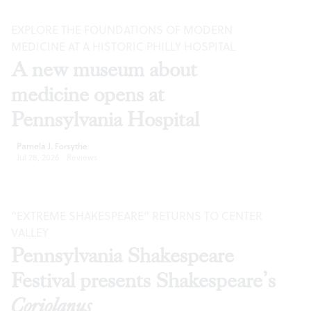
EXPLORE THE FOUNDATIONS OF MODERN
MEDICINE AT A HISTORIC PHILLY HOSPITAL
A new museum about
medicine opens at
Pennsylvania Hospital
Pamela J. Forsythe
Jul 28, 2026
·
Reviews
“EXTREME SHAKESPEARE” RETURNS TO CENTER
VALLEY
Pennsylvania Shakespeare
Festival presents Shakespeare’s
Coriolanus