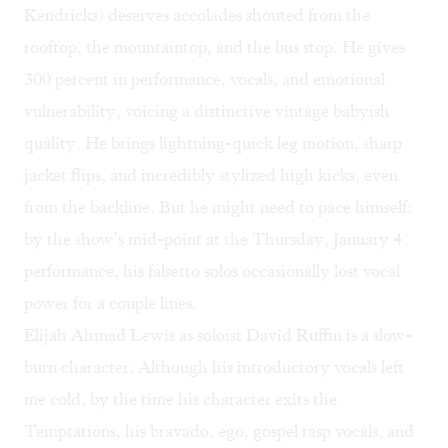
Kendricks) deserves accolades shouted from the
rooftop, the mountaintop, and the bus stop. He gives
300 percent in performance, vocals, and emotional
vulnerability, voicing a distinctive vintage babyish
quality. He brings lightning-quick leg motion, sharp
jacket flips, and incredibly stylized high kicks, even
from the backline. But he might need to pace himself:
by the show’s mid-point at the Thursday, January 4
performance, his falsetto solos occasionally lost vocal
power for a couple lines.
Elijah Ahmad Lewis as soloist David Ruffin is a slow-
burn character. Although his introductory vocals left
me cold, by the time his character exits the
Temptations, his bravado, ego, gospel rasp vocals, and