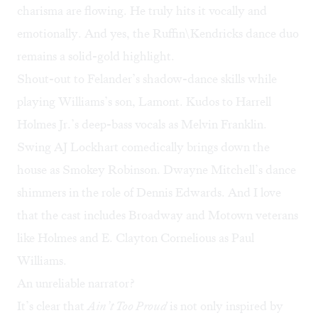
charisma are flowing. He truly hits it vocally and
emotionally. And yes, the Ruffin\Kendricks dance duo
remains a solid-gold highlight.
Shout-out to Felander’s shadow-dance skills while
playing Williams’s son, Lamont. Kudos to Harrell
Holmes Jr.’s deep-bass vocals as Melvin Franklin.
Swing AJ Lockhart comedically brings down the
house as Smokey Robinson. Dwayne Mitchell’s dance
shimmers in the role of Dennis Edwards. And I love
that the cast includes Broadway and Motown veterans
like Holmes and E. Clayton Cornelious as Paul
Williams.
An unreliable narrator?
It’s clear that
Ain’t Too Proud
is not only inspired by