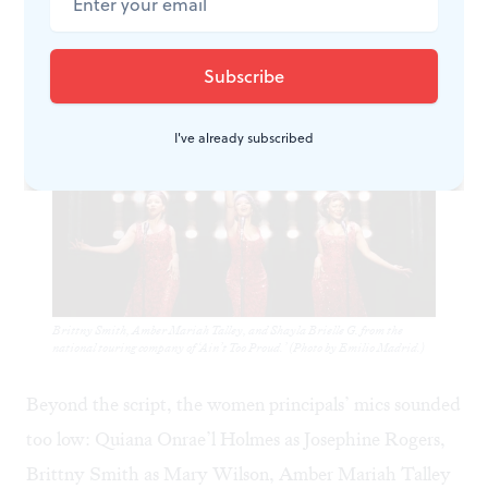
pigeonholed into the exasperated yet understanding
co-parent.
I've already subscribed
Brittny Smith, Amber Mariah Talley, and Shayla Brielle G. from the
national touring company of ‘Ain’t Too Proud.’ (Photo by Emilio Madrid.)
Beyond the script, the women principals’ mics sounded
too low: Quiana Onrae’l Holmes as Josephine Rogers,
Brittny Smith as Mary Wilson, Amber Mariah Talley