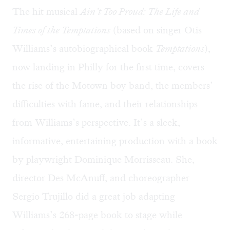
The hit musical
Ain’t Too Proud: The Life and
Times of the Temptations
(based on singer Otis
Williams’s autobiographical book
Temptations
),
now landing in Philly for the first time, covers
the rise of the Motown boy band, the members’
difficulties with fame, and their relationships
from Williams’s perspective. It’s a sleek,
informative, entertaining production with a book
by playwright Dominique Morrisseau. She,
director Des McAnuff, and choreographer
Sergio Trujillo did a great job adapting
Williams’s 268-page book to stage while