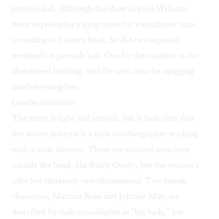
juvenile hall. Although the show implies Williams
went to prison for a gang crime for a significant time,
according to his own book, he did two separate
weekends at juvenile hall. One for the incident in the
abandoned building, and the next time for mugging
another young boy.
Gender imbalance
The script is tight and smooth, but it feels clear that
the source material is a male autobiographer working
with a male director. There are nuanced men here
outside the band, like Barry Gordy, but the women’s
roles feel extremely one-dimensional. Two female
characters, Mamma Rose and Johnnie Mae, are
described by male monologists as “big bads,” but