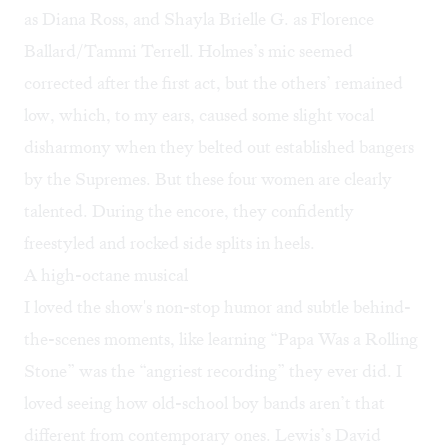
as Diana Ross, and Shayla Brielle G. as Florence
Ballard/Tammi Terrell. Holmes’s mic seemed
corrected after the first act, but the others’ remained
low, which, to my ears, caused some slight vocal
disharmony when they belted out established bangers
by the Supremes. But these four women are clearly
talented. During the encore, they confidently
freestyled and rocked side splits in heels.
A high-octane musical
I loved the show's non-stop humor and subtle behind-
the-scenes moments, like learning “Papa Was a Rolling
Stone” was the “angriest recording” they ever did. I
loved seeing how old-school boy bands aren’t that
different from contemporary ones. Lewis’s David