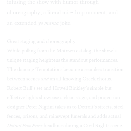
infusing the show with humor through
choreography, a literal mic-drop moment, and
an extended
yo mama
joke.
Great staging and choreography
While pulling from the Motown catalog, the show’s
unique staging heightens the standout performances.
The dancing Temptations become a seamless transition
between scenes
and
an all-knowing Greek chorus.
Robert Brill’s set and Howell Binkley’s simple but
effective lights showcase a clean stage, and projection
designer Peter Nigrini takes us to Detroit’s streets, steel
fences, prisons, and rainswept funerals and adds actual
Detroit Free Press
headlines during a Civil Rights scene.