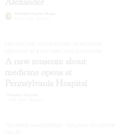
Alexander
Gabrielle Kaplan-Mayer
Jul 30, 2026
·
Reviews
EXPLORE THE FOUNDATIONS OF MODERN
MEDICINE AT A HISTORIC PHILLY HOSPITAL
A new museum about
medicine opens at
Pennsylvania Hospital
Pamela J. Forsythe
Jul 28, 2026
·
Reviews
“EXTREME SHAKESPEARE” RETURNS TO CENTER
VALLEY