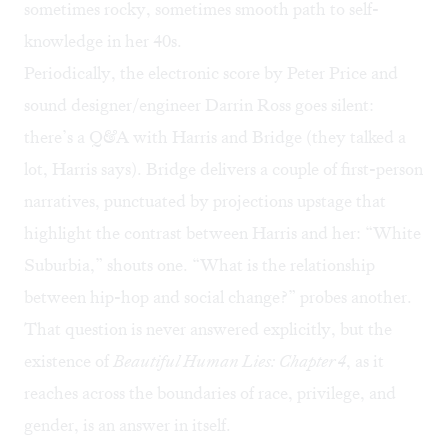
sometimes rocky, sometimes smooth path to self-
knowledge in her 40s.
Periodically, the electronic score by Peter Price and
sound designer/engineer Darrin Ross goes silent:
there’s a Q&A with Harris and Bridge (they talked a
lot, Harris says). Bridge delivers a couple of first-person
narratives, punctuated by projections upstage that
highlight the contrast between Harris and her: “White
Suburbia,” shouts one. “What is the relationship
between hip-hop and social change?” probes another.
That question is never answered explicitly, but the
existence of
Beautiful Human Lies: Chapter 4
, as it
reaches across the boundaries of race, privilege, and
gender, is an answer in itself.