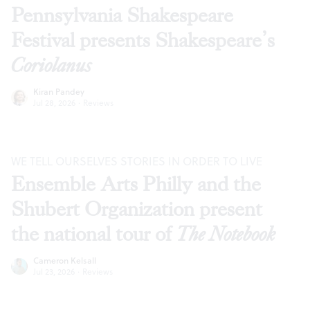
Pennsylvania Shakespeare
Festival presents Shakespeare’s
Coriolanus
Kiran Pandey
Jul 28, 2026
·
Reviews
WE TELL OURSELVES STORIES IN ORDER TO LIVE
Ensemble Arts Philly and the
Shubert Organization present
the national tour of
The Notebook
Cameron Kelsall
Jul 23, 2026
·
Reviews