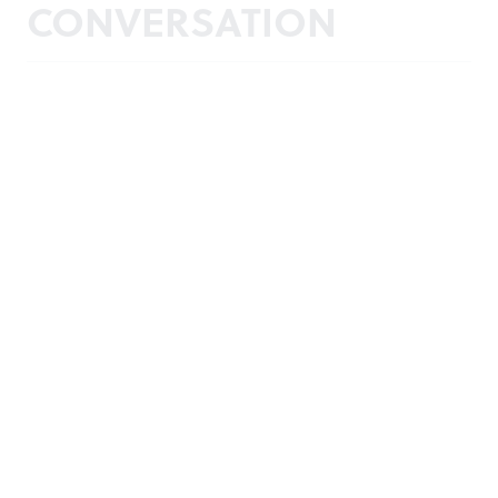
CONVERSATION