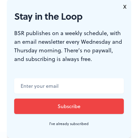
or
phillyfringe.org
.
X
Stay in the Loop
BSR publishes on a weekly schedule, with
an email newsletter every Wednesday and
Thursday morning. There’s no paywall,
ACCESSIBILITY
and subscribing is always free.
The Proscenium at the Drake is a
wheelchair-accessible venue with
gender-neutral restrooms.
I've already subscribed