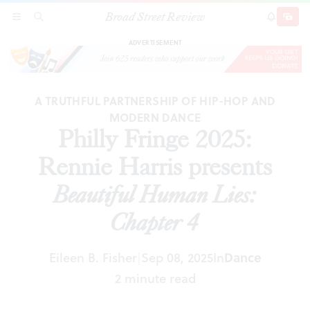
Broad Street Review
Philly Fringe 2025: Rennie Harris presents
SECTIONS
SEARCH
SUBSCRI
SHARE
DONAT
Beautiful Human Lies: Chapter 4
ADVERTISEMENT
A TRUTHFUL PARTNERSHIP OF HIP-HOP AND
MODERN DANCE
Philly Fringe 2025:
Rennie Harris presents
Beautiful Human Lies:
Chapter 4
Eileen B. Fisher
Sep 08, 2025
In
Dance
|
2 minute read