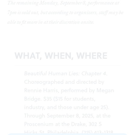
The remaining Monday, September 8, performance at
7pm is sold out, but according to organizers, staff may be
able to fit more in at their discretion onsite.
WHAT, WHEN, WHERE
Beautiful Human Lies: Chapter 4
.
Choreographed and directed by
Rennie Harris, performed by Megan
Bridge. $35 ($15 for students,
industry, and those under age 25).
Through September 8, 2025, at the
Proscenium at the Drake, 302 S
Hicks St, Philadelphia. (215) 413-1318