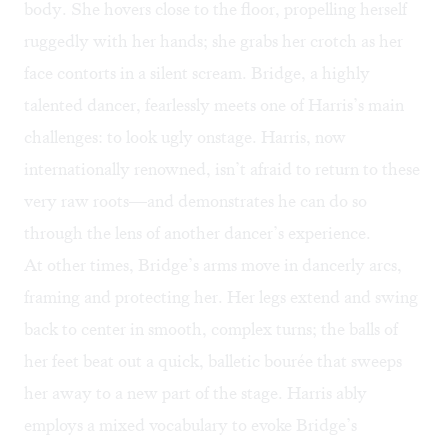
body. She hovers close to the floor, propelling herself
ruggedly with her hands; she grabs her crotch as her
face contorts in a silent scream. Bridge, a highly
talented dancer, fearlessly meets one of Harris’s main
challenges: to look ugly onstage. Harris, now
internationally renowned, isn’t afraid to return to these
very raw roots—and demonstrates he can do so
through the lens of another dancer’s experience.
At other times, Bridge’s arms move in dancerly arcs,
framing and protecting her. Her legs extend and swing
back to center in smooth, complex turns; the balls of
her feet beat out a quick, balletic bourée that sweeps
her away to a new part of the stage. Harris ably
employs a mixed vocabulary to evoke Bridge’s