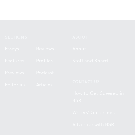
Footer
SECTIONS
ABOUT
Essays
Reviews
About
Features
Profiles
Staff and Board
Previews
Podcast
CONTACT US
Editorials
Articles
How to Get Covered in
BSR
Writers' Guidelines
Advertise with BSR