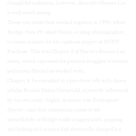
thoughtful audiences, however,
Beautiful Human Lies
is well worth seeing.
These two artists first worked together in 1999, when
Bridge, then 19, asked Harris, a rising choreographer,
to create a dance for her capstone project at SUNY
Purchase. This was Chapter 2 of Harris’s
Human Lies
series, which expresses the personal struggles of various
performers Harris has worked with.
Chapter 4, he remarked in a pre-show talk with dance
scholar Brenda Dixon Gottschild, is heavily influenced
by his own early, highly dramatic solo
Endangered
Species
—and that connection comes to life
immediately as Bridge walks a jagged path, popping
and locking as if trauma had electrically charged her