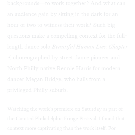
backgrounds—to work together? And what can
an audience gain by sitting in the dark for an
hour or two to witness their work? Such big
questions make a compelling context for the full-
length dance solo
Beautiful Human Lies: Chapter
4,
choreographed by street dance pioneer and
North Philly native Rennie Harris for modern
dancer Megan Bridge, who hails from a
privileged Philly suburb.
Watching the work’s premiere on Saturday as part of
the Curated Philadelphia Fringe Festival, I found that
context more captivating than the work itself. For