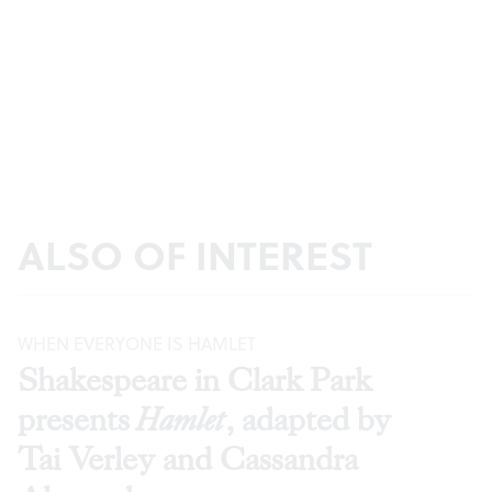
ALSO OF INTEREST
WHEN EVERYONE IS HAMLET
Shakespeare in Clark Park
presents
Hamlet
, adapted by
Tai Verley and Cassandra