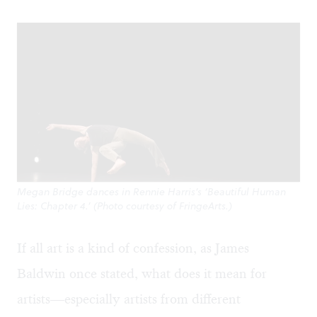
Megan Bridge dances in Rennie Harris’s ‘Beautiful Human
Lies: Chapter 4.’ (Photo courtesy of FringeArts.)
If all art is a kind of confession, as James
Baldwin once stated, what does it mean for
artists—especially artists from different