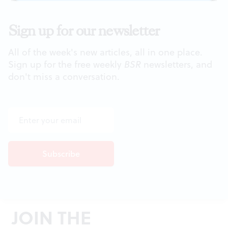
Sign up for our newsletter
All of the week's new articles, all in one place.
Sign up for the free weekly
BSR
newsletters, and
don't miss a conversation.
JOIN THE