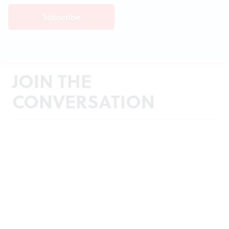
JOIN THE
CONVERSATION