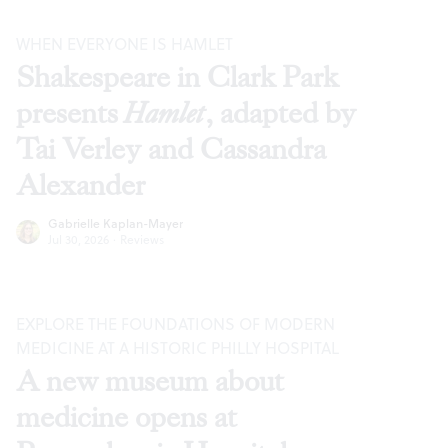
WHEN EVERYONE IS HAMLET
Shakespeare in Clark Park
presents
Hamlet
, adapted by
Tai Verley and Cassandra
Alexander
Gabrielle Kaplan-Mayer
Jul 30, 2026
·
Reviews
EXPLORE THE FOUNDATIONS OF MODERN
MEDICINE AT A HISTORIC PHILLY HOSPITAL
A new museum about
medicine opens at