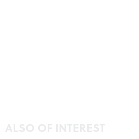
ALSO OF INTEREST