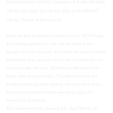
Massachusetts (click); summers at Lake Attitash
(click); his time as a shark rider at SeaWorld
(click). None of this is real.
McIlvain first presented
Slideshow
in the 2014 Fringe.
The vintage photos are real, but the story is not—
though there are so many shots over the years of Steve
and Mayse that you start to wonder if maybe this is a
true story after all (if so, McIlvain would have to be
much older than he looks). The subtext is that the
people in these pictures existed, whoever they were,
but no one would ever have seen them again if it
weren’t for
Slideshow
.
The audience sits on chairs at Mt. Airy Waves, an