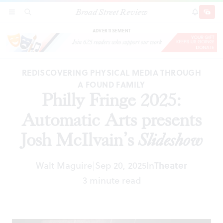
Broad Street Review
Philly Fringe 2025: Automatic Arts presents Josh
SECTIONS
SEARCH
SUBSCRI
SHARE
DONAT
McIlvain’s
Slideshow
ADVERTISEMENT
REDISCOVERING PHYSICAL MEDIA THROUGH
A FOUND FAMILY
Philly Fringe 2025:
Automatic Arts presents
Josh McIlvain’s
Slideshow
Walt Maguire
Sep 20, 2025
In
Theater
|
3 minute read