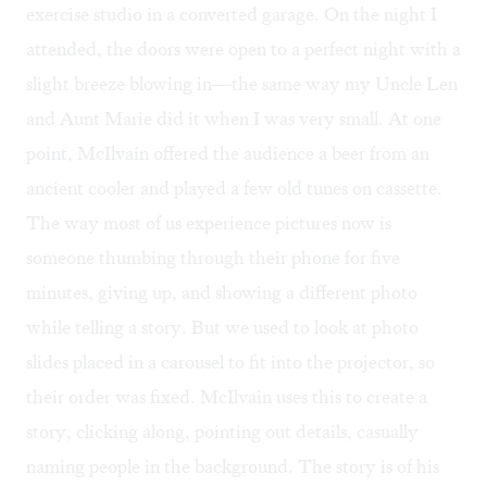
exercise studio in a converted garage. On the night I
attended, the doors were open to a perfect night with a
slight breeze blowing in—the same way my Uncle Len
and Aunt Marie did it when I was very small. At one
point, McIlvain offered the audience a beer from an
ancient cooler and played a few old tunes on cassette.
The way most of us experience pictures now is
someone thumbing through their phone for five
minutes, giving up, and showing a different photo
while telling a story. But we used to look at photo
slides placed in a carousel to fit into the projector, so
their order was fixed. McIlvain uses this to create a
story, clicking along, pointing out details, casually
naming people in the background. The story is of his