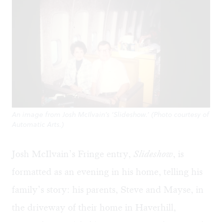
An image from Josh McIlvain’s ‘Slideshow.’ (Photo courtesy of
Automatic Arts.)
Josh McIlvain’s Fringe entry,
Slideshow
, is
formatted as an evening in his home, telling his
family’s story: his parents, Steve and Mayse, in
the driveway of their home in Haverhill,