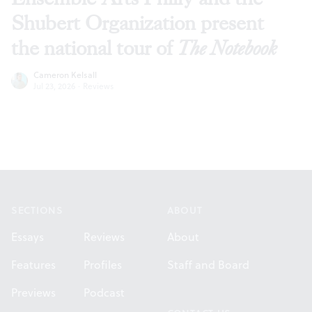
Shubert Organization present
the national tour of
The Notebook
Cameron Kelsall
Jul 23, 2026
·
Reviews
Footer
SECTIONS
ABOUT
Essays
Reviews
About
Features
Profiles
Staff and Board
Previews
Podcast