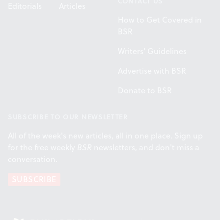
CONTACT US
Editorials
Articles
How to Get Covered in
BSR
Writers' Guidelines
Advertise with BSR
Donate to BSR
SUBSCRIBE TO OUR NEWSLETTER
All of the week's new articles, all in one place. Sign up
for the free weekly
BSR
newsletters, and don't miss a
conversation.
SUBSCRIBE