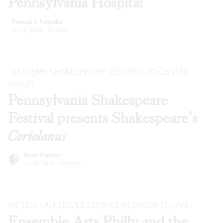
Pennsylvania Hospital
Pamela J. Forsythe
Jul 28, 2026
·
Reviews
“EXTREME SHAKESPEARE” RETURNS TO CENTER
VALLEY
Pennsylvania Shakespeare
Festival presents Shakespeare’s
Coriolanus
Kiran Pandey
Jul 28, 2026
·
Reviews
WE TELL OURSELVES STORIES IN ORDER TO LIVE
Ensemble Arts Philly and the