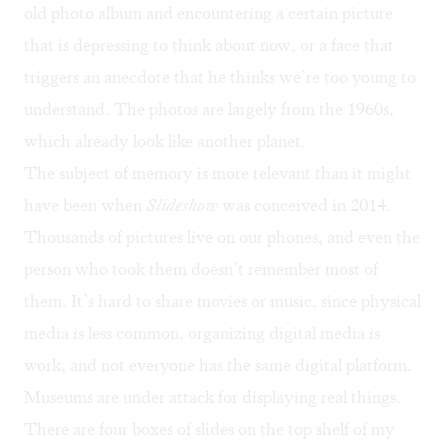
old photo album and encountering a certain picture
that is depressing to think about now, or a face that
triggers an anecdote that he thinks we’re too young to
understand. The photos are largely from the 1960s,
which already look like another planet.
The subject of memory is more relevant than it might
have been when
Slideshow
was conceived in 2014.
Thousands of pictures live on our phones, and even the
person who took them doesn’t remember most of
them. It’s hard to share movies or music, since physical
media is less common, organizing digital media is
work, and not everyone has the same digital platform.
Museums are under attack for displaying real things.
There are four boxes of slides on the top shelf of my