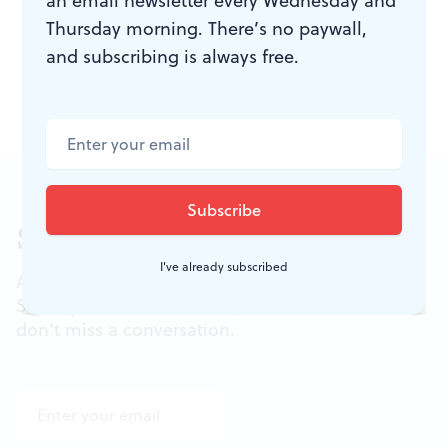
an email newsletter every Wednesday and
413-1318 or
phillyfringe.org
.
Thursday morning. There’s no paywall,
and subscribing is always free.
Sign up for our newsletter
I've already subscribed
All of the week's new articles, all in one place.
Sign up for the free weekly
BSR
newsletters, and
don't miss a conversation.