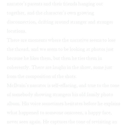
narrator’s parents and their friends hanging out
together, and the character’s own growing
disconnection, drifting around stranger and stranger
locations.
There are moments where the narrative seems to lose
the thread, and we seem to be looking at photos just
because he likes them, but then he ties them in
coherently. There are laughs in the show, some just
from the composition of the shots.
McIlvain’s narrator is self-effacing, and true to the tone
of somebody showing strangers his old family photo
album. His voice sometimes hesitates before he explains
what happened to someone onscreen, a happy face,
never seen again. He captures the tone of revisiting an