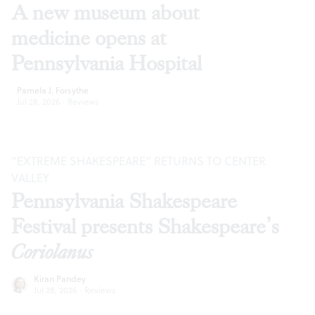
A new museum about
medicine opens at
Pennsylvania Hospital
Pamela J. Forsythe
Jul 28, 2026
·
Reviews
“EXTREME SHAKESPEARE” RETURNS TO CENTER
VALLEY
Pennsylvania Shakespeare
Festival presents Shakespeare’s
Coriolanus
Kiran Pandey
Jul 28, 2026
·
Reviews