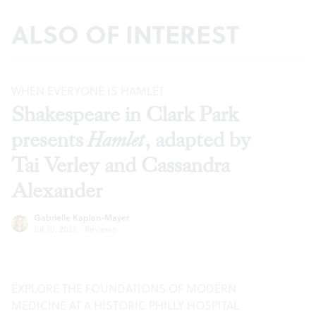
ALSO OF INTEREST
WHEN EVERYONE IS HAMLET
Shakespeare in Clark Park
presents
Hamlet
, adapted by
Tai Verley and Cassandra
Alexander
Gabrielle Kaplan-Mayer
Jul 30, 2026
·
Reviews
EXPLORE THE FOUNDATIONS OF MODERN
MEDICINE AT A HISTORIC PHILLY HOSPITAL