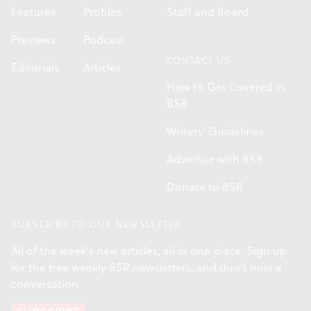
Features
Profiles
Staff and Board
Previews
Podcast
CONTACT US
Editorials
Articles
How to Get Covered in
BSR
Writers' Guidelines
Advertise with BSR
Donate to BSR
SUBSCRIBE TO OUR NEWSLETTER
All of the week's new articles, all in one place. Sign up
for the free weekly
BSR
newsletters, and don't miss a
conversation.