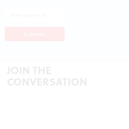
JOIN THE
CONVERSATION