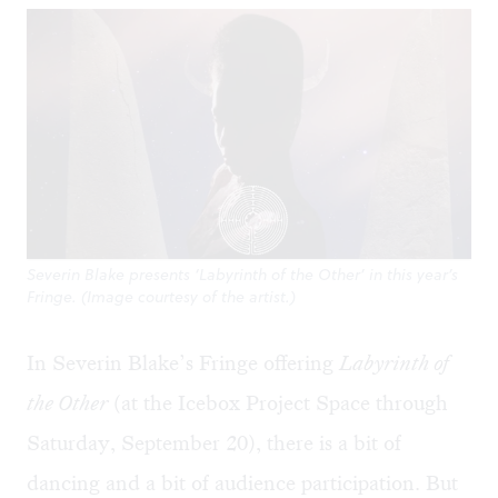
Severin Blake presents ‘Labyrinth of the Other’ in this year’s
Fringe. (Image courtesy of the artist.)
In Severin Blake’s Fringe offering
Labyrinth of
the Other
(at the Icebox Project Space through
Saturday, September 20), there is a bit of
dancing and a bit of audience participation. But