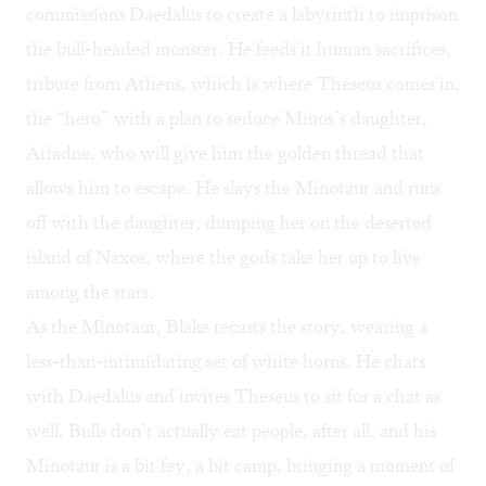
commissions Daedalus to create a labyrinth to imprison
the bull-headed monster. He feeds it human sacrifices,
tribute from Athens, which is where Theseus comes in,
the “hero” with a plan to seduce Minos’s daughter,
Ariadne, who will give him the golden thread that
allows him to escape. He slays the Minotaur and runs
off with the daughter, dumping her on the deserted
island of Naxos, where the gods take her up to live
among the stars.
As the Minotaur, Blake recasts the story, wearing a
less-than-intimidating set of white horns. He chats
with Daedalus and invites Theseus to sit for a chat as
well. Bulls don’t actually eat people, after all, and his
Minotaur is a bit fey, a bit camp, bringing a moment of