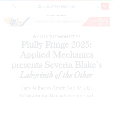
Broad Street Review
Philly Fringe 2025: Applied Mechanics presents
SECTIONS
SEARCH
SUBSCRI
SHARE
DONAT
Severin Blake’s
Labyrinth of the Other
ADVERTISEMENT
WHO IS THE MONSTER?
Philly Fringe 2025:
Applied Mechanics
presents Severin Blake’s
Labyrinth of the Other
Camille Bacon-Smith
Sep 07, 2025
|
In
Theater
and
Dance
3 minute read