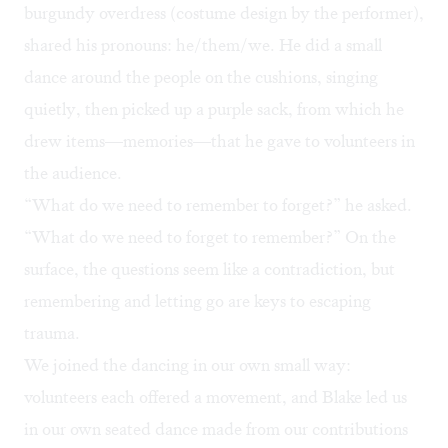
burgundy overdress (costume design by the performer),
shared his pronouns: he/them/we. He did a small
dance around the people on the cushions, singing
quietly, then picked up a purple sack, from which he
drew items—memories—that he gave to volunteers in
the audience.
“What do we need to remember to forget?” he asked.
“What do we need to forget to remember?” On the
surface, the questions seem like a contradiction, but
remembering and letting go are keys to escaping
trauma.
We joined the dancing in our own small way:
volunteers each offered a movement, and Blake led us
in our own seated dance made from our contributions