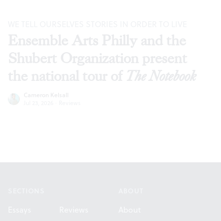
WE TELL OURSELVES STORIES IN ORDER TO LIVE
Ensemble Arts Philly and the
Shubert Organization present
the national tour of
The Notebook
Cameron Kelsall
Jul 23, 2026
·
Reviews
Footer
SECTIONS
ABOUT
Essays
Reviews
About