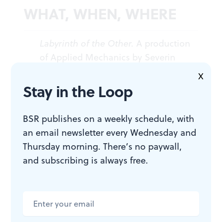
WHAT, WHEN, WHERE
Labyrinth of the Other.
A production
of Applied Mechanics by Severin
Blake. $25 or PWYC. Through
X
September 20, 2025, at the Ice Box
Stay in the Loop
Project Space, 1400 N American
Street, Philadelphia. (215) 413-1318 or
BSR publishes on a weekly schedule, with
phillyfringe.org
.
an email newsletter every Wednesday and
Thursday morning. There’s no paywall,
and subscribing is always free.
ACCESSIBILITY