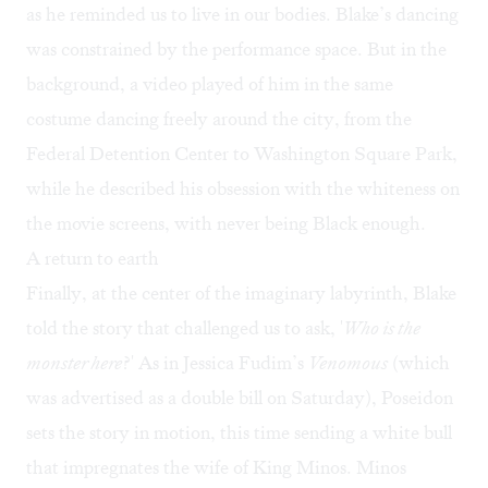
as he reminded us to live in our bodies. Blake’s dancing
was constrained by the performance space. But in the
background, a video played of him in the same
costume dancing freely around the city, from the
Federal Detention Center to Washington Square Park,
while he described his obsession with the whiteness on
the movie screens, with never being Black enough.
A return to earth
Finally, at the center of the imaginary labyrinth, Blake
told the story that challenged us to ask, '
Who is the
monster here
?' As in Jessica Fudim’s
Venomous
(which
was advertised as a double bill on Saturday), Poseidon
sets the story in motion, this time sending a white bull
that impregnates the wife of King Minos. Minos