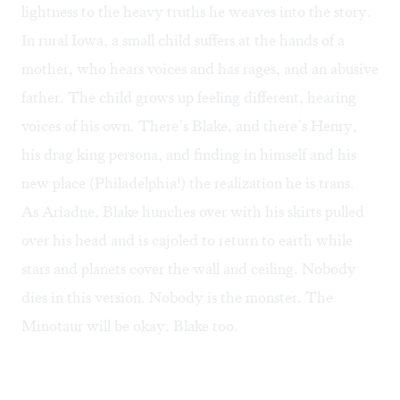
lightness to the heavy truths he weaves into the story.
In rural Iowa, a small child suffers at the hands of a
mother, who hears voices and has rages, and an abusive
father. The child grows up feeling different, hearing
voices of his own. There’s Blake, and there’s Henry,
his drag king persona, and finding in himself and his
new place (Philadelphia!) the realization he is trans.
As Ariadne, Blake hunches over with his skirts pulled
over his head and is cajoled to return to earth while
stars and planets cover the wall and ceiling. Nobody
dies in this version. Nobody is the monster. The
Minotaur will be okay. Blake too.