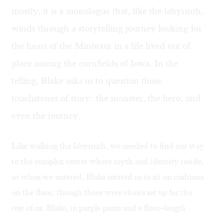
mostly, it is a monologue that, like the labyrinth,
winds through a storytelling journey looking for
the heart of the Minotaur in a life lived out of
place among the cornfields of Iowa. In the
telling, Blake asks us to question those
touchstones of story: the monster, the hero, and
even the journey.
Like walking the labyrinth, we needed to find our way
to the complex center where myth and identity reside,
so when we entered, Blake invited us to sit on cushions
on the floor, though there were chairs set up for the
rest of us. Blake, in purple pants and a floor-length