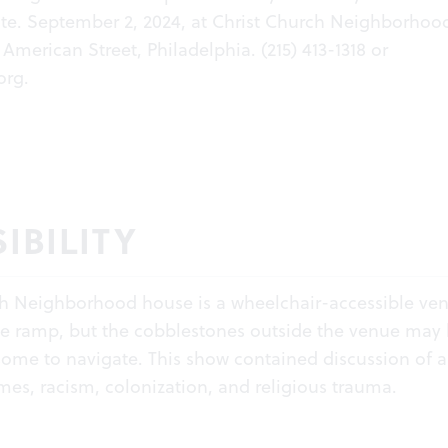
te. September 2, 2024, at Christ Church Neighborhoo
American Street, Philadelphia. (215) 413-1318 or
org
.
IBILITY
ch Neighborhood house is a wheelchair-accessible ve
le ramp, but the cobblestones outside the venue may
r some to navigate. This show contained discussion of a
s, racism, colonization, and religious trauma.