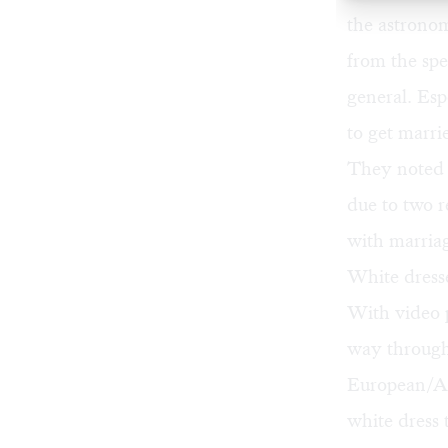
the astrono
from the spe
general. Esp
to get marri
They noted t
due to two 
with marriag
White dress
With video 
way through
European/Am
white dress 