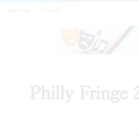
SECTIONS
SEARCH
REVIEWS
Philly Fringe 