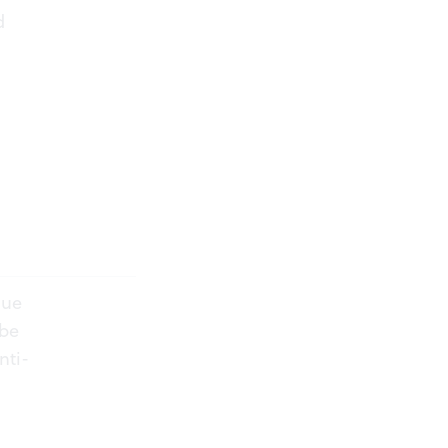
d
nue
 be
nti-