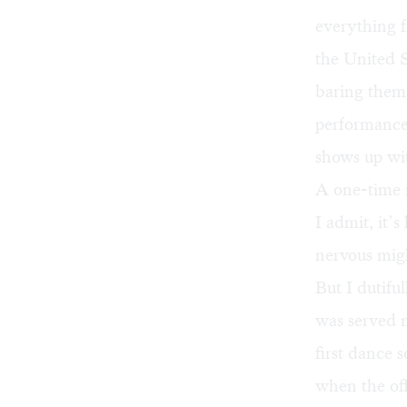
everything f
the United S
baring thems
performance 
shows up wit
A one-time r
I admit, it’
nervous mig
But I dutifu
was served m
first dance 
when the off