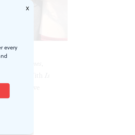
X
 Festival.)
r every
and
ew York Times
,
 ceremony. With
Is
naged to have
the Philly
 dress to