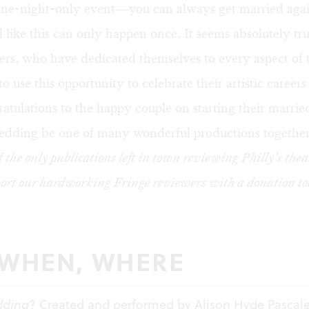
one-night-only event—you can always get married agai
al like this can only happen once. It seems absolutely tru
rs, who have dedicated themselves to every aspect of 
to use this opportunity to celebrate their artistic career
atulations to the happy couple on starting their married
edding be one of many wonderful productions together
f the only publications left in town reviewing Philly’s thea
ort our hardworking Fringe reviewers with a
donation
to
 WHEN, WHERE
dding
? Created and performed by Alison Hyde Pascal