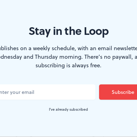
Stay in the Loop
ente enter marriage hand-in-hand. (Photo courtesy of the Cannonball
blishes on a weekly schedule, with an email newslette
dnesday and Thursday morning. There’s no paywall, 
re covered in the Mini-Vows section of
The
N
subscribing is always free.
counts of a couple’s love story and wedding
 Alison Hyde Pascale and Crys Clemente ma
ening covered in
Broad Street Review
as part of 
I've already subscribed
all Festival.
 couples agonize over their wedding day, from how to