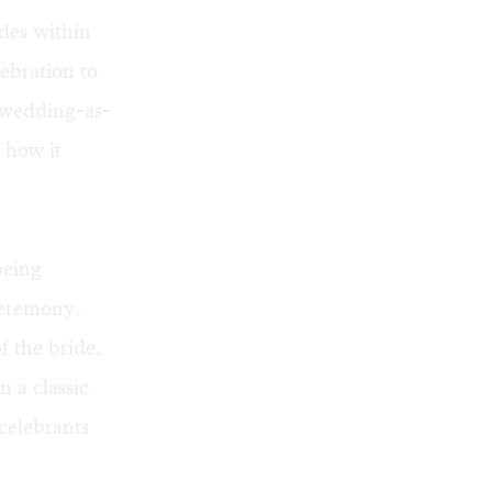
des within
lebration to
s wedding-as-
 how it
being
ceremony.
f the bride,
n a classic
celebrants