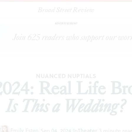
Broad Street Review
|
Philly Fringe 2024: Real Life Brothers presents
Is This a Wedding?
ADVERTISEMENT
NUANCED NUPTIALS
2024: Real Life Br
Is This a Wedding?
Emily Esten
|
Sep 04, 2024
|
In
Theater
|
3 minute rea