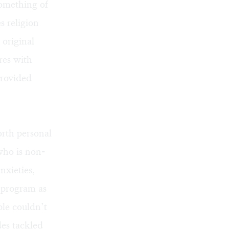
something of
s religion
 original
res with
rovided
rth personal
who is non-
nxieties,
e program as
ple couldn’t
des tackled