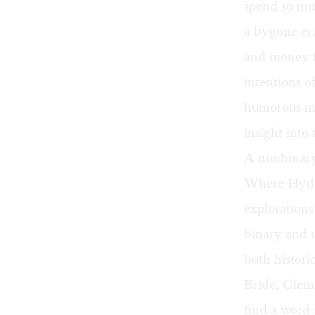
spend so mu
a bygone era
and money fi
intentions o
humorous mo
insight into
A nonbinar
Where Hyde 
explorations
binary and u
both histori
Bride, Cleme
find a word 