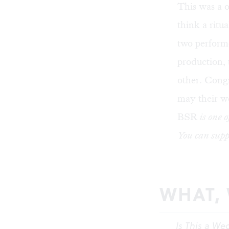
This was a 
think a ritu
two performe
production, 
other. Congr
may their w
BSR
is one o
You can supp
WHAT,
Is This a We