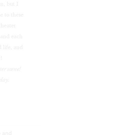
n, but I
e to these
theater
s and each
 life, and
!
ter scene!
day.
e and