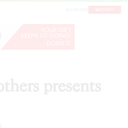
DONATE
SUBSCRIBE
SHARE
others presents
d