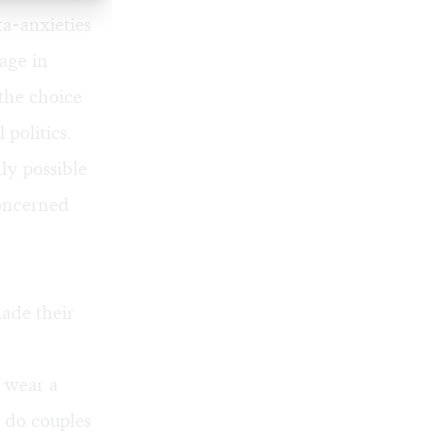
a-anxieties
iage in
 the choice
 politics.
nly possible
oncerned
ade their
 wear a
y do couples