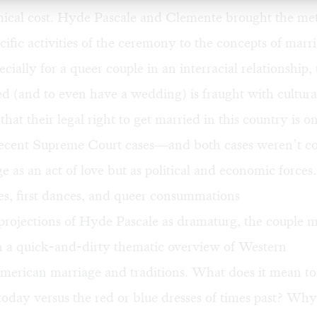
mical cost. Hyde Pascale and Clemente brought the met
cific activities of the ceremony to the concepts of marr
ecially for a queer couple in an interracial relationship,
ed (and to even have a wedding) is fraught with cultural
hat their legal right to get married in this country is o
recent Supreme Court cases—and both cases weren’t c
e as an act of love but as political and economic forces.
es, first dances, and queer consummations
projections of Hyde Pascale as dramaturg, the couple m
 a quick-and-dirty thematic overview of Western
erican marriage and traditions. What does it mean to
today versus the red or blue dresses of times past? Wh