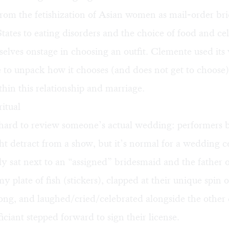
rom the fetishization of Asian women as mail-order bri
tates to eating disorders and the choice of food and ce
elves onstage in choosing an outfit. Clemente used it
to unpack how it chooses (and does not get to choose)
hin this relationship and marriage.
itual
s hard to review someone’s actual wedding: performers 
ht detract from a show, but it’s normal for a wedding 
lly sat next to an “assigned” bridesmaid and the father o
y plate of fish (stickers), clapped at their unique spin o
song, and laughed/cried/celebrated alongside the other 
iciant stepped forward to sign their license.