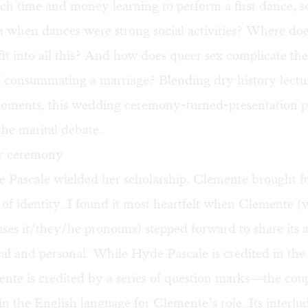
ch time and money learning to perform a first dance, 
 when dances were strong social activities? Where doe
t into all this? And how does queer sex complicate the
f consummating a marriage? Blending dry history lectu
ments, this wedding ceremony-turned-presentation p
 the marital debate.
y ceremony
Pascale wielded her scholarship, Clemente brought fo
 of identity. I found it most heartfelt when Clemente (
ses it/they/he pronouns) stepped forward to share its a
cal and personal. While Hyde Pascale is credited in th
nte is credited by a series of question marks—the cou
in the English language for Clemente’s role. Its interlu