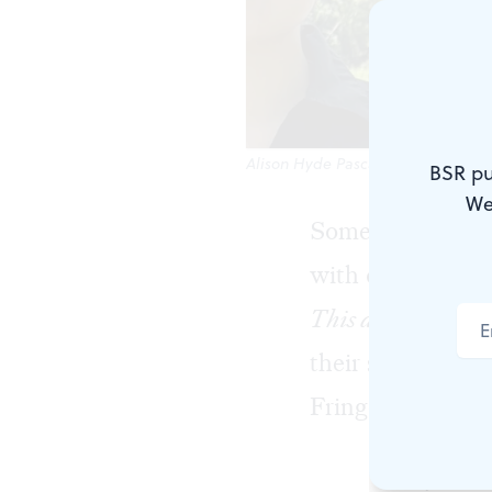
Alison Hyde Pascale and Crys Clem
BSR pu
We
Some weddings a
with detailed ac
This a Wedding?
,
their special ev
Fringe’s Cannonb
Many modern