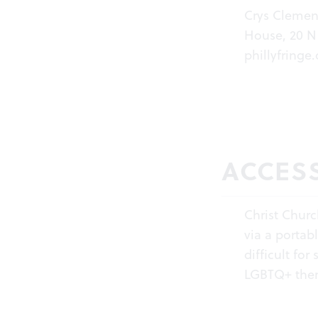
Crys Clemen
House, 20 N 
phillyfringe.
ACCESS
Christ Chur
via a portab
difficult fo
LGBTQ+ theme