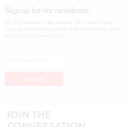
Sign up for our newsletter
All of the week's new articles, all in one place.
Sign up for the free weekly
BSR
newsletters, and
don't miss a conversation.
JOIN THE
CONVERSATION