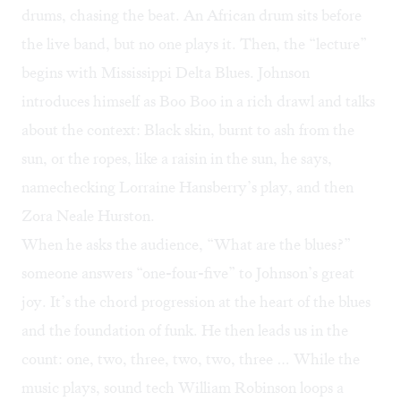
drums, chasing the beat. An African drum sits before
the live band, but no one plays it. Then, the “lecture”
begins with Mississippi Delta Blues. Johnson
introduces himself as Boo Boo in a rich drawl and talks
about the context: Black skin, burnt to ash from the
sun, or the ropes, like a raisin in the sun, he says,
namechecking Lorraine Hansberry’s play, and then
Zora Neale Hurston.
When he asks the audience, “What are the blues?”
someone answers “one-four-five” to Johnson’s great
joy. It’s the chord progression at the heart of the blues
and the foundation of funk. He then leads us in the
count: one, two, three, two, two, three … While the
music plays, sound tech William Robinson loops a