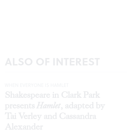
ALSO OF INTEREST
WHEN EVERYONE IS HAMLET
Shakespeare in Clark Park
presents
Hamlet
, adapted by
Tai Verley and Cassandra
Alexander