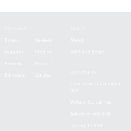
Footer
SECTIONS
ABOUT
Essays
Reviews
About
Features
Profiles
Staff and Board
Previews
Podcast
CONTACT US
Editorials
Articles
How to Get Covered in
BSR
Writers' Guidelines
Advertise with BSR
Donate to BSR