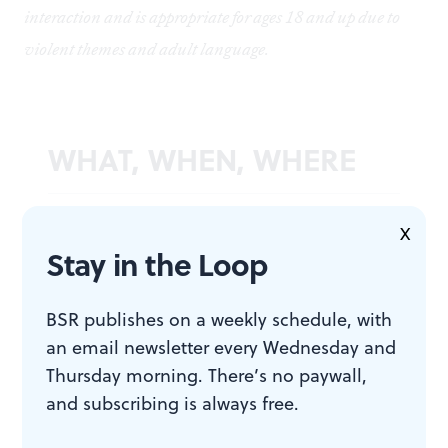
interaction and is appropriate for ages 18 and up due to
violent themes and adult language.
WHAT, WHEN, WHERE
Stank upon a Time: A Story about
X
Funk
. By Vincent Johnson,
Stay in the Loop
presented by Urban Arts Movement
and Philly Kerplop. $15. September
BSR publishes on a weekly schedule, with
16 and 23, 2023, at UAM
an email newsletter every Wednesday and
Headquarters, 2100 Chestnut Street,
Thursday morning. There’s no paywall,
2nd Floor, Philadelphia. (215) 413-
and subscribing is always free.
1318 or
phillyfringe.org
.