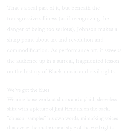
That’s a real part of it, but beneath the
transgressive silliness (as if recognizing the
danger of being too serious), Johnson makes a
sharp point about art and revolution and
commodification. As performance art, it sweeps
the audience up in a surreal, fragmented lesson
on the history of Black music and civil rights.
We’ve got the blues
Wearing loose workout shorts and a plaid, sleeveless
shirt with a picture of Jimi Hendrix on the back,
Johnson “samples” his own words, mimicking voices
that evoke the rhetoric and style of the civil rights