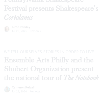
Festival presents Shakespeare’s
Coriolanus
Kiran Pandey
Jul 28, 2026
·
Reviews
WE TELL OURSELVES STORIES IN ORDER TO LIVE
Ensemble Arts Philly and the
Shubert Organization present
the national tour of
The Notebook
Cameron Kelsall
Jul 23, 2026
·
Reviews