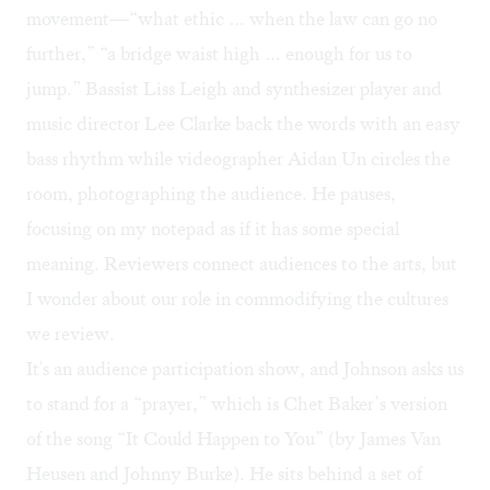
movement—“what ethic … when the law can go no
further,” “a bridge waist high … enough for us to
jump.” Bassist Liss Leigh and synthesizer player and
music director Lee Clarke back the words with an easy
bass rhythm while videographer Aidan Un circles the
room, photographing the audience. He pauses,
focusing on my notepad as if it has some special
meaning. Reviewers connect audiences to the arts, but
I wonder about our role in commodifying the cultures
we review.
It's an audience participation show, and Johnson asks us
to stand for a “prayer,” which is Chet Baker’s version
of the song “It Could Happen to You” (by James Van
Heusen and Johnny Burke). He sits behind a set of