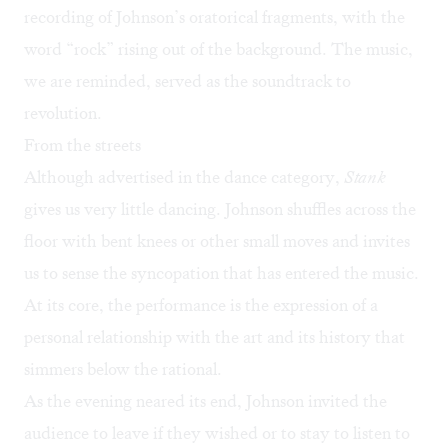
recording of Johnson’s oratorical fragments, with the
word “rock” rising out of the background. The music,
we are reminded, served as the soundtrack to
revolution.
From the streets
Although advertised in the dance category,
Stank
gives us very little dancing. Johnson shuffles across the
floor with bent knees or other small moves and invites
us to sense the syncopation that has entered the music.
At its core, the performance is the expression of a
personal relationship with the art and its history that
simmers below the rational.
As the evening neared its end, Johnson invited the
audience to leave if they wished or to stay to listen to