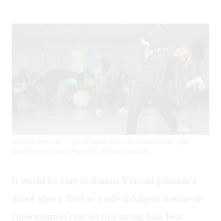
Vincent Johnson’s 'Stank upon a Time' is more than just
performance art. (Photo by Adriana Imhof.)
It would be easy to dismiss Vincent Johnson’s
Stank upon a Time
as a self-indulgent stream-of-
consciousness rant set to a strong bass beat.