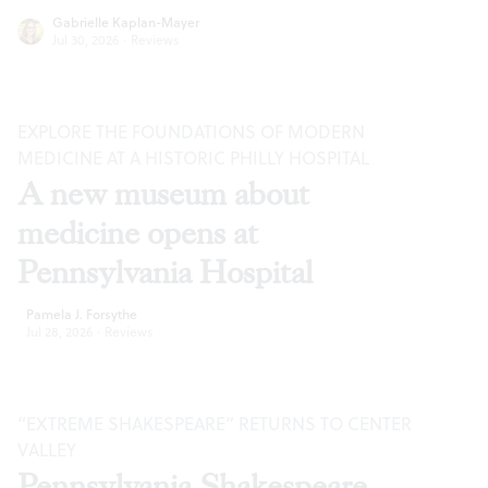
Gabrielle Kaplan-Mayer
Jul 30, 2026
·
Reviews
EXPLORE THE FOUNDATIONS OF MODERN
MEDICINE AT A HISTORIC PHILLY HOSPITAL
A new museum about
medicine opens at
Pennsylvania Hospital
Pamela J. Forsythe
Jul 28, 2026
·
Reviews
“EXTREME SHAKESPEARE” RETURNS TO CENTER
VALLEY
Pennsylvania Shakespeare