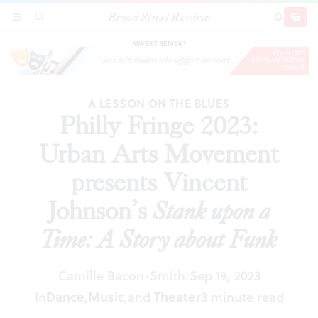
Broad Street Review
Philly Fringe 2023: Urban Arts Movement
SECTIONS
SEARCH
SUBSCRI
SHARE
DONAT
presents Vincent Johnson’s
Stank upon a Time: A
Story about Funk
ADVERTISEMENT
A LESSON ON THE BLUES
Philly Fringe 2023:
Urban Arts Movement
presents Vincent
Johnson’s
Stank upon a
Time: A Story about Funk
Camille Bacon-Smith
Sep 19, 2023
|
In
Dance
,
Music
,
and
Theater
3 minute read