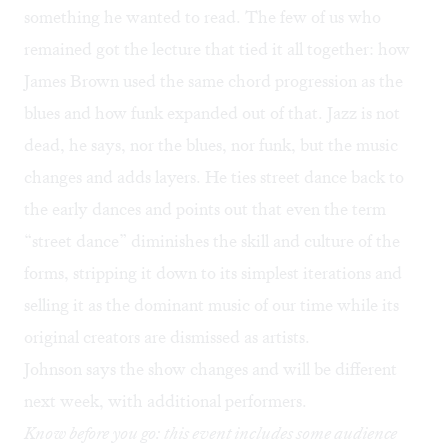
something he wanted to read. The few of us who
remained got the lecture that tied it all together: how
James Brown used the same chord progression as the
blues and how funk expanded out of that. Jazz is not
dead, he says, nor the blues, nor funk, but the music
changes and adds layers. He ties street dance back to
the early dances and points out that even the term
“street dance” diminishes the skill and culture of the
forms, stripping it down to its simplest iterations and
selling it as the dominant music of our time while its
original creators are dismissed as artists.
Johnson says the show changes and will be different
next week, with additional performers.
Know before you go: this event includes some audience