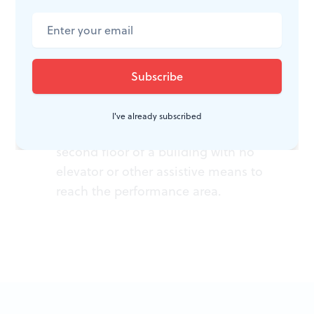
ACCESSIBILITY
I've already subscribed
Urban Arts Movement is on the
second floor of a building with no
elevator or other assistive means to
reach the performance area.