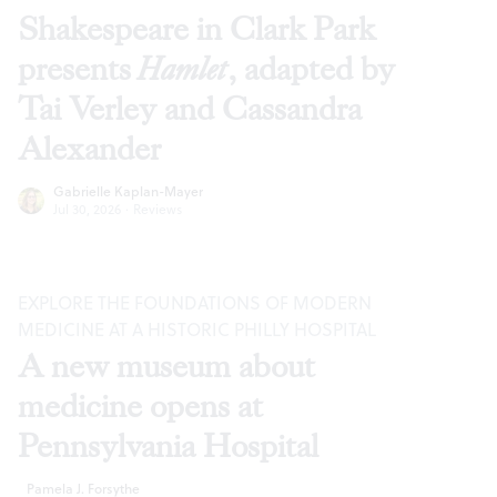
Shakespeare in Clark Park
presents
Hamlet
, adapted by
Tai Verley and Cassandra
Alexander
Gabrielle Kaplan-Mayer
Jul 30, 2026
·
Reviews
EXPLORE THE FOUNDATIONS OF MODERN
MEDICINE AT A HISTORIC PHILLY HOSPITAL
A new museum about
medicine opens at
Pennsylvania Hospital
Pamela J. Forsythe