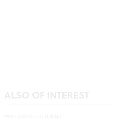
ALSO OF INTEREST
WHEN EVERYONE IS HAMLET