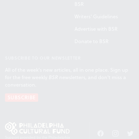
BSR
Writers' Guidelines
Advertise with BSR
Donate to BSR
SUBSCRIBE TO OUR NEWSLETTER
All of the week's new articles, all in one place. Sign up
for the free weekly
BSR
newsletters, and don't miss a
conversation.
SUBSCRIBE
Facebook
Instagram
Twitt
Support provided by the Philadelphia