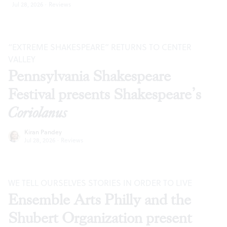
Jul 28, 2026
·
Reviews
“EXTREME SHAKESPEARE” RETURNS TO CENTER
VALLEY
Pennsylvania Shakespeare
Festival presents Shakespeare’s
Coriolanus
Kiran Pandey
Jul 28, 2026
·
Reviews
WE TELL OURSELVES STORIES IN ORDER TO LIVE
Ensemble Arts Philly and the
Shubert Organization present