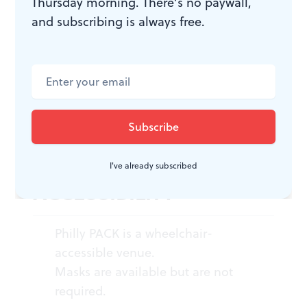
Thursday morning. There’s no paywall,
Amy Henderson, Jessica Noel, and
and subscribing is always free.
Chachi Perez. $20-$25. Through
September 16, 2023, at Philly PACK,
233 Federal Street, Philadelphia.
(215) 413-1318 or
phillyfringe.org
.
I've already subscribed
ACCESSIBILITY
Philly PACK is a wheelchair-
accessible venue.
Masks are available but are not
required.