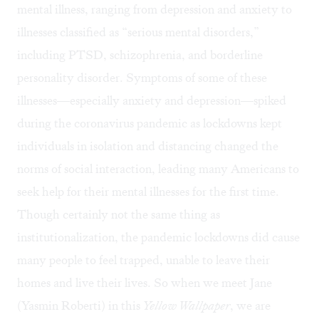
mental illness, ranging from depression and anxiety to
illnesses classified as “serious mental disorders,”
including PTSD, schizophrenia, and borderline
personality disorder. Symptoms of some of these
illnesses—especially anxiety and depression—spiked
during the coronavirus pandemic as lockdowns kept
individuals in isolation and distancing changed the
norms of social interaction, leading many Americans to
seek help for their mental illnesses for the first time.
Though certainly not the same thing as
institutionalization, the pandemic lockdowns did cause
many people to feel trapped, unable to leave their
homes and live their lives. So when we meet Jane
(Yasmin Roberti) in this
Yellow Wallpaper
, we are