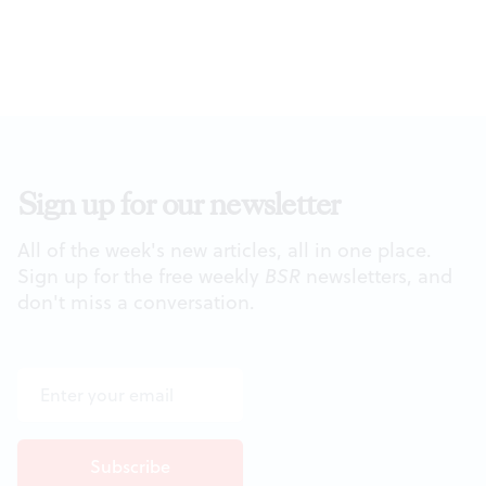
Sign up for our newsletter
All of the week's new articles, all in one place.
Sign up for the free weekly
BSR
newsletters, and
don't miss a conversation.