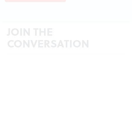
JOIN THE
CONVERSATION