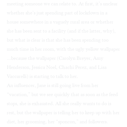
meeting someone we can relate to. At first, it’s unclear
whether she’s just spending part of lockdown in a
house somewhere in a vaguely rural area or whether
she has been sent to a facility (and if the latter, why),
but what is clear is that she has been spending too
much time in her room, with the ugly yellow wallpaper
…because the wallpaper (Carolyn Breyer, Amy
Henderson, Jessica Noel, Chachi Perez, and Lisa
Vaccarelli) is starting to talk to her.
An influencer, Jane is still going live from her
“vacation,” but we see quickly that as soon as the feed
stops, she is exhausted. All she really wants to do is
rest, but the wallpaper is telling her to keep up with her
diet, her grooming, her “sponcon,” and followers.