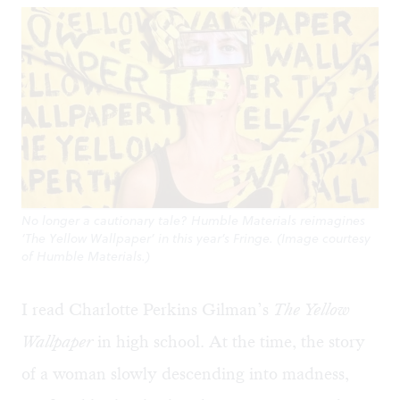
No longer a cautionary tale? Humble Materials reimagines
‘The Yellow Wallpaper’ in this year’s Fringe. (Image courtesy
of Humble Materials.)
I read Charlotte Perkins Gilman’s
The Yellow
Wallpaper
in high school. At the time, the story
of a woman slowly descending into madness,