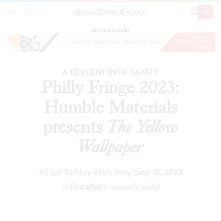
Broad Street Review
Philly Fringe 2023: Humble Materials presents
SECTIONS
SEARCH
SUBSCRI
SHARE
DONAT
The Yellow Wallpaper
ADVERTISEMENT
A DESCENT INTO SANITY
Philly Fringe 2023:
Humble Materials
presents
The Yellow
Wallpaper
Jillian Ashley Blair Ivey
Sep 15, 2023
|
In
Theater
3 minute read