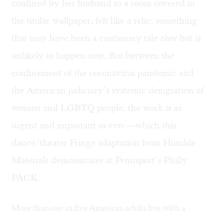
confined by her husband to a room covered in
the titular wallpaper, felt like a relic: something
that may have been a cautionary tale
then
but is
unlikely to happen
now
. But between the
confinement of the coronavirus pandemic and
the American judiciary’s systemic denigration of
women and LGBTQ people, the work is as
urgent and important as ever—which this
dance/theater Fringe adaptation from Humble
Materials demonstrates at Pennsport’s Philly
PACK.
More than one in five American adults live with a