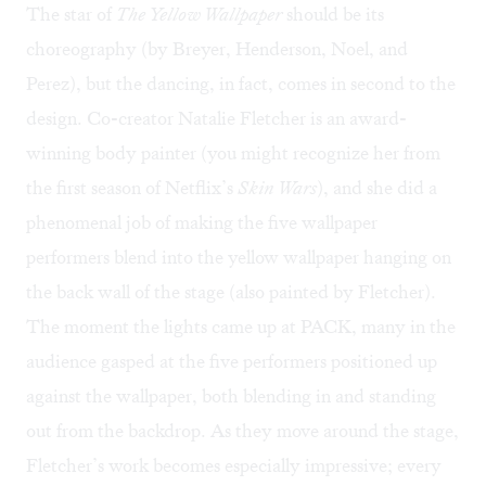
The star of
The Yellow Wallpaper
should be its
choreography (by Breyer, Henderson, Noel, and
Perez), but the dancing, in fact, comes in second to the
design. Co-creator Natalie Fletcher is an award-
winning body painter (you might recognize her from
the first season of Netflix’s
Skin Wars
), and she did a
phenomenal job of making the five wallpaper
performers blend into the yellow wallpaper hanging on
the back wall of the stage (also painted by Fletcher).
The moment the lights came up at PACK, many in the
audience gasped at the five performers positioned up
against the wallpaper, both blending in and standing
out from the backdrop. As they move around the stage,
Fletcher’s work becomes especially impressive; every