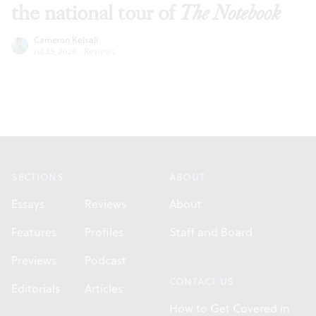
the national tour of
The Notebook
Cameron Kelsall
Jul 23, 2026
·
Reviews
Footer
SECTIONS
ABOUT
Essays
Reviews
About
Features
Profiles
Staff and Board
Previews
Podcast
CONTACT US
Editorials
Articles
How to Get Covered in