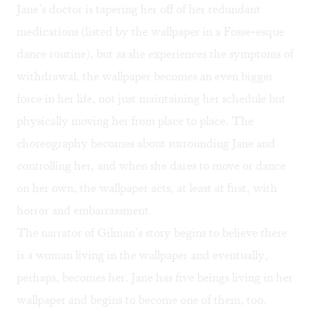
Jane’s doctor is tapering her off of her redundant
medications (listed by the wallpaper in a Fosse-esque
dance routine), but as she experiences the symptoms of
withdrawal, the wallpaper becomes an even bigger
force in her life, not just maintaining her schedule but
physically moving her from place to place. The
choreography becomes about surrounding Jane and
controlling her, and when she dares to move or dance
on her own, the wallpaper acts, at least at first, with
horror and embarrassment.
The narrator of Gilman’s story begins to believe there
is a woman living in the wallpaper and eventually,
perhaps, becomes her. Jane has five beings living in her
wallpaper and begins to become one of them, too.