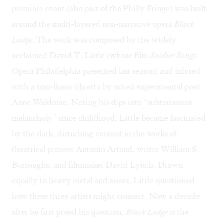
premiere event (also part of the Philly Fringe) was built
around the multi-layered non-narrative opera
Black
Lodge.
The work was composed by the widely
acclaimed David T. Little (whose film
Soldier Songs
Opera Philadelphia presented last season) and infused
with a non-linear libretto by noted experimental poet
Anne Waldman. Noting his dips into “subterranean
melancholy” since childhood, Little became fascinated
by the dark, disturbing content in the works of
theatrical pioneer Antonin Artaud, writer William S.
Burroughs, and filmmaker David Lynch. Drawn
equally to heavy metal and opera, Little questioned
how these three artists might connect. Now a decade
after he first posed his question,
Black Lodge
is the