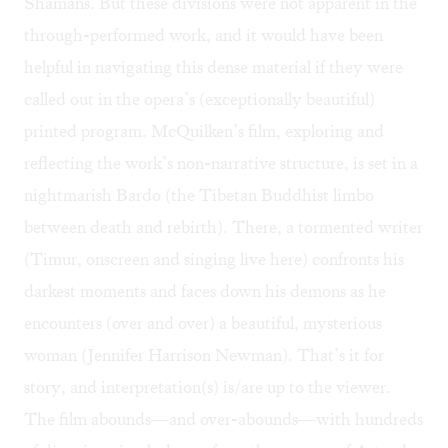
Shamans. But these divisions were not apparent in the
through-performed work, and it would have been
helpful in navigating this dense material if they were
called out in the opera’s (exceptionally beautiful)
printed program. McQuilken’s film, exploring and
reflecting the work’s non-narrative structure, is set in a
nightmarish Bardo (the Tibetan Buddhist limbo
between death and rebirth). There, a tormented writer
(Timur, onscreen and singing live here) confronts his
darkest moments and faces down his demons as he
encounters (over and over) a beautiful, mysterious
woman (Jennifer Harrison Newman). That’s it for
story, and interpretation(s) is/are up to the viewer.
The film abounds—and over-abounds—with hundreds