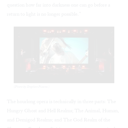
question how far into darkness one can go before a
return to light is no longer possible.”
(Photo by Stephen Pisano.)
The hourlong opera is technically in three parts: The
Hungry Ghost and Hell Realms; The Animal, Human,
and Demigod Realms; and The God Realm of the