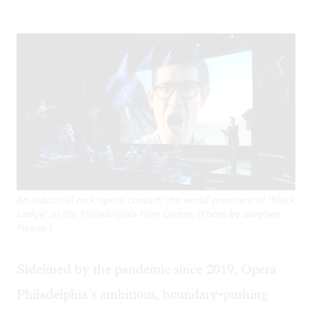
An industrial rock opera concert: the world premiere of ‘Black
Lodge' at the Philadelphia Film Center. (Photo by Stephen
Pisano.)
Sidelined by the pandemic since 2019, Opera
Philadelphia’s ambitious, boundary-pushing