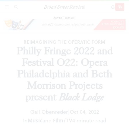
Broad Street Review
Philly Fringe 2022 and Festival O22: Opera
SECTIONS
SEARCH
SUBSCRI
SHARE
DONAT
Philadelphia and Beth Morrison Projects present
Black Lodge
ADVERTISEMENT
REIMAGINING THE OPERATIC FORM
Philly Fringe 2022 and
Festival O22: Opera
Philadelphia and Beth
Morrison Projects
present
Black Lodge
Gail Obenreder
Oct 04, 2022
|
In
Music
and
Film/TV
4 minute read