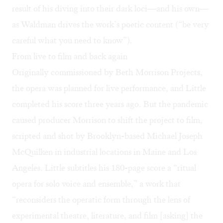
result of his diving into their dark loci—and his own—
as Waldman drives the work’s poetic content (“be very
careful what you need to know”).
From live to film and back again
Originally commissioned by Beth Morrison Projects,
the opera was planned for live performance, and Little
completed his score three years ago. But the pandemic
caused producer Morrison to shift the project to film,
scripted and shot by Brooklyn-based Michael Joseph
McQuilken in industrial locations in Maine and Los
Angeles. Little subtitles his 180-page score a “ritual
opera for solo voice and ensemble,” a work that
“reconsiders the operatic form through the lens of
experimental theatre, literature, and film [asking] the