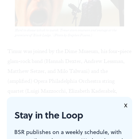
Hard to choose which to watch: Timur stars onscreen and onstage at the
premiere of ‘Black Lodge.’ (Photo by Stephen Pisano.)
Timur was joined by the Dime Museum, his four-piece
glam-rock band (Hannah Dexter, Andrew Lessman,
Matthew Setzer, and Milo Talwani) and the
(amplified) Opera Philadelphia Orchestra string
quartet (Luigi Mazzocchi, Elizabeth Kaderabek,
Yoshihiko Nakano, and Jennie Lorenzo). This unusual
X
but wonderfully integrated octet played Little’s rangy
Stay in the Loop
music with relish, and their virtuosity, coupled with
Timur’s performance, made it truly difficult to choose
BSR publishes on a weekly schedule, with