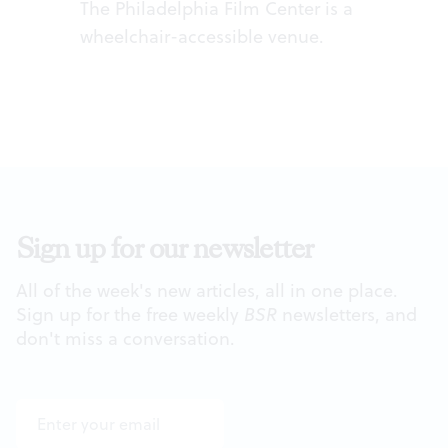
The Philadelphia Film Center is a
wheelchair-accessible venue.
Sign up for our newsletter
All of the week's new articles, all in one place.
Sign up for the free weekly
BSR
newsletters, and
don't miss a conversation.