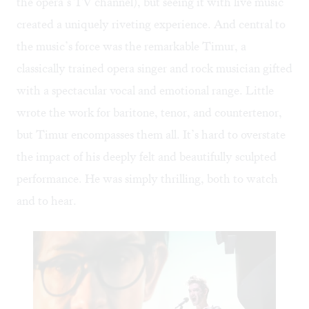
the opera’s TV channel), but seeing it with live music
created a uniquely riveting experience. And central to
the music’s force was the remarkable Timur, a
classically trained opera singer and rock musician gifted
with a spectacular vocal and emotional range. Little
wrote the work for baritone, tenor, and countertenor,
but Timur encompasses them all. It’s hard to overstate
the impact of his deeply felt and beautifully sculpted
performance. He was simply thrilling, both to watch
and to hear.