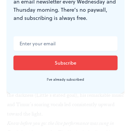
an email newsletter every Wednesday and
which to watch, the film or the musicians.
Thursday morning. There’s no paywall,
Darkness and light
and subscribing is always free.
Black Lodge
is a bleak and uncompromisingly
disturbing film, in love with its own imagery and
glorying in its excess visuals. But at the live screening
event, Little’s music and Waldman’s libretto, grounded
by Timur’s stunning vocal performance and those
exceptional instrumentalists, were moving in a way
that the composer may have not intended. Though the
I've already subscribed
intellectual content dipped constantly down to explore
the darkness (Little’s stated goal), his remarkable music
and Timur’s soaring vocals led consistently upward
toward the light.
Know before you go: the live performance was sung in