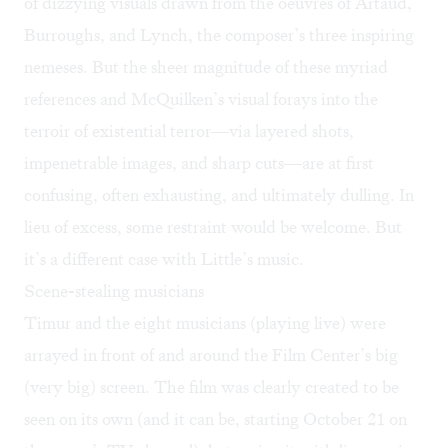
of dizzying visuals drawn from the oeuvres of Artaud,
Burroughs, and Lynch, the composer’s three inspiring
nemeses. But the sheer magnitude of these myriad
references and McQuilken’s visual forays into the
terroir of existential terror—via layered shots,
impenetrable images, and sharp cuts—are at first
confusing, often exhausting, and ultimately dulling. In
lieu of excess, some restraint would be welcome. But
it’s a different case with Little’s music.
Scene-stealing musicians
Timur and the eight musicians (playing live) were
arrayed in front of and around the Film Center’s big
(very big) screen. The film was clearly created to be
seen on its own (and it can be, starting October 21 on