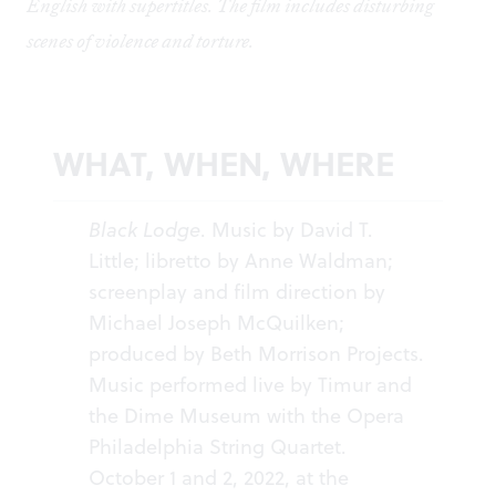
English with supertitles. The film includes disturbing
scenes of violence and torture.
WHAT, WHEN, WHERE
Black Lodge
. Music by David T.
Little; libretto by Anne Waldman;
screenplay and film direction by
Michael Joseph McQuilken;
produced by Beth Morrison Projects.
Music performed live by Timur and
the Dime Museum with the Opera
Philadelphia String Quartet.
October 1 and 2, 2022, at the