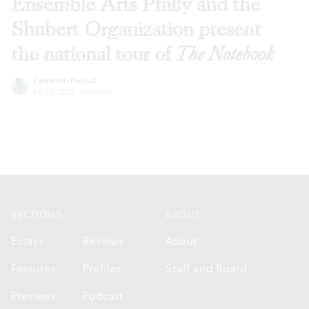
Ensemble Arts Philly and the
Shubert Organization present
the national tour of
The Notebook
Cameron Kelsall
Jul 23, 2026
·
Reviews
Footer
SECTIONS
ABOUT
Essays
Reviews
About
Features
Profiles
Staff and Board
Previews
Podcast