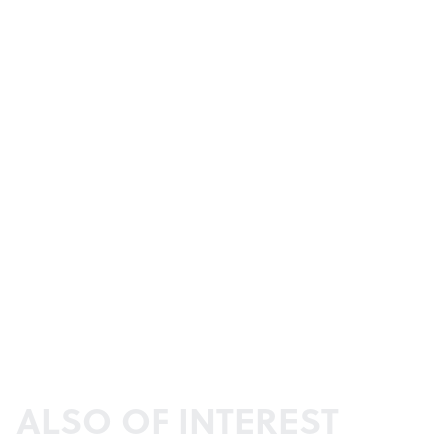
ALSO OF INTEREST