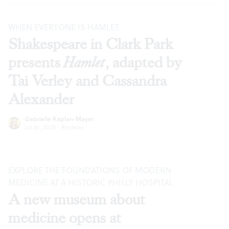
WHEN EVERYONE IS HAMLET
Shakespeare in Clark Park
presents
Hamlet
, adapted by
Tai Verley and Cassandra
Alexander
Gabrielle Kaplan-Mayer
Jul 30, 2026
·
Reviews
EXPLORE THE FOUNDATIONS OF MODERN
MEDICINE AT A HISTORIC PHILLY HOSPITAL
A new museum about
medicine opens at