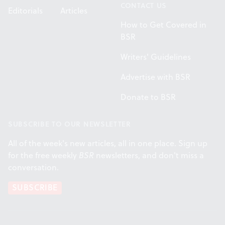
CONTACT US
Editorials
Articles
How to Get Covered in
BSR
Writers' Guidelines
Advertise with BSR
Donate to BSR
SUBSCRIBE TO OUR NEWSLETTER
All of the week's new articles, all in one place. Sign up
for the free weekly
BSR
newsletters, and don't miss a
conversation.
SUBSCRIBE