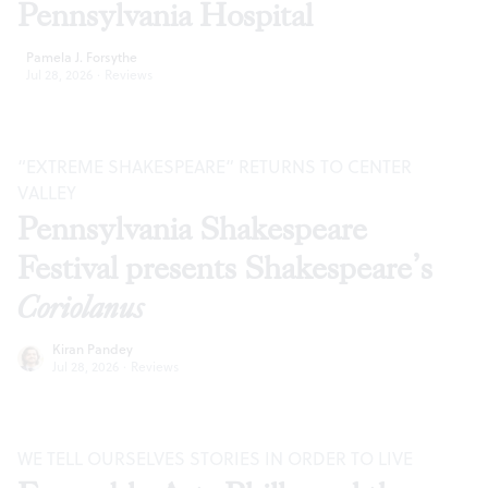
Pennsylvania Hospital
Pamela J. Forsythe
Jul 28, 2026
·
Reviews
“EXTREME SHAKESPEARE” RETURNS TO CENTER
VALLEY
Pennsylvania Shakespeare
Festival presents Shakespeare’s
Coriolanus
Kiran Pandey
Jul 28, 2026
·
Reviews
WE TELL OURSELVES STORIES IN ORDER TO LIVE