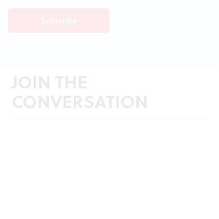
JOIN THE
CONVERSATION