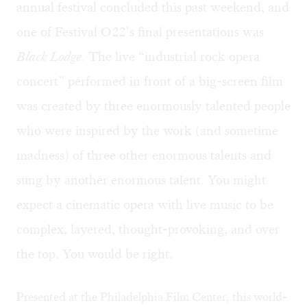
annual festival concluded this past weekend, and
one of Festival O22’s final presentations was
Black Lodge.
The live “industrial rock opera
concert” performed in front of a big-screen film
was created by three enormously talented people
who were inspired by the work (and sometime
madness) of three other enormous talents and
sung by another enormous talent. You might
expect a cinematic opera with live music to be
complex, layered, thought-provoking, and over
the top. You would be right.
Presented at the Philadelphia Film Center, this world-