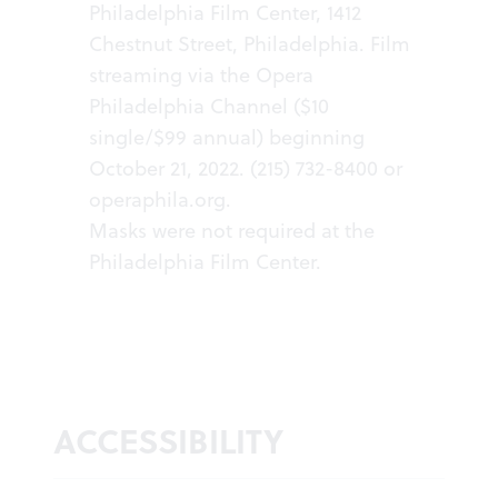
Philadelphia Film Center, 1412
Chestnut Street, Philadelphia. Film
streaming via the Opera
Philadelphia Channel ($10
single/$99 annual) beginning
October 21, 2022. (215) 732-8400 or
operaphila.org
.
Masks were not required at the
Philadelphia Film Center.
ACCESSIBILITY