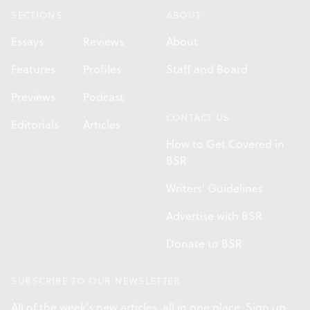
SECTIONS
ABOUT
Essays
Reviews
About
Features
Profiles
Staff and Board
Previews
Podcast
CONTACT US
Editorials
Articles
How to Get Covered in
BSR
Writers' Guidelines
Advertise with BSR
Donate to BSR
SUBSCRIBE TO OUR NEWSLETTER
All of the week's new articles, all in one place. Sign up