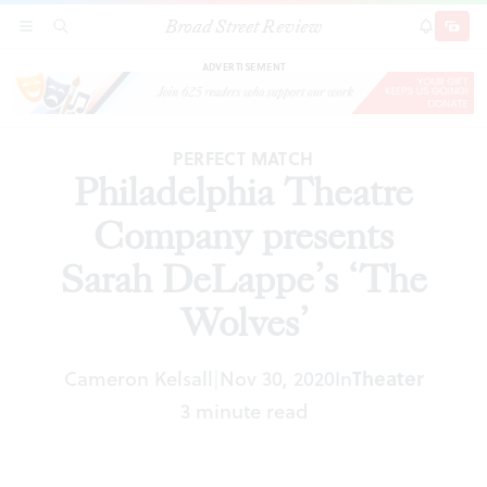
Broad Street Review
Philadelphia Theatre Company presents Sarah
SECTIONS
SEARCH
SUBSCRI
SHARE
DONAT
DeLappe’s ‘The Wolves’
ADVERTISEMENT
PERFECT MATCH
Philadelphia Theatre
Company presents
Sarah DeLappe’s ‘The
Wolves’
Cameron Kelsall
Nov 30, 2020
In
Theater
|
3 minute read