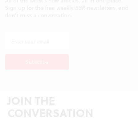
All of the week's new articles, all in one place.
Sign up for the free weekly
BSR
newsletters, and
don't miss a conversation.
JOIN THE
CONVERSATION