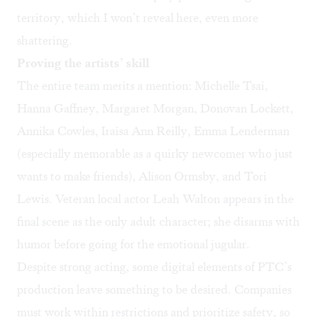
territory, which I won’t reveal here, even more
shattering.
Proving the artists’ skill
The entire team merits a mention: Michelle Tsai,
Hanna Gaffney, Margaret Morgan, Donovan Lockett,
Annika Cowles, Iraisa Ann Reilly, Emma Lenderman
(especially memorable as a quirky newcomer who just
wants to make friends), Alison Ormsby, and Tori
Lewis. Veteran local actor Leah Walton appears in the
final scene as the only adult character; she disarms with
humor before going for the emotional jugular.
Despite strong acting, some digital elements of PTC’s
production leave something to be desired. Companies
must work within restrictions and prioritize safety, so