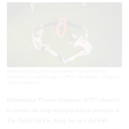
When everything feels monumental: Hannah Gaffney,
Michelle Tsai, and Tori Lewis in PTC’s ‘The Wolves.’ (Photo by
Anthony Werhun.)
Philadelphia Theatre Company (PTC) planned
to present the long-anticipated local premiere of
The Wolves
back in April, but as it did with