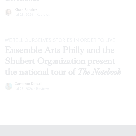
Kiran Pandey
Jul 28, 2026
·
Reviews
WE TELL OURSELVES STORIES IN ORDER TO LIVE
Ensemble Arts Philly and the
Shubert Organization present
the national tour of
The Notebook
Cameron Kelsall
Jul 23, 2026
·
Reviews
Footer