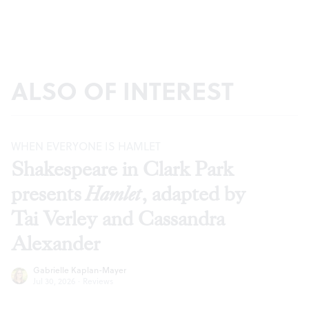
ALSO OF INTEREST
WHEN EVERYONE IS HAMLET
Shakespeare in Clark Park
presents
Hamlet
, adapted by
Tai Verley and Cassandra
Alexander
Gabrielle Kaplan-Mayer
Jul 30, 2026
·
Reviews