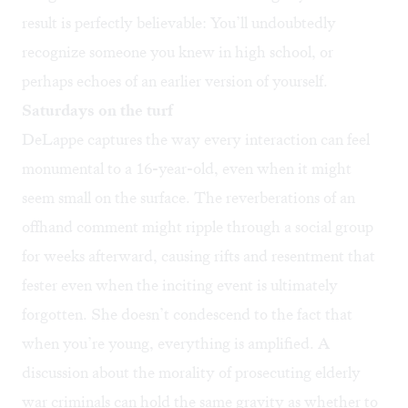
result is perfectly believable: You’ll undoubtedly
recognize someone you knew in high school, or
perhaps echoes of an earlier version of yourself.
Saturdays on the turf
DeLappe captures the way every interaction can feel
monumental to a 16-year-old, even when it might
seem small on the surface. The reverberations of an
offhand comment might ripple through a social group
for weeks afterward, causing rifts and resentment that
fester even when the inciting event is ultimately
forgotten. She doesn’t condescend to the fact that
when you’re young, everything is amplified. A
discussion about the morality of prosecuting elderly
war criminals can hold the same gravity as whether to