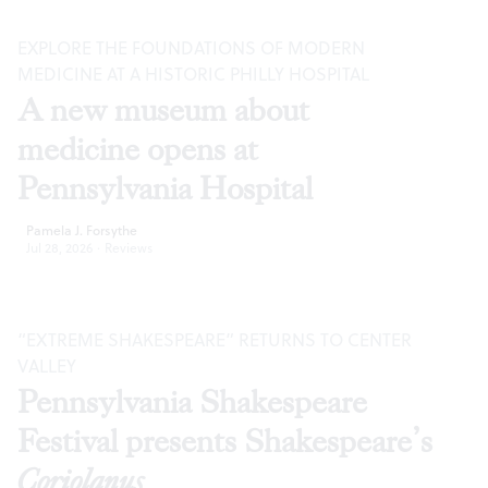
EXPLORE THE FOUNDATIONS OF MODERN
MEDICINE AT A HISTORIC PHILLY HOSPITAL
A new museum about
medicine opens at
Pennsylvania Hospital
Pamela J. Forsythe
Jul 28, 2026
·
Reviews
“EXTREME SHAKESPEARE” RETURNS TO CENTER
VALLEY
Pennsylvania Shakespeare
Festival presents Shakespeare’s
Coriolanus