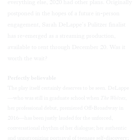
everything else, 2020 had other plans. Originally
postponed in the hopes of a future in-person
engagement, Sarah DeLappe’s Pulitzer finalist
has re-emerged as a streaming production,
available to rent through December 20. Was it
worth the wait?
Perfectly believable
The play itself certainly deserves to be seen. DeLappe
—who was still in graduate school when
The Wolves
,
her professional debut, premiered Off-Broadway in
2016—has been justly lauded for the unforced,
conversational rhythm of her dialogue; her authentic
and unpatronizing portrayal of teenage self-discovery;