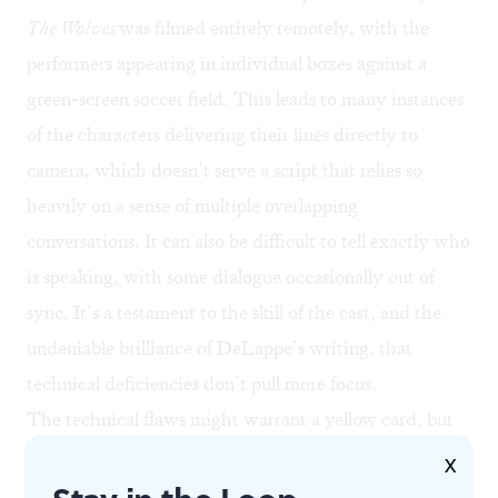
The Wolves
was filmed entirely remotely, with the
performers appearing in individual boxes against a
green-screen soccer field. This leads to many instances
of the characters delivering their lines directly to
camera, which doesn’t serve a script that relies so
heavily on a sense of multiple overlapping
conversations. It can also be difficult to tell exactly who
is speaking, with some dialogue occasionally out of
sync. It’s a testament to the skill of the cast, and the
undeniable brilliance of DeLappe’s writing, that
technical deficiencies don’t pull more focus.
The technical flaws might warrant a yellow card, but
The Wolves
is a match you certainly don’t want to miss.
X
Before you watch:
The Wolves
contains content that