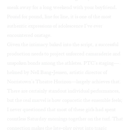
sneak away for a long weekend with your boyfriend.
Pound for pound, line for line, it is one of the most
authentic expressions of adolescence I’ve ever
encountered onstage.
Given the intimacy baked into the script, a successful
production needs to project unforced camaraderie and
unspoken bonds among the athletes. PTC’s staging—
helmed by Nell Bang-Jensen, artistic director of
Norristown’s Theatre Horizon—largely achieves that.
There are certainly standout individual performances,
but the real marvel is how copacetic the ensemble feels;
I never questioned that most of these girls had spent
countless Saturday mornings together on the turf. That
connection makes the late-play pivot into tragic