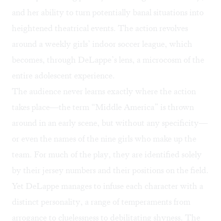
and her ability to turn potentially banal situations into
heightened theatrical events. The action revolves
around a weekly girls’ indoor soccer league, which
becomes, through DeLappe’s lens, a microcosm of the
entire adolescent experience.
The audience never learns exactly where the action
takes place—the term “Middle America” is thrown
around in an early scene, but without any specificity—
or even the names of the nine girls who make up the
team. For much of the play, they are identified solely
by their jersey numbers and their positions on the field.
Yet DeLappe manages to infuse each character with a
distinct personality, a range of temperaments from
arrogance to cluelessness to debilitating shyness. The