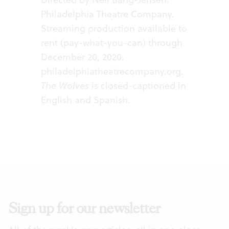
Philadelphia Theatre Company.
Streaming production available to
rent (pay-what-you-can) through
December 20, 2020.
philadelphiatheatrecompany.org
.
The Wolves
is closed-captioned in
English and Spanish.
Sign up for our newsletter