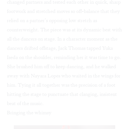
changed partners and tested each other in quick, sharp
footwork and stretched moves so off-balance that they
relied on a partner’s opposing low stretch as
counterweight. The piece was at its dynamic best with
all the dancers on stage. In a character moment as the
dancers drifted offstage, Jack Thomas tapped Yuka
Iseda on the shoulder, reminding her it was time to go.
She brushed him off to keep dancing, and he walked
away with Nayara Lopes who waited in the wings for
him. Tying it all together was the precision of a foot
hitting the stage to punctuate that clanging, insistent
beat of the music.
Bringing the whimsy