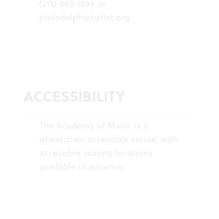
(215) 893-1999 or
philadelphiaballet.org
.
ACCESSIBILITY
The Academy of Music is a
wheelchair-accessible venue, with
accessible seating locations
available in advance.