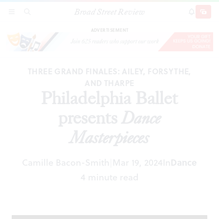
Broad Street Review
Philadelphia Ballet presents
Dance Masterpieces
SECTIONS
SEARCH
SUBSCRI
SHARE
DONAT
ADVERTISEMENT
THREE GRAND FINALES: AILEY, FORSYTHE,
AND THARPE
Philadelphia Ballet
presents
Dance
Masterpieces
Camille Bacon-Smith
Mar 19, 2024
In
Dance
|
4 minute read