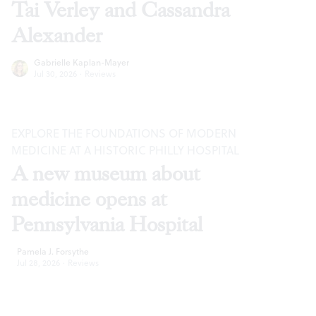
Tai Verley and Cassandra
Alexander
Gabrielle Kaplan-Mayer
Jul 30, 2026
·
Reviews
EXPLORE THE FOUNDATIONS OF MODERN
MEDICINE AT A HISTORIC PHILLY HOSPITAL
A new museum about
medicine opens at
Pennsylvania Hospital
Pamela J. Forsythe
Jul 28, 2026
·
Reviews