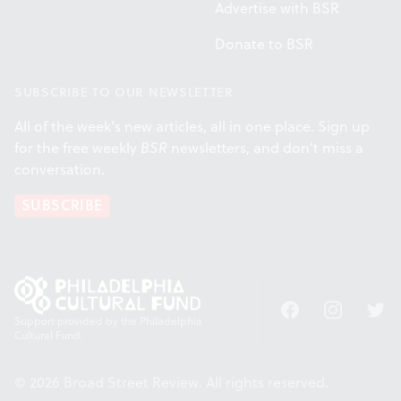
Advertise with BSR
Donate to BSR
SUBSCRIBE TO OUR NEWSLETTER
All of the week's new articles, all in one place. Sign up
for the free weekly
BSR
newsletters, and don't miss a
conversation.
SUBSCRIBE
Facebook
Instagram
Twitt
Support provided by the Philadelphia
Cultural Fund.
© 2026 Broad Street Review. All rights reserved.