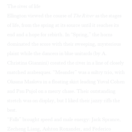
The river of life
Ellington viewed the course of
The River
as the stages
of life, from the spring at its source until it reaches its
end and a hope for rebirth. In “Spring,” the horns
dominated the score with their sweeping, mysterious
plaint while the dancers in blue unitards (by A.
Christina Giannini) created the river in a line of closely
matched arabesques. “Meander” was a sultry trio, with
Oksana Maslova in a floating skirt leading Yuval Cohen
and Pau Pujol on a merry chase. Their outstanding
stretch was on display, but I liked their jazzy riffs the
best.
“Falls” brought speed and male energy: Jack Sprance,
Zecheng Liang, Ashton Roxander, and Federico