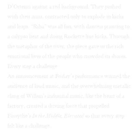
D’Ortenzi against a red background. They pushed
with their arms, contracted only to explode in kicks
and leaps. “Riba” was all fun, with dancers prancing to
a calypso beat and doing Rockette line kicks. Through
the metaphor of the river, the piece gave us the rich
emotional lives of the people who crowded its shores.
Every step a challenge
An announcement at Friday’s performance warned the
audience of loud music, and the overwhelming metallic
clang of Willem’s industrial music, like the heart of a
factory, created a driving force that propelled
Forsythe’s
In the Middle, Elevated
so that every step
felt like a challenge.