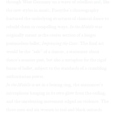
through West Germany on a wave of rebellion and, like
the new styles in music, Forsythe’s choreography
fractured the underlying structures of classical dance to
rebuild them in compelling ways.
In the Middle
was
originally meant as the center section of a longer
postmodern ballet,
Impressing the Czar
. The final act
would be the “sale” of a dancer, a statement about
dance’s seamier past, but also a metaphor for the rigid
forms of ballet, subject to the standards of a crumbling
authoritarian power.
In the Middle
is set in a boxing ring, the announcer’s
microphone hanging in its own glow from the ceiling,
and the unrelenting movement edged on violence. The
three men and six women in teal and black unitards