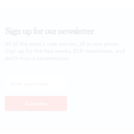
Sign up for our newsletter
All of the week's new articles, all in one place.
Sign up for the free weekly
BSR
newsletters, and
don't miss a conversation.