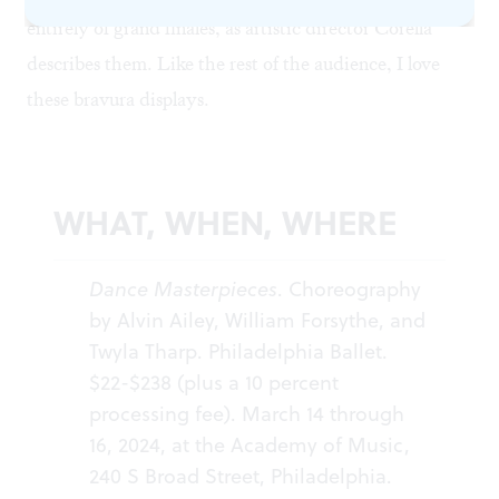
entirely of grand finales, as artistic director Corella
describes them. Like the rest of the audience, I love
these bravura displays.
WHAT, WHEN, WHERE
Dance Masterpieces
. Choreography
by Alvin Ailey, William Forsythe, and
Twyla Tharp. Philadelphia Ballet.
$22-$238 (plus a 10 percent
processing fee). March 14 through
16, 2024, at the Academy of Music,
240 S Broad Street, Philadelphia.