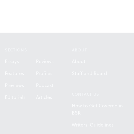
Footer
SECTIONS
ABOUT
Essays
Reviews
About
Features
Profiles
Staff and Board
Previews
Podcast
CONTACT US
Editorials
Articles
How to Get Covered in
BSR
Writers' Guidelines