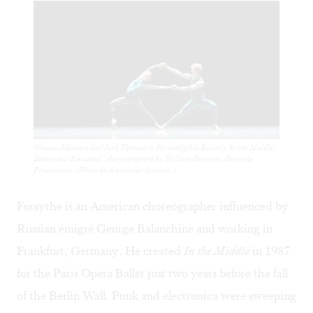
Oksana Maslova and Jack Thomas in Philadelphia Ballet’s ‘In the Middle,
Somewhat Elevated,’ choreographed by William Forsythe, Forsythe
Productions. (Photo by Alexander Iziliaev.)
Forsythe is an American choreographer influenced by
Russian émigré George Balanchine and working in
Frankfurt, Germany. He created
In the Middle
in 1987
for the Paris Opera Ballet just two years before the fall
of the Berlin Wall. Punk and electronica were sweeping