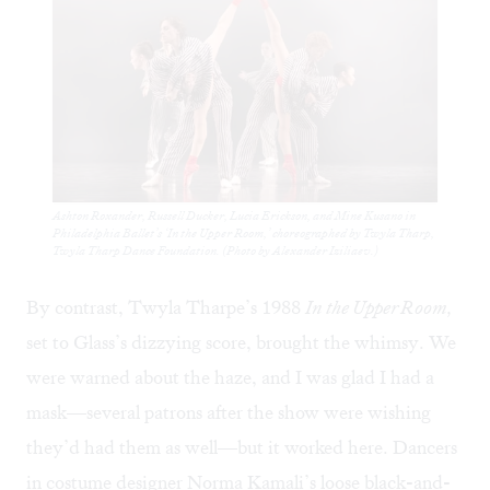
Ashton Roxander, Russell Ducker, Lucia Erickson, and Mine Kusano in
Philadelphia Ballet’s ‘In the Upper Room,’ choreographed by Twyla Tharp,
Twyla Tharp Dance Foundation. (Photo by Alexander Iziliaev.)
By contrast, Twyla Tharpe’s 1988
In the Upper Room,
set to Glass’s dizzying score, brought the whimsy. We
were warned about the haze, and I was glad I had a
mask—several patrons after the show were wishing
they’d had them as well—but it worked here. Dancers
in costume designer Norma Kamali’s loose black-and-