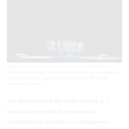
Dayesi Torriente, Jack Thomas, and artists of Philadelphia
Ballet in Alvin Ailey’s ‘The River’ (presented by arrangement
with the Alvin Ailey Dance Foundation, Inc.). (Photo by
Alexander Iziliaev.)
The Philadelphia Ballet swept us along at a
breakneck pace with three compelling
masterpieces in the history of contemporary