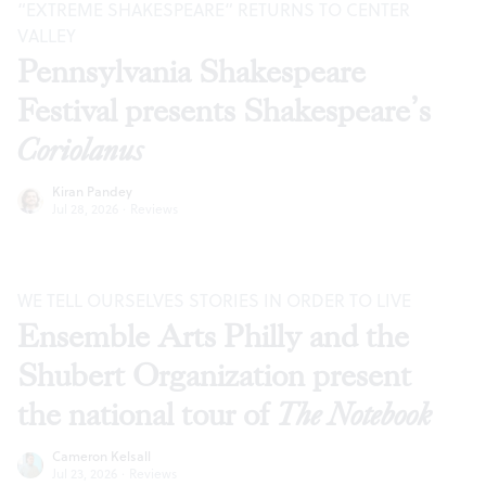
“EXTREME SHAKESPEARE” RETURNS TO CENTER
VALLEY
Pennsylvania Shakespeare
Festival presents Shakespeare’s
Coriolanus
Kiran Pandey
Jul 28, 2026
·
Reviews
WE TELL OURSELVES STORIES IN ORDER TO LIVE
Ensemble Arts Philly and the
Shubert Organization present
the national tour of
The Notebook
Cameron Kelsall
Jul 23, 2026
·
Reviews