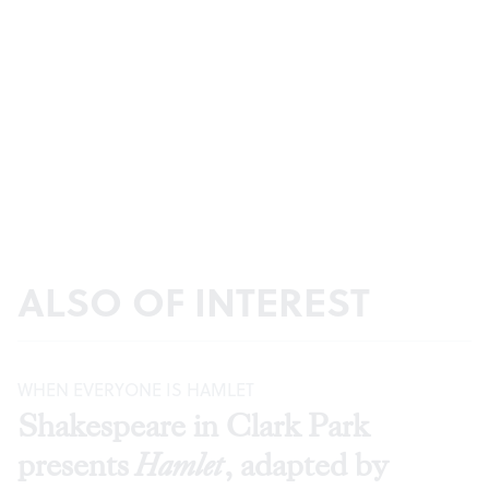
ALSO OF INTEREST
WHEN EVERYONE IS HAMLET
Shakespeare in Clark Park
presents
Hamlet
, adapted by