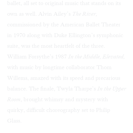
ballet, all set to original music that stands on its
own as well. Alvin Ailey’s
The River,
commissioned by the American Ballet Theater
in 1970 along with Duke Ellington’s symphonic
suite, was the most heartfelt of the three.
William Forsythe’s 1987
In the Middle, Elevated,
with music by longtime collaborator Thom
Willems, amazed with its speed and precarious
balance. The finale, Twyla Tharpe’s
In the Upper
Room
, brought whimsy and mystery with
quirky, difficult choreography set to Philip
Glass.