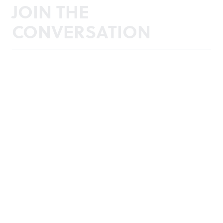
JOIN THE
CONVERSATION