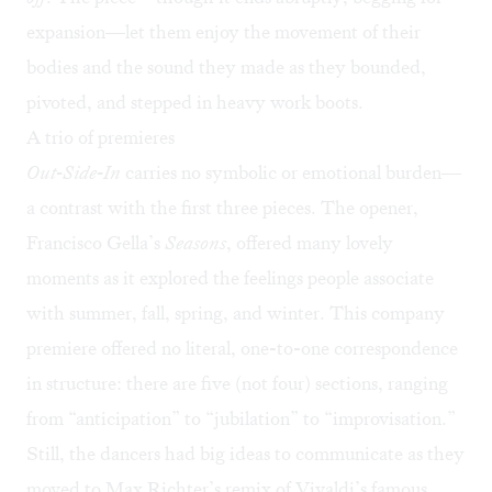
expansion—let them enjoy the movement of their
bodies and the sound they made as they bounded,
pivoted, and stepped in heavy work boots.
A trio of premieres
Out-Side-In
carries no symbolic or emotional burden—
a contrast with the first three pieces. The opener,
Francisco Gella’s
Seasons
, offered many lovely
moments as it explored the feelings people associate
with summer, fall, spring, and winter. This company
premiere offered no literal, one-to-one correspondence
in structure: there are five (not four) sections, ranging
from “anticipation” to “jubilation” to “improvisation.”
Still, the dancers had big ideas to communicate as they
moved to Max Richter’s remix of Vivaldi’s famous