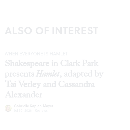
ALSO OF INTEREST
WHEN EVERYONE IS HAMLET
Shakespeare in Clark Park
presents
Hamlet
, adapted by
Tai Verley and Cassandra
Alexander
Gabrielle Kaplan-Mayer
Jul 30, 2026
·
Reviews