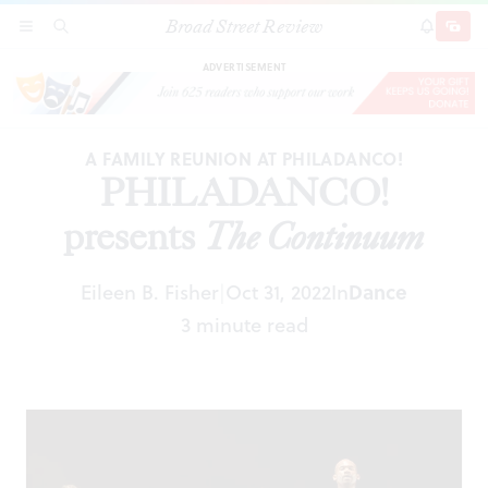
Broad Street Review
PHILADANCO! presents
The Continuum
SECTIONS
SEARCH
SUBSCRI
SHARE
DONAT
ADVERTISEMENT
A FAMILY REUNION AT PHILADANCO!
PHILADANCO!
presents
The Continuum
Eileen B. Fisher
Oct 31, 2022
In
Dance
|
3 minute read