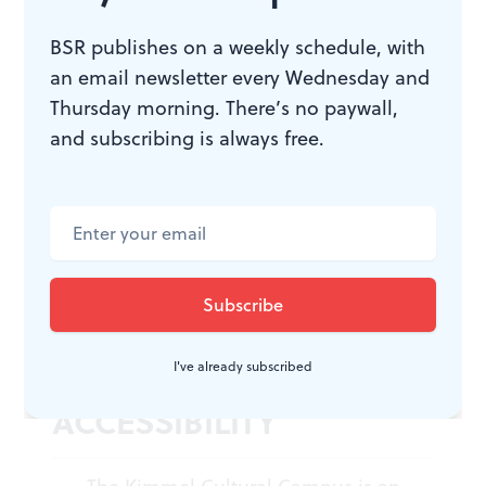
Ephrat Asherie, Francisco Gella,
Bernard Gaddis, and Hope Boykin.
BSR publishes on a weekly schedule, with
PHILADANCO! October 28-30, 2022,
an email newsletter every Wednesday and
at the Kimmel Cultural Campus’s
Thursday morning. There’s no paywall,
Perelman Theater, 300 South Broad
and subscribing is always free.
Street, Philadelphia.
philadanco.org
or
kimmelculturalcampus.org
.
Masks are not required at Kimmel
Cultural Campus venues.
I've already subscribed
ACCESSIBILITY