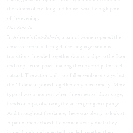
the idioms of breaking and house, was the high point
of the evening.
Out-Side-In
In Asherie’s
Out-Side-In,
a pair of women opened the
conversation in a daring dance language: sinuous
transitions threaded together dramatic dips to the floor
and stop-action poses, making their hybrid patois feel
natural. The action built to a full ensemble onstage, but
the 11 dancers joined together only occasionally. More
typical was a moment when three men sat downstage,
hands on hips, observing the antics going on upstage.
And throughout the dance, there was plenty to look at.
A pair of men echoed the women’s early duet: they
joined hands and repeatedly pulled together then