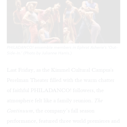
PHILADANCO! ensemble members in Ephrat Asherie’s ‘Out-
Side-In.’ (Photo by Julianne Harris.)
Last Friday, as the Kimmel Cultural Campus's
Perelman Theater filled with the warm chatter
of faithful PHILADANCO! followers, the
atmosphere felt like a family reunion.
The
Continuum
, the company’s fall season
performance, featured three world premieres and