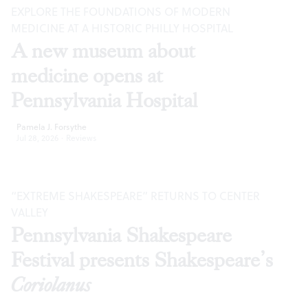
EXPLORE THE FOUNDATIONS OF MODERN
MEDICINE AT A HISTORIC PHILLY HOSPITAL
A new museum about
medicine opens at
Pennsylvania Hospital
Pamela J. Forsythe
Jul 28, 2026
·
Reviews
“EXTREME SHAKESPEARE” RETURNS TO CENTER
VALLEY
Pennsylvania Shakespeare
Festival presents Shakespeare’s
Coriolanus