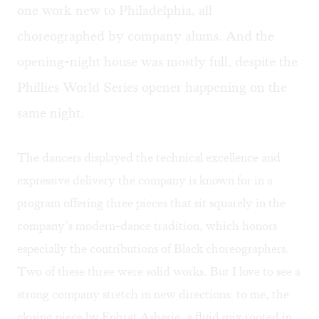
one work new to Philadelphia, all
choreographed by company alums. And the
opening-night house was mostly full, despite the
Phillies World Series opener happening on the
same night.
The dancers displayed the technical excellence and
expressive delivery the company is known for in a
program offering three pieces that sit squarely in the
company’s modern-dance tradition, which honors
especially the contributions of Black choreographers.
Two of these three were solid works. But I love to see a
strong company stretch in new directions: to me, the
closing piece by Ephrat Asherie, a fluid mix rooted in