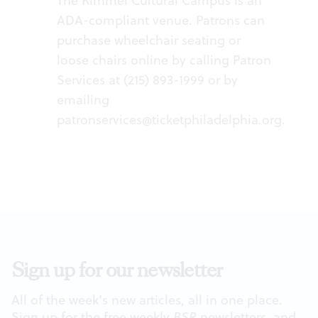
The Kimmel Cultural Campus is an
ADA-compliant venue. Patrons can
purchase wheelchair seating or
loose chairs online by calling Patron
Services at (215) 893-1999 or by
emailing
patronservices@ticketphiladelphia.org
.
Sign up for our newsletter
All of the week's new articles, all in one place.
Sign up for the free weekly
BSR
newsletters, and