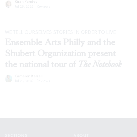
Kiran Pandey
Jul 28, 2026
·
Reviews
WE TELL OURSELVES STORIES IN ORDER TO LIVE
Ensemble Arts Philly and the
Shubert Organization present
the national tour of
The Notebook
Cameron Kelsall
Jul 23, 2026
·
Reviews
Footer
SECTIONS
ABOUT