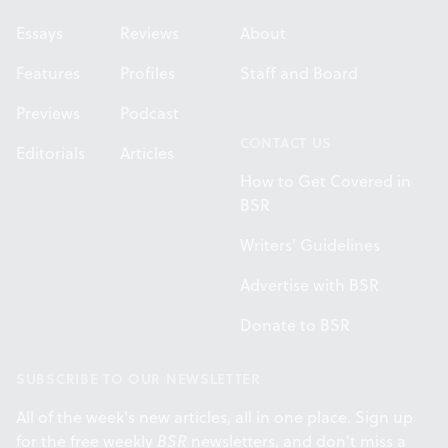
Essays
Reviews
About
Features
Profiles
Staff and Board
Previews
Podcast
CONTACT US
Editorials
Articles
How to Get Covered in
BSR
Writers' Guidelines
Advertise with BSR
Donate to BSR
SUBSCRIBE TO OUR NEWSLETTER
All of the week's new articles, all in one place. Sign up
for the free weekly
BSR
newsletters, and don't miss a