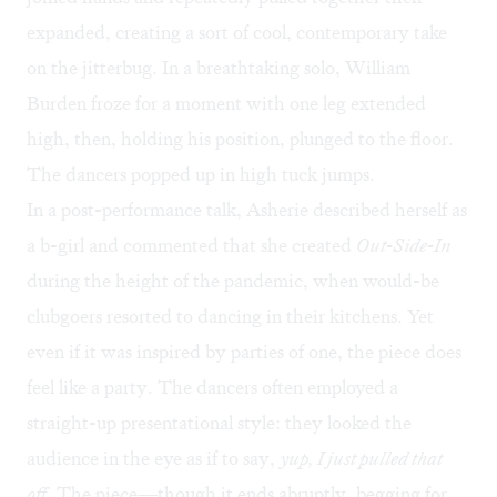
expanded, creating a sort of cool, contemporary take
on the jitterbug. In a breathtaking solo, William
Burden froze for a moment with one leg extended
high, then, holding his position, plunged to the floor.
The dancers popped up in high tuck jumps.
In a post-performance talk, Asherie described herself as
a b-girl and commented that she created
Out-Side-In
during the height of the pandemic, when would-be
clubgoers resorted to dancing in their kitchens. Yet
even if it was inspired by parties of one, the piece does
feel like a party. The dancers often employed a
straight-up presentational style: they looked the
audience in the eye as if to say,
yup, I just pulled that
off
. The piece—though it ends abruptly, begging for