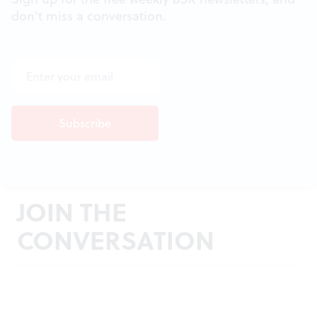
don't miss a conversation.
JOIN THE
CONVERSATION