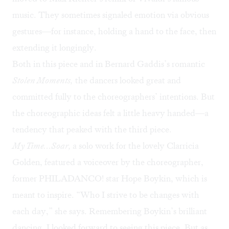
music. They sometimes signaled emotion via obvious
gestures—for instance, holding a hand to the face, then
extending it longingly.
Both in this piece and in Bernard Gaddis’s romantic
Stolen Moments,
the dancers looked great and
committed fully to the choreographers’ intentions. But
the choreographic ideas felt a little heavy handed—a
tendency that peaked with the third piece.
My Time…Soar,
a solo work for the lovely Clarricia
Golden, featured a voiceover by the choreographer,
former PHILADANCO! star Hope Boykin, which is
meant to inspire. “Who I strive to be changes with
each day,” she says. Remembering Boykin’s brilliant
dancing, I looked forward to seeing this piece. But as