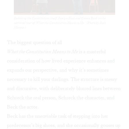
Debating the Constitution itself: Jocelyn Shek and Cassie Beck in the
national tour of ‘What the Constitution Means to Me.’ (Photo by Joan
Marcus.)
The biggest question of all
What the Constitution Means to Me
is a masterful
consideration of how lived experience enhances and
expands our perspective, and why it’s sometimes
necessary to kill your darlings. The structure is messy
and discursive, with deliberately blurred lines between
Schreck the real person, Schreck the character, and
Beck the actor.
Beck has the unenviable task of stepping into her
predecessor’s big shoes, and she occasionally gooses up