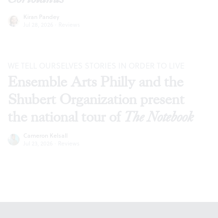
Kiran Pandey
Jul 28, 2026
·
Reviews
WE TELL OURSELVES STORIES IN ORDER TO LIVE
Ensemble Arts Philly and the
Shubert Organization present
the national tour of
The Notebook
Cameron Kelsall
Jul 23, 2026
·
Reviews
Footer