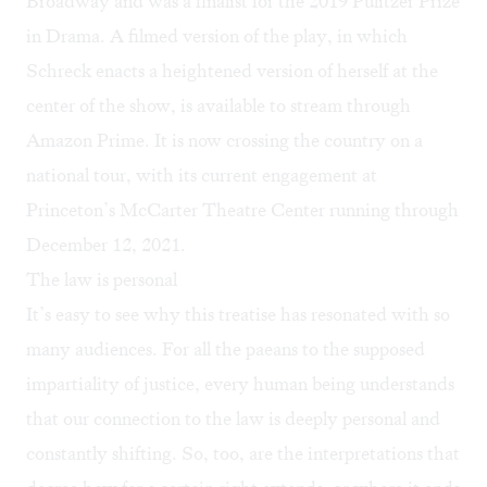
Broadway and was a finalist for the 2019 Pulitzer Prize
in Drama. A
filmed version of the play
, in which
Schreck enacts a heightened version of herself at the
center of the show, is available to stream through
Amazon Prime. It is now crossing the country on a
national tour, with its current engagement at
Princeton’s McCarter Theatre Center running through
December 12, 2021.
The law is personal
It’s easy to see why this treatise has resonated with so
many audiences. For all the paeans to the supposed
impartiality of justice, every human being understands
that our connection to the law is deeply personal and
constantly shifting. So, too, are the interpretations that