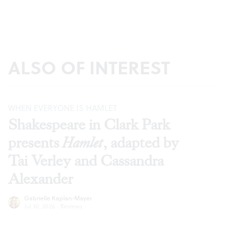
ALSO OF INTEREST
WHEN EVERYONE IS HAMLET
Shakespeare in Clark Park
presents
Hamlet
, adapted by
Tai Verley and Cassandra
Alexander
Gabrielle Kaplan-Mayer
Jul 30, 2026
·
Reviews