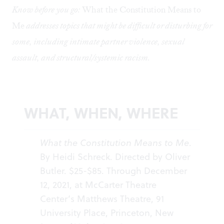
Know before you go:
What the Constitution Means to
Me
addresses topics that might be difficult or disturbing for
some, including intimate partner violence, sexual
assault, and structural/systemic racism.
WHAT, WHEN, WHERE
What the Constitution Means to Me
.
By Heidi Schreck. Directed by Oliver
Butler. $25-$85. Through December
12, 2021, at McCarter Theatre
Center’s Matthews Theatre, 91
University Place, Princeton, New