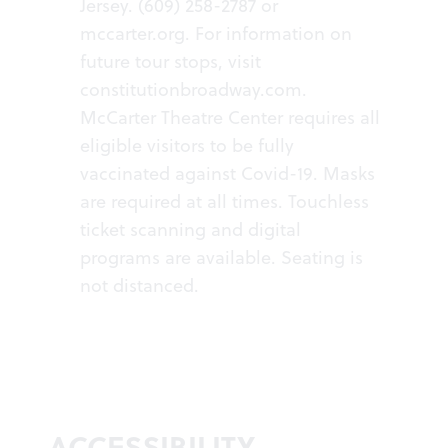
Jersey. (609) 258-2787 or
mccarter.org
. For information on
future tour stops, visit
constitutionbroadway.com
.
McCarter Theatre Center requires all
eligible visitors to be fully
vaccinated against Covid-19. Masks
are required at all times. Touchless
ticket scanning and digital
programs are available. Seating is
not distanced.
ACCESSIBILITY