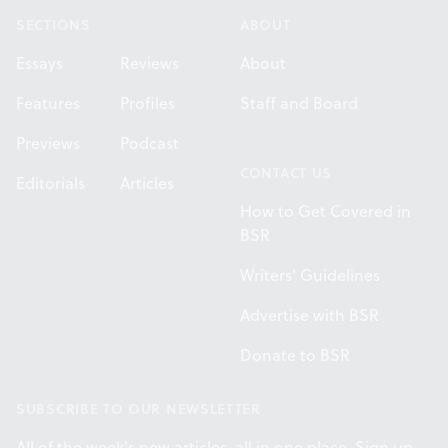
SECTIONS
ABOUT
Essays
Reviews
About
Features
Profiles
Staff and Board
Previews
Podcast
CONTACT US
Editorials
Articles
How to Get Covered in
BSR
Writers' Guidelines
Advertise with BSR
Donate to BSR
SUBSCRIBE TO OUR NEWSLETTER
All of the week's new articles, all in one place. Sign up