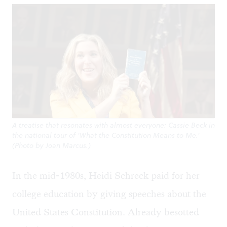
A treatise that resonates with almost everyone: Cassie Beck in
the national tour of ‘What the Constitution Means to Me.’
(Photo by Joan Marcus.)
In the mid-1980s, Heidi Schreck paid for her
college education by giving speeches about the
United States Constitution. Already besotted