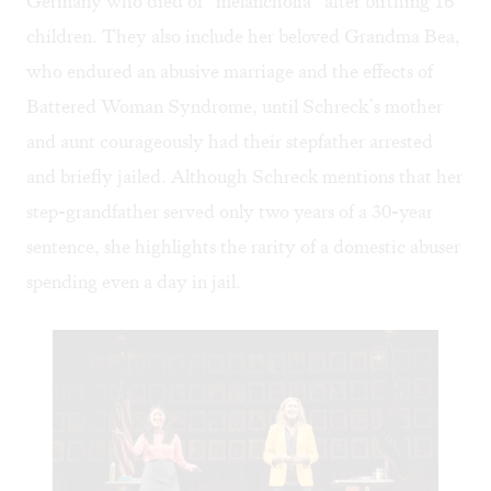
Germany who died of “melancholia” after birthing 16
children. They also include her beloved Grandma Bea,
who endured an abusive marriage and the effects of
Battered Woman Syndrome, until Schreck’s mother
and aunt courageously had their stepfather arrested
and briefly jailed. Although Schreck mentions that her
step-grandfather served only two years of a 30-year
sentence, she highlights the rarity of a domestic abuser
spending even a day in jail.