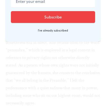
as the performance progresses, as rows and rows of male
eyes bear down on Schreck as she makes her case.
When it comes to the Constitution, Schreck hones in
on the
Ninth Amendment
, which suggests that rights
I've already subscribed
not specifically guaranteed by the document are
nonetheless still in effect. She returns often to the word
“penumbra,” which is employed in a legal context in
reference to privacy rights not otherwise directly
stated. As a person whose own rights were not initially
guaranteed by the framers, she comes to the conclusion
that “we all belong in the Preamble.” I left the
performance with a quiet sadness that many in power,
including some who sit on our highest court, would not
necessarily agree.