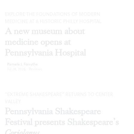
EXPLORE THE FOUNDATIONS OF MODERN
MEDICINE AT A HISTORIC PHILLY HOSPITAL
A new museum about
medicine opens at
Pennsylvania Hospital
Pamela J. Forsythe
Jul 28, 2026
·
Reviews
“EXTREME SHAKESPEARE” RETURNS TO CENTER
VALLEY
Pennsylvania Shakespeare
Festival presents Shakespeare’s
Coriolanus