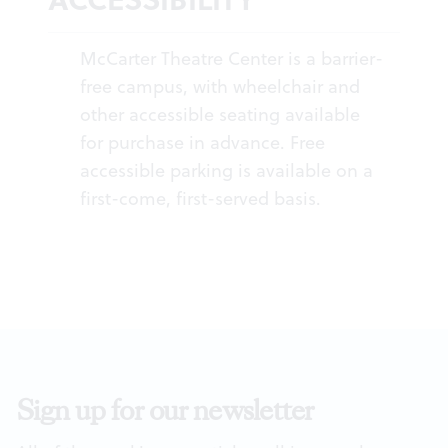
McCarter Theatre Center is a barrier-
free campus, with wheelchair and
other accessible seating available
for purchase in advance. Free
accessible parking is available on a
first-come, first-served basis.
Sign up for our newsletter