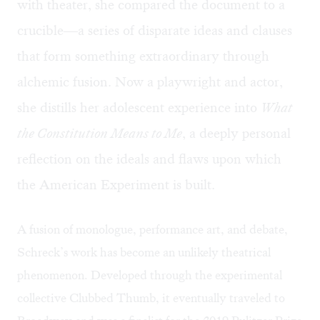
with theater, she compared the document to a
crucible—a series of disparate ideas and clauses
that form something extraordinary through
alchemic fusion. Now a playwright and actor,
she distills her adolescent experience into
What
the Constitution Means to Me
, a deeply personal
reflection on the ideals and flaws upon which
the American Experiment is built.
A fusion of monologue, performance art, and debate,
Schreck’s work has become an unlikely theatrical
phenomenon. Developed through the experimental
collective
Clubbed Thumb
, it eventually traveled to