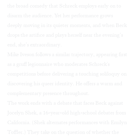
the broad comedy that Schreck employs early on to
disarm the audience. Yet her performance grows
deeply moving in its quieter moments, and when Beck
drops the artifice and plays herself near the evening’s
end, she’s extraordinary.
Mike Iveson follows a similar trajectory, appearing first
as a gruff legionnaire who moderates Schreck's
competitions before delivering a touching soliloquy on
discovering his queer identity. He offers a warm and
complementary presence throughout.
The work ends with a debate that faces Beck against
Jocelyn Shek, a 16-year-old high-school debater from
California. (Shek alternates performances with Emilyn
Toffler.) They take on the question of whether the