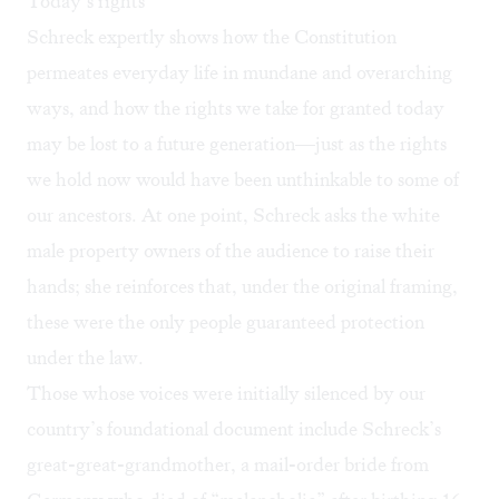
Today’s rights
Schreck expertly shows how the Constitution
permeates everyday life in mundane and overarching
ways, and how the rights we take for granted today
may be lost to a future generation—just as the rights
we hold now would have been unthinkable to some of
our ancestors. At one point, Schreck asks the white
male property owners of the audience to raise their
hands; she reinforces that, under the original framing,
these were the only people guaranteed protection
under the law.
Those whose voices were initially silenced by our
country’s foundational document include Schreck’s
great-great-grandmother, a mail-order bride from