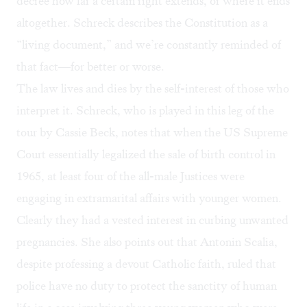
decree how far a certain right extends, or where it ends
altogether. Schreck describes the Constitution as a
“living document,” and we’re constantly reminded of
that fact—for better or worse.
The law lives and dies by the self-interest of those who
interpret it. Schreck, who is played in this leg of the
tour by Cassie Beck, notes that when the US Supreme
Court essentially legalized the sale of birth control in
1965, at least four of the all-male Justices were
engaging in extramarital affairs with younger women.
Clearly they had a vested interest in curbing unwanted
pregnancies. She also points out that Antonin Scalia,
despite professing a devout Catholic faith, ruled that
police have no duty to protect the sanctity of human