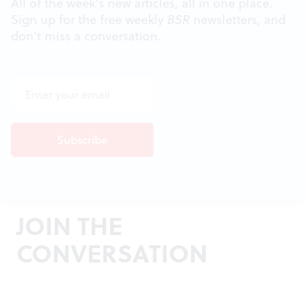
All of the week's new articles, all in one place.
Sign up for the free weekly
BSR
newsletters, and
don't miss a conversation.
JOIN THE
CONVERSATION