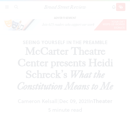
Broad Street Review
McCarter Theatre Center presents Heidi
SECTIONS
SEARCH
SUBSCRI
SHARE
DONAT
Schreck’s
What the Constitution Means to Me
ADVERTISEMENT
SEEING YOURSELF IN THE PREAMBLE
McCarter Theatre
Center presents Heidi
Schreck’s
What the
Constitution Means to Me
Cameron Kelsall
Dec 09, 2021
In
Theater
|
5 minute read