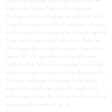
life in a
case involving three young women
who were
killed by their father, despite a restraining order.
The topic of abortion fits almost uncomfortably well in
Schreck’s interpretation of the Constitution’s strengths
and limitations—and coming on the heels of a
Supreme
Court case that seems likely to gut Roe v. Wade
, her
observations take on a deeper resonance. Schreck was
born in 1972, the year before abortion rights were
codified in Roe. While on the debating circuit in high
school, contemporary Schreck tells us, she pandered to
the mostly male judges by claiming that while she
supported the freedom of choice, she herself would
never choose abortion. But then she faced the reality of
an unexpected pregnancy at age 21.