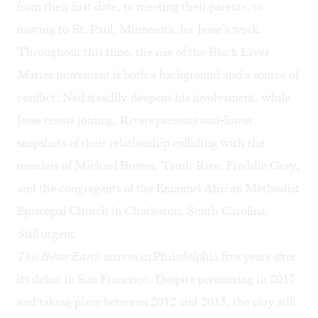
from their first date, to meeting their parents, to
moving to St. Paul, Minnesota, for Jesse’s work.
Throughout this time, the rise of the Black Lives
Matter movement is both a background and a source of
conflict: Neil steadily deepens his involvement, while
Jesse resists joining. Rivers presents non-linear
snapshots of their relationship colliding with the
murders of Michael Brown, Tamir Rice, Freddie Gray,
and the congregants of the Emanuel African Methodist
Episcopal Church in Charleston, South Carolina.
Still urgent
This Bitter Earth
arrives in Philadelphia five years after
its debut in San Francisco. Despite premiering in 2017
and taking place between 2012 and 2015, the play still