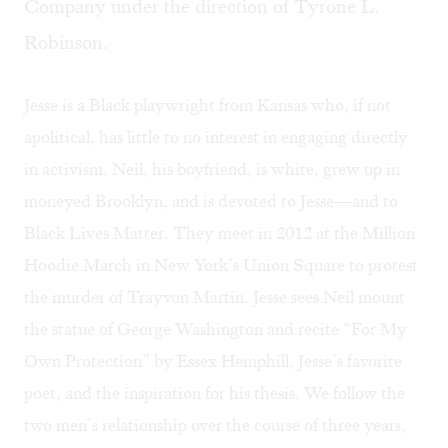
Company under the direction of Tyrone L.
Robinson.
Jesse is a Black playwright from Kansas who, if not
apolitical, has little to no interest in engaging directly
in activism. Neil, his boyfriend, is white, grew up in
moneyed Brooklyn, and is devoted to Jesse—and to
Black Lives Matter. They meet in 2012 at the Million
Hoodie March in New York’s Union Square to protest
the murder of Trayvon Martin. Jesse sees Neil mount
the statue of George Washington and recite “For My
Own Protection” by Essex Hemphill, Jesse’s favorite
poet, and the inspiration for his thesis. We follow the
two men’s relationship over the course of three years,