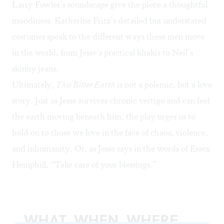
Larry Fowler’s soundscape give the piece a thoughtful
moodiness. Katherine Fritz’s detailed but understated
costumes speak to the different ways these men move
in the world, from Jesse’s practical khakis to Neil’s
skinny jeans.
Ultimately,
This Bitter Earth
is not a polemic, but a love
story. Just as Jesse survives chronic vertigo and can feel
the earth moving beneath him, the play urges us to
hold on to those we love in the face of chaos, violence,
and inhumanity. Or, as Jesse says in the words of Essex
Hemphill, “Take care of your blessings.”
WHAT, WHEN, WHERE