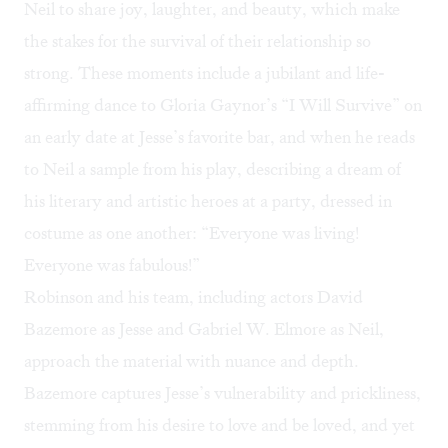
Neil to share joy, laughter, and beauty, which make
the stakes for the survival of their relationship so
strong. These moments include a jubilant and life-
affirming dance to Gloria Gaynor’s “I Will Survive” on
an early date at Jesse’s favorite bar, and when he reads
to Neil a sample from his play, describing a dream of
his literary and artistic heroes at a party, dressed in
costume as one another: “Everyone was living!
Everyone was fabulous!”
Robinson and his team, including actors David
Bazemore as Jesse and Gabriel W. Elmore as Neil,
approach the material with nuance and depth.
Bazemore captures Jesse’s vulnerability and prickliness,
stemming from his desire to love and be loved, and yet