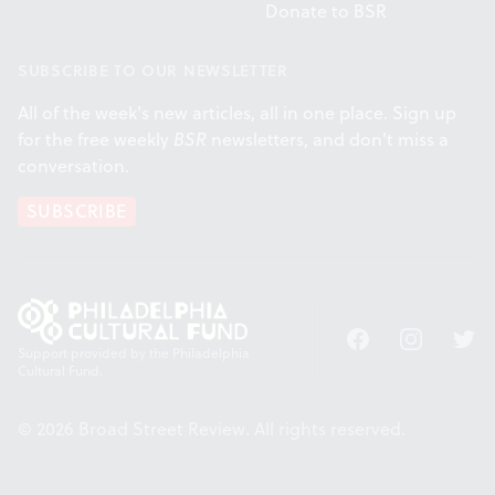
Donate to BSR
SUBSCRIBE TO OUR NEWSLETTER
All of the week's new articles, all in one place. Sign up
for the free weekly
BSR
newsletters, and don't miss a
conversation.
SUBSCRIBE
Facebook
Instagram
Twitt
Support provided by the Philadelphia
Cultural Fund.
© 2026 Broad Street Review. All rights reserved.