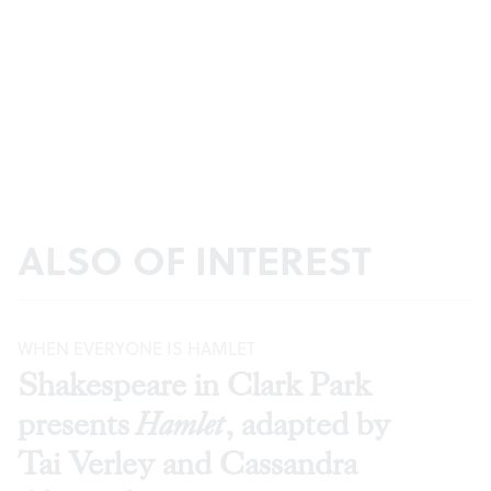
ALSO OF INTEREST
WHEN EVERYONE IS HAMLET
Shakespeare in Clark Park
presents
Hamlet
, adapted by
Tai Verley and Cassandra