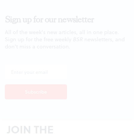
Sign up for our newsletter
All of the week's new articles, all in one place.
Sign up for the free weekly
BSR
newsletters, and
don't miss a conversation.
JOIN THE