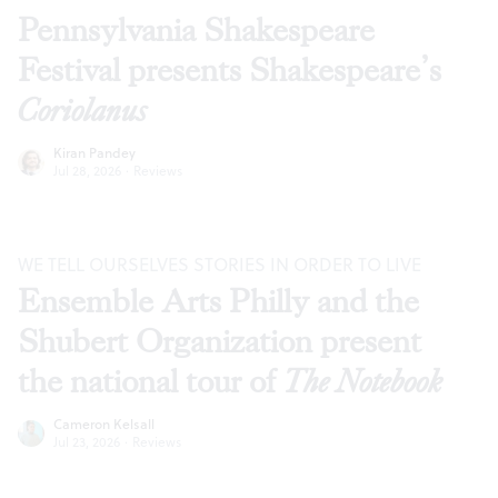
Pennsylvania Shakespeare
Festival presents Shakespeare’s
Coriolanus
Kiran Pandey
Jul 28, 2026
·
Reviews
WE TELL OURSELVES STORIES IN ORDER TO LIVE
Ensemble Arts Philly and the
Shubert Organization present
the national tour of
The Notebook
Cameron Kelsall
Jul 23, 2026
·
Reviews