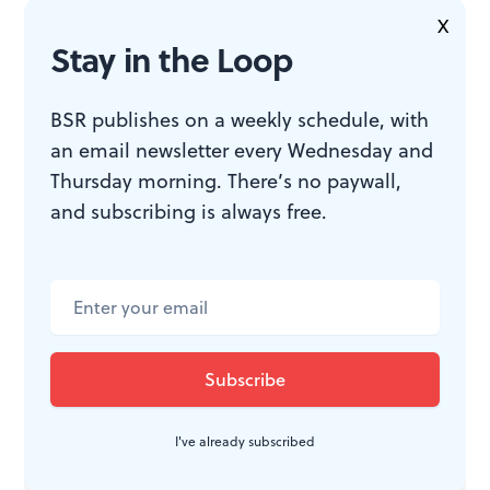
X
Stay in the Loop
This Bitter Earth.
By Harrison David
Rivers, directed by Tyrone L.
Robinson. $17-$37. Through February
BSR publishes on a weekly schedule, with
20, 2022 at the Proscenium at the
an email newsletter every Wednesday and
Drake, 302 S. Hicks Street,
Thursday morning. There’s no paywall,
Philadelphia. (215) 568-8079 or
and subscribing is always free.
interacttheatre.org
.
InterAct requires proof of Covid-19
vaccination with ID, and masks
must be worn inside the theater.
I've already subscribed