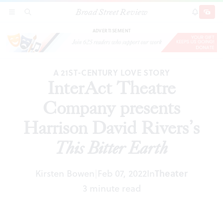
Broad Street Review
InterAct Theatre Company presents Harrison
SECTIONS
SEARCH
SUBSCRI
SHARE
DONAT
David Rivers’s
This Bitter Earth
ADVERTISEMENT
A 21ST-CENTURY LOVE STORY
InterAct Theatre
Company presents
Harrison David Rivers’s
This Bitter Earth
Kirsten Bowen
Feb 07, 2022
In
Theater
|
3 minute read