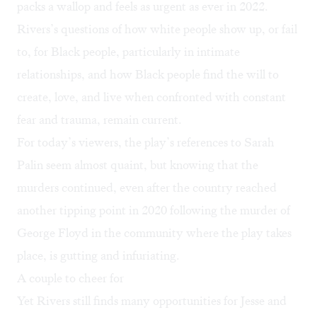
packs a wallop and feels as urgent as ever in 2022.
Rivers’s questions of how white people show up, or fail
to, for Black people, particularly in intimate
relationships, and how Black people find the will to
create, love, and live when confronted with constant
fear and trauma, remain current.
For today’s viewers, the play’s references to Sarah
Palin seem almost quaint, but knowing that the
murders continued, even after the country reached
another tipping point in 2020 following the murder of
George Floyd in the community where the play takes
place, is gutting and infuriating.
A couple to cheer for
Yet Rivers still finds many opportunities for Jesse and