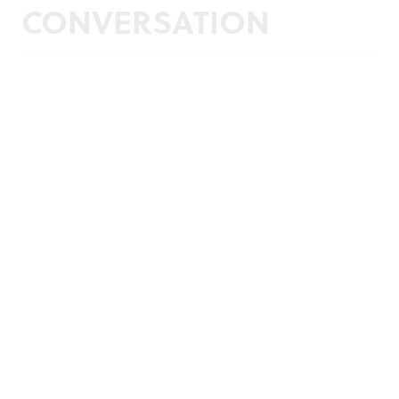
CONVERSATION