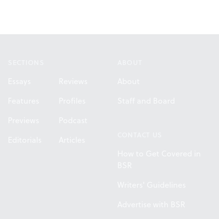
Footer
SECTIONS
ABOUT
Essays
Reviews
About
Features
Profiles
Staff and Board
Previews
Podcast
CONTACT US
Editorials
Articles
How to Get Covered in
BSR
Writers' Guidelines
Advertise with BSR