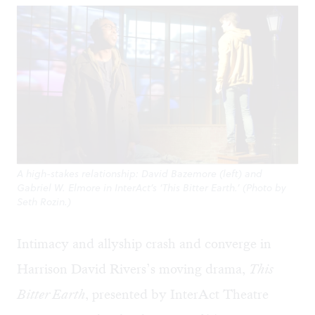
A high-stakes relationship: David Bazemore (left) and
Gabriel W. Elmore in InterAct’s ‘This Bitter Earth.’ (Photo by
Seth Rozin.)
Intimacy and allyship crash and converge in
Harrison David Rivers’s moving drama,
This
Bitter Earth
, presented by InterAct Theatre