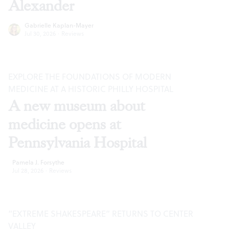
Alexander
Gabrielle Kaplan-Mayer
Jul 30, 2026
·
Reviews
EXPLORE THE FOUNDATIONS OF MODERN
MEDICINE AT A HISTORIC PHILLY HOSPITAL
A new museum about
medicine opens at
Pennsylvania Hospital
Pamela J. Forsythe
Jul 28, 2026
·
Reviews
“EXTREME SHAKESPEARE” RETURNS TO CENTER
VALLEY