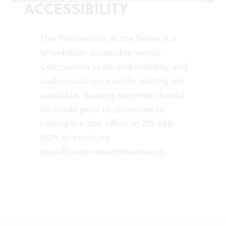
ACCESSIBILITY
The Proscenium at the Drake is a
wheelchair-accessible venue.
Companion seats and mobility and
audiovisual-accessible seating are
available.
Seating requests should
be made prior to showtime by
calling the box office at 215-568-
8079 or emailing
boxoffice@interacttheatre.org
.