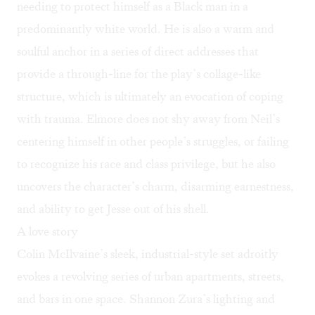
needing to protect himself as a Black man in a
predominantly white world. He is also a warm and
soulful anchor in a series of direct addresses that
provide a through-line for the play’s collage-like
structure, which is ultimately an evocation of coping
with trauma. Elmore does not shy away from Neil’s
centering himself in other people’s struggles, or failing
to recognize his race and class privilege, but he also
uncovers the character’s charm, disarming earnestness,
and ability to get Jesse out of his shell.
A love story
Colin McIlvaine’s sleek, industrial-style set adroitly
evokes a revolving series of urban apartments, streets,
and bars in one space. Shannon Zura’s lighting and