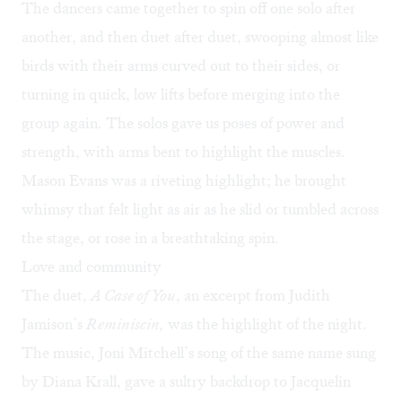
The dancers came together to spin off one solo after
another, and then duet after duet, swooping almost like
birds with their arms curved out to their sides, or
turning in quick, low lifts before merging into the
group again. The solos gave us poses of power and
strength, with arms bent to highlight the muscles.
Mason Evans was a riveting highlight; he brought
whimsy that felt light as air as he slid or tumbled across
the stage, or rose in a breathtaking spin.
Love and community
The duet,
A Case of You
, an excerpt from Judith
Jamison’s
Reminiscin,
was the highlight of the night.
The music, Joni Mitchell’s song of the same name sung
by
Diana Krall
, gave a sultry backdrop to Jacquelin