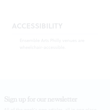
ACCESSIBILITY
Ensemble Arts Philly venues are
wheelchair-accessible.
Sign up for our newsletter
All of the week's new articles, all in one place.