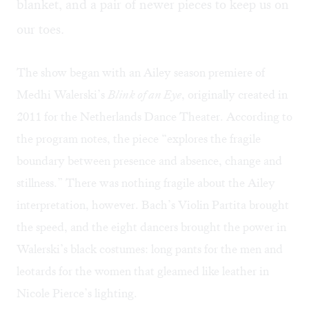
blanket, and a pair of newer pieces to keep us on
our toes.
The show began with an Ailey season premiere of
Medhi Walerski’s
Blink of an Eye
, originally created in
2011 for the Netherlands Dance Theater. According to
the program notes, the piece “explores the fragile
boundary between presence and absence, change and
stillness.” There was nothing fragile about the Ailey
interpretation, however. Bach’s Violin Partita brought
the speed, and the eight dancers brought the power in
Walerski’s black costumes: long pants for the men and
leotards for the women that gleamed like leather in
Nicole Pierce’s lighting.