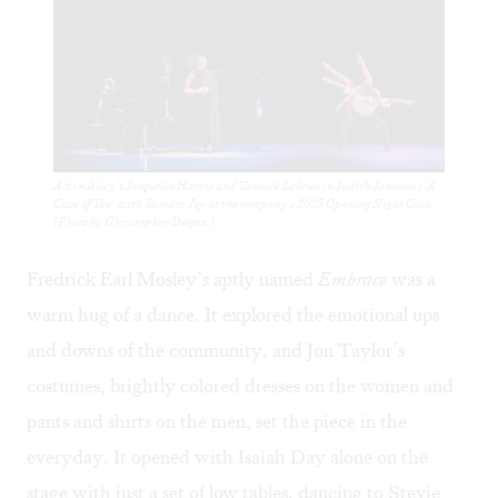
Alvin Ailey’s Jacquelin Harris and Yannick Lebrun in Judith Jamison's ‘A
Case of You’ with Samara Joy at the company’s 2025 Opening Night Gala.
(Photo by Christopher Dugan.)
Fredrick Earl Mosley’s aptly named
Embrace
was a
warm hug of a dance. It explored the emotional ups
and downs of the community, and Jon Taylor’s
costumes, brightly colored dresses on the women and
pants and shirts on the men, set the piece in the
everyday. It opened with Isaiah Day alone on the
stage with just a set of low tables, dancing to Stevie