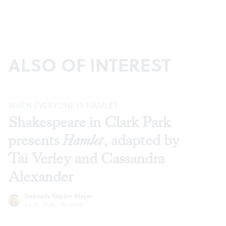
ALSO OF INTEREST
WHEN EVERYONE IS HAMLET
Shakespeare in Clark Park
presents
Hamlet
, adapted by
Tai Verley and Cassandra
Alexander
Gabrielle Kaplan-Mayer
Jul 30, 2026
·
Reviews