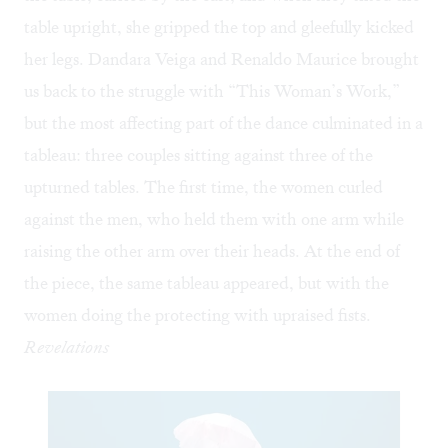
table upright, she gripped the top and gleefully kicked
her legs. Dandara Veiga and Renaldo Maurice brought
us back to the struggle with “
This Woman’s Work
,”
but the most affecting part of the dance culminated in a
tableau: three couples sitting against three of the
upturned tables. The first time, the women curled
against the men, who held them with one arm while
raising the other arm over their heads. At the end of
the piece, the same tableau appeared, but with the
women doing the protecting with upraised fists.
Revelations