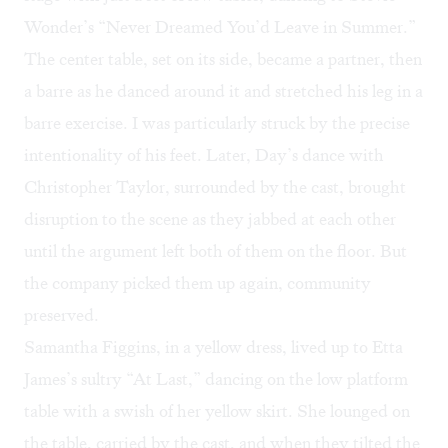
Wonder’s “
Never Dreamed You’d Leave in Summer
.”
The center table, set on its side, became a partner, then
a barre as he danced around it and stretched his leg in a
barre exercise. I was particularly struck by the precise
intentionality of his feet. Later, Day’s dance with
Christopher Taylor, surrounded by the cast, brought
disruption to the scene as they jabbed at each other
until the argument left both of them on the floor. But
the company picked them up again, community
preserved.
Samantha Figgins, in a yellow dress, lived up to Etta
James’s sultry “
At Last
,” dancing on the low platform
table with a swish of her yellow skirt. She lounged on
the table, carried by the cast, and when they tilted the