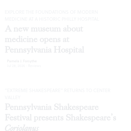
EXPLORE THE FOUNDATIONS OF MODERN
MEDICINE AT A HISTORIC PHILLY HOSPITAL
A new museum about
medicine opens at
Pennsylvania Hospital
Pamela J. Forsythe
Jul 28, 2026
·
Reviews
“EXTREME SHAKESPEARE” RETURNS TO CENTER
VALLEY
Pennsylvania Shakespeare
Festival presents Shakespeare’s
Coriolanus