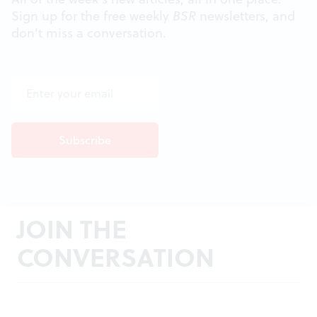
Sign up for the free weekly
BSR
newsletters, and
don't miss a conversation.
JOIN THE
CONVERSATION