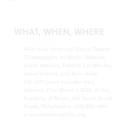
WHAT, WHEN, WHERE
Alvin Ailey American Dance Theater.
Choreography by Medhi Walerski,
Judith Jamison, Fredrick Earl Mosley,
Jamar Roberts, and Alvin Ailey.
$36-$147 (price includes fees).
February 27 to March 1, 2026, at the
Academy of Music, 240 South Broad
Street, Philadelphia. (215) 893-1999
or
ensembleartsphilly.org
.