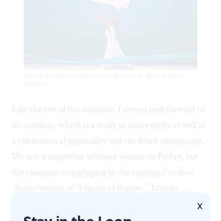
Alvin Ailey’s Constance Stamatiou in ‘Revelations.’ (Photo by Dario
Calmese.)
Like the rest of the audience, I always look forward to
Revelations
, which is a study in dance styles as well as
a celebration of spirituality and the Black community.
We saw a somewhat subdued version on Friday, but
the company was gripping in the opening
I’ve Been
’Buked
section of “Pilgrim of Sorrow.” Martha
Graham’s influence shows in the contraction and
X
Stay in the Loop
release that plays out here as suffering: cores tight, arms