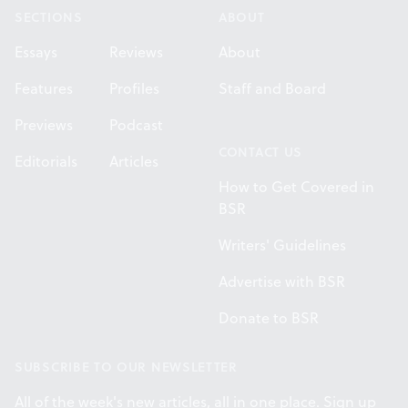
SECTIONS
ABOUT
Essays
Reviews
About
Features
Profiles
Staff and Board
Previews
Podcast
CONTACT US
Editorials
Articles
How to Get Covered in
BSR
Writers' Guidelines
Advertise with BSR
Donate to BSR
SUBSCRIBE TO OUR NEWSLETTER
All of the week's new articles, all in one place. Sign up