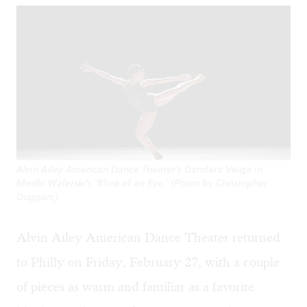
Alvin Ailey American Dance Theater's Dandara Veiga in
Medhi Walerski's ‘Blink of an Eye.’ (Photo by Christopher
Duggan.)
Alvin Ailey American Dance Theater returned
to Philly on Friday, February 27, with a couple
of pieces as warm and familiar as a favorite