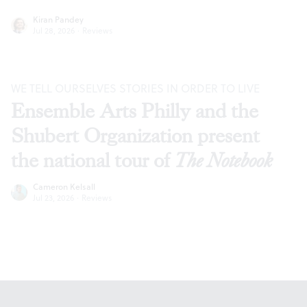
Kiran Pandey
Jul 28, 2026
·
Reviews
WE TELL OURSELVES STORIES IN ORDER TO LIVE
Ensemble Arts Philly and the
Shubert Organization present
the national tour of
The Notebook
Cameron Kelsall
Jul 23, 2026
·
Reviews
Footer