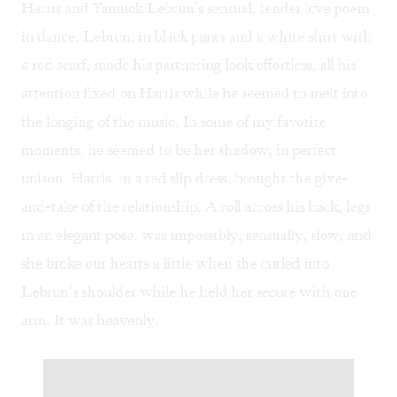
Harris and Yannick Lebrun’s sensual, tender love poem
in dance. Lebrun, in black pants and a white shirt with
a red scarf, made his partnering look effortless, all his
attention fixed on Harris while he seemed to melt into
the longing of the music. In some of my favorite
moments, he seemed to be her shadow, in perfect
unison. Harris, in a red slip dress, brought the give-
and-take of the relationship. A roll across his back, legs
in an elegant pose, was impossibly, sensually, slow, and
she broke our hearts a little when she curled into
Lebrun’s shoulder while he held her secure with one
arm. It was heavenly.