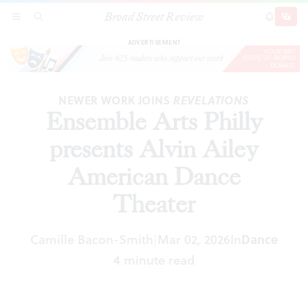
Broad Street Review
Ensemble Arts Philly presents Alvin Ailey
SECTIONS
SEARCH
SUBSCRI
SHARE
DONAT
American Dance Theater
ADVERTISEMENT
NEWER WORK JOINS
REVELATIONS
Ensemble Arts Philly
presents Alvin Ailey
American Dance
Theater
Camille Bacon-Smith
Mar 02, 2026
In
Dance
|
4 minute read