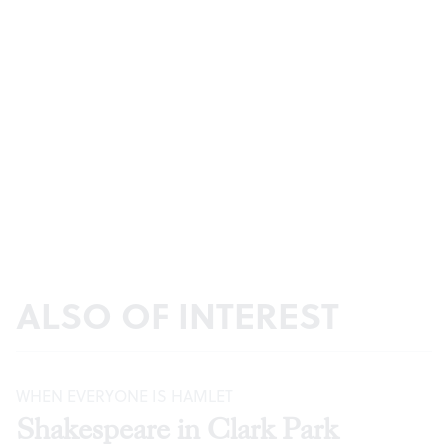
ALSO OF INTEREST
WHEN EVERYONE IS HAMLET
Shakespeare in Clark Park