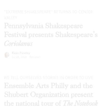
“EXTREME SHAKESPEARE” RETURNS TO CENTER
VALLEY
Pennsylvania Shakespeare
Festival presents Shakespeare’s
Coriolanus
Kiran Pandey
Jul 28, 2026
·
Reviews
WE TELL OURSELVES STORIES IN ORDER TO LIVE
Ensemble Arts Philly and the
Shubert Organization present
the national tour of
The Notebook