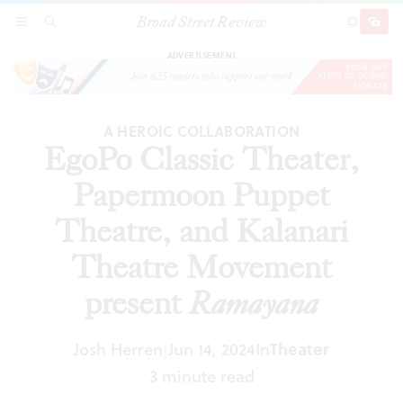
Broad Street Review
EgoPo Classic Theater, Papermoon Puppet
SECTIONS
SEARCH
SUBSCRI
SHARE
DONAT
Theatre, and Kalanari Theatre Movement
present
Ramayana
ADVERTISEMENT
A HEROIC COLLABORATION
EgoPo Classic Theater,
Papermoon Puppet
Theatre, and Kalanari
Theatre Movement
present
Ramayana
Josh Herren
Jun 14, 2024
In
Theater
|
3 minute read