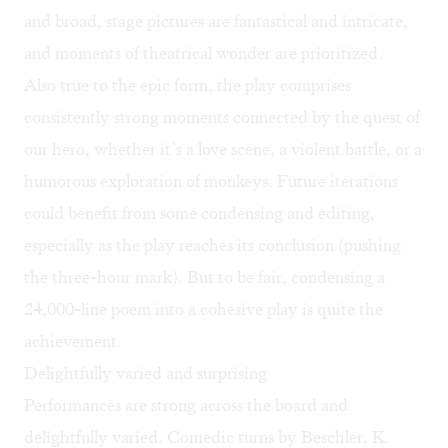
and broad, stage pictures are fantastical and intricate,
and moments of theatrical wonder are prioritized.
Also true to the epic form, the play comprises
consistently strong moments connected by the quest of
our hero, whether it’s a love scene, a violent battle, or a
humorous exploration of monkeys. Future iterations
could benefit from some condensing and editing,
especially as the play reaches its conclusion (pushing
the three-hour mark). But to be fair, condensing a
24,000-line poem into a cohesive play is quite the
achievement.
Delightfully varied and surprising
Performances are strong across the board and
delightfully varied. Comedic turns by Beschler, K.