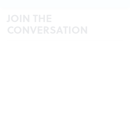
JOIN THE
CONVERSATION