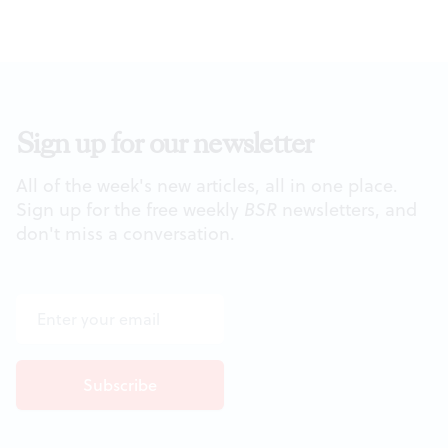
Sign up for our newsletter
All of the week's new articles, all in one place.
Sign up for the free weekly
BSR
newsletters, and
don't miss a conversation.