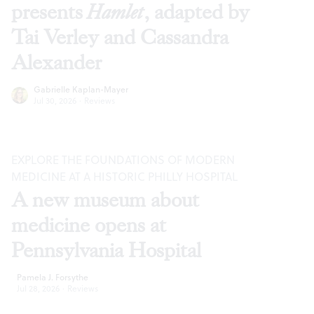
presents
Hamlet
, adapted by
Tai Verley and Cassandra
Alexander
Gabrielle Kaplan-Mayer
Jul 30, 2026
·
Reviews
EXPLORE THE FOUNDATIONS OF MODERN
MEDICINE AT A HISTORIC PHILLY HOSPITAL
A new museum about
medicine opens at
Pennsylvania Hospital
Pamela J. Forsythe
Jul 28, 2026
·
Reviews