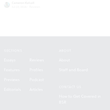
Cameron Kelsall
Jul 23, 2026
·
Reviews
Footer
SECTIONS
ABOUT
Essays
Reviews
About
Features
Profiles
Staff and Board
Previews
Podcast
CONTACT US
Editorials
Articles
How to Get Covered in
BSR