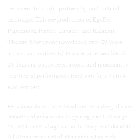
testament to artistic partnership and cultural
exchange. This co-production of EgoPo,
Papermoon Puppet Theatre, and Kalanari
Theatre Movement (developed over 29 years
across two continents) features an ensemble of
18 dancers, puppeteers, actors, and musicians: a
true mix of performance traditions for a hero’s
epic journey.
For a show almost three decades in the making, the run
is short: performances are happening June 12 through
16, 2024, under a large tent in the Navy Yard (lot 624).
All attendees are invited 90 minutes before each