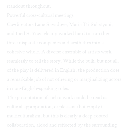
standout throughout.
Powerful cross-cultural meetings
Co-directors Lane Savadove, Maria Tri Sulistyani,
and Ibed S. Yuga clearly worked hard to turn their
three disparate companies and aesthetics into a
cohesive whole. A diverse ensemble of artists work
seamlessly to tell the story. While the bulk, but not all,
of the play is delivered in English, the production does
a remarkable job of not othering or marginalizing actors
in non-English-speaking roles.
The presentation of such a work could be read as
cultural appropriation, or pleasant (but empty)
multiculturalism, but this is clearly a deep-rooted
collaboration, aided and reflected by the surrounding