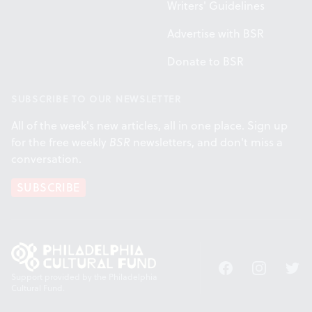
Writers' Guidelines
Advertise with BSR
Donate to BSR
SUBSCRIBE TO OUR NEWSLETTER
All of the week's new articles, all in one place. Sign up
for the free weekly
BSR
newsletters, and don't miss a
conversation.
SUBSCRIBE
Facebook
Instagram
Twitt
Support provided by the Philadelphia
Cultural Fund.