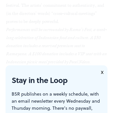
festival. The artists’ commitment to authenticity, and
(in the directors’ words) “cross-cultural meetings”
proves to be deeply powerful.
Performances will be surrounded by Rama’s Fest, a week-
long celebration of Indonesian food and culture. A $50
donation includes a reserved premium seat to
Ramayana. A $100 donation includes a VIP seat with an
Indonesian picnic meal provided by Pecel Ndeso.
General admission lawn space is free on the day of
X
Stay in the Loop
performances and not available for reservation. Guests
are highly encouraged to bring blankets, ground covering,
BSR publishes on a weekly schedule, with
and a cushion for seating. There is limited space for lawn
an email newsletter every Wednesday and
chairs within the tent. Audience capacity is 199.
Thursday morning. There’s no paywall,