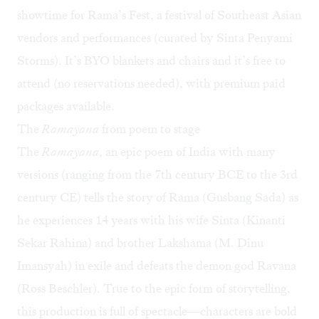
showtime for Rama’s Fest, a festival of Southeast Asian
vendors and performances (curated by Sinta Penyami
Storms). It’s BYO blankets and chairs and it’s free to
attend (no reservations needed), with premium paid
packages available.
The
Ramayana
from poem to stage
The
Ramayana
, an epic poem of India with many
versions (ranging from the 7th century BCE to the 3rd
century CE) tells the story of Rama (Gusbang Sada) as
he experiences 14 years with his wife Sinta (Kinanti
Sekar Rahina) and brother Lakshama (M. Dinu
Imansyah) in exile and defeats the demon god Ravana
(Ross Beschler). True to the epic form of storytelling,
this production is full of spectacle—characters are bold