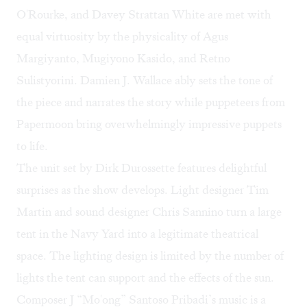
O'Rourke, and Davey Strattan White are met with
equal virtuosity by the physicality of Agus
Margiyanto, Mugiyono Kasido, and Retno
Sulistyorini. Damien J. Wallace ably sets the tone of
the piece and narrates the story while puppeteers from
Papermoon bring overwhelmingly impressive puppets
to life.
The unit set by Dirk Durossette features delightful
surprises as the show develops. Light designer Tim
Martin and sound designer Chris Sannino turn a large
tent in the Navy Yard into a legitimate theatrical
space. The lighting design is limited by the number of
lights the tent can support and the effects of the sun.
Composer J “Mo'ong” Santoso Pribadi’s music is a