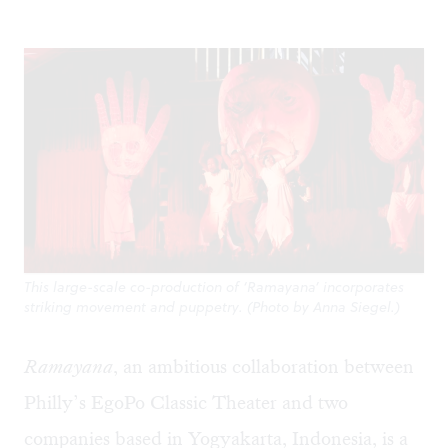
This large-scale co-production of ‘Ramayana’ incorporates
striking movement and puppetry. (Photo by Anna Siegel.)
Ramayana
, an ambitious collaboration between
Philly’s EgoPo Classic Theater and two
companies based in Yogyakarta, Indonesia, is a