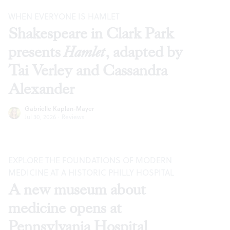
WHEN EVERYONE IS HAMLET
Shakespeare in Clark Park
presents
Hamlet
, adapted by
Tai Verley and Cassandra
Alexander
Gabrielle Kaplan-Mayer
Jul 30, 2026
·
Reviews
EXPLORE THE FOUNDATIONS OF MODERN
MEDICINE AT A HISTORIC PHILLY HOSPITAL
A new museum about
medicine opens at
Pennsylvania Hospital