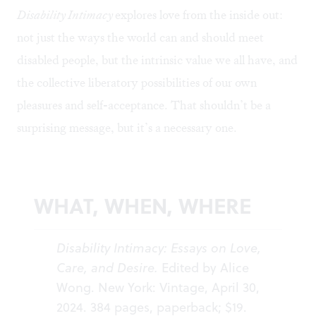
Disability Intimacy
explores love from the inside out:
not just the ways the world can and should meet
disabled people, but the intrinsic value we all have, and
the collective liberatory possibilities of our own
pleasures and self-acceptance. That shouldn’t be a
surprising message, but it’s a necessary one.
WHAT, WHEN, WHERE
Disability Intimacy: Essays on Love,
Care, and Desire.
Edited by Alice
Wong. New York: Vintage, April 30,
2024. 384 pages, paperback; $19.