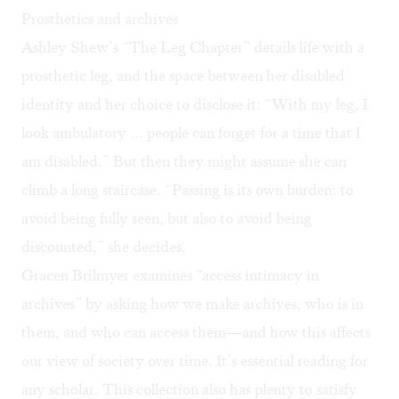
Prosthetics and archives
Ashley Shew’s “The Leg Chapter” details life with a
prosthetic leg, and the space between her disabled
identity and her choice to disclose it: “With my leg, I
look ambulatory … people can forget for a time that I
am disabled.” But then they might assume she can
climb a long staircase. “Passing is its own burden: to
avoid being fully seen, but also to avoid being
discounted,” she decides.
Gracen Brilmyer examines “access intimacy in
archives” by asking how we make archives, who is in
them, and who can access them—and how this affects
our view of society over time. It’s essential reading for
any scholar. This collection also has plenty to satisfy