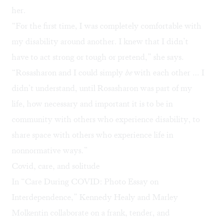
her.
“For the first time, I was completely comfortable with
my disability around another. I knew that I didn’t
have to act strong or tough or pretend,” she says.
“Rosasharon and I could simply
be
with each other … I
didn’t understand, until Rosasharon was part of my
life, how necessary and important it is to be in
community with others who experience disability, to
share space with others who experience life in
nonnormative ways.”
Covid, care, and solitude
In “Care During COVID: Photo Essay on
Interdependence,” Kennedy Healy and Marley
Molkentin collaborate on a frank, tender, and