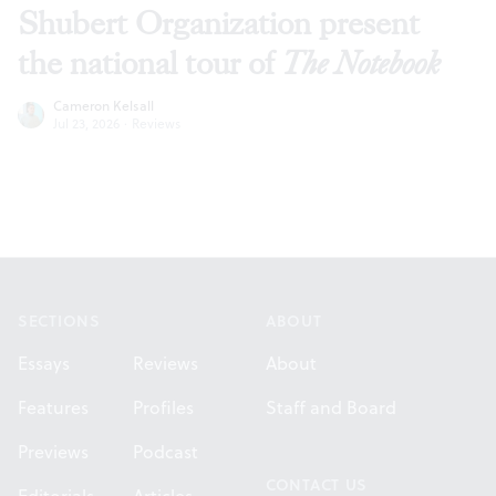
Shubert Organization present
the national tour of
The Notebook
Cameron Kelsall
Jul 23, 2026
·
Reviews
Footer
SECTIONS
ABOUT
Essays
Reviews
About
Features
Profiles
Staff and Board
Previews
Podcast
CONTACT US