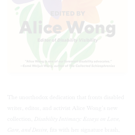
The unorthodox dedication that fronts disabled
writer, editor, and activist Alice Wong’s new
collection,
Disability Intimacy: Essays on Love,
Care, and Desire,
fits with her signature brash,