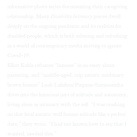
informative photo series documenting their caregiving
relationship. Many
Disability Intimacy
pieces dwell
deeply on the ongoing pandemic and its realities for
disabled people, which is both sobering and refreshing
in a world of contemporary media striving to ignore
Covid-19.
Elliot Kukla reframes “laziness” in an essay about
parenting, and “middle-aged, crip autistic nonbinary
brown femme” Leah Lakshmi Piepzna-Samarasinha
dives into the luxurious joys of solitude and autonomy,
living alone as intimacy with the self. “I was crushing
on that feral autistic wolf femme solitude like a perfect
date,” they write. “I had not known how to say that I
wanted, needed this.”