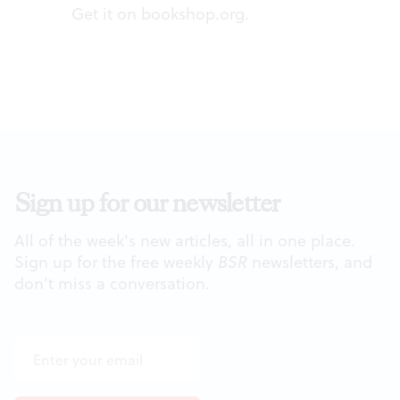
Get it on
bookshop.org
.
Sign up for our newsletter
All of the week's new articles, all in one place.
Sign up for the free weekly
BSR
newsletters, and
don't miss a conversation.