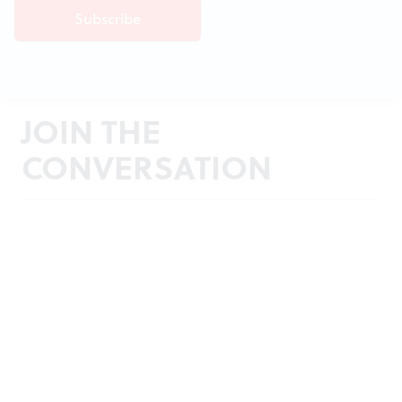
JOIN THE
CONVERSATION