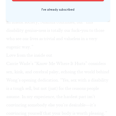
fatigued, pained, Deaf, blind, and/or neurodivergent
I've already subscribed
people.” Crip wisdom may sound like an oxymoron to
an ableist society, Nishida continues, but “this
disability genius-ness is totally our fuck-you to those
who see our lives as trivial and valueless in a very
eugenic way.”
Love from the inside out
Carrie Wade’s “Know Me Where It Hurts” considers
sex, kink, and cerebral palsy, echoing the world behind
Wong’s opening dedication. “Yes, sex with a disability
is a tough sell, but not (just) for the reasons people
assume. In my experience, the hardest part isn’t
convincing somebody else you’re desirable—it’s
convincing yourself that your body is worth pleasing.”