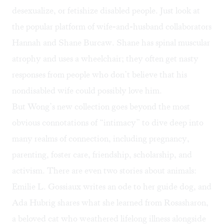
desexualize, or fetishize disabled people. Just look at
the
popular platform
of wife-and-husband collaborators
Hannah and Shane Burcaw. Shane has spinal muscular
atrophy and uses a wheelchair; they
often get nasty
responses
from people who don’t believe that his
nondisabled wife could possibly love him.
But Wong’s new collection goes beyond the most
obvious connotations of “intimacy” to dive deep into
many realms of connection, including pregnancy,
parenting, foster care, friendship, scholarship, and
activism. There are even two stories about animals:
Emilie L. Gossiaux writes an ode to her guide dog, and
Ada Hubrig shares what she learned from Rosasharon,
a beloved cat who weathered lifelong illness alongside