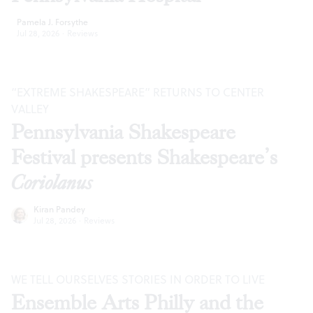
Pamela J. Forsythe
Jul 28, 2026
·
Reviews
“EXTREME SHAKESPEARE” RETURNS TO CENTER
VALLEY
Pennsylvania Shakespeare
Festival presents Shakespeare’s
Coriolanus
Kiran Pandey
Jul 28, 2026
·
Reviews
WE TELL OURSELVES STORIES IN ORDER TO LIVE
Ensemble Arts Philly and the