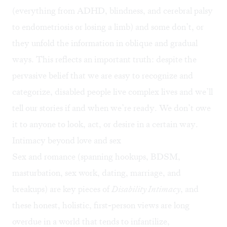
(everything from ADHD, blindness, and cerebral palsy
to endometriosis or losing a limb) and some don’t, or
they unfold the information in oblique and gradual
ways. This reflects an important truth: despite the
pervasive belief that we are easy to recognize and
categorize, disabled people live complex lives and we’ll
tell our stories if and when we’re ready. We don’t owe
it to anyone to look, act, or desire in a certain way.
Intimacy beyond love and sex
Sex and romance (spanning hookups, BDSM,
masturbation, sex work, dating, marriage, and
breakups) are key pieces of
Disability Intimacy
, and
these honest, holistic, first-person views are long
overdue in a world that tends to infantilize,