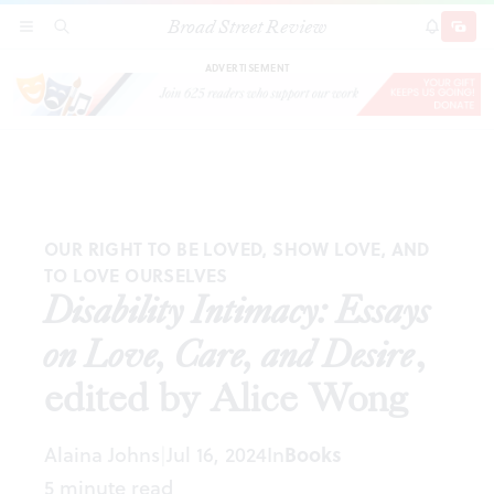
Broad Street Review
Disability Intimacy: Essays on Love, Care, and Desire
,
SECTIONS
SEARCH
SUBSCRI
SHARE
DONAT
edited by Alice Wong
ADVERTISEMENT
OUR RIGHT TO BE LOVED, SHOW LOVE, AND
TO LOVE OURSELVES
Disability Intimacy: Essays
on Love, Care, and Desire
,
edited by Alice Wong
Alaina Johns
Jul 16, 2024
In
Books
|
5 minute read