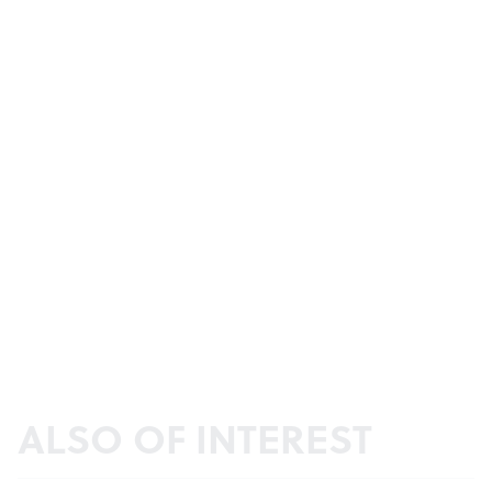
ALSO OF INTEREST