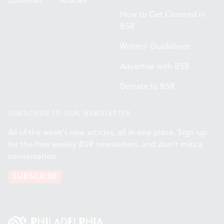
Editorials
Articles
How to Get Covered in
BSR
Writers' Guidelines
Advertise with BSR
Donate to BSR
SUBSCRIBE TO OUR NEWSLETTER
All of the week's new articles, all in one place. Sign up
for the free weekly
BSR
newsletters, and don't miss a
conversation.
SUBSCRIBE