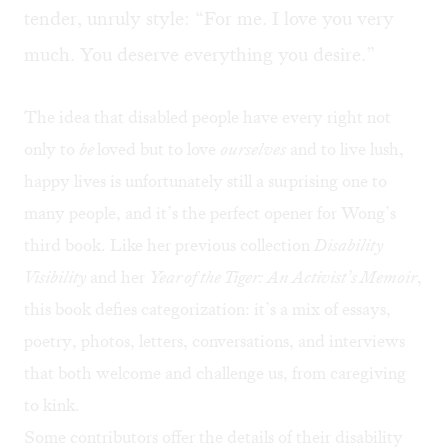
tender, unruly style: “For me. I love you very
much. You deserve everything you desire.”
The idea that disabled people have every right not
only to
be
loved but to love
ourselves
and to live lush,
happy lives is unfortunately still a surprising one to
many people, and it’s the perfect opener for Wong’s
third book. Like her previous collection
Disability
Visibility
and her
Year of the Tiger: An Activist’s Memoir
,
this book defies categorization: it’s a mix of essays,
poetry, photos, letters, conversations, and interviews
that both welcome and challenge us, from caregiving
to kink.
Some contributors offer the details of their disability