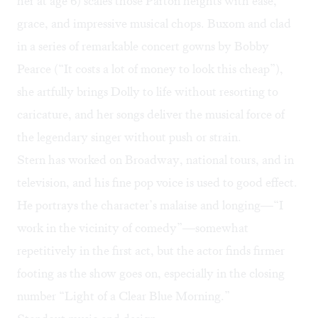
her at age 6) scales those Parton heights with ease,
grace, and impressive musical chops. Buxom and clad
in a series of remarkable concert gowns by Bobby
Pearce (“It costs a lot of money to look this cheap”),
she artfully brings Dolly to life without resorting to
caricature, and her songs deliver the musical force of
the legendary singer without push or strain.
Stern has worked on Broadway, national tours, and in
television, and his fine pop voice is used to good effect.
He portrays the character’s malaise and longing—“I
work in the vicinity of comedy”—somewhat
repetitively in the first act, but the actor finds firmer
footing as the show goes on, especially in the closing
number “Light of a Clear Blue Morning.”