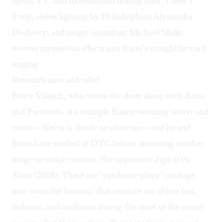
opera, TV, and international skating stars. There’s
lively, clever lighting by Philadelphian Alyssandra
Docherty, and magic consultant Michael Misko
weaves mysterious effects into Barre’s straightforward
staging.
Remembrance and relief
Bruce Vilanch, who wrote the show along with Barre
and Paoluccio, is a multiple Emmy-winning writer and
comic—Kevin is clearly an alter-ego—and he and
Barre have worked at DTC before, mounting another
songs-to-script creation: the impressive
Sign of the
Times
(2018). There are “pandemic plays” (onstage
now or on the horizon) that recreate our abject fear,
isolation, and confusion during the onset of the recent