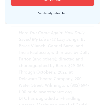
I've already subscribed
WHAT, WHEN, WHERE
Here You Come Again: How Dolly
Saved My Life in 12 Easy Songs.
By
Bruce Vilanch, Gabriel Barre, and
Tricia Paoluccio, with music by Dolly
Parton (and others); directed and
choreographed by Barre. $29-$65.
Through October 2, 2022, at
Delaware Theatre Company, 200
Water Street, Wilmington. (302) 594-
1100 or
delawaretheatre.org
.
DTC has upgraded air-handling
systems. Masks and proof of Covid-