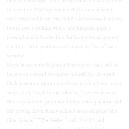
tub of cheese curls. The aspiring comic has come home
to roost from NYC (pandemic HQ) after a breakup
with boyfriend Jason. His childhood bedroom has been
turned into a quilting studio, and his germ-phobic
parents have forbidden him the front door, so he must
enter the “attic penthouse in Longview, Texas” via a
window.
Kevin is one of the legions of Parton uber-fans, and as
he puts on a record to comfort himself, his life-sized
Dolly poster transforms into the somewhat bossy iconic
singer herself (a glittering, glowing Tricia Paoluccio).
She steps into his garret and his life, taking morose and
self-pitying Kevin firmly in hand as she sings her hits
(like “Jolene,” “The Seeker,” and “9 to 5”) and