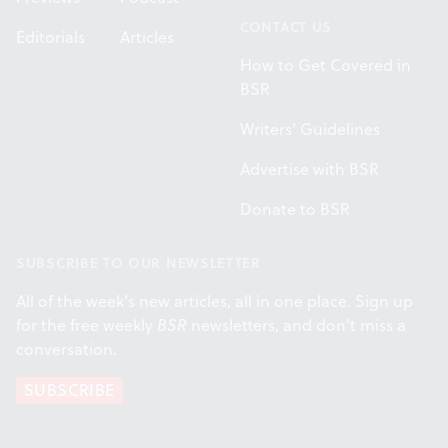
CONTACT US
Editorials
Articles
How to Get Covered in
BSR
Writers' Guidelines
Advertise with BSR
Donate to BSR
SUBSCRIBE TO OUR NEWSLETTER
All of the week's new articles, all in one place. Sign up
for the free weekly
BSR
newsletters, and don't miss a
conversation.
SUBSCRIBE