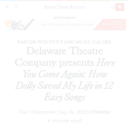
Broad Street Review
Delaware Theatre Company presents
Here You
SECTIONS
SEARCH
SUBSCRI
SHARE
DONAT
Come Again: How Dolly Saved My Life in 12 Easy
Songs
ADVERTISEMENT
PARTON POSITIVITY AND MUSIC GALORE
Delaware Theatre
Company presents
Here
You Come Again: How
Dolly Saved My Life in 12
Easy Songs
Gail Obenreder
Sep 19, 2022
In
Theater
|
4 minute read