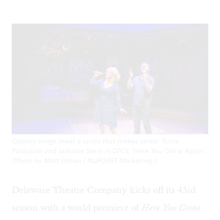
Country songs meet a script that makes sense: Tricia
Paoluccio and Jamison Stern in DTC’s ‘Here You Come Again.’
(Photo by Matt Urban / NüPOINT Marketing.)
Delaware Theatre Company kicks off its 43rd
season with a world premiere of
Here You Come