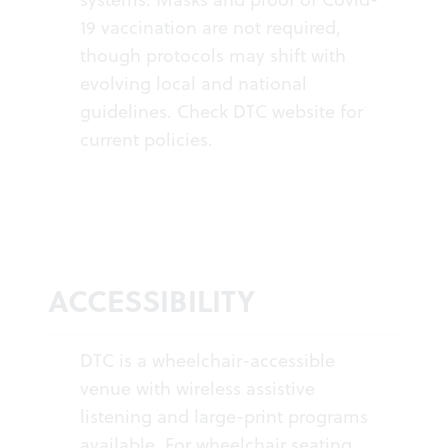
19 vaccination are not required,
though protocols may shift with
evolving local and national
guidelines. Check DTC website for
current policies.
ACCESSIBILITY
DTC is a wheelchair-accessible
venue with wireless assistive
listening and large-print programs
available. For wheelchair seating,