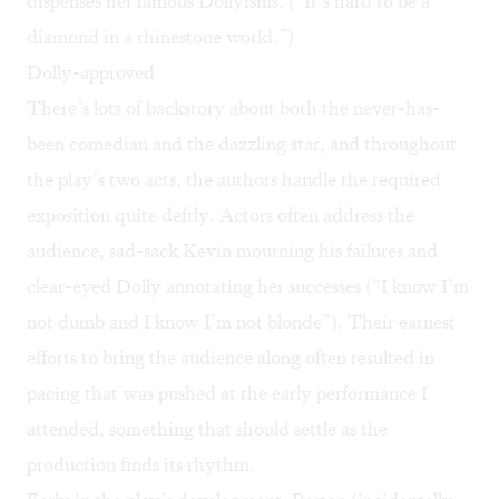
dispenses her famous Dollyisms. (“It’s hard to be a
diamond in a rhinestone world.”)
Dolly-approved
There’s lots of backstory about both the never-has-
been comedian and the dazzling star, and throughout
the play’s two acts, the authors handle the required
exposition quite deftly. Actors often address the
audience, sad-sack Kevin mourning his failures and
clear-eyed Dolly annotating her successes (“I know I’m
not dumb and I know I’m not blonde”). Their earnest
efforts to bring the audience along often resulted in
pacing that was pushed at the early performance I
attended, something that should settle as the
production finds its rhythm.