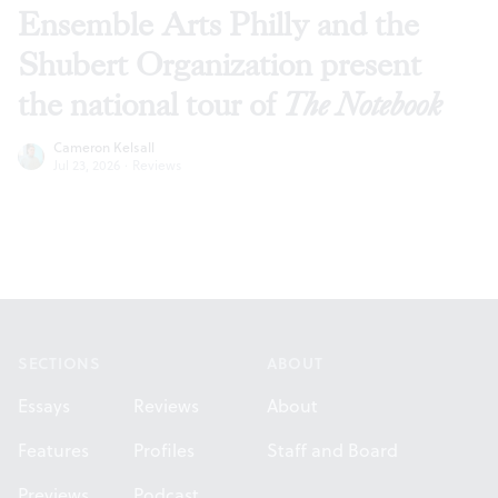
Ensemble Arts Philly and the
Shubert Organization present
the national tour of
The Notebook
Cameron Kelsall
Jul 23, 2026
·
Reviews
Footer
SECTIONS
ABOUT
Essays
Reviews
About
Features
Profiles
Staff and Board
Previews
Podcast