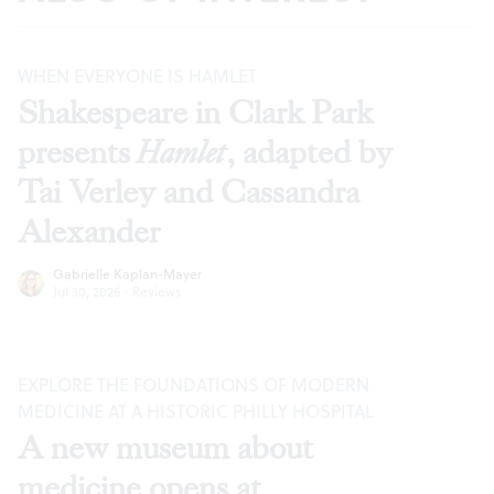
WHEN EVERYONE IS HAMLET
Shakespeare in Clark Park
presents
Hamlet
, adapted by
Tai Verley and Cassandra
Alexander
Gabrielle Kaplan-Mayer
Jul 30, 2026
·
Reviews
EXPLORE THE FOUNDATIONS OF MODERN
MEDICINE AT A HISTORIC PHILLY HOSPITAL
A new museum about
medicine opens at