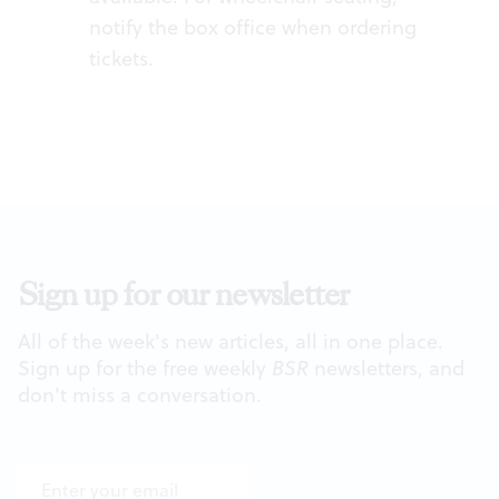
notify the box office when ordering
tickets.
Sign up for our newsletter
All of the week's new articles, all in one place.
Sign up for the free weekly
BSR
newsletters, and
don't miss a conversation.