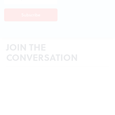
JOIN THE
CONVERSATION