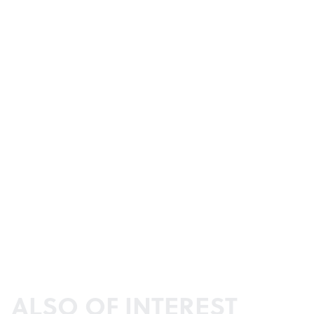
ALSO OF INTEREST