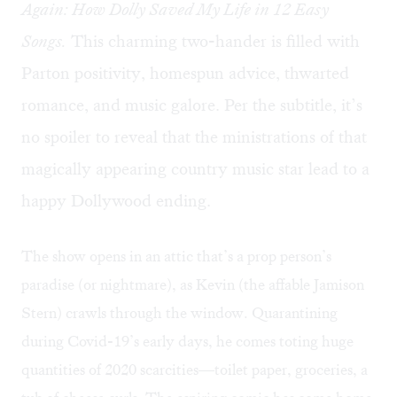
Again: How Dolly Saved My Life in 12 Easy
Songs.
This charming two-hander is filled with
Parton positivity, homespun advice, thwarted
romance, and music galore. Per the subtitle, it’s
no spoiler to reveal that the ministrations of that
magically appearing country music star lead to a
happy Dollywood ending.
The show opens in an attic that’s a prop person’s
paradise (or nightmare), as Kevin (the affable Jamison
Stern) crawls through the window. Quarantining
during Covid-19’s early days, he comes toting huge
quantities of 2020 scarcities—toilet paper, groceries, a