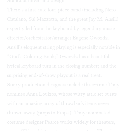
Standout music and design
There’s a first-rate four-piece band (including Nero
Catalano, Sal Mazzotta, and the great Jay M. Ansill)
expertly led from the keyboard by legendary music
director/orchestrator/arranger Eugene Gwozdz.
Ansill’s eloquent string playing is especially notable in
“God’s Coloring Book;” Gwozdz has a beautiful,
lyrical keyboard turn in the closing number; and the
surprising end-of-show playout is a real treat.
Starry production designers include three-time Tony
nominee Anna Louizos, whose witty attic set bursts
with an amazing array of throwback items never
thrown away (props to Props!). Tony-nominated
costume designer Pearce works widely for theaters,