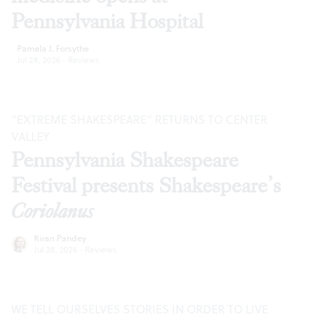
Pennsylvania Hospital
Pamela J. Forsythe
Jul 28, 2026
·
Reviews
“EXTREME SHAKESPEARE” RETURNS TO CENTER
VALLEY
Pennsylvania Shakespeare
Festival presents Shakespeare’s
Coriolanus
Kiran Pandey
Jul 28, 2026
·
Reviews
WE TELL OURSELVES STORIES IN ORDER TO LIVE