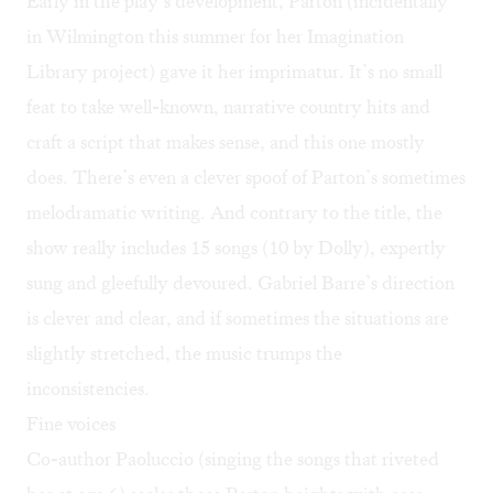
Early in the play’s development, Parton (incidentally
in Wilmington this summer for her Imagination
Library project) gave it her imprimatur. It’s no small
feat to take well-known, narrative country hits and
craft a script that makes sense, and this one mostly
does. There’s even a clever spoof of Parton’s sometimes
melodramatic writing. And contrary to the title, the
show really includes 15 songs (10 by Dolly), expertly
sung and gleefully devoured. Gabriel Barre’s direction
is clever and clear, and if sometimes the situations are
slightly stretched, the music trumps the
inconsistencies.
Fine voices
Co-author Paoluccio (singing the songs that riveted