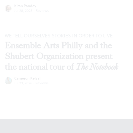
Kiran Pandey
Jul 28, 2026
·
Reviews
WE TELL OURSELVES STORIES IN ORDER TO LIVE
Ensemble Arts Philly and the
Shubert Organization present
the national tour of
The Notebook
Cameron Kelsall
Jul 23, 2026
·
Reviews
Footer