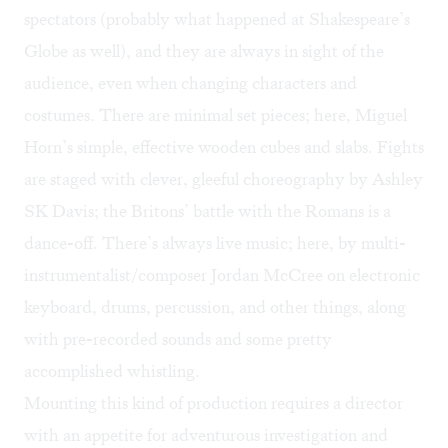
spectators (probably what happened at Shakespeare’s
Globe as well), and they are always in sight of the
audience, even when changing characters and
costumes. There are minimal set pieces; here, Miguel
Horn’s simple, effective wooden cubes and slabs. Fights
are staged with clever, gleeful choreography by Ashley
SK Davis; the Britons’ battle with the Romans is a
dance-off. There’s always live music; here, by multi-
instrumentalist/composer Jordan McCree on electronic
keyboard, drums, percussion, and other things, along
with pre-recorded sounds and some pretty
accomplished whistling.
Mounting this kind of production requires a director
with an appetite for adventurous investigation and