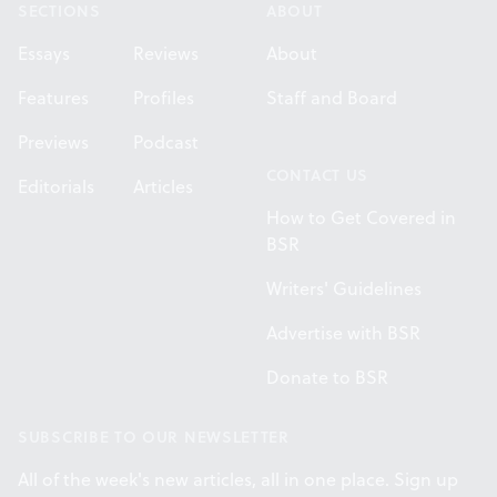
SECTIONS
ABOUT
Essays
Reviews
About
Features
Profiles
Staff and Board
Previews
Podcast
CONTACT US
Editorials
Articles
How to Get Covered in
BSR
Writers' Guidelines
Advertise with BSR
Donate to BSR
SUBSCRIBE TO OUR NEWSLETTER
All of the week's new articles, all in one place. Sign up