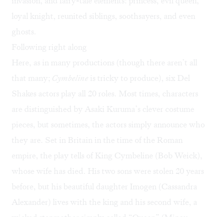
invasion, and fairy-tale elements: princess, evil queen,
loyal knight, reunited siblings, soothsayers, and even
ghosts.
Following right along
Here, as in many productions (though there aren’t all
that many;
Cymbeline
is tricky to produce), six Del
Shakes actors play all 20 roles. Most times, characters
are distinguished by Asaki Kuruma’s clever costume
pieces, but sometimes, the actors simply announce who
they are. Set in Britain in the time of the Roman
empire, the play tells of King Cymbeline (Bob Weick),
whose wife has died. His two sons were stolen 20 years
before, but his beautiful daughter Imogen (Cassandra
Alexander) lives with the king and his second wife, a