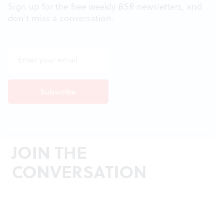
Sign up for the free weekly
BSR
newsletters, and
don't miss a conversation.
JOIN THE
CONVERSATION