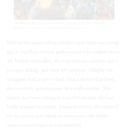
Bob Weick in Del Shakes’s Community Tour of ‘Cymbeline.’ (Photo by
Alessandra Nicole, courtesy of Delaware Shakespeare.)
Perhaps the most telling critique came from one young
girl at the Hope Center performance who looked about
10. Visibly enthralled, she was with her mother and a
younger sibling, and they left midway. (Maybe the
youngster had to get to bed.) But a short while later,
she returned, accompanied by a staff member. She
clearly had been crying; it was obvious that she had
badly wanted to remain. Joyous to return, she cheered
on the actors and joined in enthusiastically when
audience participation was solicited.