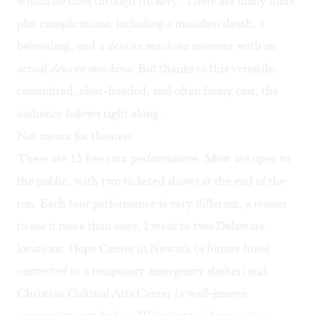
which he does through trickery. There are many more
plot complications, including a mistaken death, a
beheading, and a
deus ex machina
moment with an
actual
deus ex machina.
But thanks to this versatile,
committed, clear-headed, and often funny cast, the
audience follows right along.
Not meant for theaters
There are 13 free tour performances. Most are open to
the public, with two ticketed shows at the end of the
run. Each tour performance is very different, a reason
to see it more than once. I went to two Delaware
locations: Hope Center in Newark (a former hotel
converted to a temporary emergency shelter) and
Christina Cultural Arts Center (a well-known