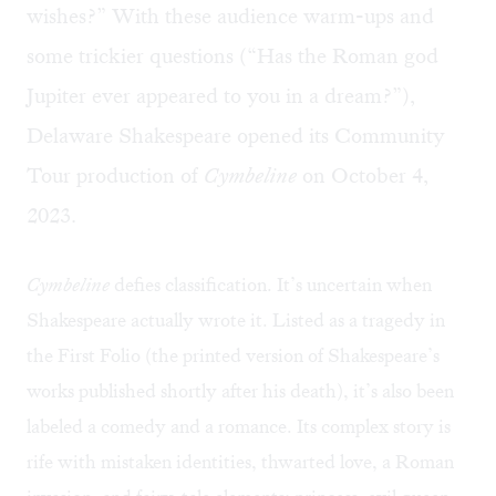
wishes?” With these audience warm-ups and
some trickier questions (“Has the Roman god
Jupiter ever appeared to you in a dream?”),
Delaware Shakespeare opened its
Community
Tour production of
Cymbeline
on October 4,
2023.
Cymbeline
defies classification. It’s uncertain when
Shakespeare actually wrote it. Listed as a tragedy in
the First Folio (the printed version of Shakespeare’s
works published shortly after his death), it’s also been
labeled a comedy and a romance. Its complex story is
rife with mistaken identities, thwarted love, a Roman