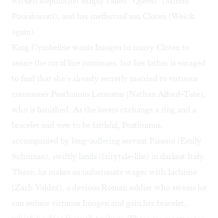
wicked stepmother simply called “Queen” (Minou
Pourshariati), and her ineffectual son Cloten (Weick
again).
King Cymbeline wants Imogen to marry Cloten to
assure the royal line continues, but her father is enraged
to find that she’s already secretly married to virtuous
commoner Posthumus Leonatus (Nathan Alford-Tate),
who is banished. As the lovers exchange a ring and a
bracelet and vow to be faithful, Posthumus,
accompanied by long-suffering servant Pisanio (Emily
Schuman), swiftly lands (fairytale-like) in darkest Italy.
There, he makes an unfortunate wager with Iachimo
(Zach Valdez), a devious Roman soldier who swears he
can seduce virtuous Imogen and gain her bracelet,