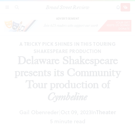
Broad Street Review
Delaware Shakespeare presents its Community
SECTIONS
SEARCH
SUBSCRI
SHARE
DONAT
Tour production of
Cymbeline
ADVERTISEMENT
A TRICKY PICK SHINES IN THIS TOURING
SHAKESPEARE PRODUCTION
Delaware Shakespeare
presents its Community
Tour production of
Cymbeline
Gail Obenreder
Oct 09, 2023
In
Theater
|
5 minute read