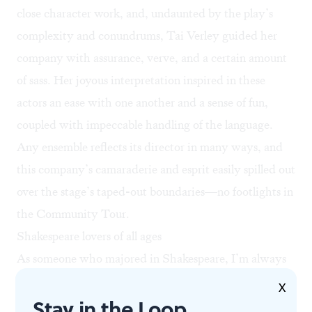
close character work, and, undaunted by the play’s
complexity and conundrums, Tai Verley guided her
company with assurance, verve, and a certain amount
of sass. Her joyous interpretation inspired in these
actors an ease with one another and a sense of fun,
coupled with impeccable handling of the language.
Any ensemble reflects its director in many ways, and
this company’s camaraderie and esprit easily spilled out
over the stage’s taped-out boundaries—no footlights in
the Community Tour.
Shakespeare lovers of all ages
As someone who majored in Shakespeare, I’m always
eager to see what Del Shakes pulls out of its theatrical
X
Stay in the Loop
hat. It makes these tales interesting to people like me