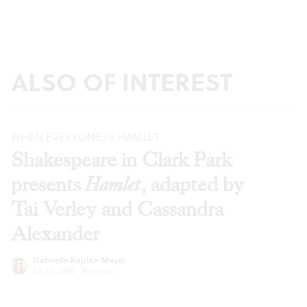
ALSO OF INTEREST
WHEN EVERYONE IS HAMLET
Shakespeare in Clark Park
presents
Hamlet
, adapted by
Tai Verley and Cassandra
Alexander
Gabrielle Kaplan-Mayer
Jul 30, 2026
·
Reviews