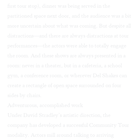
first tour stop), dinner was being served in the
partitioned space next door, and the audience was a bit
more uncertain about what was coming. But despite all
distractions—and there are always distractions at tour
performances—the actors were able to totally engage
the room. And these shows are always presented in a
room: never in a theater, but in a cafeteria, a school
gym, a conference room, or wherever Del Shakes can
create a rectangle of open space surrounded on four
sides by chairs.
Adventurous, accomplished work
Under David Stradley’s artistic direction, the
company has developed a successful Community Tour
modality. Actors mill around talking to arriving