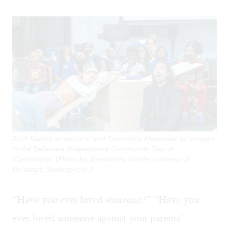
Zach Valdez as Iachimo and Cassandra Alexander as Imogen
in the Delaware Shakespeare Community Tour of
‘Cymbeline.’ (Photo by Alessandra Nicole, courtesy of
Delaware Shakespeare.)
“Have you ever loved someone?” “Have you
ever loved someone against your parents’