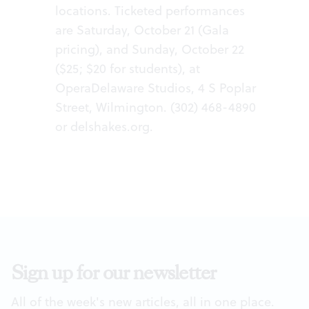
locations. Ticketed performances
are Saturday, October 21 (Gala
pricing), and Sunday, October 22
($25; $20 for students), at
OperaDelaware Studios, 4 S Poplar
Street, Wilmington. (302) 468-4890
or
delshakes.org
.
Sign up for our newsletter
All of the week's new articles, all in one place.