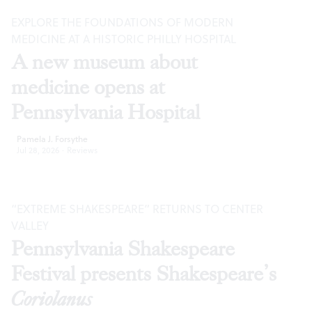
EXPLORE THE FOUNDATIONS OF MODERN
MEDICINE AT A HISTORIC PHILLY HOSPITAL
A new museum about
medicine opens at
Pennsylvania Hospital
Pamela J. Forsythe
Jul 28, 2026
·
Reviews
“EXTREME SHAKESPEARE” RETURNS TO CENTER
VALLEY
Pennsylvania Shakespeare
Festival presents Shakespeare’s
Coriolanus