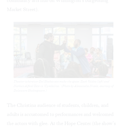
community arts hub on Wilmington’s burgeoning
Market Street).
Theater wherever Del Shakes can make the space: Zach Valdez (left) and
Nathan Alford-Tate in ‘Cymbeline.’ (Photo by Alessandra Nicole, courtesy of
Delaware Shakespeare.)
The Christina audience of students, children, and
adults is accustomed to performances and welcomed
the actors with glee. At the Hope Center (the show’s