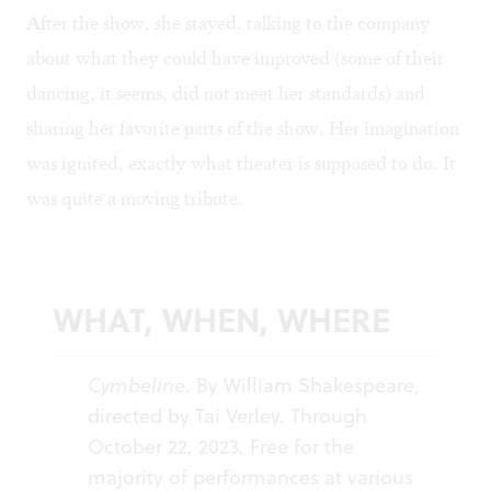
After the show, she stayed, talking to the company
about what they could have improved (some of their
dancing, it seems, did not meet her standards) and
sharing her favorite parts of the show. Her imagination
was ignited, exactly what theater is supposed to do. It
was quite a moving tribute.
WHAT, WHEN, WHERE
Cymbeline
. By William Shakespeare,
directed by Tai Verley. Through
October 22, 2023. Free for the
majority of performances at various